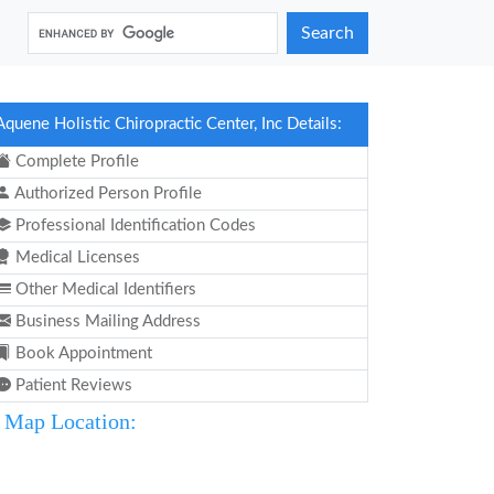
Search
Aquene Holistic Chiropractic Center, Inc Details:
Complete Profile
Authorized Person Profile
Professional Identification Codes
Medical Licenses
Other Medical Identifiers
Business Mailing Address
Book Appointment
Patient Reviews
Map Location: