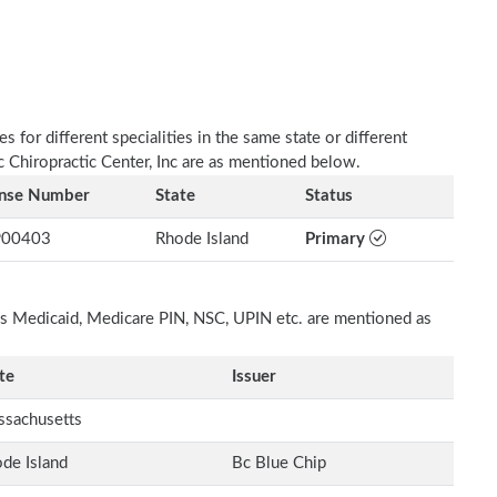
 for different specialities in the same state or different
c Chiropractic Center, Inc are as mentioned below.
ense Number
State
Status
00403
Rhode Island
Primary
h as Medicaid, Medicare PIN, NSC, UPIN etc. are mentioned as
te
Issuer
sachusetts
de Island
Bc Blue Chip