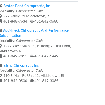
Easton Pond Chiropractic, Inc.
Speciality:
Chiropractor Clinic
272 Valley Rd, Middletown, RI
401-848-7634
401-842-0680
Aquidneck Chiropractic And Performance
Rehabilitation
Speciality:
Chiropractor Clinic
1272 West Main Rd., Building 2, First Floor,
Middletown, RI
401-849-7011
401-847-1449
Island Chiropractic Inc
Speciality:
Chiropractor Clinic
510 E Main Rd Unit 12, Middletown, RI
401-842-0500
401-619-3065