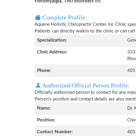
Fibromyalgia, TMJ disorders
etc.
Complete Profile:
Aquene Holistic Chiropractic Center, Inc Clinic spe
Patients can directly walkin to the clinic or can c
Specialization:
Gene
Clinic Address:
333 
Rho
Phone:
401
Authorized/Official Person Profile:
Officially authorized person to contact for any man
Person's position and contact details are also men
Name:
Dr. 
Position:
Chir
Contact Number:
401