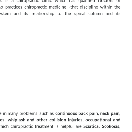
ic
is a chiropractic clinic which has qualified Doctors of
o practices chiropractic medicine -that discipline within the
stem and its relationship to the spinal column and its
ve in many problems, such as
continuous back pain, neck pain,
es, whiplash and other collision injuries, occupational and
ich chiropractic treatment is helpful are
Sciatica, Scoliosis,