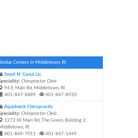
Similar Centers in Middletown, RI
Swell N' Good Llc
Speciality:
Chiropractor Clinic
94 E Main Rd, Middletown, RI
401-847-8889
401-847-8920
Aquidneck Chiropractic
Speciality:
Chiropractor Clinic
1272 W Main Rd, The Green, Building 2,
Middletown, RI
401-849-7011
401-847-1449