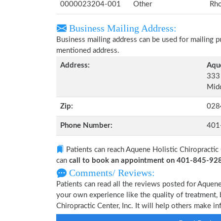
0000023204-001
Other
Rho
Business Mailing Address:
Business mailing address can be used for mailing pu
mentioned address.
Address:
Aque
333 
Midd
Zip:
028
Phone Number:
401
Patients can reach Aquene Holistic Chiropractic 
can
call to book an appointment on 401-845-92
Comments/ Reviews:
Patients can read all the reviews posted for Aquene
your own experience like the quality of treatment, 
Chiropractic Center, Inc. It will help others make i