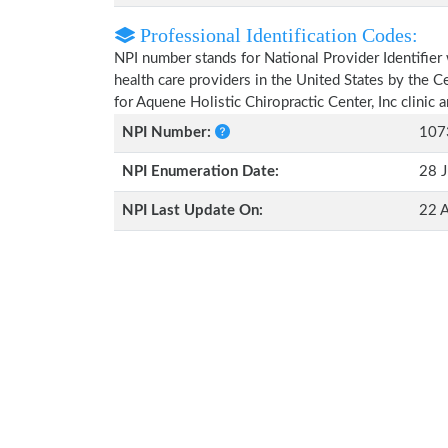
Professional Identification Codes:
NPI number stands for National Provider Identifier 
health care providers in the United States by the 
for Aquene Holistic Chiropractic Center, Inc clinic
NPI Number:
107
NPI Enumeration Date:
28 J
NPI Last Update On:
22 