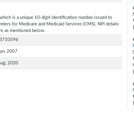
which is a unique 10-digit identification number issued to
Centers for Medicare and Medicaid Services (CMS). NPI details
 are as mentioned below.
3710596
un, 2007
Aug, 2020