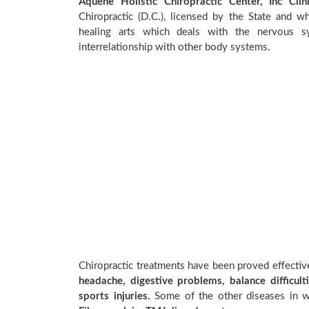
Aquene Holistic Chiropractic Center, Inc Clin
Chiropractic (D.C.), licensed by the State and wh
healing arts which deals with the nervous sy
interrelationship with other body systems.
Chiropractic treatments have been proved effecti
headache, digestive problems, balance difficulti
sports injuries.
Some of the other diseases in wh