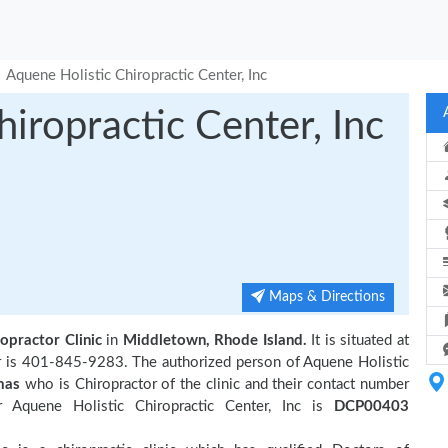
Aquene Holistic Chiropractic Center, Inc
iropractic Center, Inc
Maps & Directions
opractor Clinic
in
Middletown, Rhode Island.
It is situated at
r is 401-845-9283. The authorized person of Aquene Holistic
mas
who is Chiropractor of the clinic and their contact number
 Aquene Holistic Chiropractic Center, Inc is
DCP00403