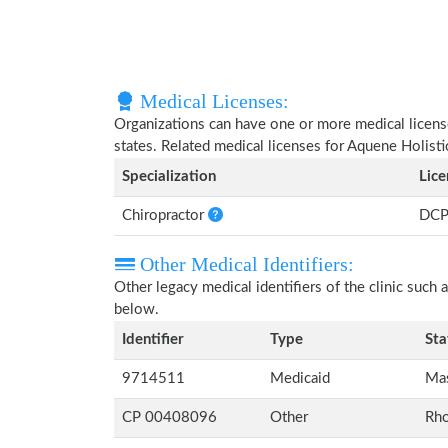
Medical Licenses:
Organizations can have one or more medical licenses
states. Related medical licenses for Aquene Holisti
Specialization
Lic
Chiropractor
DCP
Other Medical Identifiers:
Other legacy medical identifiers of the clinic suc
below.
Identifier
Type
Sta
9714511
Medicaid
Mas
CP 00408096
Other
Rho