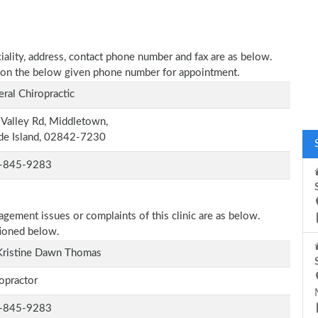
ciality, address, contact phone number and fax are as below.
all on the below given phone number for appointment.
ral Chiropractic
Valley Rd, Middletown,
de Island, 02842-7230
-845-9283
agement issues or complaints of this clinic are as below.
tioned below.
Kristine Dawn Thomas
opractor
-845-9283