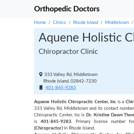
Orthopedic Doctors
Home
Clinics
Rhode Island
Middletown
Aquene Holistic Ch
Chiropractor Clinic
333 Valley Rd, Middletown
Rhode Island, 02842-7230
401-845-9283
Aquene Holistic Chiropractic Center, Inc
is a
Chir
333 Valley Rd, Middletown and its contact numbe
Chiropractic Center, Inc is
Dr. Kristine Dawn Tho
is
401-845-9283.
Primary license number for
(Chiropractor)
in Rhode Island.