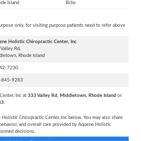
de Island
Bcbs
rpose only, for visiting purpose patients need to refer above
ne Holistic Chiropractic Center, Inc
Valley Rd,
letown, Rhode Island
42-7230
-845-9283
Center, Inc at
333 Valley Rd, Middletown, Rhode Island
or
83
.
 Holistic Chiropractic Center, Inc below. You may also share
behavior, and overall care provided by Aquene Holistic
nformed decisions.