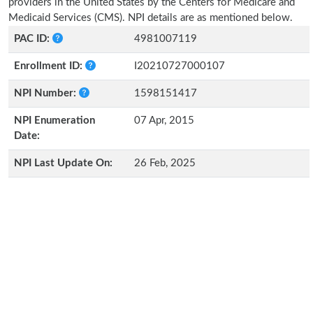
providers in the United States by the Centers for Medicare and
Medicaid Services (CMS). NPI details are as mentioned below.
PAC ID:
4981007119
Enrollment ID:
I20210727000107
NPI Number:
1598151417
NPI Enumeration
07 Apr, 2015
Date:
NPI Last Update On:
26 Feb, 2025