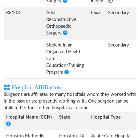
Surgery
Jersey
R8103
Adult
Texas
Secondary
Reconstructive
Orthopaedic
Surgery
Student in an
Secondary
Organized Health
Care
Education/Training
Program
Hospital Affiliation:
Surgeons are affiliated to many hospitals whom they worked with
in the past or are presently working with. One surgeon can be
affiliated to four to five hospitals at a time.
Hospital Name (CCN)
State
Hospital Type
Houston Methodist
Houston, TX
Acute Care Hospital