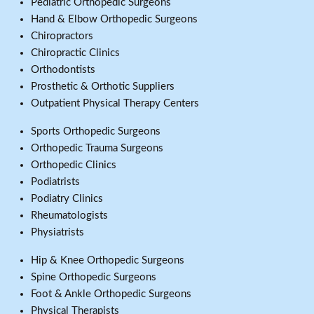
Pediatric Orthopedic Surgeons
Hand & Elbow Orthopedic Surgeons
Chiropractors
Chiropractic Clinics
Orthodontists
Prosthetic & Orthotic Suppliers
Outpatient Physical Therapy Centers
Sports Orthopedic Surgeons
Orthopedic Trauma Surgeons
Orthopedic Clinics
Podiatrists
Podiatry Clinics
Rheumatologists
Physiatrists
Hip & Knee Orthopedic Surgeons
Spine Orthopedic Surgeons
Foot & Ankle Orthopedic Surgeons
Physical Therapists