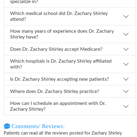
specialize in?
Which medical school did Dr. Zachary Shirley
attend?
How many years of experience does Dr. Zachary
Shirley have?
Does Dr. Zachary Shirley accept Medicare?
Which hospitals is Dr. Zachary Shirley affiliated
with?
Is Dr. Zachary Shirley accepting new patients?
Where does Dr. Zachary Shirley practice?
How can I schedule an appointment with Dr.
Zachary Shirley?
Comments/ Reviews:
Patients can read all the reviews posted for Zachary Shirley