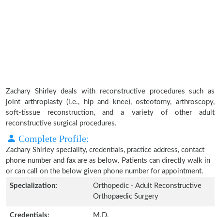
Zachary Shirley deals with reconstructive procedures such as
joint arthroplasty (i.e., hip and knee), osteotomy, arthroscopy,
soft-tissue reconstruction, and a variety of other adult
reconstructive surgical procedures.
Complete Profile:
Zachary Shirley speciality, credentials, practice address, contact
phone number and fax are as below. Patients can directly walk in
or can call on the below given phone number for appointment.
Specialization:
Orthopedic - Adult Reconstructive
Orthopaedic Surgery
Credentials:
M.D.