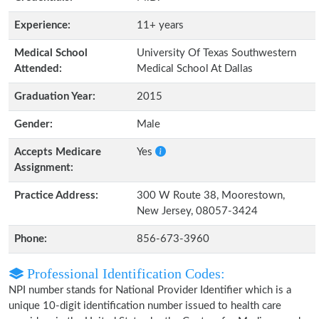
Experience:
11+ years
Medical School
University Of Texas Southwestern
Attended:
Medical School At Dallas
Graduation Year:
2015
Gender:
Male
Accepts Medicare
Yes
Assignment:
Practice Address:
300 W Route 38, Moorestown,
New Jersey, 08057-3424
Phone:
856-673-3960
Professional Identification Codes:
NPI number stands for National Provider Identifier which is a
unique 10-digit identification number issued to health care