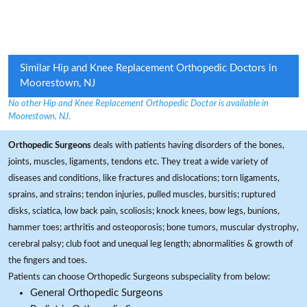
Similar Hip and Knee Replacement Orthopedic Doctors in
Moorestown, NJ
No other Hip and Knee Replacement Orthopedic Doctor is available in
Moorestown, NJ.
Orthopedic Surgeons
deals with patients having disorders of the bones,
joints, muscles, ligaments, tendons etc. They treat a wide variety of
diseases and conditions, like fractures and dislocations; torn ligaments,
sprains, and strains; tendon injuries, pulled muscles, bursitis; ruptured
disks, sciatica, low back pain, scoliosis; knock knees, bow legs, bunions,
hammer toes; arthritis and osteoporosis; bone tumors, muscular dystrophy,
cerebral palsy; club foot and unequal leg length; abnormalities & growth of
the fingers and toes.
Patients can choose Orthopedic Surgeons subspeciality from below:
General Orthopedic Surgeons