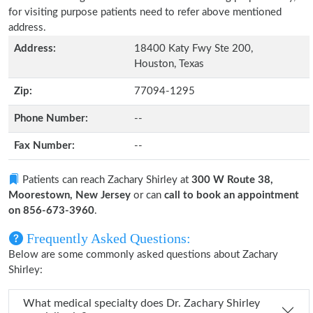
for visiting purpose patients need to refer above mentioned
address.
Address:
18400 Katy Fwy Ste 200,
Houston, Texas
Zip:
77094-1295
Phone Number:
--
Fax Number:
--
Patients can reach Zachary Shirley at
300 W Route 38,
Moorestown, New Jersey
or can
call to book an appointment
on 856-673-3960
.
Frequently Asked Questions:
Below are some commonly asked questions about Zachary
Shirley:
What medical specialty does Dr. Zachary Shirley