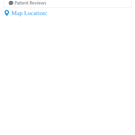
Patient Reviews
Map Location: