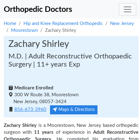
Orthopedic Doctors
Home
Hip and Knee Replacement Orthopedic
New Jersey
Moorestown
Zachary Shirley
Zachary Shirley
M.D. | Adult Reconstructive Orthopaedic
Surgery | 11+ years Exp
Medicare Enrolled
300 W Route 38, Moorestown
New Jersey, 08057-3424
856-673-3960
Maps & Directions
Zachary Shirley
is a Moorestown, New Jersey based orthopedic
surgeon with
11 years
of experience in
Adult Reconstructive
Orthopaedic Surgery.
He completed his graduation from