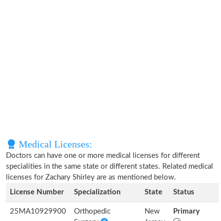
Medical Licenses:
Doctors can have one or more medical licenses for different
specialities in the same state or different states. Related medical
licenses for Zachary Shirley are as mentioned below.
License Number
Specialization
State
Status
25MA10929900
Orthopedic
New
Primary