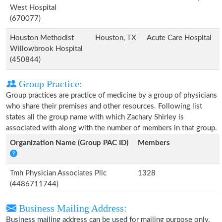
West Hospital
(670077)
Houston Methodist
Houston, TX
Acute Care Hospital
Willowbrook Hospital
(450844)
Group Practice:
Group practices are practice of medicine by a group of physicians
who share their premises and other resources. Following list
states all the group name with which Zachary Shirley is
associated with along with the number of members in that group.
Organization Name (Group PAC ID)
Members
Tmh Physician Associates Pllc
1328
(4486711744)
Business Mailing Address:
Business mailing address can be used for mailing purpose only,