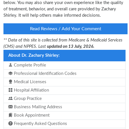
below. You may also share your own experience like the quality
of treatment, behavior, and overall care provided by Zachary
Shirley. It will help others make informed decisions.
Read Reviews / Add Your Comment
** Data of this site is collected from Medicare & Medicaid Services
(CMS) and NPPES. Last
updated on 13 July, 2026.
About Dr. Zachary Shirley:
Complete Profile
Professional Identification Codes
Medical Licenses
Hospital Affiliation
Group Practice
Business Mailing Address
Book Appointment
Frequently Asked Questions