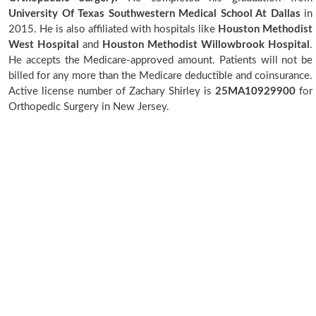
University Of Texas Southwestern Medical School At Dallas
in
2015. He is also affiliated with hospitals like
Houston Methodist
West Hospital
and
Houston Methodist Willowbrook Hospital
.
He accepts the Medicare-approved amount. Patients will not be
billed for any more than the Medicare deductible and coinsurance.
Active license number of Zachary Shirley is
25MA10929900
for
Orthopedic Surgery in New Jersey.