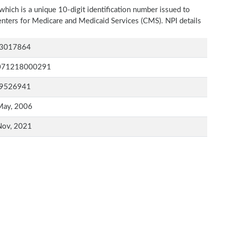
which is a unique 10-digit identification number issued to
Centers for Medicare and Medicaid Services (CMS). NPI details
3017864
071218000291
9526941
May, 2006
Nov, 2021