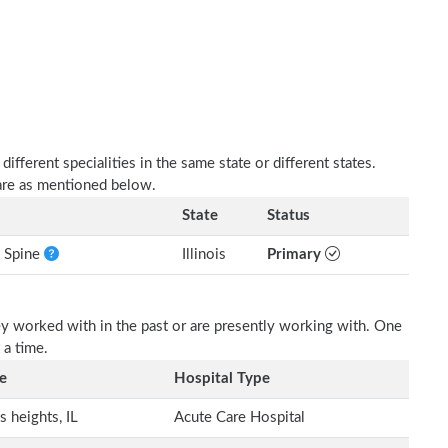
fferent specialities in the same state or different states.
 are as mentioned below.
State
Status
e Spine
Illinois
Primary
ey worked with in the past or are presently working with. One
 a time.
e
Hospital Type
s heights, IL
Acute Care Hospital