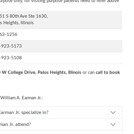
rpose only, for visiting purpose patients need to refer above
1 S 80th Ave Ste 1630,
s Heights, Illinois
63-1256
-923-5173
-923-5108
W College Drive, Palos Heights, Illinois
or can
call to book
illiam A. Earman Jr.:
 Dr. William A. Earman Jr. specialize in?
liam A. Earman Jr. attend?