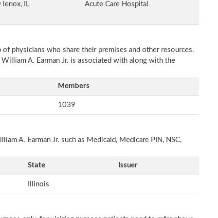
lenox, IL
Acute Care Hospital
p of physicians who share their premises and other resources.
 William A. Earman Jr. is associated with along with the
Members
1039
illiam A. Earman Jr. such as Medicaid, Medicare PIN, NSC,
State
Issuer
Illinois