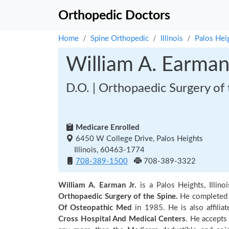
Orthopedic Doctors
Home
Spine Orthopedic
Illinois
Palos Hei
William A. Earman 
D.O. | Orthopaedic Surgery of 
Medicare Enrolled
6450 W College Drive, Palos Heights
Illinois, 60463-1774
708-389-1500
708-389-3322
William A. Earman Jr.
is a Palos Heights, Illin
Orthopaedic Surgery of the Spine.
He completed 
Of Osteopathic Med
in 1985. He is also affiliat
Cross Hospital And Medical Centers
. He accepts