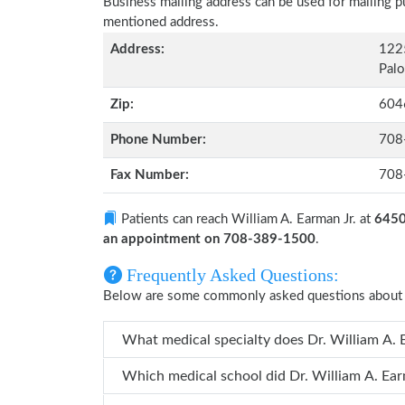
Business mailing address can be used for mailing pu
mentioned address.
Address:
1225
Palo
Zip:
604
Phone Number:
708
Fax Number:
708
Patients can reach William A. Earman Jr. at
6450 
an appointment on 708-389-1500
.
Frequently Asked Questions:
Below are some commonly asked questions about W
What medical specialty does
Which medical school did Dr. Wil