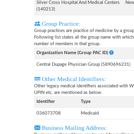
Silver Cross Hospital And Medical Centers
New 
(140213)
Group Practice:
Group practices are practice of medicine by a grou
Following list states all the group name with which
number of members in that group.
Organization Name (Group PAC ID)
Central Dupage Physician Group (5890696231)
Other Medical Identifiers:
Other legacy medical identifiers associated with W
UPIN etc. are mentioned as below.
Identifier
Type
036073708
Medicaid
Business Mailing Address: