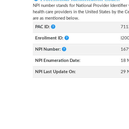
NPI number stands for National Provider Identifier 
health care providers in the United States by the 
are as mentioned below.
PAC ID:
711
Enrollment ID:
I20
NPI Number:
167
NPI Enumeration Date:
18 
NPI Last Update On:
29 