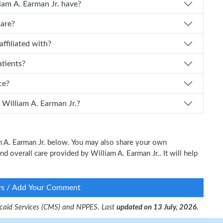
f experience does Dr. William A. Earman Jr. have?
care?
an Jr. affiliated with?
atients?
ice?
 I schedule an appointment with Dr. William A. Earman Jr.?
am A. Earman Jr. below. You may also share your own
nd overall care provided by William A. Earman Jr.. It will help
ws / Add Your Comment
dicaid Services (CMS) and NPPES. Last
updated on 13 July, 2026.