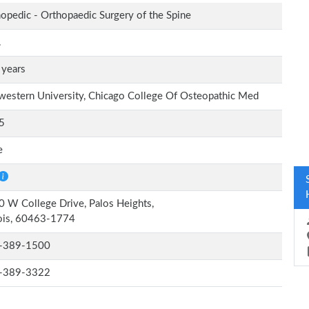
opedic - Orthopaedic Surgery of the Spine
.
 years
estern University, Chicago College Of Osteopathic Med
5
e
 W College Drive, Palos Heights,
nois, 60463-1774
-389-1500
-389-3322