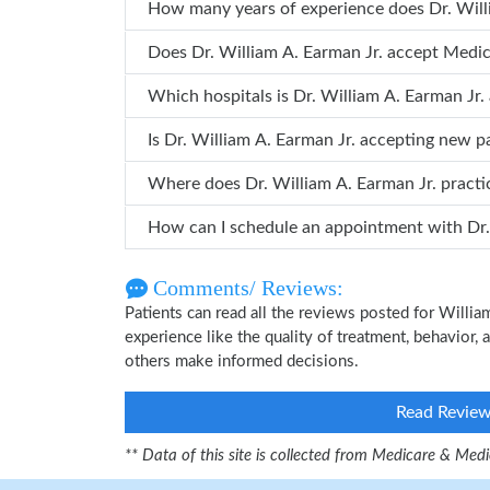
How many years o
Does Dr. William A. Earman Jr. accept Medi
Which hospitals is Dr. William A. Earm
Is Dr. William A. Earman Jr. accepting new p
Where does Dr. William A. Earman Jr. pract
How can
Comments/ Reviews:
Patients can read all the reviews posted for Willi
experience like the quality of treatment, behavior, a
others make informed decisions.
Read Revie
** Data of this site is collected from Medicare & Me