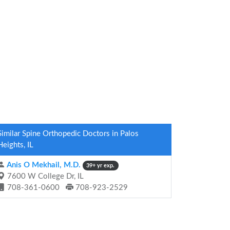
Similar Spine Orthopedic Doctors in Palos
Heights, IL
Anis O Mekhail, M.D.
39+ yr exp.
7600 W College Dr, IL
708-361-0600
708-923-2529