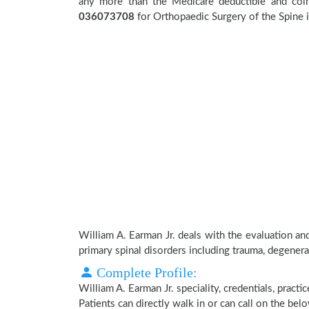
any more than the Medicare deductible and coin
036073708
for Orthopaedic Surgery of the Spine in
William A. Earman Jr. deals with the evaluation an
primary spinal disorders including trauma, degenera
Complete Profile:
William A. Earman Jr. speciality, credentials, pract
Patients can directly walk in or can call on the b