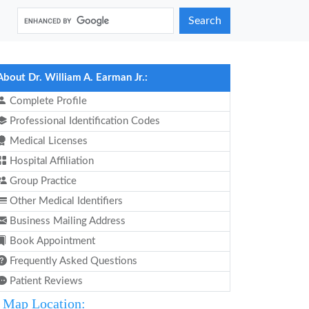
Search
About Dr. William A. Earman Jr.:
Complete Profile
Professional Identification Codes
Medical Licenses
Hospital Affiliation
Group Practice
Other Medical Identifiers
Business Mailing Address
Book Appointment
Frequently Asked Questions
Patient Reviews
Map Location: