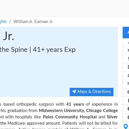
ghts
William A. Earman Jr.
Jr.
the Spine | 41+ years Exp
Maps & Directions
ois based orthopedic surgeon with
41 years
of experience in
his graduation from
Midwestern University, Chicago College
ed with hospitals like
Palos Community Hospital
and
Silver
 the Medicare-approved amount. Patients will not be billed for