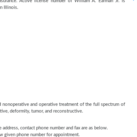
surance. Active license number of William A. Earman Jr. is
 Illinois.
d nonoperative and operative treatment of the full spectrum of
tive, deformity, tumor, and reconstructive.
ice address, contact phone number and fax are as below.
elow given phone number for appointment.