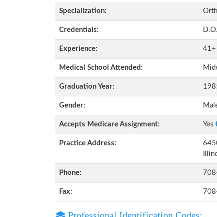
Specialization:
Orth
Credentials:
D.O
Experience:
41+
Medical School Attended:
Midw
Graduation Year:
198
Gender:
Mal
Accepts Medicare Assignment:
Yes
Practice Address:
6450
Illi
Phone:
708
Fax:
708
Professional Identification Codes: