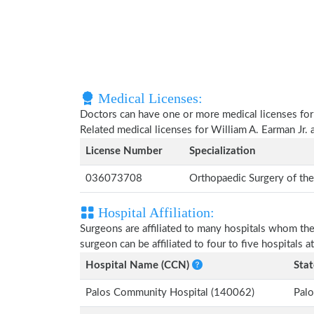
Medical Licenses:
Doctors can have one or more medical licenses for di
Related medical licenses for William A. Earman Jr.
License Number
Specialization
036073708
Orthopaedic Surgery of th
Hospital Affiliation:
Surgeons are affiliated to many hospitals whom th
surgeon can be affiliated to four to five hospitals at
Hospital Name (CCN)
Stat
Palos Community Hospital (140062)
Palo