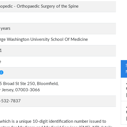
opedic - Orthopaedic Surgery of the Spine
 years
ge Washington University School Of Medicine
1
e
 Broad St Ste 250, Bloomfield,
 Jersey, 07003-3066
-532-7837
which is a unique 10-digit identification number issued to