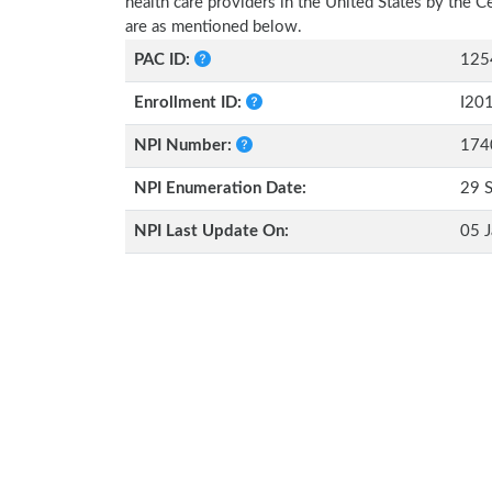
health care providers in the United States by the 
are as mentioned below.
PAC ID:
125
Enrollment ID:
I20
NPI Number:
174
NPI Enumeration Date:
29 
NPI Last Update On:
05 J