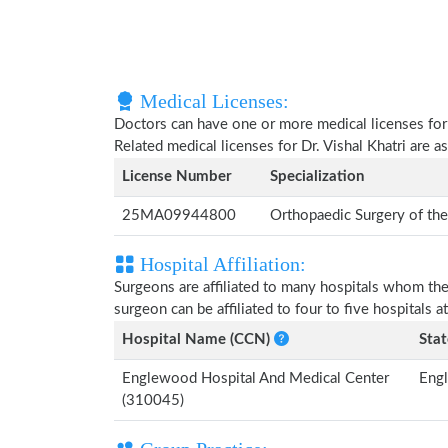
Medical Licenses:
Doctors can have one or more medical licenses for di
Related medical licenses for Dr. Vishal Khatri are 
License Number
Specialization
25MA09944800
Orthopaedic Surgery of th
Hospital Affiliation:
Surgeons are affiliated to many hospitals whom th
surgeon can be affiliated to four to five hospitals at
Hospital Name (CCN)
Stat
Englewood Hospital And Medical Center
Eng
(310045)