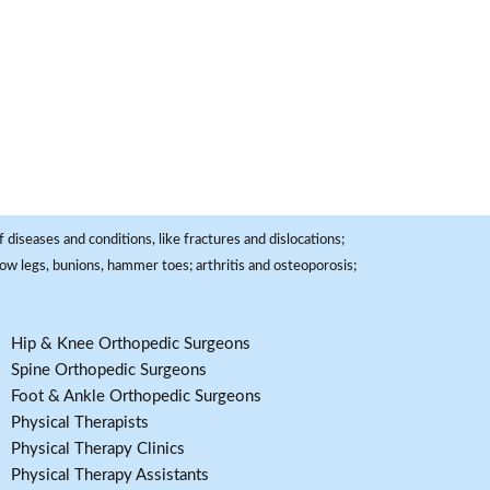
 diseases and conditions, like fractures and dislocations;
, bow legs, bunions, hammer toes; arthritis and osteoporosis;
Hip & Knee Orthopedic Surgeons
Spine Orthopedic Surgeons
Foot & Ankle Orthopedic Surgeons
Physical Therapists
Physical Therapy Clinics
Physical Therapy Assistants