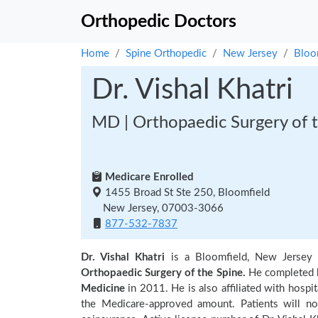
Orthopedic Doctors
Home
Spine Orthopedic
New Jersey
Bloo
Dr. Vishal Khatri
MD | Orthopaedic Surgery of t
Medicare Enrolled
1455 Broad St Ste 250, Bloomfield
New Jersey, 07003-3066
877-532-7837
Dr. Vishal Khatri
is a Bloomfield, New Jersey
Orthopaedic Surgery of the Spine.
He completed h
Medicine
in 2011. He is also affiliated with hospit
the Medicare-approved amount. Patients will no