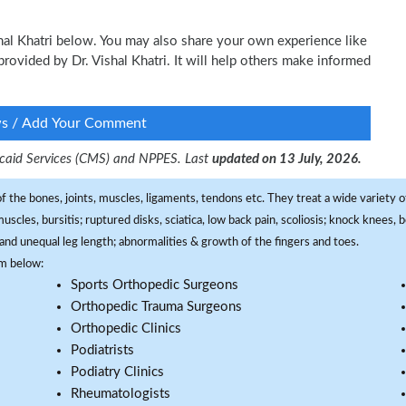
shal Khatri below. You may also share your own experience like
 provided by Dr. Vishal Khatri. It will help others make informed
ws / Add Your Comment
dicaid Services (CMS) and NPPES. Last
updated on 13 July, 2026.
f the bones, joints, muscles, ligaments, tendons etc. They treat a wide variety of
 muscles, bursitis; ruptured disks, sciatica, low back pain, scoliosis; knock knees
and unequal leg length; abnormalities & growth of the fingers and toes.
om below:
Sports Orthopedic Surgeons
Orthopedic Trauma Surgeons
Orthopedic Clinics
Podiatrists
Podiatry Clinics
Rheumatologists