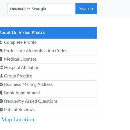
Search
About Dr. Vishal Khatri:
Complete Profile
Professional Identification Codes
Medical Licenses
Hospital Affiliation
Group Practice
Business Mailing Address
Book Appointment
Frequently Asked Questions
Patient Reviews
Map Location: