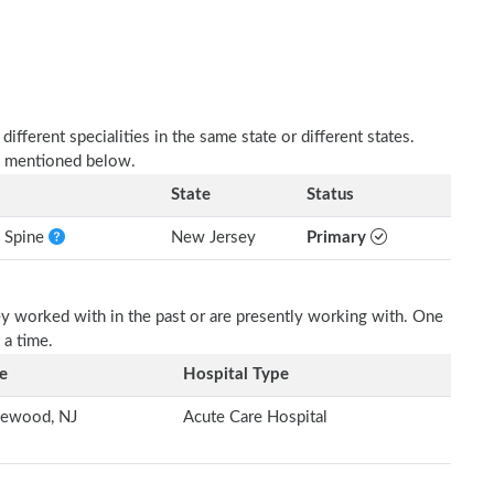
fferent specialities in the same state or different states.
as mentioned below.
State
Status
e Spine
New Jersey
Primary
ey worked with in the past or are presently working with. One
 a time.
e
Hospital Type
lewood, NJ
Acute Care Hospital