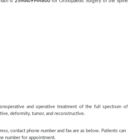
atri is
25MA09944800
for Orthopaedic Surgery of the Spine
nonoperative and operative treatment of the full spectrum of
tive, deformity, tumor, and reconstructive.
address, contact phone number and fax are as below. Patients can
one number for appointment.