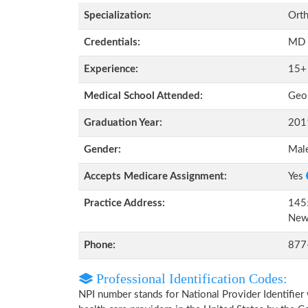
Specialization:
Orth
Credentials:
MD
Experience:
15+
Medical School Attended:
Geor
Graduation Year:
201
Gender:
Mal
Accepts Medicare Assignment:
Yes
Practice Address:
1455
New
Phone:
877
Professional Identification Codes:
NPI number stands for National Provider Identifier 