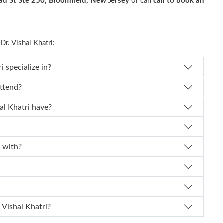
d St Ste 250, Bloomfield, New Jersey
or can
call to book an
. Vishal Khatri:
ecialty does Dr. Vishal Khatri specialize in?
 Vishal Khatri attend?
How many years of experience does Dr. Vishal Khatri have?
affiliated with?
How can I schedule an appointment with Dr. Vishal Khatri?