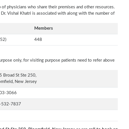
p of physicians who share their premises and other resources.
 Dr. Vishal Khatri is associated with along with the number of
Members
52)
448
rpose only, for visiting purpose patients need to refer above
 Broad St Ste 250,
mfield, New Jersey
03-3066
-532-7837