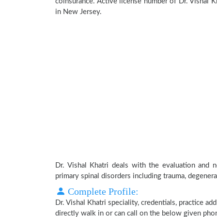
coinsurance. Active license number of Dr. Vishal Kh
in New Jersey.
Dr. Vishal Khatri deals with the evaluation and 
primary spinal disorders including trauma, degenera
Complete Profile:
Dr. Vishal Khatri speciality, credentials, practice 
directly walk in or can call on the below given ph