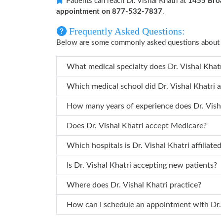
Patients can reach Dr. Vishal Khatri at
1455 Broa
appointment on 877-532-7837
.
Frequently Asked Questions:
Below are some commonly asked questions about Dr
What medical sp
Which medical school did Dr.
Does Dr. Vishal Khatri accept Medicare?
Which hospitals is Dr. Vishal Khatri 
Is Dr. Vishal Khatri accepting new patients?
Where does Dr. Vishal Khatri practice?