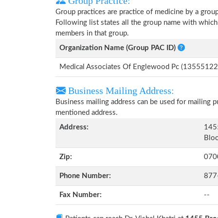
Group Practice:
Group practices are practice of medicine by a grou
Following list states all the group name with which
members in that group.
Organization Name (Group PAC ID)
Medical Associates Of Englewood Pc (13555122
Business Mailing Address:
Business mailing address can be used for mailing pu
mentioned address.
Address:
1455
Bloo
Zip:
070
Phone Number:
877
Fax Number:
--