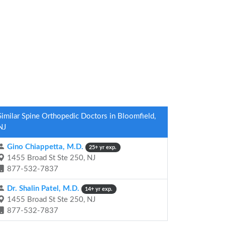
Similar Spine Orthopedic Doctors in Bloomfield,
NJ
Gino Chiappetta, M.D.
25+ yr exp.
1455 Broad St Ste 250, NJ
877-532-7837
Dr. Shalin Patel, M.D.
14+ yr exp.
1455 Broad St Ste 250, NJ
877-532-7837