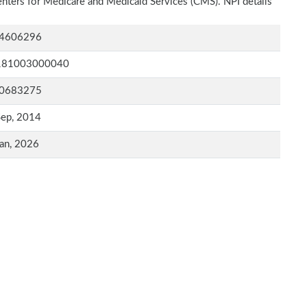
Centers for Medicare and Medicaid Services (CMS). NPI details
4606296
181003000040
0683275
Sep, 2014
an, 2026