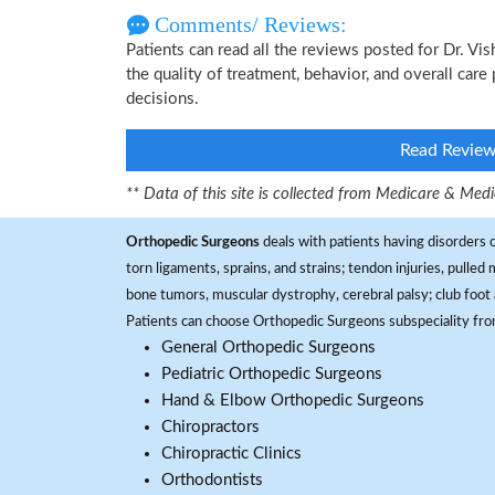
Comments/ Reviews:
Patients can read all the reviews posted for Dr. Vi
the quality of treatment, behavior, and overall care
decisions.
Read Revie
** Data of this site is collected from Medicare & Me
Orthopedic Surgeons
deals with patients having disorders o
torn ligaments, sprains, and strains; tendon injuries, pulled
bone tumors, muscular dystrophy, cerebral palsy; club foot 
Patients can choose Orthopedic Surgeons subspeciality fr
General Orthopedic Surgeons
Pediatric Orthopedic Surgeons
Hand & Elbow Orthopedic Surgeons
Chiropractors
Chiropractic Clinics
Orthodontists