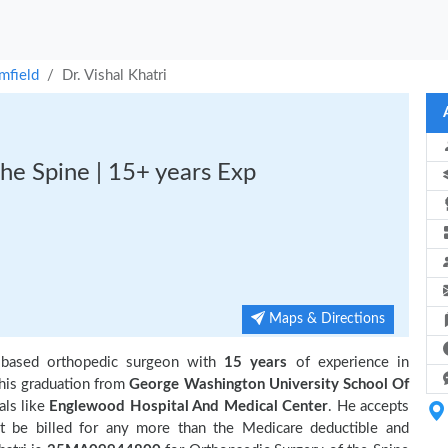
mfield
Dr. Vishal Khatri
he Spine | 15+ years Exp
Maps & Directions
 based orthopedic surgeon with
15 years
of experience in
is graduation from
George Washington University School Of
als like
Englewood Hospital And Medical Center
. He accepts
t be billed for any more than the Medicare deductible and