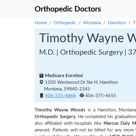
Orthopedic Doctors
Home
Orthopedic
Montana
Hamilton
T
Timothy Wayne 
M.D. | Orthopedic Surgery | 3
Medicare Enrolled
1200 Westwood Dr Ste H, Hamilton
Montana, 59840-2345
406-375-4868
406-375-4655
Timothy Wayne Woods
is a Hamilton, Montan
Orthopedic Surgery.
He completed his graduatio
also affiliated with hospitals like
Marcus Daly M
amount. Patients will not be billed for any more