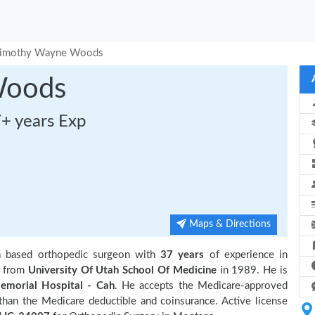
imothy Wayne Woods
Woods
7+ years Exp
Maps & Directions
a based orthopedic surgeon with
37 years
of experience in
n from
University Of Utah School Of Medicine
in 1989. He is
emorial Hospital - Cah
. He accepts the Medicare-approved
 than the Medicare deductible and coinsurance. Active license