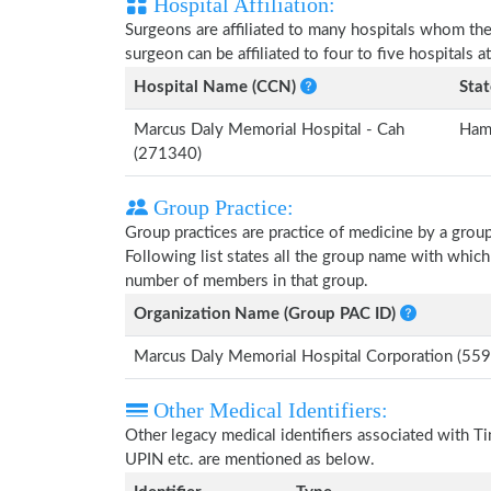
Hospital Affiliation:
Surgeons are affiliated to many hospitals whom th
surgeon can be affiliated to four to five hospitals at
Hospital Name (CCN)
Stat
Marcus Daly Memorial Hospital - Cah
Ham
(271340)
Group Practice:
Group practices are practice of medicine by a grou
Following list states all the group name with whi
number of members in that group.
Organization Name (Group PAC ID)
Marcus Daly Memorial Hospital Corporation (5
Other Medical Identifiers:
Other legacy medical identifiers associated with
UPIN etc. are mentioned as below.