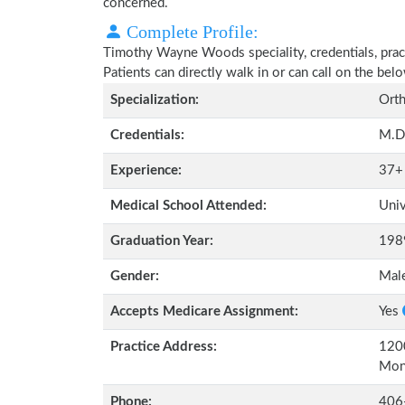
concerned.
Complete Profile:
Timothy Wayne Woods speciality, credentials, prac
Patients can directly walk in or can call on the b
Specialization:
Orth
Credentials:
M.D
Experience:
37+
Medical School Attended:
Univ
Graduation Year:
198
Gender:
Mal
Accepts Medicare Assignment:
Yes
Practice Address:
120
Mon
Phone:
406