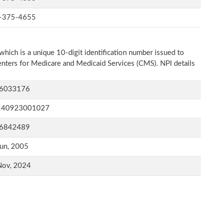
-375-4655
which is a unique 10-digit identification number issued to
Centers for Medicare and Medicaid Services (CMS). NPI details
6033176
140923001027
6842489
un, 2005
Nov, 2024