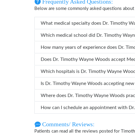
Frequently Asked Questions:
Below are some commonly asked questions abou
What medical specialty do
Which medical school did Dr. 
How many years 
Does Dr. Timothy Wayne Woods accept Me
Which hospitals is Dr. Timothy Wayn
Is Dr. Timothy Wayne Woods accepting new
Where does Dr. Timothy Wayne Woods pra
How ca
Comments/ Reviews:
Patients can read all the reviews posted for Tim