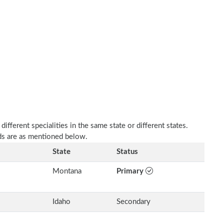
fferent specialities in the same state or different states.
s are as mentioned below.
State
Status
Montana
Primary
Idaho
Secondary