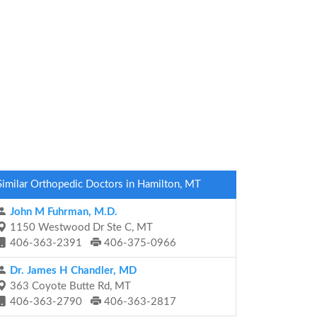
Similar Orthopedic Doctors in Hamilton, MT
John M Fuhrman, M.D.
1150 Westwood Dr Ste C, MT
406-363-2391
406-375-0966
Dr. James H Chandler, MD
363 Coyote Butte Rd, MT
406-363-2790
406-363-2817