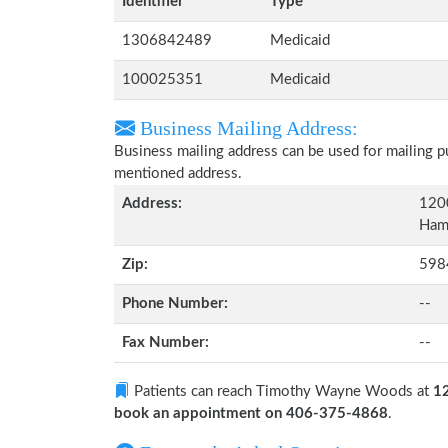
Identifier
Type
1306842489
Medicaid
100025351
Medicaid
Business Mailing Address:
Business mailing address can be used for mailing pu
mentioned address.
Address:
120
Ham
Zip:
598
Phone Number:
--
Fax Number:
--
Patients can reach Timothy Wayne Woods at
1
book an appointment on 406-375-4868
.