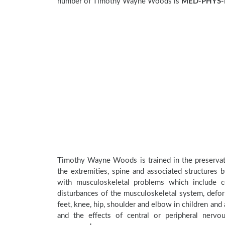
number of Timothy Wayne Woods is
MED-PHYS-
Timothy Wayne Woods is trained in the preservati
the extremities, spine and associated structures 
with musculoskeletal problems which include con
disturbances of the musculoskeletal system, deform
feet, knee, hip, shoulder and elbow in children an
and the effects of central or peripheral nerv