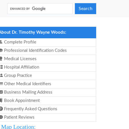
Search
About Dr. Timothy Wayne Woods:
Complete Profile
Professional Identification Codes
Medical Licenses
Hospital Affiliation
Group Practice
Other Medical Identifiers
Business Mailing Address
Book Appointment
Frequently Asked Questions
Patient Reviews
Map Location: