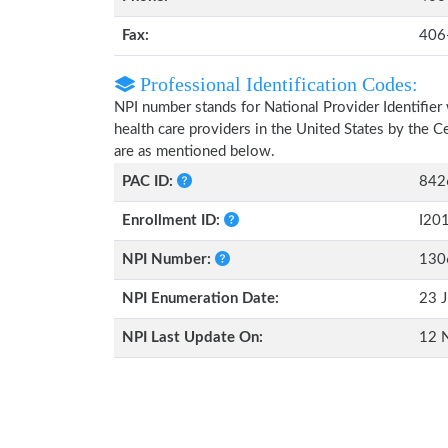
Fax:
406
Professional Identification Codes:
NPI number stands for National Provider Identifier 
health care providers in the United States by the 
are as mentioned below.
PAC ID:
842
Enrollment ID:
I20
NPI Number:
130
NPI Enumeration Date:
23 J
NPI Last Update On:
12 