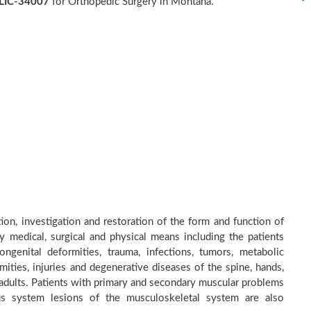
LIC-34007
for Orthopedic Surgery in Montana.
on, investigation and restoration of the form and function of
by medical, surgical and physical means including the patients
genital deformities, trauma, infections, tumors, metabolic
ities, injuries and degenerative diseases of the spine, hands,
d adults. Patients with primary and secondary muscular problems
ous system lesions of the musculoskeletal system are also