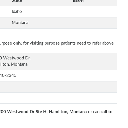
State
Issuer
Idaho
Montana
rpose only, for visiting purpose patients need to refer above
0 Westwood Dr,
ilton, Montana
40-2345
200 Westwood Dr Ste H, Hamilton, Montana
or can
call to