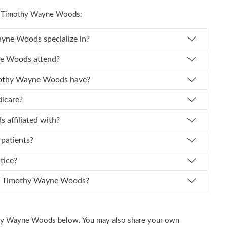
t Timothy Wayne Woods:
es Dr. Timothy Wayne Woods specialize in?
Timothy Wayne Woods attend?
of experience does Dr. Timothy Wayne Woods have?
dicare?
e Woods affiliated with?
 patients?
ctice?
n I schedule an appointment with Dr. Timothy Wayne Woods?
othy Wayne Woods below. You may also share your own