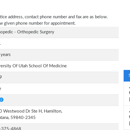
tice address, contact phone number and fax are as below.
elow given phone number for appointment.
opedic - Orthopedic Surgery
.
 years
ersity Of Utah School Of Medicine
9
e
0 Westwood Dr Ste H, Hamilton,
tana, 59840-2345
-375-4868