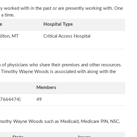
ey worked with in the past or are presently working with. One
 a time.
e
Hospital Type
ilton, MT
Critical Access Hospital
p of physicians who share their premises and other resources.
ch Timothy Wayne Woods is associated with along with the
Members
597664474)
49
 Timothy Wayne Woods such as Medicaid, Medicare PIN, NSC,