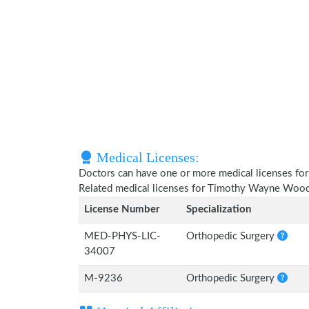
Medical Licenses:
Doctors can have one or more medical licenses for di
Related medical licenses for Timothy Wayne Wood
License Number
Specialization
MED-PHYS-LIC-
Orthopedic Surgery
34007
M-9236
Orthopedic Surgery