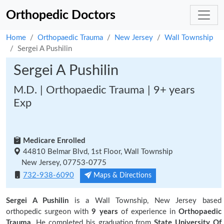
Orthopedic Doctors
Home
Orthopaedic Trauma
New Jersey
Wall Township
Sergei A Pushilin
Sergei A Pushilin
M.D. | Orthopaedic Trauma | 9+ years
Exp
Medicare Enrolled
44810 Belmar Blvd, 1st Floor, Wall Township
New Jersey, 07753-0775
732-938-6090
Maps & Directions
Sergei A Pushilin
is a Wall Township, New Jersey based
orthopedic surgeon with
9 years
of experience in
Orthopaedic
Trauma.
He completed his graduation from
State University Of