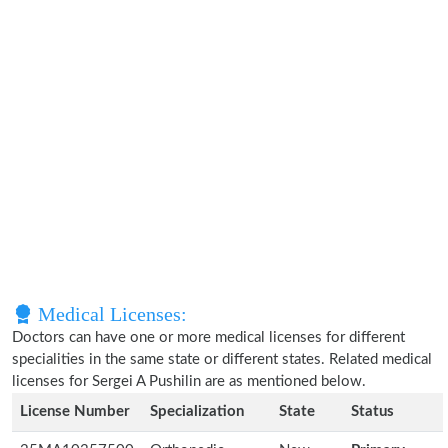
Medical Licenses:
Doctors can have one or more medical licenses for different
specialities in the same state or different states. Related medical
licenses for Sergei A Pushilin are as mentioned below.
License Number
Specialization
State
Status