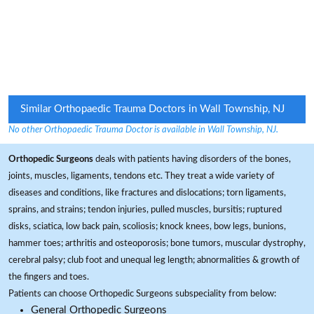
Similar Orthopaedic Trauma Doctors in Wall Township, NJ
No other Orthopaedic Trauma Doctor is available in Wall Township, NJ.
Orthopedic Surgeons
deals with patients having disorders of the bones,
joints, muscles, ligaments, tendons etc. They treat a wide variety of
diseases and conditions, like fractures and dislocations; torn ligaments,
sprains, and strains; tendon injuries, pulled muscles, bursitis; ruptured
disks, sciatica, low back pain, scoliosis; knock knees, bow legs, bunions,
hammer toes; arthritis and osteoporosis; bone tumors, muscular dystrophy,
cerebral palsy; club foot and unequal leg length; abnormalities & growth of
the fingers and toes.
Patients can choose Orthopedic Surgeons subspeciality from below:
General Orthopedic Surgeons