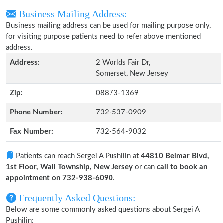
Business Mailing Address:
Business mailing address can be used for mailing purpose only,
for visiting purpose patients need to refer above mentioned
address.
Address:
2 Worlds Fair Dr,
Somerset, New Jersey
Zip:
08873-1369
Phone Number:
732-537-0909
Fax Number:
732-564-9032
Patients can reach Sergei A Pushilin at
44810 Belmar Blvd,
1st Floor, Wall Township, New Jersey
or can
call to book an
appointment on 732-938-6090
.
Frequently Asked Questions:
Below are some commonly asked questions about Sergei A
Pushilin: