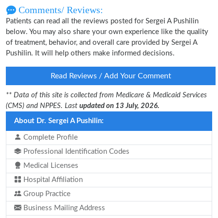
Comments/ Reviews:
Patients can read all the reviews posted for Sergei A Pushilin
below. You may also share your own experience like the quality
of treatment, behavior, and overall care provided by Sergei A
Pushilin. It will help others make informed decisions.
Read Reviews / Add Your Comment
** Data of this site is collected from Medicare & Medicaid Services
(CMS) and NPPES. Last
updated on 13 July, 2026.
About Dr. Sergei A Pushilin:
Complete Profile
Professional Identification Codes
Medical Licenses
Hospital Affiliation
Group Practice
Business Mailing Address