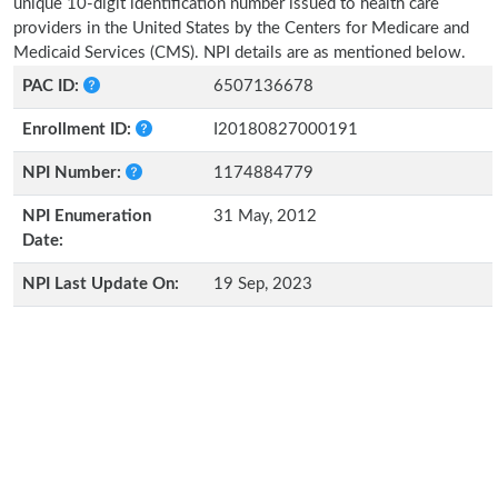
unique 10-digit identification number issued to health care
providers in the United States by the Centers for Medicare and
Medicaid Services (CMS). NPI details are as mentioned below.
PAC ID:
6507136678
Enrollment ID:
I20180827000191
NPI Number:
1174884779
NPI Enumeration
31 May, 2012
Date:
NPI Last Update On:
19 Sep, 2023