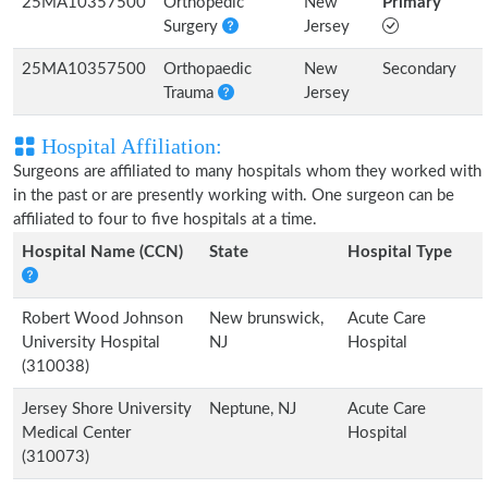
25MA10357500
Orthopedic
New
Primary
Surgery
Jersey
25MA10357500
Orthopaedic
New
Secondary
Trauma
Jersey
Hospital Affiliation:
Surgeons are affiliated to many hospitals whom they worked with
in the past or are presently working with. One surgeon can be
affiliated to four to five hospitals at a time.
Hospital Name (CCN)
State
Hospital Type
Robert Wood Johnson
New brunswick,
Acute Care
University Hospital
NJ
Hospital
(310038)
Jersey Shore University
Neptune, NJ
Acute Care
Medical Center
Hospital
(310073)