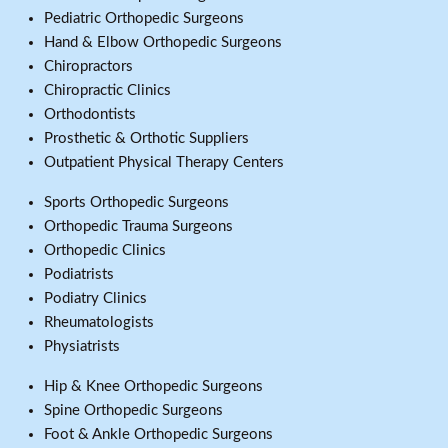
Pediatric Orthopedic Surgeons
Hand & Elbow Orthopedic Surgeons
Chiropractors
Chiropractic Clinics
Orthodontists
Prosthetic & Orthotic Suppliers
Outpatient Physical Therapy Centers
Sports Orthopedic Surgeons
Orthopedic Trauma Surgeons
Orthopedic Clinics
Podiatrists
Podiatry Clinics
Rheumatologists
Physiatrists
Hip & Knee Orthopedic Surgeons
Spine Orthopedic Surgeons
Foot & Ankle Orthopedic Surgeons