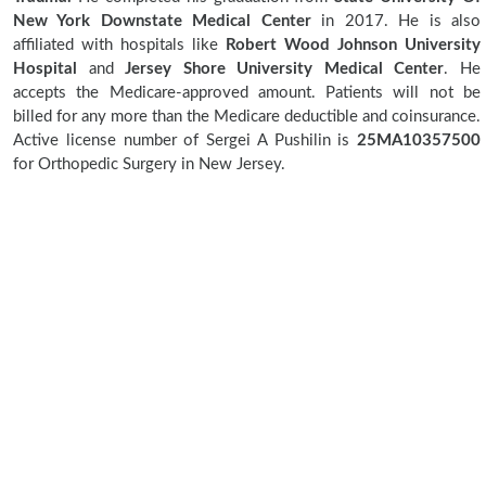
New York Downstate Medical Center
in 2017. He is also
affiliated with hospitals like
Robert Wood Johnson University
Hospital
and
Jersey Shore University Medical Center
. He
accepts the Medicare-approved amount. Patients will not be
billed for any more than the Medicare deductible and coinsurance.
Active license number of Sergei A Pushilin is
25MA10357500
for Orthopedic Surgery in New Jersey.