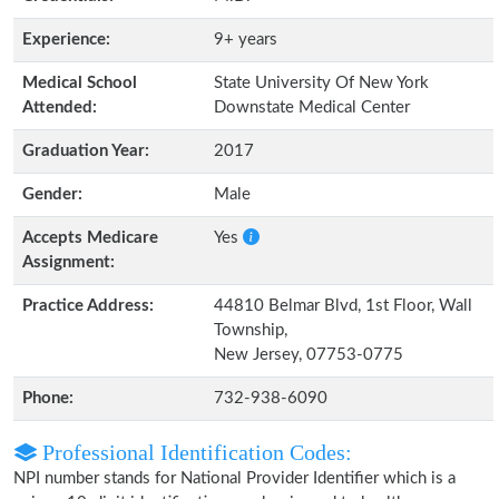
Experience:
9+ years
Medical School
State University Of New York
Attended:
Downstate Medical Center
Graduation Year:
2017
Gender:
Male
Accepts Medicare
Yes
Assignment:
Practice Address:
44810 Belmar Blvd, 1st Floor, Wall
Township,
New Jersey, 07753-0775
Phone:
732-938-6090
Professional Identification Codes:
NPI number stands for National Provider Identifier which is a