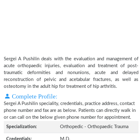
Sergei A Pushilin deals with the evaluation and management of
acute orthopaedic injuries, evaluation and treatment of post-
traumatic deformities and nonunions, acute and delayed
reconstruction of pelvic and acetabular fractures, as well as
osteotomy in the adult hip for treatment of hip arthritis.
Complete Profile:
Sergei A Pushilin speciality, credentials, practice address, contact
phone number and fax are as below. Patients can directly walk in
or can call on the below given phone number for appointment.
Specialization:
Orthopedic - Orthopaedic Trauma
Credentials:
M.D.