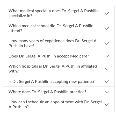
What medical specialty does Dr. Sergei A Pushilin
specialize in?
Which medical school did Dr. Sergei A Pushilin
attend?
How many years of experience does Dr. Sergei A
Pushilin have?
Does Dr. Sergei A Pushilin accept Medicare?
Which hospitals is Dr. Sergei A Pushilin affiliated
with?
Is Dr. Sergei A Pushilin accepting new patients?
Where does Dr. Sergei A Pushilin practice?
How can I schedule an appointment with Dr. Sergei
A Pushilin?