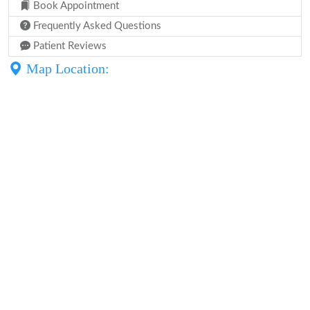
Book Appointment
Frequently Asked Questions
Patient Reviews
Map Location: