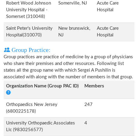
Robert Wood Johnson
Somerville, NJ
Acute Care
University Hospital -
Hospital
Somerset (310048)
Saint Peter's University
New brunswick,
Acute Care
Hospital(310070)
NJ
Hospital
Group Practice:
Group practices are practice of medicine by a group of physicians
who share their premises and other resources. Following list
states all the group name with which Sergei A Pushilin is
associated with along with the number of members in that group.
Organization Name (Group PAC ID)
Members
Orthopaedics New Jersey
247
(6800225178)
University Orthopaedic Associates
4
Llc (9830256577)