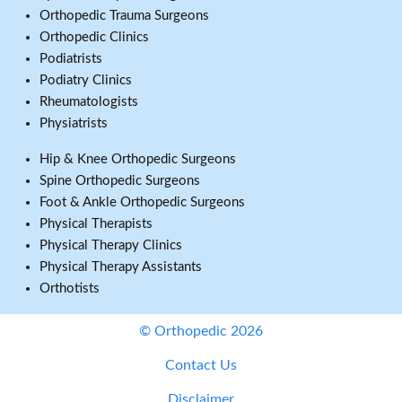
Orthopedic Trauma Surgeons
Orthopedic Clinics
Podiatrists
Podiatry Clinics
Rheumatologists
Physiatrists
Hip & Knee Orthopedic Surgeons
Spine Orthopedic Surgeons
Foot & Ankle Orthopedic Surgeons
Physical Therapists
Physical Therapy Clinics
Physical Therapy Assistants
Orthotists
© Orthopedic 2026
Contact Us
Disclaimer