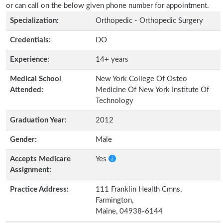
or can call on the below given phone number for appointment.
Specialization:
Orthopedic - Orthopedic Surgery
Credentials:
DO
Experience:
14+ years
Medical School
New York College Of Osteo
Attended:
Medicine Of New York Institute Of
Technology
Graduation Year:
2012
Gender:
Male
Accepts Medicare
Yes
Assignment:
Practice Address:
111 Franklin Health Cmns,
Farmington,
Maine, 04938-6144