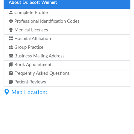
About Dr. Scott Weiner:
Complete Profile
Professional Identification Codes
Medical Licenses
Hospital Affiliation
Group Practice
Business Mailing Address
Book Appointment
Frequently Asked Questions
Patient Reviews
Map Location: