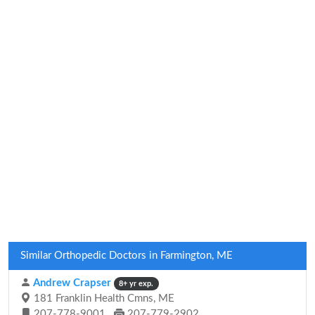
Similar Orthopedic Doctors in Farmington, ME
Andrew Crapser
8+ yr exp.
181 Franklin Health Cmns, ME
207-778-9001
207-779-2902