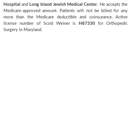
Hospital
and
Long Island Jewish Medical Center
. He accepts the
Medicare-approved amount. Patients will not be billed for any
more than the Medicare deductible and coinsurance. Active
license number of Scott Weiner is
H87330
for Orthopedic
Surgery in Maryland.