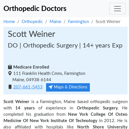
Orthopedic Doctors
Home
Orthopedic
Maine
Farmington
Scott Weiner
Scott Weiner
DO | Orthopedic Surgery | 14+ years Exp
Medicare Enrolled
111 Franklin Health Cmns, Farmington
Maine, 04938-6144
207-661-5453
Maps & Directions
Scott Weiner
is a Farmington, Maine based orthopedic surgeon
with
14 years
of experience in
Orthopedic Surgery.
He
completed his graduation from
New York College Of Osteo
Medicine Of New York Institute Of Technology
in 2012. He is
also affiliated with hospitals like
North Shore University