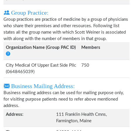
Group Practice:
Group practices are practice of medicine by a group of physicians
who share their premises and other resources. Following list
states all the group name with which Scott Weiner is associated
with along with the number of members in that group.
Organization Name (Group PAC ID)
Members
City Medical Of Upper East Side Pllc
750
(0648465039)
Business Mailing Address:
Business mailing address can be used for mailing purpose only,
for visiting purpose patients need to refer above mentioned
address.
Address:
111 Franklin Health Cmns,
Farmington, Maine