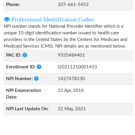
Phone:
207-661-5453
Professional Identification Codes:
NPI number stands for National Provider Identifier which is a
unique 10-digit identification number issued to health care
providers in the United States by the Centers for Medicare and
Medicaid Services (CMS). NPI details are as mentioned below.
PAC ID:
9335484401
Enrollment ID:
I20211210001453
NPI Number:
1427478130
NPI Enumeration
21 Apr, 2014
Date:
NPI Last Update On:
21 May, 2021