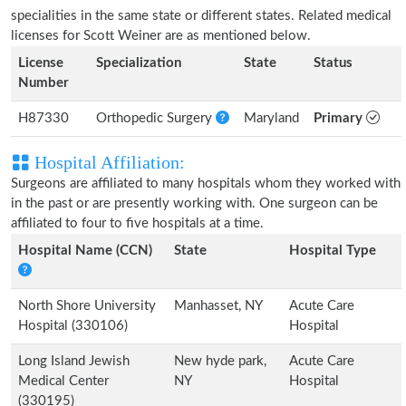
specialities in the same state or different states. Related medical
licenses for Scott Weiner are as mentioned below.
License
Specialization
State
Status
Number
H87330
Orthopedic Surgery
Maryland
Primary
Hospital Affiliation:
Surgeons are affiliated to many hospitals whom they worked with
in the past or are presently working with. One surgeon can be
affiliated to four to five hospitals at a time.
Hospital Name (CCN)
State
Hospital Type
North Shore University
Manhasset, NY
Acute Care
Hospital (330106)
Hospital
Long Island Jewish
New hyde park,
Acute Care
Medical Center
NY
Hospital
(330195)