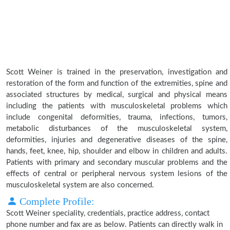
Scott Weiner is trained in the preservation, investigation and
restoration of the form and function of the extremities, spine and
associated structures by medical, surgical and physical means
including the patients with musculoskeletal problems which
include congenital deformities, trauma, infections, tumors,
metabolic disturbances of the musculoskeletal system,
deformities, injuries and degenerative diseases of the spine,
hands, feet, knee, hip, shoulder and elbow in children and adults.
Patients with primary and secondary muscular problems and the
effects of central or peripheral nervous system lesions of the
musculoskeletal system are also concerned.
Complete Profile:
Scott Weiner speciality, credentials, practice address, contact
phone number and fax are as below. Patients can directly walk in