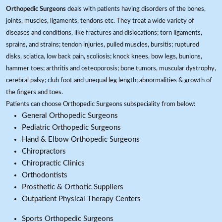
Orthopedic Surgeons
deals with patients having disorders of the bones,
joints, muscles, ligaments, tendons etc. They treat a wide variety of
diseases and conditions, like fractures and dislocations; torn ligaments,
sprains, and strains; tendon injuries, pulled muscles, bursitis; ruptured
disks, sciatica, low back pain, scoliosis; knock knees, bow legs, bunions,
hammer toes; arthritis and osteoporosis; bone tumors, muscular dystrophy,
cerebral palsy; club foot and unequal leg length; abnormalities & growth of
the fingers and toes.
Patients can choose Orthopedic Surgeons subspeciality from below:
General Orthopedic Surgeons
Pediatric Orthopedic Surgeons
Hand & Elbow Orthopedic Surgeons
Chiropractors
Chiropractic Clinics
Orthodontists
Prosthetic & Orthotic Suppliers
Outpatient Physical Therapy Centers
Sports Orthopedic Surgeons