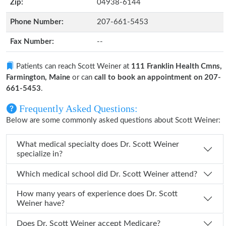
Zip:
04938-6144
Phone Number:
207-661-5453
Fax Number:
--
Patients can reach Scott Weiner at
111 Franklin Health Cmns,
Farmington, Maine
or can
call to book an appointment on 207-
661-5453
.
Frequently Asked Questions:
Below are some commonly asked questions about Scott Weiner:
What medical specialty does Dr. Scott Weiner
specialize in?
Which medical school did Dr. Scott Weiner attend?
How many years of experience does Dr. Scott
Weiner have?
Does Dr. Scott Weiner accept Medicare?