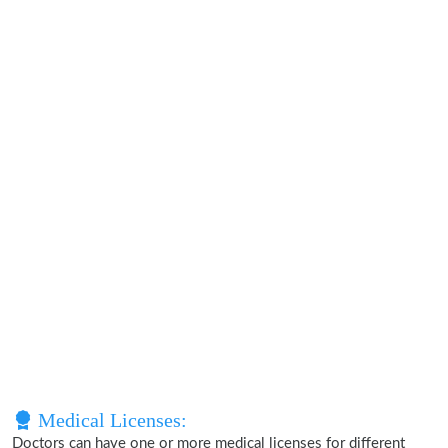
Medical Licenses:
Doctors can have one or more medical licenses for different