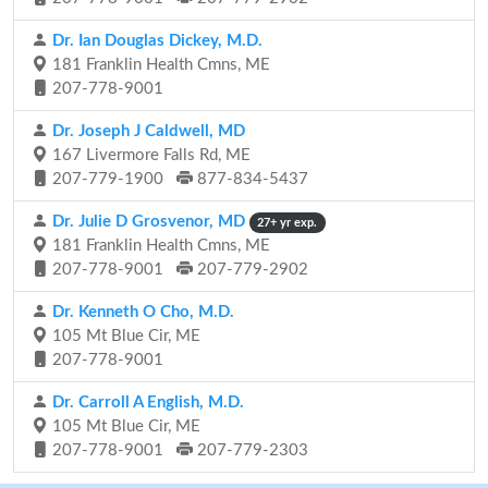
Dr. Ian Douglas Dickey, M.D.
181 Franklin Health Cmns, ME
207-778-9001
Dr. Joseph J Caldwell, MD
167 Livermore Falls Rd, ME
207-779-1900
877-834-5437
Dr. Julie D Grosvenor, MD
27+ yr exp.
181 Franklin Health Cmns, ME
207-778-9001
207-779-2902
Dr. Kenneth O Cho, M.D.
105 Mt Blue Cir, ME
207-778-9001
Dr. Carroll A English, M.D.
105 Mt Blue Cir, ME
207-778-9001
207-779-2303