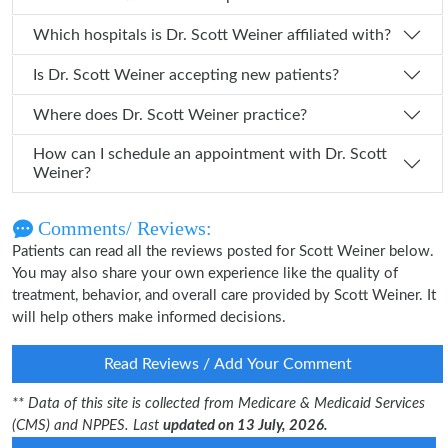
Which hospitals is Dr. Scott Weiner affiliated with?
Is Dr. Scott Weiner accepting new patients?
Where does Dr. Scott Weiner practice?
How can I schedule an appointment with Dr. Scott
Weiner?
Comments/ Reviews:
Patients can read all the reviews posted for Scott Weiner below.
You may also share your own experience like the quality of
treatment, behavior, and overall care provided by Scott Weiner. It
will help others make informed decisions.
Read Reviews / Add Your Comment
** Data of this site is collected from Medicare & Medicaid Services
(CMS) and NPPES. Last
updated on 13 July, 2026.