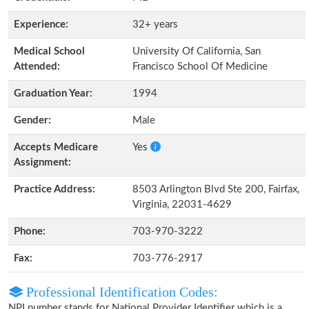
Experience:
32+ years
Medical School
University Of California, San
Attended:
Francisco School Of Medicine
Graduation Year:
1994
Gender:
Male
Accepts Medicare
Yes
Assignment:
Practice Address:
8503 Arlington Blvd Ste 200, Fairfax,
Virginia, 22031-4629
Phone:
703-970-3222
Fax:
703-776-2917
Professional Identification Codes:
NPI number stands for National Provider Identifier which is a