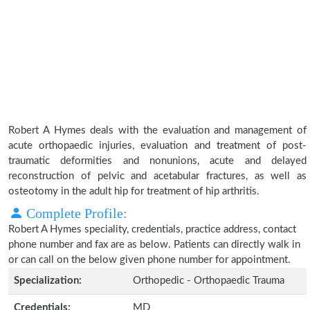
Robert A Hymes deals with the evaluation and management of
acute orthopaedic injuries, evaluation and treatment of post-
traumatic deformities and nonunions, acute and delayed
reconstruction of pelvic and acetabular fractures, as well as
osteotomy in the adult hip for treatment of hip arthritis.
Complete Profile:
Robert A Hymes speciality, credentials, practice address, contact
phone number and fax are as below. Patients can directly walk in
or can call on the below given phone number for appointment.
Specialization:
Orthopedic - Orthopaedic Trauma
Credentials:
MD