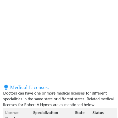
Medical Licenses:
Doctors can have one or more medical licenses for different
specialities in the same state or different states. Related medical
licenses for Robert A Hymes are as mentioned below.
License
Specialization
State
Status