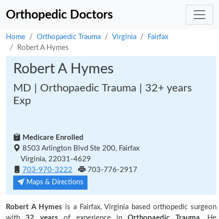
Orthopedic Doctors
Home
Orthopaedic Trauma
Virginia
Fairfax
Robert A Hymes
Robert A Hymes
MD | Orthopaedic Trauma | 32+ years
Exp
Medicare Enrolled
8503 Arlington Blvd Ste 200, Fairfax
Virginia, 22031-4629
703-970-3222
703-776-2917
Maps & Directions
Robert A Hymes
is a Fairfax, Virginia based orthopedic surgeon
with
32 years
of experience in
Orthopaedic Trauma.
He