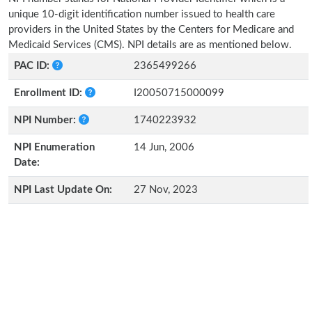
unique 10-digit identification number issued to health care
providers in the United States by the Centers for Medicare and
Medicaid Services (CMS). NPI details are as mentioned below.
PAC ID:
2365499266
Enrollment ID:
I20050715000099
NPI Number:
1740223932
NPI Enumeration
14 Jun, 2006
Date:
NPI Last Update On:
27 Nov, 2023