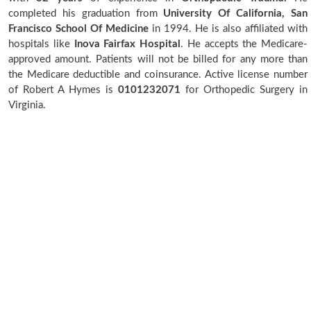
completed his graduation from
University Of California, San
Francisco School Of Medicine
in 1994. He is also affiliated with
hospitals like
Inova Fairfax Hospital
. He accepts the Medicare-
approved amount. Patients will not be billed for any more than
the Medicare deductible and coinsurance. Active license number
of Robert A Hymes is
0101232071
for Orthopedic Surgery in
Virginia.