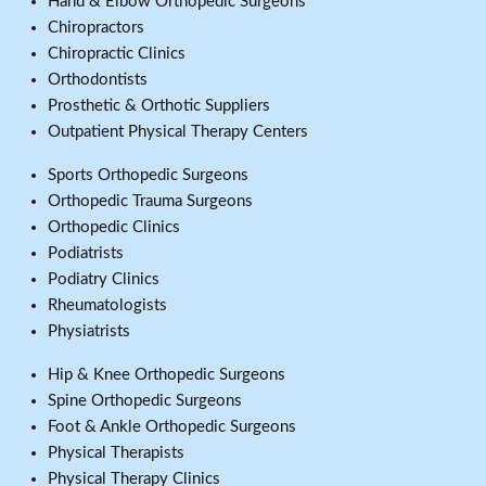
Hand & Elbow Orthopedic Surgeons
Chiropractors
Chiropractic Clinics
Orthodontists
Prosthetic & Orthotic Suppliers
Outpatient Physical Therapy Centers
Sports Orthopedic Surgeons
Orthopedic Trauma Surgeons
Orthopedic Clinics
Podiatrists
Podiatry Clinics
Rheumatologists
Physiatrists
Hip & Knee Orthopedic Surgeons
Spine Orthopedic Surgeons
Foot & Ankle Orthopedic Surgeons
Physical Therapists
Physical Therapy Clinics