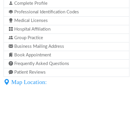
Complete Profile
Professional Identification Codes
Medical Licenses
Hospital Affiliation
Group Practice
Business Mailing Address
Book Appointment
Frequently Asked Questions
Patient Reviews
Map Location: