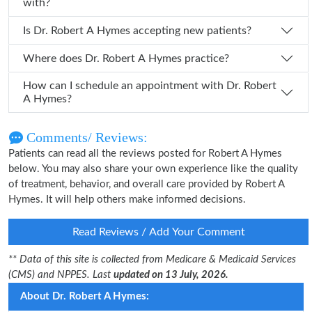
with?
Is Dr. Robert A Hymes accepting new patients?
Where does Dr. Robert A Hymes practice?
How can I schedule an appointment with Dr. Robert
A Hymes?
Comments/ Reviews:
Patients can read all the reviews posted for Robert A Hymes
below. You may also share your own experience like the quality
of treatment, behavior, and overall care provided by Robert A
Hymes. It will help others make informed decisions.
Read Reviews / Add Your Comment
** Data of this site is collected from Medicare & Medicaid Services
(CMS) and NPPES. Last
updated on 13 July, 2026.
About Dr. Robert A Hymes: