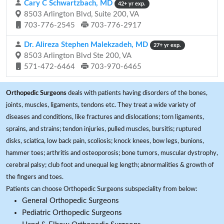
Cary C Schwartzbach, MD
42+ yr exp.
8503 Arlington Blvd, Suite 200, VA
703-776-2545
703-776-2917
Dr. Alireza Stephen Malekzadeh, MD
27+ yr exp.
8503 Arlington Blvd Ste 200, VA
571-472-6464
703-970-6465
Orthopedic Surgeons
deals with patients having disorders of the bones,
joints, muscles, ligaments, tendons etc. They treat a wide variety of
diseases and conditions, like fractures and dislocations; torn ligaments,
sprains, and strains; tendon injuries, pulled muscles, bursitis; ruptured
disks, sciatica, low back pain, scoliosis; knock knees, bow legs, bunions,
hammer toes; arthritis and osteoporosis; bone tumors, muscular dystrophy,
cerebral palsy; club foot and unequal leg length; abnormalities & growth of
the fingers and toes.
Patients can choose Orthopedic Surgeons subspeciality from below:
General Orthopedic Surgeons
Pediatric Orthopedic Surgeons