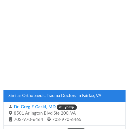
Similar Orthopaedic Trauma Doctors in Fairfax, VA
Dr. Greg E Gaski, MD
20+ yr exp.
8501 Arlington Blvd Ste 200, VA
703-970-6464
703-970-6465