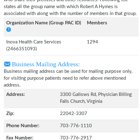
states all the group name with which Robert A Hymes is
associated with along with the number of members in that group.
Organization Name (Group PAC ID)
Members
Inova Health Care Services
1294
(2466351093)
Business Mailing Address:
Business mailing address can be used for mailing purpose only,
for visiting purpose patients need to refer above mentioned
address.
Address:
3300 Gallows Rd, Physician Billing
Falls Church, Virginia
Zip:
22042-3307
Phone Number:
703-776-1110
Fax Number:
703-776-2917