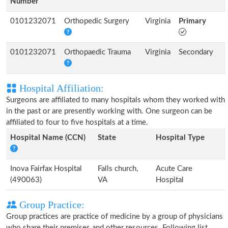
Number
0101232071
Orthopedic Surgery
Virginia
Primary
0101232071
Orthopaedic Trauma
Virginia
Secondary
Hospital Affiliation:
Surgeons are affiliated to many hospitals whom they worked with
in the past or are presently working with. One surgeon can be
affiliated to four to five hospitals at a time.
Hospital Name (CCN)
State
Hospital Type
Inova Fairfax Hospital
Falls church,
Acute Care
(490063)
VA
Hospital
Group Practice:
Group practices are practice of medicine by a group of physicians
who share their premises and other resources. Following list