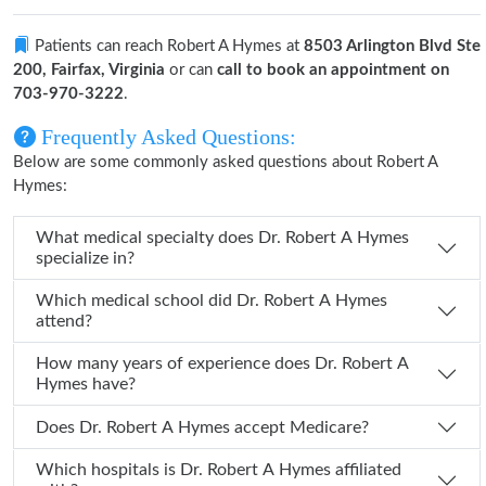
Patients can reach Robert A Hymes at
8503 Arlington Blvd Ste
200, Fairfax, Virginia
or can
call to book an appointment on
703-970-3222
.
Frequently Asked Questions:
Below are some commonly asked questions about Robert A
Hymes:
What medical specialty does Dr. Robert A Hymes
specialize in?
Which medical school did Dr. Robert A Hymes
attend?
How many years of experience does Dr. Robert A
Hymes have?
Does Dr. Robert A Hymes accept Medicare?
Which hospitals is Dr. Robert A Hymes affiliated