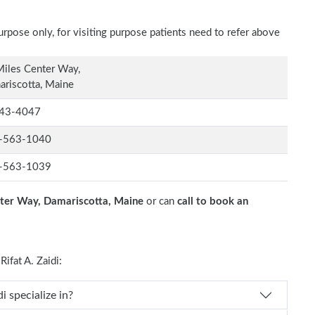
rpose only, for visiting purpose patients need to refer above
iles Center Way,
riscotta, Maine
43-4047
-563-1040
-563-1039
ter Way, Damariscotta, Maine
or can
call to book an
fat A. Zaidi:
 Rifat A. Zaidi specialize in?