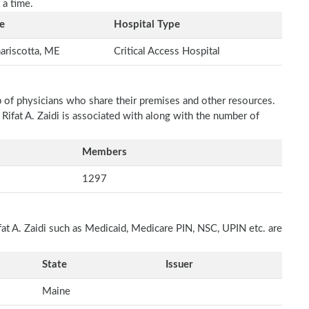
 a time.
e
Hospital Type
riscotta, ME
Critical Access Hospital
p of physicians who share their premises and other resources.
 Rifat A. Zaidi is associated with along with the number of
Members
1297
fat A. Zaidi such as Medicaid, Medicare PIN, NSC, UPIN etc. are
State
Issuer
Maine