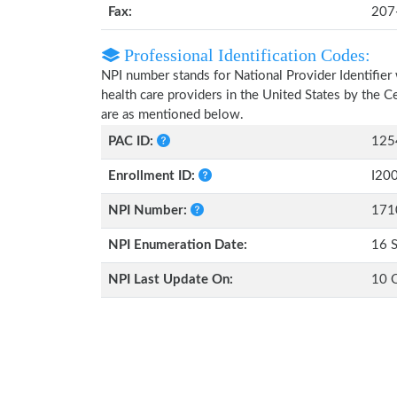
Fax:
207
Professional Identification Codes:
NPI number stands for National Provider Identifier 
health care providers in the United States by the 
are as mentioned below.
PAC ID:
125
Enrollment ID:
I20
NPI Number:
171
NPI Enumeration Date:
16 
NPI Last Update On:
10 