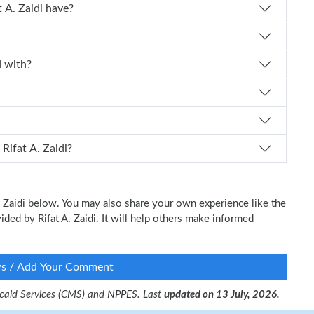
perience does Dr. Rifat A. Zaidi have?
iated with?
 schedule an appointment with Dr. Rifat A. Zaidi?
A. Zaidi below. You may also share your own experience like the
vided by Rifat A. Zaidi. It will help others make informed
ws / Add Your Comment
dicaid Services (CMS) and NPPES. Last
updated on 13 July, 2026.