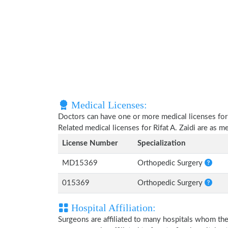
Medical Licenses:
Doctors can have one or more medical licenses for di
Related medical licenses for Rifat A. Zaidi are as 
License Number
Specialization
MD15369
Orthopedic Surgery
015369
Orthopedic Surgery
Hospital Affiliation:
Surgeons are affiliated to many hospitals whom th