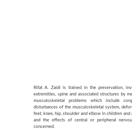
Rifat A. Zaidi is trained in the preservation, i
extremities, spine and associated structures by me
musculoskeletal problems which include conge
disturbances of the musculoskeletal system, deform
feet, knee, hip, shoulder and elbow in children an
and the effects of central or peripheral nerv
concerned.