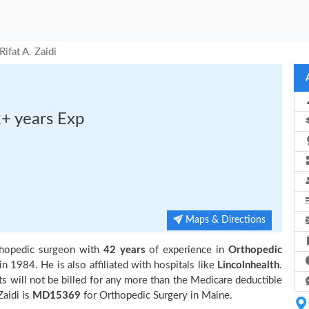
Rifat A. Zaidi
2+ years Exp
Maps & Directions
thopedic surgeon with
42 years
of experience in
Orthopedic
in 1984. He is also affiliated with hospitals like
Lincolnhealth
.
 will not be billed for any more than the Medicare deductible
aidi is
MD15369
for Orthopedic Surgery in Maine.