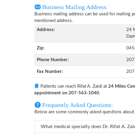
Business Mailing Address:
Business mailing address can be used for mailing pu
mentioned address.
Address:
24 M
Dama
Zip:
045
Phone Number:
207
Fax Number:
207
Patients can reach Rifat A. Zaidi at
24 Miles Cen
appointment on 207-563-1040
.
Frequently Asked Questions:
Below are some commonly asked questions about Ri
What medical specialty does Dr.