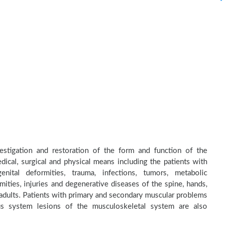
nvestigation and restoration of the form and function of the
dical, surgical and physical means including the patients with
nital deformities, trauma, infections, tumors, metabolic
ities, injuries and degenerative diseases of the spine, hands,
d adults. Patients with primary and secondary muscular problems
ous system lesions of the musculoskeletal system are also