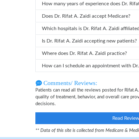
How many years of ex
Does Dr. Rifat A. Zaidi accept Medicare?
Which hospitals is Dr. Rifat A. Zaidi affil
Is Dr. Rifat A. Zaidi accepting new patients?
Where does Dr. Rifat A. Zaidi practice?
How can I
Comments/ Reviews:
Patients can read all the reviews posted for Rifat 
quality of treatment, behavior, and overall care pro
decisions.
Read Revie
** Data of this site is collected from Medicare & Me