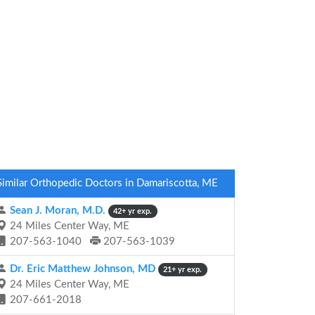
Similar Orthopedic Doctors in Damariscotta, ME
Sean J. Moran, M.D.
42+ yr exp.
24 Miles Center Way, ME
207-563-1040
207-563-1039
Dr. Eric Matthew Johnson, MD
21+ yr exp.
24 Miles Center Way, ME
207-661-2018