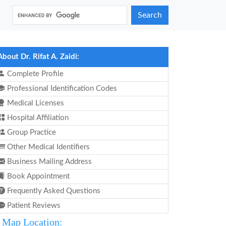
Search
About Dr. Rifat A. Zaidi:
Complete Profile
Professional Identification Codes
Medical Licenses
Hospital Affiliation
Group Practice
Other Medical Identifiers
Business Mailing Address
Book Appointment
Frequently Asked Questions
Patient Reviews
Map Location: