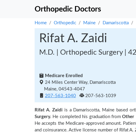
Orthopedic Doctors
Home
Orthopedic
Maine
Damariscotta
Rifat A. Zaidi
M.D. | Orthopedic Surgery | 4
Medicare Enrolled
24 Miles Center Way, Damariscotta
Maine, 04543-4047
207-563-1040
207-563-1039
Rifat A. Zaidi
is a Damariscotta, Maine based or
Surgery.
He completed his graduation from
Other
He accepts the Medicare-approved amount. Patients
and coinsurance. Active license number of Rifat A. Z