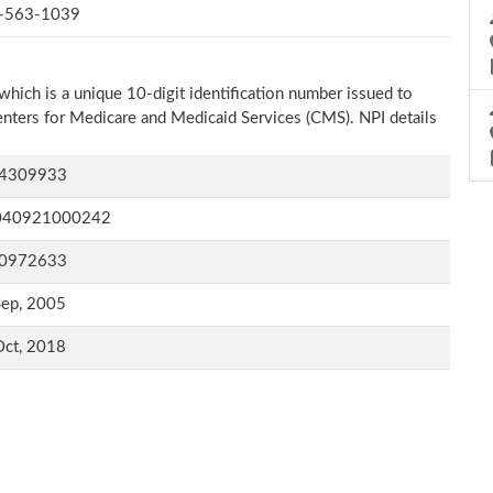
-563-1039
which is a unique 10-digit identification number issued to
Centers for Medicare and Medicaid Services (CMS). NPI details
4309933
040921000242
0972633
Sep, 2005
Oct, 2018