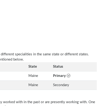
fferent specialities in the same state or different states.
mentioned below.
State
Status
Maine
Primary
Maine
Secondary
ey worked with in the past or are presently working with. One