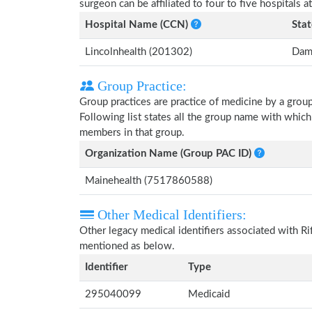
surgeon can be affiliated to four to five hospitals at
Hospital Name (CCN)
Stat
Lincolnhealth (201302)
Dama
Group Practice:
Group practices are practice of medicine by a grou
Following list states all the group name with which
members in that group.
Organization Name (Group PAC ID)
Mainehealth (7517860588)
Other Medical Identifiers:
Other legacy medical identifiers associated with Ri
mentioned as below.
Identifier
Type
295040099
Medicaid