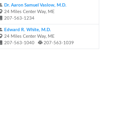
Dr. Aaron Samuel Vaslow, M.D.
24 Miles Center Way, ME
207-563-1234
Edward R. White, M.D.
24 Miles Center Way, ME
207-563-1040
207-563-1039