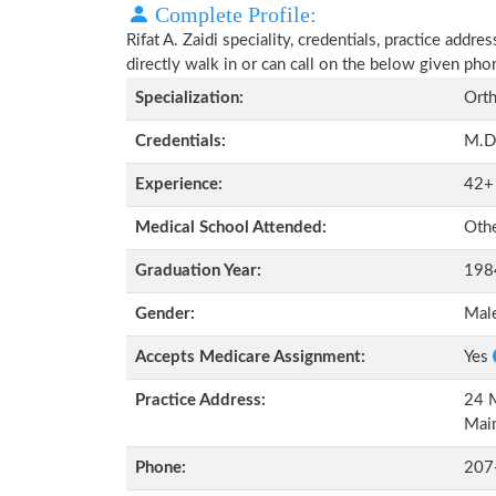
Complete Profile:
Rifat A. Zaidi speciality, credentials, practice add
directly walk in or can call on the below given ph
Specialization:
Orth
Credentials:
M.D
Experience:
42+
Medical School Attended:
Oth
Graduation Year:
198
Gender:
Mal
Accepts Medicare Assignment:
Yes
Practice Address:
24 M
Mai
Phone:
207