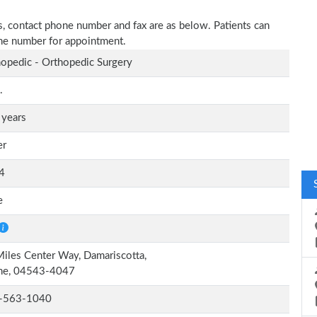
ress, contact phone number and fax are as below. Patients can
one number for appointment.
opedic - Orthopedic Surgery
.
 years
er
4
e
iles Center Way, Damariscotta,
ne, 04543-4047
-563-1040