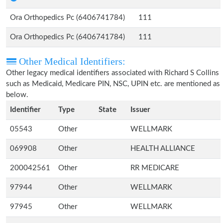
Ora Orthopedics Pc (6406741784)
111
Ora Orthopedics Pc (6406741784)
111
Other Medical Identifiers:
Other legacy medical identifiers associated with Richard S Collins
such as Medicaid, Medicare PIN, NSC, UPIN etc. are mentioned as
below.
Identifier
Type
State
Issuer
05543
Other
WELLMARK
069908
Other
HEALTH ALLIANCE
200042561
Other
RR MEDICARE
97944
Other
WELLMARK
97945
Other
WELLMARK