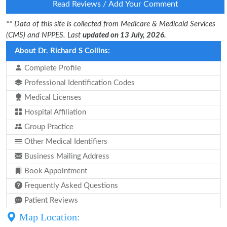
Read Reviews / Add Your Comment
** Data of this site is collected from Medicare & Medicaid Services
(CMS) and NPPES. Last
updated on 13 July, 2026.
About Dr. Richard S Collins:
Complete Profile
Professional Identification Codes
Medical Licenses
Hospital Affiliation
Group Practice
Other Medical Identifiers
Business Mailing Address
Book Appointment
Frequently Asked Questions
Patient Reviews
Map Location: