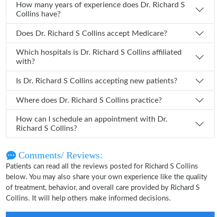
How many years of experience does Dr. Richard S
Collins have?
Does Dr. Richard S Collins accept Medicare?
Which hospitals is Dr. Richard S Collins affiliated
with?
Is Dr. Richard S Collins accepting new patients?
Where does Dr. Richard S Collins practice?
How can I schedule an appointment with Dr.
Richard S Collins?
Comments/ Reviews:
Patients can read all the reviews posted for Richard S Collins
below. You may also share your own experience like the quality
of treatment, behavior, and overall care provided by Richard S
Collins. It will help others make informed decisions.