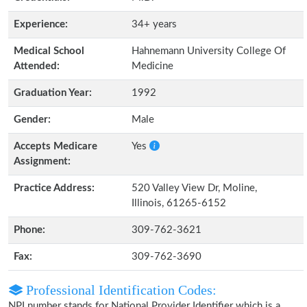
Experience:
34+ years
Medical School
Hahnemann University College Of
Attended:
Medicine
Graduation Year:
1992
Gender:
Male
Accepts Medicare
Yes
Assignment:
Practice Address:
520 Valley View Dr, Moline,
Illinois, 61265-6152
Phone:
309-762-3621
Fax:
309-762-3690
Professional Identification Codes:
NPI number stands for National Provider Identifier which is a