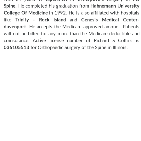
Spine.
He completed his graduation from
Hahnemann University
College Of Medicine
in 1992. He is also affiliated with hospitals
like
Trinity - Rock Island
and
Genesis Medical Center-
davenport
. He accepts the Medicare-approved amount. Patients
will not be billed for any more than the Medicare deductible and
coinsurance. Active license number of Richard S Collins is
036105513
for Orthopaedic Surgery of the Spine in Illinois.