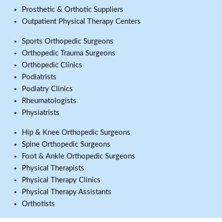
Prosthetic & Orthotic Suppliers
Outpatient Physical Therapy Centers
Sports Orthopedic Surgeons
Orthopedic Trauma Surgeons
Orthopedic Clinics
Podiatrists
Podiatry Clinics
Rheumatologists
Physiatrists
Hip & Knee Orthopedic Surgeons
Spine Orthopedic Surgeons
Foot & Ankle Orthopedic Surgeons
Physical Therapists
Physical Therapy Clinics
Physical Therapy Assistants
Orthotists