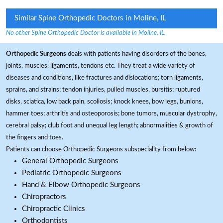
Similar Spine Orthopedic Doctors in Moline, IL
No other Spine Orthopedic Doctor is available in Moline, IL.
Orthopedic Surgeons
deals with patients having disorders of the bones,
joints, muscles, ligaments, tendons etc. They treat a wide variety of
diseases and conditions, like fractures and dislocations; torn ligaments,
sprains, and strains; tendon injuries, pulled muscles, bursitis; ruptured
disks, sciatica, low back pain, scoliosis; knock knees, bow legs, bunions,
hammer toes; arthritis and osteoporosis; bone tumors, muscular dystrophy,
cerebral palsy; club foot and unequal leg length; abnormalities & growth of
the fingers and toes.
Patients can choose Orthopedic Surgeons subspeciality from below:
General Orthopedic Surgeons
Pediatric Orthopedic Surgeons
Hand & Elbow Orthopedic Surgeons
Chiropractors
Chiropractic Clinics
Orthodontists