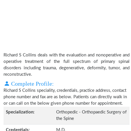
Richard S Collins deals with the evaluation and nonoperative and
operative treatment of the full spectrum of primary spinal
disorders including trauma, degenerative, deformity, tumor, and
reconstructive.
Complete Profile:
Richard S Collins speciality, credentials, practice address, contact
phone number and fax are as below. Patients can directly walk in
or can call on the below given phone number for appointment.
Specialization:
Orthopedic - Orthopaedic Surgery of
the Spine
Credentials:
M.D.