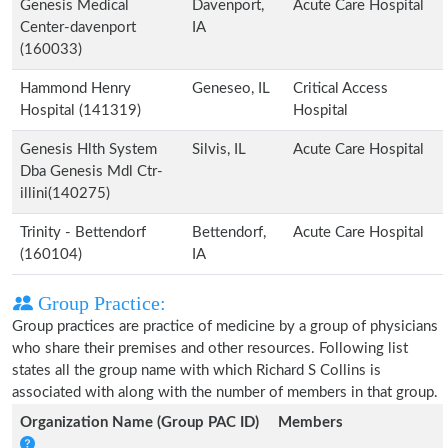
Genesis Medical
Davenport,
Acute Care Hospital
Center-davenport
IA
(160033)
Hammond Henry
Geneseo, IL
Critical Access
Hospital (141319)
Hospital
Genesis Hlth System
Silvis, IL
Acute Care Hospital
Dba Genesis Mdl Ctr-
illini(140275)
Trinity - Bettendorf
Bettendorf,
Acute Care Hospital
(160104)
IA
Group Practice:
Group practices are practice of medicine by a group of physicians
who share their premises and other resources. Following list
states all the group name with which Richard S Collins is
associated with along with the number of members in that group.
Organization Name (Group PAC ID)
Members