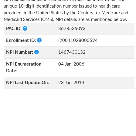
unique 10-digit identification number issued to health care
providers in the United States by the Centers for Medicare and
Medicaid Services (CMS). NPI details are as mentioned below.
PAC ID:
3678535093
Enrollment ID:
I20041028000594
NPI Number:
1467430132
NPI Enumeration
04 Jan, 2006
Date:
NPI Last Update On:
28 Jan, 2014