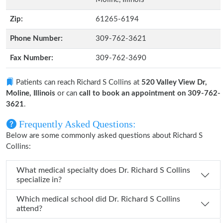
Zip:
61265-6194
Phone Number:
309-762-3621
Fax Number:
309-762-3690
Patients can reach Richard S Collins at
520 Valley View Dr,
Moline, Illinois
or can
call to book an appointment on 309-762-
3621
.
Frequently Asked Questions:
Below are some commonly asked questions about Richard S
Collins:
What medical specialty does Dr. Richard S Collins
specialize in?
Which medical school did Dr. Richard S Collins
attend?