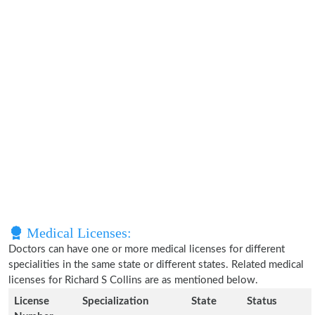
Medical Licenses:
Doctors can have one or more medical licenses for different
specialities in the same state or different states. Related medical
licenses for Richard S Collins are as mentioned below.
License
Specialization
State
Status