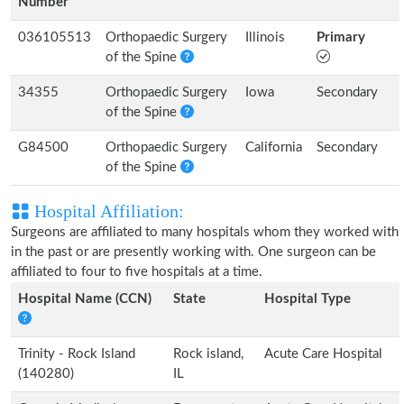
Number
036105513
Orthopaedic Surgery
Illinois
Primary
of the Spine
34355
Orthopaedic Surgery
Iowa
Secondary
of the Spine
G84500
Orthopaedic Surgery
California
Secondary
of the Spine
Hospital Affiliation:
Surgeons are affiliated to many hospitals whom they worked with
in the past or are presently working with. One surgeon can be
affiliated to four to five hospitals at a time.
Hospital Name (CCN)
State
Hospital Type
Trinity - Rock Island
Rock island,
Acute Care Hospital
(140280)
IL