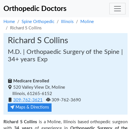
Orthopedic Doctors
Home
Spine Orthopedic
Illinois
Moline
Richard S Collins
Richard S Collins
M.D. | Orthopaedic Surgery of the Spine |
34+ years Exp
Medicare Enrolled
520 Valley View Dr, Moline
Illinois, 61265-6152
309-762-3621
309-762-3690
Maps & Directions
Richard S Collins
is a Moline, Illinois based orthopedic surgeon
with
34 years
of experience in
Orthopaedic Surgery of the