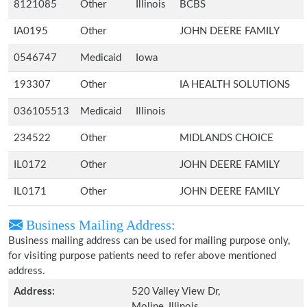
8121085
Other
Illinois
BCBS
IA0195
Other
JOHN DEERE FAMILY
0546747
Medicaid
Iowa
193307
Other
IA HEALTH SOLUTIONS
036105513
Medicaid
Illinois
234522
Other
MIDLANDS CHOICE
IL0172
Other
JOHN DEERE FAMILY
IL0171
Other
JOHN DEERE FAMILY
Business Mailing Address:
Business mailing address can be used for mailing purpose only,
for visiting purpose patients need to refer above mentioned
address.
Address:
520 Valley View Dr,
Moline, Illinois