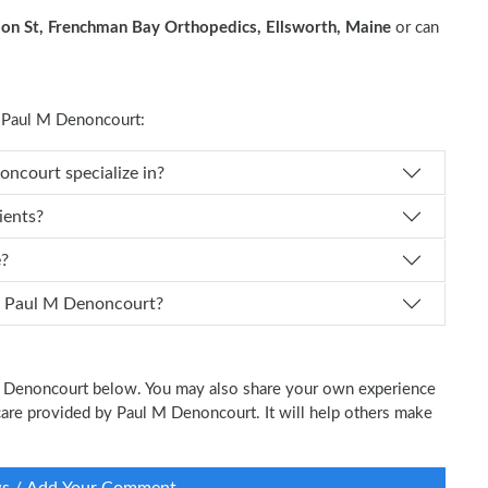
on St, Frenchman Bay Orthopedics, Ellsworth, Maine
or can
 Paul M Denoncourt:
s Dr. Paul M Denoncourt specialize in?
ients?
e?
 I schedule an appointment with Dr. Paul M Denoncourt?
 M Denoncourt below. You may also share your own experience
l care provided by Paul M Denoncourt. It will help others make