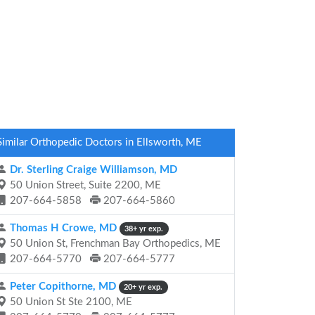
Similar Orthopedic Doctors in Ellsworth, ME
Dr. Sterling Craige Williamson, MD
50 Union Street, Suite 2200, ME
207-664-5858
207-664-5860
Thomas H Crowe, MD
38+ yr exp.
50 Union St, Frenchman Bay Orthopedics, ME
207-664-5770
207-664-5777
Peter Copithorne, MD
20+ yr exp.
50 Union St Ste 2100, ME