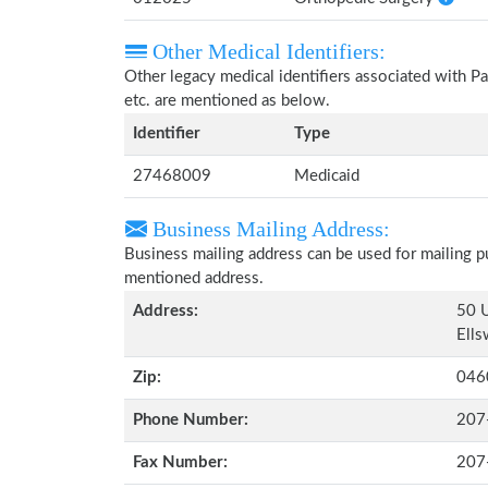
Other Medical Identifiers:
Other legacy medical identifiers associated with 
etc. are mentioned as below.
Identifier
Type
27468009
Medicaid
Business Mailing Address:
Business mailing address can be used for mailing pu
mentioned address.
Address:
50 U
Ells
Zip:
046
Phone Number:
207
Fax Number:
207