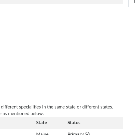
fferent specialities in the same state or different states.
re as mentioned below.
State
Status
Maine
Primary