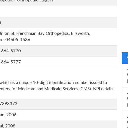
opedic - Orthopedic Surgery
e
nion St, Frenchman Bay Orthopedics, Ellsworth,
ne, 04605-1586
-664-5770
-664-5777
which is a unique 10-digit identification number issued to
Centers for Medicare and Medicaid Services (CMS). NPI details
7393373
un, 2006
ul, 2008