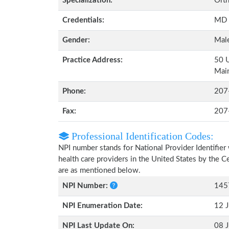
Specialization:
Orth
Credentials:
MD
Gender:
Mal
Practice Address:
50 U
Mai
Phone:
207
Fax:
207
Professional Identification Codes:
NPI number stands for National Provider Identifier 
health care providers in the United States by the 
are as mentioned below.
NPI Number:
145
NPI Enumeration Date:
12 J
NPI Last Update On:
08 J