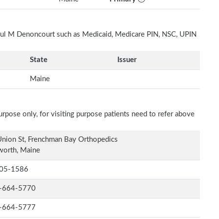
Paul M Denoncourt such as Medicaid, Medicare PIN, NSC, UPIN
State
Issuer
Maine
rpose only, for visiting purpose patients need to refer above
nion St, Frenchman Bay Orthopedics
worth, Maine
05-1586
-664-5770
-664-5777