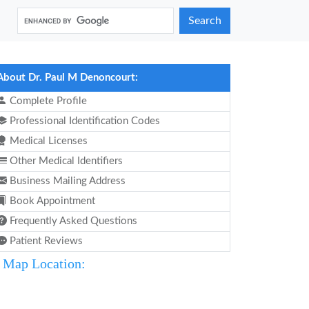
Search
About Dr. Paul M Denoncourt:
Complete Profile
Professional Identification Codes
Medical Licenses
Other Medical Identifiers
Business Mailing Address
Book Appointment
Frequently Asked Questions
Patient Reviews
Map Location: