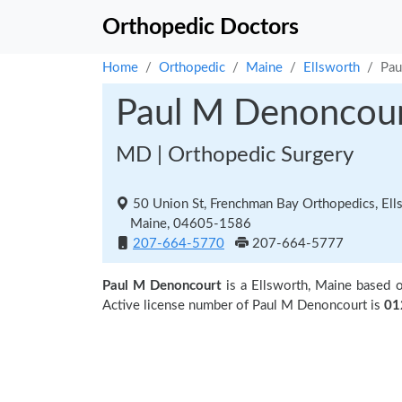
Orthopedic Doctors
Home
Orthopedic
Maine
Ellsworth
Pau
Paul M Denoncou
MD | Orthopedic Surgery
50 Union St, Frenchman Bay Orthopedics, Ell
Maine, 04605-1586
207-664-5770
207-664-5777
Paul M Denoncourt
is a Ellsworth, Maine based 
Active license number of Paul M Denoncourt is
01