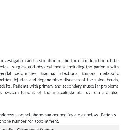
 investigation and restoration of the form and function of the
dical, surgical and physical means including the patients with
nital deformities, trauma, infections, tumors, metabolic
ities, injuries and degenerative diseases of the spine, hands,
d adults. Patients with primary and secondary muscular problems
ous system lesions of the musculoskeletal system are also
e address, contact phone number and fax are as below. Patients
n phone number for appointment.