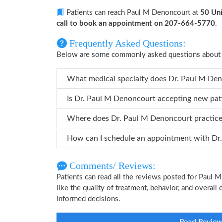
Patients can reach Paul M Denoncourt at
50 Uni
call to book an appointment on 207-664-5770
.
Frequently Asked Questions:
Below are some commonly asked questions about
What medical specialty doe
Is Dr. Paul M Denoncourt accepting new pat
Where does Dr. Paul M Denoncourt practic
How can
Comments/ Reviews:
Patients can read all the reviews posted for Paul
like the quality of treatment, behavior, and overal
informed decisions.