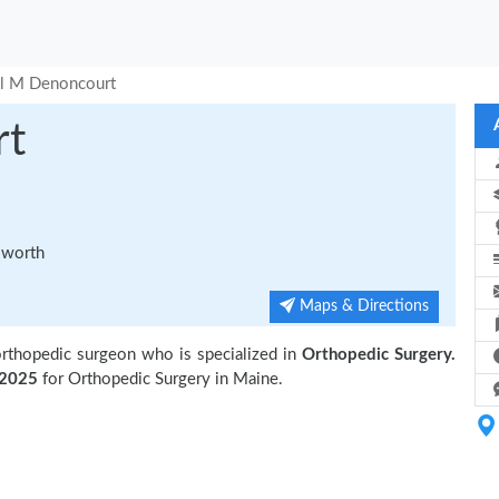
l M Denoncourt
rt
sworth
Maps & Directions
orthopedic surgeon who is specialized in
Orthopedic Surgery.
2025
for Orthopedic Surgery in Maine.