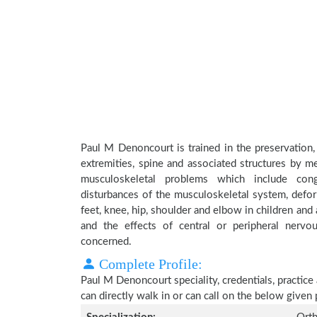
Paul M Denoncourt is trained in the preservation,
extremities, spine and associated structures by me
musculoskeletal problems which include conge
disturbances of the musculoskeletal system, deform
feet, knee, hip, shoulder and elbow in children an
and the effects of central or peripheral nerv
concerned.
Complete Profile:
Paul M Denoncourt speciality, credentials, practic
can directly walk in or can call on the below give