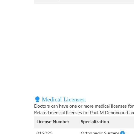
Medical Licenses:
Doctors can have one or more medical licenses for di
Related medical licenses for Paul M Denoncourt a
License Number
Specialization
012025
Orthopedic Surgery