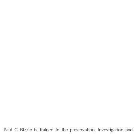
Paul G Bizzle is trained in the preservation, investigation and