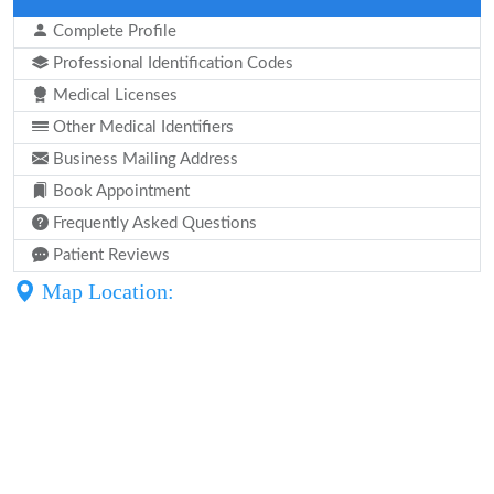
Complete Profile
Professional Identification Codes
Medical Licenses
Other Medical Identifiers
Business Mailing Address
Book Appointment
Frequently Asked Questions
Patient Reviews
Map Location: