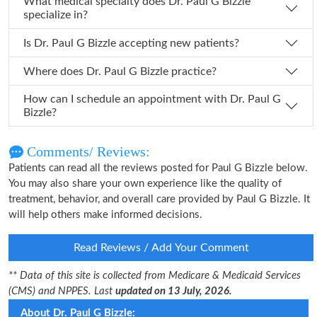
What medical specialty does Dr. Paul G Bizzle
specialize in?
Is Dr. Paul G Bizzle accepting new patients?
Where does Dr. Paul G Bizzle practice?
How can I schedule an appointment with Dr. Paul G
Bizzle?
Comments/ Reviews:
Patients can read all the reviews posted for Paul G Bizzle below.
You may also share your own experience like the quality of
treatment, behavior, and overall care provided by Paul G Bizzle. It
will help others make informed decisions.
Read Reviews / Add Your Comment
** Data of this site is collected from Medicare & Medicaid Services
(CMS) and NPPES. Last
updated on 13 July, 2026.
About Dr. Paul G Bizzle: