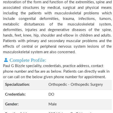
restoration of the form and function of the extremities, spine and
associated structures by medical, surgical and physical means
including the patients with musculoskeletal problems which
include congenital deformities, trauma, infections, tumors,
metabolic disturbances of the musculoskeletal system,
deformities, injuries and degenerative diseases of the spine,
hands, feet, knee, hip, shoulder and elbow in children and adults.
Patients with primary and secondary muscular problems and the
effects of central or peripheral nervous system lesions of the
musculoskeletal system are also concerned.
Complete Profile:
Paul G Bizzle speciality, credentials, practice address, contact
phone number and fax are as below. Patients can directly walk in
or can call on the below given phone number for appointment.
Specialization:
Orthopedic - Orthopedic Surgery
Credentials:
DO
Gender:
Male