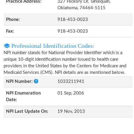
Practice Address:
327 Hickory Dr, Tahlequah,
Oklahoma, 74464-5115
Phone:
918-453-0023
Fax:
918-453-0023
Professional Identification Codes:
NPI number stands for National Provider Identifier which is a
unique 10-digit identification number issued to health care
providers in the United States by the Centers for Medicare and
Medicaid Services (CMS). NPI details are as mentioned below.
NPI Number:
1033211941
NPI Enumeration
01 Sep, 2006
Date:
NPI Last Update On:
19 Nov, 2013