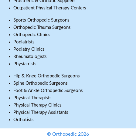
Prosthetic & Orthotic Suppliers
Outpatient Physical Therapy Centers
Sports Orthopedic Surgeons
Orthopedic Trauma Surgeons
Orthopedic Clinics
Podiatrists
Podiatry Clinics
Rheumatologists
Physiatrists
Hip & Knee Orthopedic Surgeons
Spine Orthopedic Surgeons
Foot & Ankle Orthopedic Surgeons
Physical Therapists
Physical Therapy Clinics
Physical Therapy Assistants
Orthotists
© Orthopedic 2026