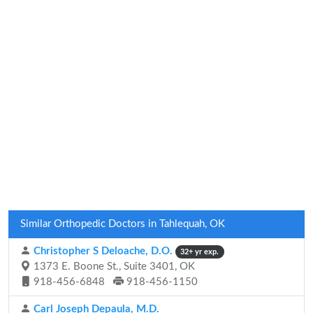
Similar Orthopedic Doctors in Tahlequah, OK
Christopher S Deloache, D.O.
32+ yr exp.
1373 E. Boone St., Suite 3401, OK
918-456-6848
918-456-1150
Carl Joseph Depaula, M.D.