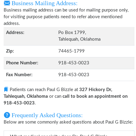
Business Mailing Address:
Business mailing address can be used for mailing purpose only,
for visiting purpose patients need to refer above mentioned
address.
Address:
Po Box 1799,
Tahlequah, Oklahoma
Zip:
74465-1799
Phone Number:
918-453-0023
Fax Number:
918-453-0023
Patients can reach Paul G Bizzle at
327 Hickory Dr,
Tahlequah, Oklahoma
or can
call to book an appointment on
918-453-0023
.
Frequently Asked Questions:
Below are some commonly asked questions about Paul G Bizzle: