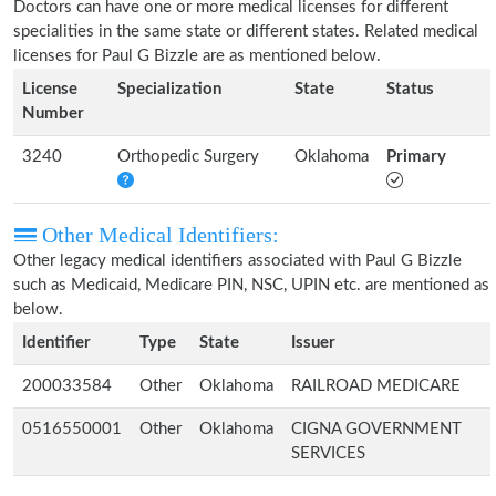
Doctors can have one or more medical licenses for different
specialities in the same state or different states. Related medical
licenses for Paul G Bizzle are as mentioned below.
License
Specialization
State
Status
Number
3240
Orthopedic Surgery
Oklahoma
Primary
Other Medical Identifiers:
Other legacy medical identifiers associated with Paul G Bizzle
such as Medicaid, Medicare PIN, NSC, UPIN etc. are mentioned as
below.
Identifier
Type
State
Issuer
200033584
Other
Oklahoma
RAILROAD MEDICARE
0516550001
Other
Oklahoma
CIGNA GOVERNMENT
SERVICES