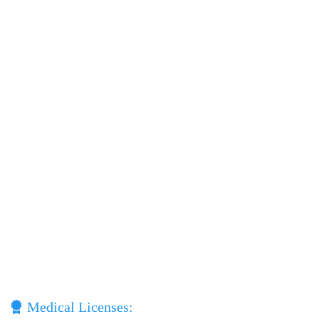
Medical Licenses: