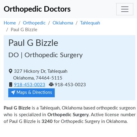
Orthopedic Doctors
Home
Orthopedic
Oklahoma
Tahlequah
Paul G Bizzle
Paul G Bizzle
DO | Orthopedic Surgery
327 Hickory Dr, Tahlequah
Oklahoma, 74464-5115
918-453-0023
918-453-0023
Maps & Directions
Paul G Bizzle
is a Tahlequah, Oklahoma based orthopedic surgeon
who is specialized in
Orthopedic Surgery.
Active license number
of Paul G Bizzle is
3240
for Orthopedic Surgery in Oklahoma.