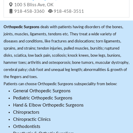
100 S Bliss Ave, OK
918-458-3360
918-458-3511
Orthopedic Surgeons
deals with patients having disorders of the bones,
joints, muscles, ligaments, tendons etc. They treat a wide variety of
diseases and conditions, like fractures and dislocations; torn ligaments,
sprains, and strains; tendon injuries, pulled muscles, bursitis; ruptured
disks, sciatica, low back pain, scoliosis; knock knees, bow legs, bunions,
hammer toes; arthritis and osteoporosis; bone tumors, muscular dystrophy,
cerebral palsy; club foot and unequal leg length; abnormalities & growth of
the fingers and toes.
Patients can choose Orthopedic Surgeons subspeciality from below:
General Orthopedic Surgeons
Pediatric Orthopedic Surgeons
Hand & Elbow Orthopedic Surgeons
Chiropractors
Chiropractic Clinics
Orthodontists