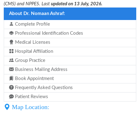
(CMS) and NPPES. Last
updated on 13 July, 2026.
About Dr. Nomaan Ashraf:
Complete Profile
Professional Identification Codes
Medical Licenses
Hospital Affiliation
Group Practice
Business Mailing Address
Book Appointment
Frequently Asked Questions
Patient Reviews
Map Location: