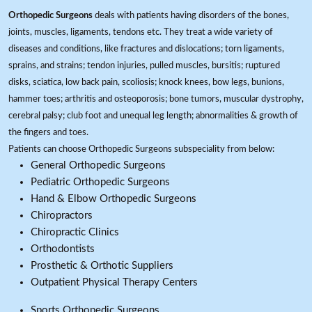
Orthopedic Surgeons
deals with patients having disorders of the bones,
joints, muscles, ligaments, tendons etc. They treat a wide variety of
diseases and conditions, like fractures and dislocations; torn ligaments,
sprains, and strains; tendon injuries, pulled muscles, bursitis; ruptured
disks, sciatica, low back pain, scoliosis; knock knees, bow legs, bunions,
hammer toes; arthritis and osteoporosis; bone tumors, muscular dystrophy,
cerebral palsy; club foot and unequal leg length; abnormalities & growth of
the fingers and toes.
Patients can choose Orthopedic Surgeons subspeciality from below:
General Orthopedic Surgeons
Pediatric Orthopedic Surgeons
Hand & Elbow Orthopedic Surgeons
Chiropractors
Chiropractic Clinics
Orthodontists
Prosthetic & Orthotic Suppliers
Outpatient Physical Therapy Centers
Sports Orthopedic Surgeons