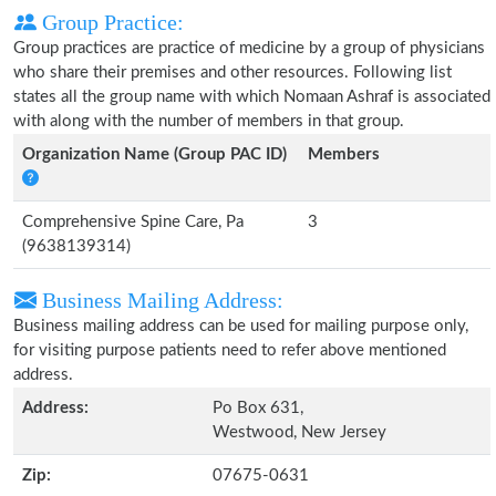
Group Practice:
Group practices are practice of medicine by a group of physicians
who share their premises and other resources. Following list
states all the group name with which Nomaan Ashraf is associated
with along with the number of members in that group.
Organization Name (Group PAC ID)
Members
Comprehensive Spine Care, Pa
3
(9638139314)
Business Mailing Address:
Business mailing address can be used for mailing purpose only,
for visiting purpose patients need to refer above mentioned
address.
Address:
Po Box 631,
Westwood, New Jersey
Zip:
07675-0631