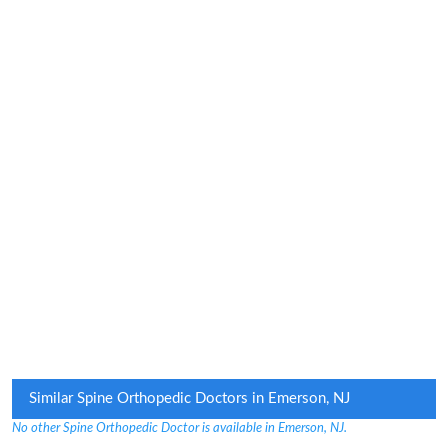
Similar Spine Orthopedic Doctors in Emerson, NJ
No other Spine Orthopedic Doctor is available in Emerson, NJ.