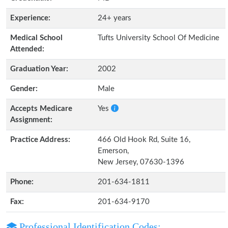
Experience:
24+ years
Medical School
Tufts University School Of Medicine
Attended:
Graduation Year:
2002
Gender:
Male
Accepts Medicare
Yes
Assignment:
Practice Address:
466 Old Hook Rd, Suite 16,
Emerson,
New Jersey, 07630-1396
Phone:
201-634-1811
Fax:
201-634-9170
Professional Identification Codes: