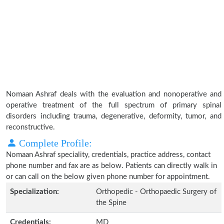
Nomaan Ashraf deals with the evaluation and nonoperative and
operative treatment of the full spectrum of primary spinal
disorders including trauma, degenerative, deformity, tumor, and
reconstructive.
Complete Profile:
Nomaan Ashraf speciality, credentials, practice address, contact
phone number and fax are as below. Patients can directly walk in
or can call on the below given phone number for appointment.
Specialization:
Orthopedic - Orthopaedic Surgery of
the Spine
Credentials:
MD