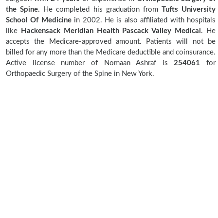
the Spine.
He completed his graduation from
Tufts University
School Of Medicine
in 2002. He is also affiliated with hospitals
like
Hackensack Meridian Health Pascack Valley Medical
. He
accepts the Medicare-approved amount. Patients will not be
billed for any more than the Medicare deductible and coinsurance.
Active license number of Nomaan Ashraf is
254061
for
Orthopaedic Surgery of the Spine in New York.