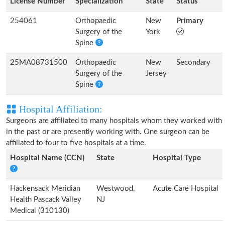
License Number
Specialization
State
Status
254061
Orthopaedic
New
Primary
Surgery of the
York
Spine
25MA08731500
Orthopaedic
New
Secondary
Surgery of the
Jersey
Spine
Hospital Affiliation:
Surgeons are affiliated to many hospitals whom they worked with
in the past or are presently working with. One surgeon can be
affiliated to four to five hospitals at a time.
Hospital Name (CCN)
State
Hospital Type
Hackensack Meridian
Westwood,
Acute Care Hospital
Health Pascack Valley
NJ
Medical (310130)