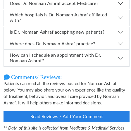
Does Dr. Nomaan Ashraf accept Medicare?
Which hospitals is Dr. Nomaan Ashraf affiliated
with?
Is Dr. Nomaan Ashraf accepting new patients?
Where does Dr. Nomaan Ashraf practice?
How can I schedule an appointment with Dr.
Nomaan Ashraf?
Comments/ Reviews:
Patients can read all the reviews posted for Nomaan Ashraf
below. You may also share your own experience like the quality
of treatment, behavior, and overall care provided by Nomaan
Ashraf. It will help others make informed decisions.
Read Reviews / Add Your Comment
** Data of this site is collected from Medicare & Medicaid Services