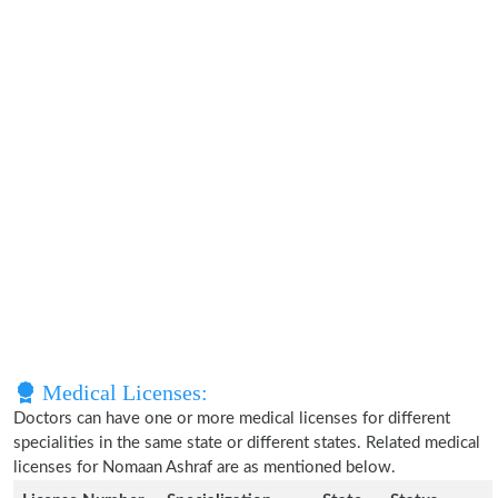
Medical Licenses:
Doctors can have one or more medical licenses for different
specialities in the same state or different states. Related medical
licenses for Nomaan Ashraf are as mentioned below.