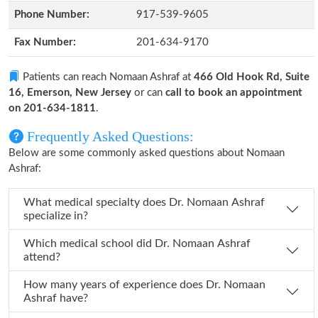
Phone Number:
917-539-9605
Fax Number:
201-634-9170
Patients can reach Nomaan Ashraf at
466 Old Hook Rd, Suite
16, Emerson, New Jersey
or can
call to book an appointment
on 201-634-1811
.
Frequently Asked Questions:
Below are some commonly asked questions about Nomaan
Ashraf:
What medical specialty does Dr. Nomaan Ashraf
specialize in?
Which medical school did Dr. Nomaan Ashraf
attend?
How many years of experience does Dr. Nomaan
Ashraf have?