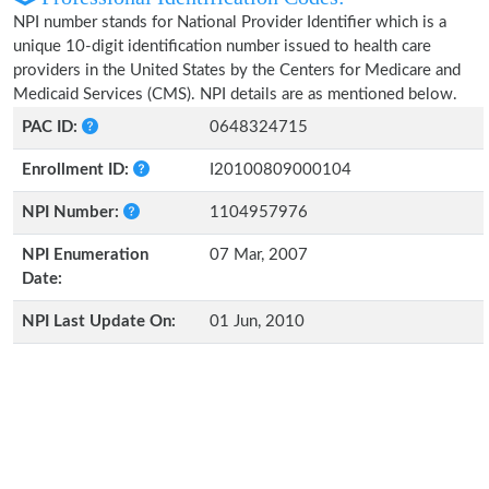
NPI number stands for National Provider Identifier which is a
unique 10-digit identification number issued to health care
providers in the United States by the Centers for Medicare and
Medicaid Services (CMS). NPI details are as mentioned below.
PAC ID:
0648324715
Enrollment ID:
I20100809000104
NPI Number:
1104957976
NPI Enumeration
07 Mar, 2007
Date:
NPI Last Update On:
01 Jun, 2010