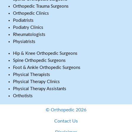
Orthopedic Trauma Surgeons
Orthopedic Clinics
Podiatrists
Podiatry Clinics
Rheumatologists
Physiatrists
Hip & Knee Orthopedic Surgeons
Spine Orthopedic Surgeons
Foot & Ankle Orthopedic Surgeons
Physical Therapists
Physical Therapy Clinics
Physical Therapy Assistants
Orthotists
© Orthopedic 2026
Contact Us