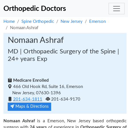
Orthopedic Doctors
Home
Spine Orthopedic
New Jersey
Emerson
Nomaan Ashraf
Nomaan Ashraf
MD | Orthopaedic Surgery of the Spine |
24+ years Exp
Medicare Enrolled
466 Old Hook Rd, Suite 16, Emerson
New Jersey, 07630-1396
201-634-1811
201-634-9170
Maps & Directions
Nomaan Ashraf
is a Emerson, New Jersey based orthopedic
surgeon with
24 years
of experience in
Orthopaedic Surgery of