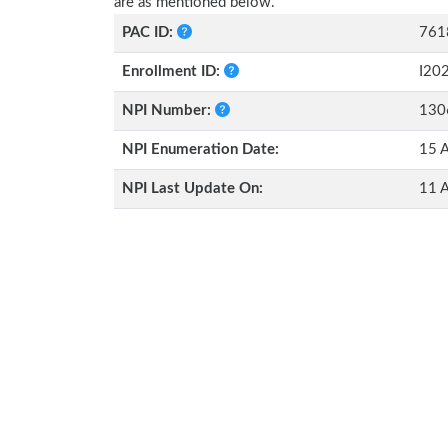
are as mentioned below.
PAC ID:
761
Enrollment ID:
I20
NPI Number:
130
NPI Enumeration Date:
15 A
NPI Last Update On:
11 