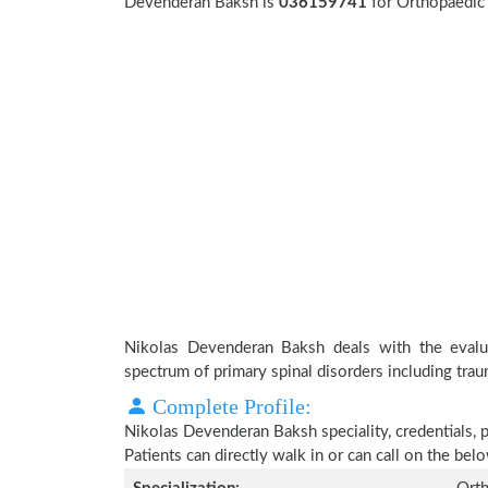
Devenderan Baksh is
036159741
for Orthopaedic 
Nikolas Devenderan Baksh deals with the evalua
spectrum of primary spinal disorders including trau
Complete Profile:
Nikolas Devenderan Baksh speciality, credentials, 
Patients can directly walk in or can call on the b