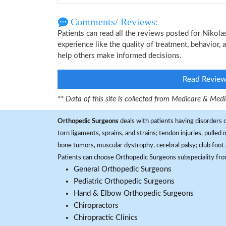
Comments/ Reviews:
Patients can read all the reviews posted for Niko
experience like the quality of treatment, behavior,
help others make informed decisions.
Read Revie
** Data of this site is collected from Medicare & Me
Orthopedic Surgeons
deals with patients having disorders o
torn ligaments, sprains, and strains; tendon injuries, pulled
bone tumors, muscular dystrophy, cerebral palsy; club foot 
Patients can choose Orthopedic Surgeons subspeciality fr
General Orthopedic Surgeons
Pediatric Orthopedic Surgeons
Hand & Elbow Orthopedic Surgeons
Chiropractors
Chiropractic Clinics