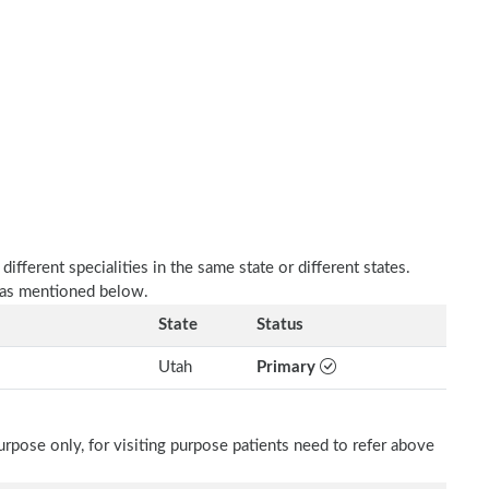
fferent specialities in the same state or different states.
 as mentioned below.
State
Status
Utah
Primary
rpose only, for visiting purpose patients need to refer above