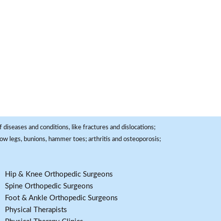
 diseases and conditions, like fractures and dislocations;
, bow legs, bunions, hammer toes; arthritis and osteoporosis;
Hip & Knee Orthopedic Surgeons
Spine Orthopedic Surgeons
Foot & Ankle Orthopedic Surgeons
Physical Therapists