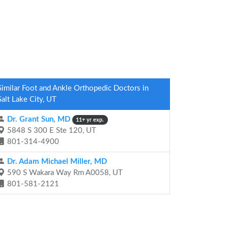
Similar Foot and Ankle Orthopedic Doctors in
Salt Lake City, UT
Dr. Grant Sun, MD
11+ yr exp.
5848 S 300 E Ste 120, UT
801-314-4900
Dr. Adam Michael Miller, MD
590 S Wakara Way Rm A0058, UT
801-581-2121