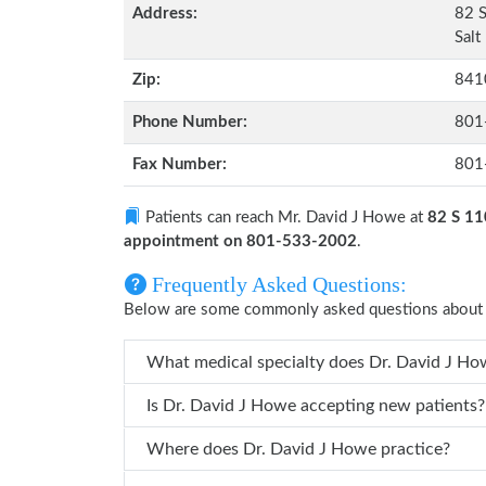
Address:
82 S
Salt
Zip:
841
Phone Number:
801
Fax Number:
801
Patients can reach Mr. David J Howe at
82 S 11
appointment on 801-533-2002
.
Frequently Asked Questions:
Below are some commonly asked questions about 
What medical specialty does D
Is Dr. David J Howe accepting new patients?
Where does Dr. David J Howe practice?