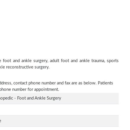
 foot and ankle surgery, adult foot and ankle trauma, sports
kle reconstructive surgery.
address, contact phone number and fax are as below. Patients
n phone number for appointment.
opedic - Foot and Ankle Surgery
e