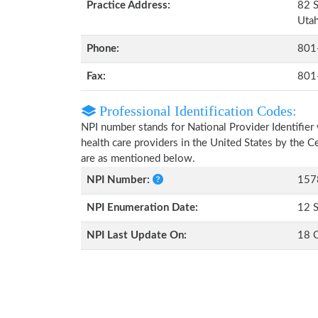
Practice Address:
82 S
Uta
Phone:
801
Fax:
801
Professional Identification Codes:
NPI number stands for National Provider Identifier 
health care providers in the United States by the 
are as mentioned below.
NPI Number:
157
NPI Enumeration Date:
12 
NPI Last Update On:
18 