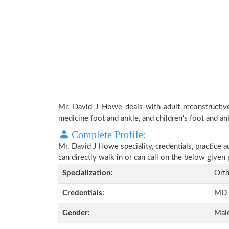
Mr. David J Howe deals with adult reconstructive
medicine foot and ankle, and children's foot and an
Complete Profile:
Mr. David J Howe speciality, credentials, practice 
can directly walk in or can call on the below give
Specialization:
Orth
Credentials:
MD
Gender:
Mal