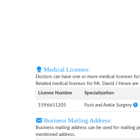
Medical Licenses:
Doctors can have one or more medical licenses for di
Related medical licenses for Mr. David J Howe are
License Number
Specialization
1596651205
Foot and Ankle Surgery
Business Mailing Address:
Business mailing address can be used for mailing pu
mentioned address.