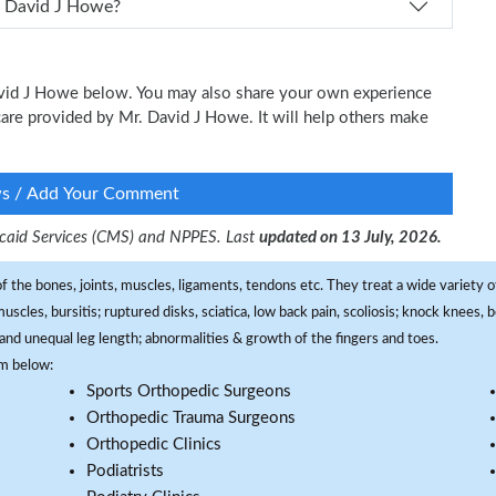
 schedule an appointment with Dr. David J Howe?
David J Howe below. You may also share your own experience
l care provided by Mr. David J Howe. It will help others make
ws / Add Your Comment
dicaid Services (CMS) and NPPES. Last
updated on 13 July, 2026.
f the bones, joints, muscles, ligaments, tendons etc. They treat a wide variety of
 muscles, bursitis; ruptured disks, sciatica, low back pain, scoliosis; knock knees
and unequal leg length; abnormalities & growth of the fingers and toes.
om below:
Sports Orthopedic Surgeons
Orthopedic Trauma Surgeons
Orthopedic Clinics
Podiatrists