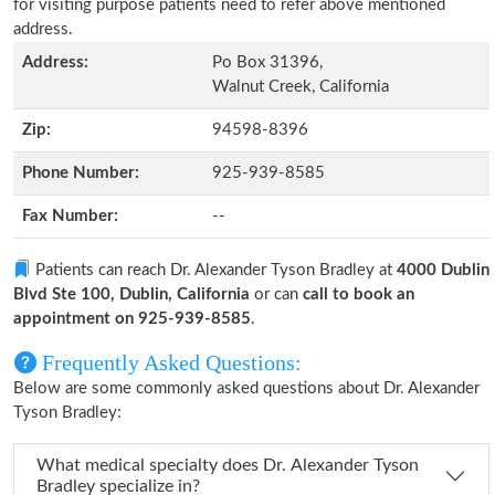
for visiting purpose patients need to refer above mentioned
address.
Address:
Po Box 31396,
Walnut Creek, California
Zip:
94598-8396
Phone Number:
925-939-8585
Fax Number:
--
Patients can reach Dr. Alexander Tyson Bradley at
4000 Dublin
Blvd Ste 100, Dublin, California
or can
call to book an
appointment on 925-939-8585
.
Frequently Asked Questions:
Below are some commonly asked questions about Dr. Alexander
Tyson Bradley:
What medical specialty does Dr. Alexander Tyson
Bradley specialize in?