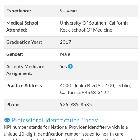
Experience:
9+ years
Medical School
University Of Southern California
Attended:
Keck School Of Medicine
Graduation Year:
2017
Gender:
Male
Accepts Medicare
Yes
Assignment:
Practice Address:
4000 Dublin Blvd Ste 100, Dublin,
California, 94568-3122
Phone:
925-939-8585
Professional Identification Codes:
NPI number stands for National Provider Identifier which is a
unique 10-digit identification number issued to health care