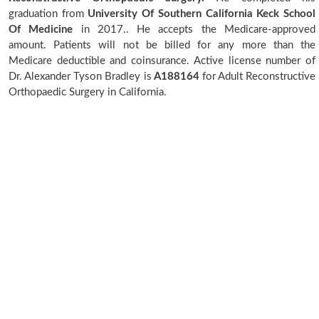
graduation from
University Of Southern California Keck School
Of Medicine
in 2017.. He accepts the Medicare-approved
amount. Patients will not be billed for any more than the
Medicare deductible and coinsurance. Active license number of
Dr. Alexander Tyson Bradley is
A188164
for Adult Reconstructive
Orthopaedic Surgery in California.