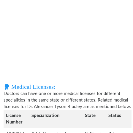
Medical Licenses:
Doctors can have one or more medical licenses for different
specialities in the same state or different states. Related medical
licenses for Dr. Alexander Tyson Bradley are as mentioned below.
License
Specialization
State
Status
Number