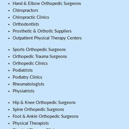
Hand & Elbow Orthopedic Surgeons
Chiropractors
Chiropractic Clinics
Orthodontists
Prosthetic & Orthotic Suppliers
Outpatient Physical Therapy Centers
Sports Orthopedic Surgeons
Orthopedic Trauma Surgeons
Orthopedic Clinics
Podiatrists
Podiatry Clinics
Rheumatologists
Physiatrists
Hip & Knee Orthopedic Surgeons
Spine Orthopedic Surgeons
Foot & Ankle Orthopedic Surgeons
Physical Therapists