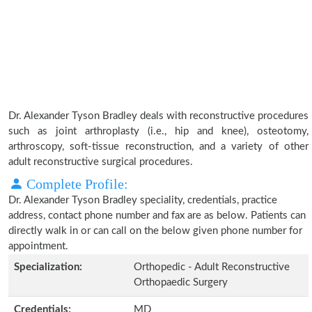
Dr. Alexander Tyson Bradley deals with reconstructive procedures
such as joint arthroplasty (i.e., hip and knee), osteotomy,
arthroscopy, soft-tissue reconstruction, and a variety of other
adult reconstructive surgical procedures.
Complete Profile:
Dr. Alexander Tyson Bradley speciality, credentials, practice
address, contact phone number and fax are as below. Patients can
directly walk in or can call on the below given phone number for
appointment.
Specialization:
Orthopedic - Adult Reconstructive
Orthopaedic Surgery
Credentials:
MD