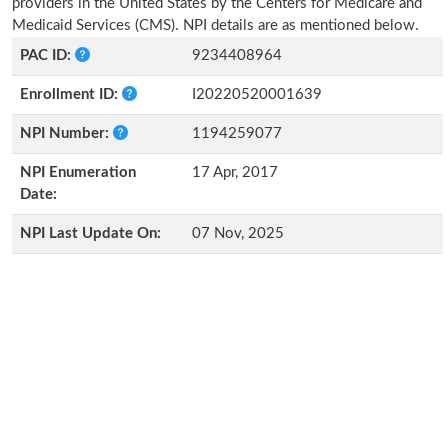
providers in the United States by the Centers for Medicare and
Medicaid Services (CMS). NPI details are as mentioned below.
PAC ID:
9234408964
Enrollment ID:
I20220520001639
NPI Number:
1194259077
NPI Enumeration
17 Apr, 2017
Date:
NPI Last Update On:
07 Nov, 2025