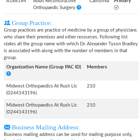
A188164
Adult Reconstructive
California
Primary
Orthopaedic Surgery
Group Practice:
Group practices are practice of medicine by a group of physicians
who share their premises and other resources. Following list
states all the group name with which Dr. Alexander Tyson Bradley
is associated with along with the number of members in that
group.
Organization Name (Group PAC ID)
Members
Midwest Orthopaedics At Rush Llc
210
(0244143196)
Midwest Orthopaedics At Rush Llc
210
(0244143196)
Business Mailing Address:
Business mailing address can be used for mailing purpose only,