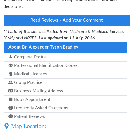
Alexander Tyson Bradley. It will help others make informed
decisions.
Read Reviews / Add Your Comment
** Data of this site is collected from Medicare & Medicaid Services
(CMS) and NPPES. Last
updated on 13 July, 2026.
About Dr. Alexander Tyson Bradley:
Complete Profile
Professional Identification Codes
Medical Licenses
Group Practice
Business Mailing Address
Book Appointment
Frequently Asked Questions
Patient Reviews
Map Location: