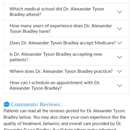
Which medical school did Dr. Alexander Tyson
Bradley attend?
How many years of experience does Dr. Alexander
Tyson Bradley have?
Does Dr. Alexander Tyson Bradley accept Medicare?
Is Dr. Alexander Tyson Bradley accepting new
patients?
Where does Dr. Alexander Tyson Bradley practice?
How can I schedule an appointment with Dr.
Alexander Tyson Bradley?
Comments/ Reviews:
Patients can read all the reviews posted for Dr. Alexander Tyson
Bradley below. You may also share your own experience like the
quality of treatment, behavior, and overall care provided by Dr.