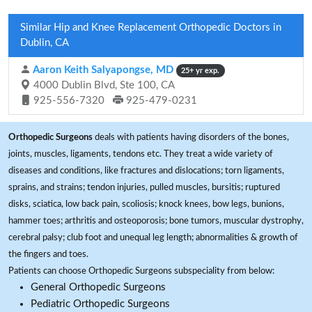
Similar Hip and Knee Replacement Orthopedic Doctors in
Dublin, CA
Aaron Keith Salyapongse, MD
25+ yr exp.
4000 Dublin Blvd, Ste 100, CA
925-556-7320
925-479-0231
Orthopedic Surgeons
deals with patients having disorders of the bones,
joints, muscles, ligaments, tendons etc. They treat a wide variety of
diseases and conditions, like fractures and dislocations; torn ligaments,
sprains, and strains; tendon injuries, pulled muscles, bursitis; ruptured
disks, sciatica, low back pain, scoliosis; knock knees, bow legs, bunions,
hammer toes; arthritis and osteoporosis; bone tumors, muscular dystrophy,
cerebral palsy; club foot and unequal leg length; abnormalities & growth of
the fingers and toes.
Patients can choose Orthopedic Surgeons subspeciality from below:
General Orthopedic Surgeons
Pediatric Orthopedic Surgeons