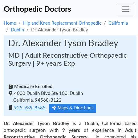
Orthopedic Doctors
Home
Hip and Knee Replacement Orthopedic
California
Dublin
Dr. Alexander Tyson Bradley
Dr. Alexander Tyson Bradley
MD | Adult Reconstructive Orthopaedic
Surgery | 9+ years Exp
Medicare Enrolled
4000 Dublin Blvd Ste 100, Dublin
California, 94568-3122
925-939-8585
Maps & Directions
Dr. Alexander Tyson Bradley
is a Dublin, California based
orthopedic surgeon with
9 years
of experience in
Adult
Reconstructive Orthopaedic Surgery.
He completed his