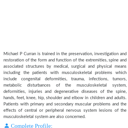
Michael P Curran is trained in the preservation, investigation and
restoration of the form and function of the extremities, spine and
associated structures by medical, surgical and physical means
including the patients with musculoskeletal problems which
include congenital deformities, trauma, infections, tumors,
metabolic disturbances of the musculoskeletal system,
deformities, injuries and degenerative diseases of the spine,
hands, feet, knee, hip, shoulder and elbow in children and adults.
Patients with primary and secondary muscular problems and the
effects of central or peripheral nervous system lesions of the
musculoskeletal system are also concerned.
Complete Profile: