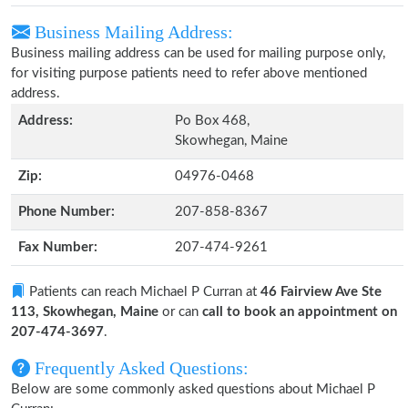
Business Mailing Address:
Business mailing address can be used for mailing purpose only,
for visiting purpose patients need to refer above mentioned
address.
Address:
Po Box 468,
Skowhegan, Maine
Zip:
04976-0468
Phone Number:
207-858-8367
Fax Number:
207-474-9261
Patients can reach Michael P Curran at
46 Fairview Ave Ste
113, Skowhegan, Maine
or can
call to book an appointment on
207-474-3697
.
Frequently Asked Questions:
Below are some commonly asked questions about Michael P