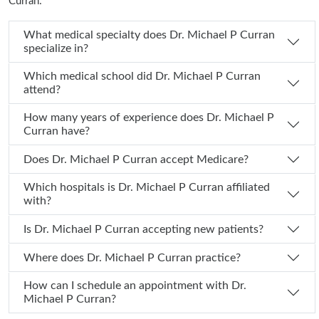
Curran:
What medical specialty does Dr. Michael P Curran
specialize in?
Which medical school did Dr. Michael P Curran
attend?
How many years of experience does Dr. Michael P
Curran have?
Does Dr. Michael P Curran accept Medicare?
Which hospitals is Dr. Michael P Curran affiliated
with?
Is Dr. Michael P Curran accepting new patients?
Where does Dr. Michael P Curran practice?
How can I schedule an appointment with Dr.
Michael P Curran?