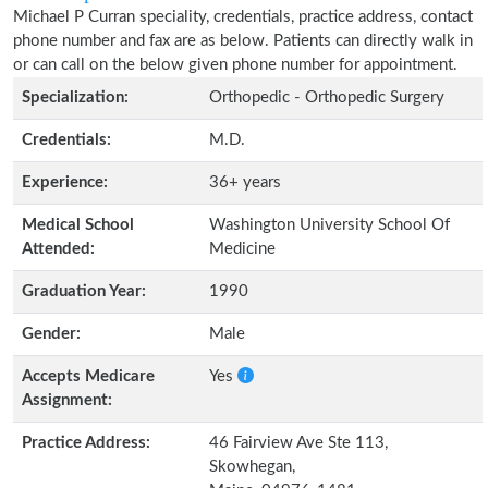
Michael P Curran speciality, credentials, practice address, contact
phone number and fax are as below. Patients can directly walk in
or can call on the below given phone number for appointment.
Specialization:
Orthopedic - Orthopedic Surgery
Credentials:
M.D.
Experience:
36+ years
Medical School
Washington University School Of
Attended:
Medicine
Graduation Year:
1990
Gender:
Male
Accepts Medicare
Yes
Assignment:
Practice Address:
46 Fairview Ave Ste 113,
Skowhegan,