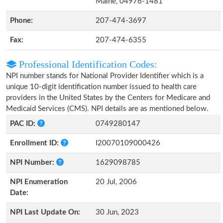
Maine, 04976-1481
Phone:
207-474-3697
Fax:
207-474-6355
Professional Identification Codes:
NPI number stands for National Provider Identifier which is a
unique 10-digit identification number issued to health care
providers in the United States by the Centers for Medicare and
Medicaid Services (CMS). NPI details are as mentioned below.
PAC ID:
0749280147
Enrollment ID:
I20070109000426
NPI Number:
1629098785
NPI Enumeration
20 Jul, 2006
Date:
NPI Last Update On:
30 Jun, 2023