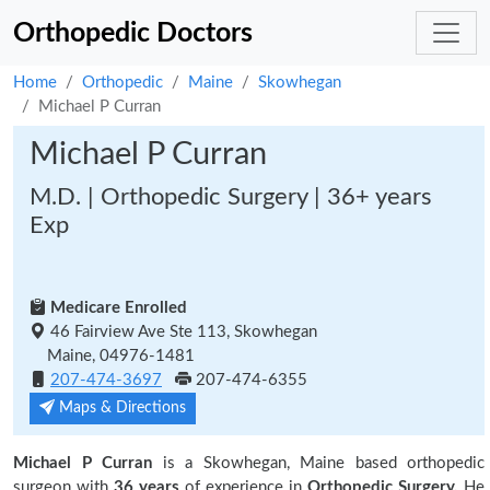
Orthopedic Doctors
Home
Orthopedic
Maine
Skowhegan
Michael P Curran
Michael P Curran
M.D. | Orthopedic Surgery | 36+ years
Exp
Medicare Enrolled
46 Fairview Ave Ste 113, Skowhegan
Maine, 04976-1481
207-474-3697
207-474-6355
Maps & Directions
Michael P Curran
is a Skowhegan, Maine based orthopedic
surgeon with
36 years
of experience in
Orthopedic Surgery.
He