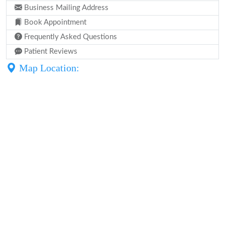
Business Mailing Address
Book Appointment
Frequently Asked Questions
Patient Reviews
Map Location: