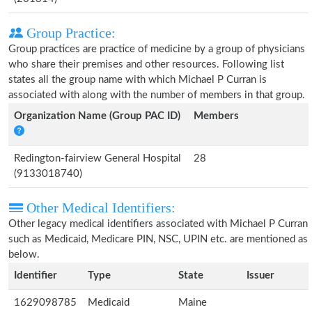
Group Practice:
Group practices are practice of medicine by a group of physicians
who share their premises and other resources. Following list
states all the group name with which Michael P Curran is
associated with along with the number of members in that group.
Organization Name (Group PAC ID)
Members
Redington-fairview General Hospital
28
(9133018740)
Other Medical Identifiers:
Other legacy medical identifiers associated with Michael P Curran
such as Medicaid, Medicare PIN, NSC, UPIN etc. are mentioned as
below.
Identifier
Type
State
Issuer
1629098785
Medicaid
Maine