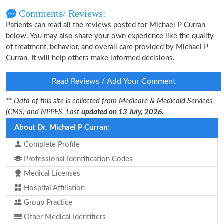
Comments/ Reviews:
Patients can read all the reviews posted for Michael P Curran
below. You may also share your own experience like the quality
of treatment, behavior, and overall care provided by Michael P
Curran. It will help others make informed decisions.
Read Reviews / Add Your Comment
** Data of this site is collected from Medicare & Medicaid Services
(CMS) and NPPES. Last
updated on 13 July, 2026.
About Dr. Michael P Curran:
Complete Profile
Professional Identification Codes
Medical Licenses
Hospital Affiliation
Group Practice
Other Medical Identifiers