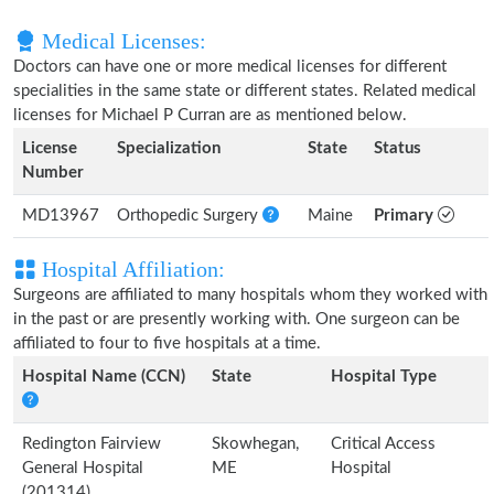
Medical Licenses:
Doctors can have one or more medical licenses for different
specialities in the same state or different states. Related medical
licenses for Michael P Curran are as mentioned below.
License
Specialization
State
Status
Number
MD13967
Orthopedic Surgery
Maine
Primary
Hospital Affiliation:
Surgeons are affiliated to many hospitals whom they worked with
in the past or are presently working with. One surgeon can be
affiliated to four to five hospitals at a time.
Hospital Name (CCN)
State
Hospital Type
Redington Fairview
Skowhegan,
Critical Access
General Hospital
ME
Hospital
(201314)