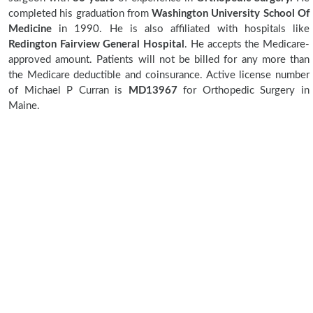
completed his graduation from
Washington University School Of
Medicine
in 1990. He is also affiliated with hospitals like
Redington Fairview General Hospital
. He accepts the Medicare-
approved amount. Patients will not be billed for any more than
the Medicare deductible and coinsurance. Active license number
of Michael P Curran is
MD13967
for Orthopedic Surgery in
Maine.