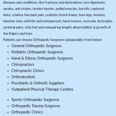
diseases and conditions, like fractures and dislocations; torn ligaments,
sprains, and strains; tendon injuries, pulled muscles, bursitis; ruptured
disks, sciatica, low back pain, scoliosis; knock knees, bow legs, bunions,
hammer toes; arthritis and osteoporosis; bone tumors, muscular dystrophy,
cerebral palsy; club foot and unequal leg length; abnormalities & growth of
the fingers and toes.
Patients can choose Orthopedic Surgeons subspeciality from below:
General Orthopedic Surgeons
Pediatric Orthopedic Surgeons
Hand & Elbow Orthopedic Surgeons
Chiropractors
Chiropractic Clinics
Orthodontists
Prosthetic & Orthotic Suppliers
Outpatient Physical Therapy Centers
Sports Orthopedic Surgeons
Orthopedic Trauma Surgeons
Orthopedic Clinics