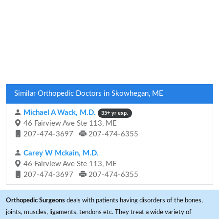
Similar Orthopedic Doctors in Skowhegan, ME
Michael A Wack, M.D.
35+ yr exp.
46 Fairview Ave Ste 113, ME
207-474-3697
207-474-6355
Carey W Mckain, M.D.
46 Fairview Ave Ste 113, ME
207-474-3697
207-474-6355
Orthopedic Surgeons
deals with patients having disorders of the bones,
joints, muscles, ligaments, tendons etc. They treat a wide variety of