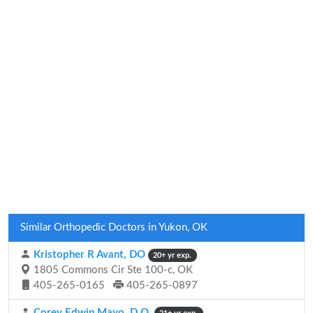
Similar Orthopedic Doctors in Yukon, OK
Kristopher R Avant, DO
20+ yr exp.
1805 Commons Cir Ste 100-c, OK
405-265-0165
405-265-0897
Corey Edwin Mayo, D.O.