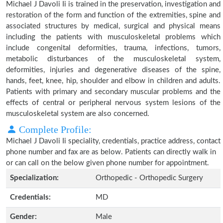
Michael J Davoli Ii is trained in the preservation, investigation and
restoration of the form and function of the extremities, spine and
associated structures by medical, surgical and physical means
including the patients with musculoskeletal problems which
include congenital deformities, trauma, infections, tumors,
metabolic disturbances of the musculoskeletal system,
deformities, injuries and degenerative diseases of the spine,
hands, feet, knee, hip, shoulder and elbow in children and adults.
Patients with primary and secondary muscular problems and the
effects of central or peripheral nervous system lesions of the
musculoskeletal system are also concerned.
Complete Profile:
Michael J Davoli Ii speciality, credentials, practice address, contact
phone number and fax are as below. Patients can directly walk in
or can call on the below given phone number for appointment.
Specialization:
Orthopedic - Orthopedic Surgery
Credentials:
MD
Gender:
Male