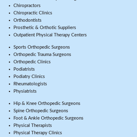
Chiropractors
Chiropractic Clinics
Orthodontists
Prosthetic & Orthotic Suppliers
Outpatient Physical Therapy Centers
Sports Orthopedic Surgeons
Orthopedic Trauma Surgeons
Orthopedic Clinics
Podiatrists
Podiatry Clinics
Rheumatologists
Physiatrists
Hip & Knee Orthopedic Surgeons
Spine Orthopedic Surgeons
Foot & Ankle Orthopedic Surgeons
Physical Therapists
Physical Therapy Clinics