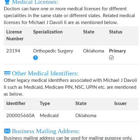
Medical Licenses:
Doctors can have one or more medical licenses for different
specialities in the same state or different states. Related medical
licenses for Michael J Davoli Ii are as mentioned below.
License
Specialization
State
Status
Number
23194
Orthopedic Surgery
Oklahoma
Primary
Other Medical Identifiers:
Other legacy medical identifiers associated with Michael J Davoli
Ii such as Medicaid, Medicare PIN, NSC, UPIN etc. are mentioned
as below.
Identifier
Type
State
Issuer
200005660A
Medicaid
Oklahoma
Business Mailing Address:
Business mailing address can be used for mailing purpose only,