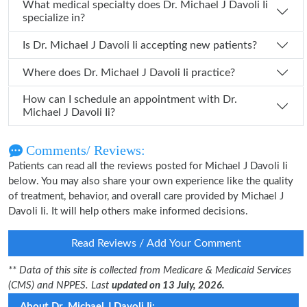
What medical specialty does Dr. Michael J Davoli Ii
specialize in?
Is Dr. Michael J Davoli Ii accepting new patients?
Where does Dr. Michael J Davoli Ii practice?
How can I schedule an appointment with Dr.
Michael J Davoli Ii?
Comments/ Reviews:
Patients can read all the reviews posted for Michael J Davoli Ii
below. You may also share your own experience like the quality
of treatment, behavior, and overall care provided by Michael J
Davoli Ii. It will help others make informed decisions.
Read Reviews / Add Your Comment
** Data of this site is collected from Medicare & Medicaid Services
(CMS) and NPPES. Last
updated on 13 July, 2026.
About Dr. Michael J Davoli Ii: