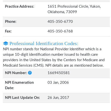
Practice Address:
1651 Professional Circle, Yukon,
Oklahoma, 73099
Phone:
405-350-6770
Fax:
405-350-6768
Professional Identification Codes:
NPI number stands for National Provider Identifier which is a
unique 10-digit identification number issued to health care
providers in the United States by the Centers for Medicare and
Medicaid Services (CMS). NPI details are as mentioned below.
NPI Number:
1669450581
NPI Enumeration
03 Jan, 2006
Date:
NPI Last Update On:
26 Jun, 2017