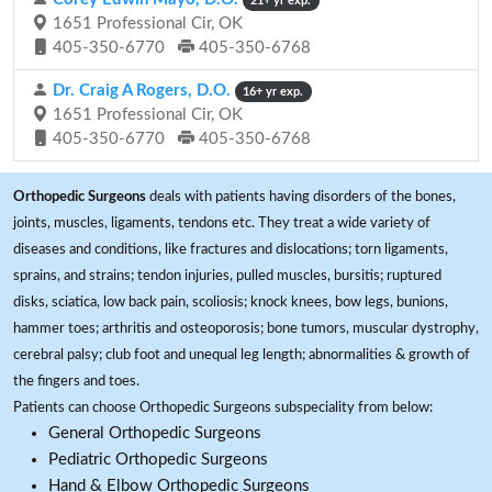
21+ yr exp.
1651 Professional Cir, OK
405-350-6770
405-350-6768
Dr. Craig A Rogers, D.O.
16+ yr exp.
1651 Professional Cir, OK
405-350-6770
405-350-6768
Orthopedic Surgeons
deals with patients having disorders of the bones,
joints, muscles, ligaments, tendons etc. They treat a wide variety of
diseases and conditions, like fractures and dislocations; torn ligaments,
sprains, and strains; tendon injuries, pulled muscles, bursitis; ruptured
disks, sciatica, low back pain, scoliosis; knock knees, bow legs, bunions,
hammer toes; arthritis and osteoporosis; bone tumors, muscular dystrophy,
cerebral palsy; club foot and unequal leg length; abnormalities & growth of
the fingers and toes.
Patients can choose Orthopedic Surgeons subspeciality from below:
General Orthopedic Surgeons
Pediatric Orthopedic Surgeons
Hand & Elbow Orthopedic Surgeons