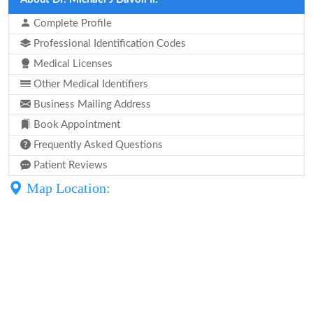
Complete Profile
Professional Identification Codes
Medical Licenses
Other Medical Identifiers
Business Mailing Address
Book Appointment
Frequently Asked Questions
Patient Reviews
Map Location: