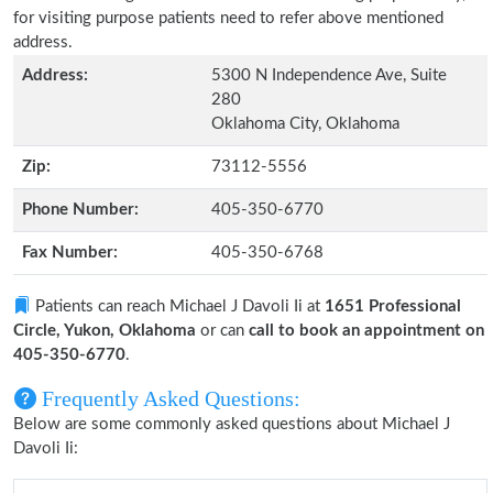
for visiting purpose patients need to refer above mentioned
address.
Address:
5300 N Independence Ave, Suite
280
Oklahoma City, Oklahoma
Zip:
73112-5556
Phone Number:
405-350-6770
Fax Number:
405-350-6768
Patients can reach Michael J Davoli Ii at
1651 Professional
Circle, Yukon, Oklahoma
or can
call to book an appointment on
405-350-6770
.
Frequently Asked Questions:
Below are some commonly asked questions about Michael J
Davoli Ii: