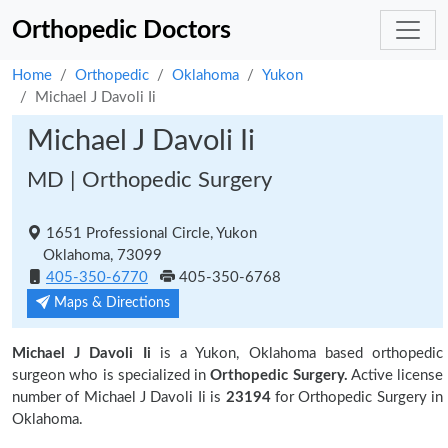
Orthopedic Doctors
Home
Orthopedic
Oklahoma
Yukon
Michael J Davoli Ii
Michael J Davoli Ii
MD | Orthopedic Surgery
1651 Professional Circle, Yukon
Oklahoma, 73099
405-350-6770
405-350-6768
Maps & Directions
Michael J Davoli Ii
is a Yukon, Oklahoma based orthopedic
surgeon who is specialized in
Orthopedic Surgery.
Active license
number of Michael J Davoli Ii is
23194
for Orthopedic Surgery in
Oklahoma.