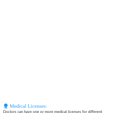
Medical Licenses:
Doctors can have one or more medical licenses for different