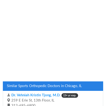
Similar Sports Orthopedic Doctors in Chicago, IL
Dr. Vehniah Kristin Tjong, M.D.
15+ yr exp.
259 E Erie St, 13th Floor, IL
312-695-6800