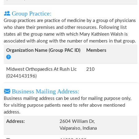
Group Practice:
Group practices are practice of medicine by a group of physicians
who share their premises and other resources. Following list
states all the group name with which Mary Kathleen Walsh is
associated with along with the number of members in that group.
Organization Name (Group PAC ID)
Members
Midwest Orthopaedics At Rush Llc
210
(0244143196)
Business Mailing Address:
Business mailing address can be used for mailing purpose only,
for visiting purpose patients need to refer above mentioned
address.
Address:
2604 William Dr,
Valparaiso, Indiana