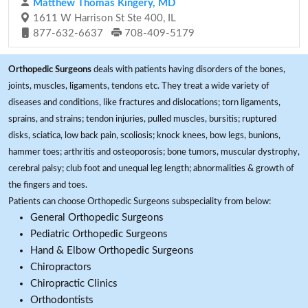
Matthew Thomas Kingery, MD
1611 W Harrison St Ste 400, IL
877-632-6637
708-409-5179
Orthopedic Surgeons
deals with patients having disorders of the bones,
joints, muscles, ligaments, tendons etc. They treat a wide variety of
diseases and conditions, like fractures and dislocations; torn ligaments,
sprains, and strains; tendon injuries, pulled muscles, bursitis; ruptured
disks, sciatica, low back pain, scoliosis; knock knees, bow legs, bunions,
hammer toes; arthritis and osteoporosis; bone tumors, muscular dystrophy,
cerebral palsy; club foot and unequal leg length; abnormalities & growth of
the fingers and toes.
Patients can choose Orthopedic Surgeons subspeciality from below:
General Orthopedic Surgeons
Pediatric Orthopedic Surgeons
Hand & Elbow Orthopedic Surgeons
Chiropractors
Chiropractic Clinics
Orthodontists