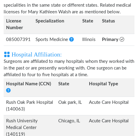
specialities in the same state or different states. Related medical
licenses for Mary Kathleen Walsh are as mentioned below.
License
Specialization
State
Status
Number
085007391
Sports Medicine
Illinois
Primary
Hospital Affiliation:
Surgeons are affiliated to many hospitals whom they worked with
in the past or are presently working with. One surgeon can be
affiliated to four to five hospitals at a time.
Hospital Name (CCN)
State
Hospital Type
Rush Oak Park Hospital
Oak park, IL
Acute Care Hospital
(140063)
Rush University
Chicago, IL
Acute Care Hospital
Medical Center
(140119)