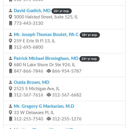
David Guelich, MD
26+ yr exp.
3000 Halsted Street, Suite 525, IL
773-443-3130
Mr. Joseph Thomas Boutet, PA-C
18+ yr exp.
259 E Erie St Fl 13, IL
312-695-6800
Patrick Michael Birmingham, MD
23+ yr exp.
680 N Lake Shore Dr Ste 924, IL
847-866-7846
866-954-5787
Ouida Brown, MD
2525 S Michigan Ave, IL
312-567-7616
312-567-6682
Mr. Gregory G Markarian, M.D
33 W Delaware Pl, IL
312-255-7540
312-255-1276