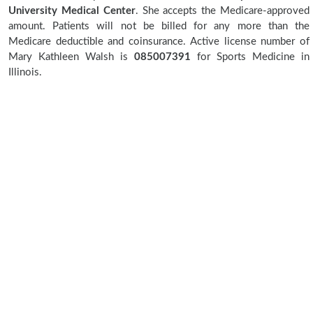
University Medical Center
. She accepts the Medicare-approved
amount. Patients will not be billed for any more than the
Medicare deductible and coinsurance. Active license number of
Mary Kathleen Walsh is
085007391
for Sports Medicine in
Illinois.