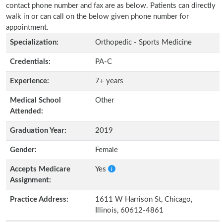
contact phone number and fax are as below. Patients can directly
walk in or can call on the below given phone number for
appointment.
Specialization:
Orthopedic - Sports Medicine
Credentials:
PA-C
Experience:
7+ years
Medical School
Other
Attended:
Graduation Year:
2019
Gender:
Female
Accepts Medicare
Yes
Assignment:
Practice Address:
1611 W Harrison St, Chicago,
Illinois, 60612-4861