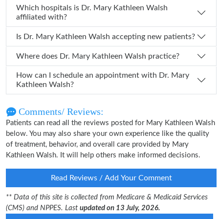
Which hospitals is Dr. Mary Kathleen Walsh
affiliated with?
Is Dr. Mary Kathleen Walsh accepting new patients?
Where does Dr. Mary Kathleen Walsh practice?
How can I schedule an appointment with Dr. Mary
Kathleen Walsh?
Comments/ Reviews:
Patients can read all the reviews posted for Mary Kathleen Walsh
below. You may also share your own experience like the quality
of treatment, behavior, and overall care provided by Mary
Kathleen Walsh. It will help others make informed decisions.
Read Reviews / Add Your Comment
** Data of this site is collected from Medicare & Medicaid Services
(CMS) and NPPES. Last
updated on 13 July, 2026.