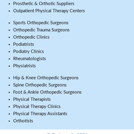
Prosthetic & Orthotic Suppliers
Outpatient Physical Therapy Centers
Sports Orthopedic Surgeons
Orthopedic Trauma Surgeons
Orthopedic Clinics
Podiatrists
Podiatry Clinics
Rheumatologists
Physiatrists
Hip & Knee Orthopedic Surgeons
Spine Orthopedic Surgeons
Foot & Ankle Orthopedic Surgeons
Physical Therapists
Physical Therapy Clinics
Physical Therapy Assistants
Orthotists