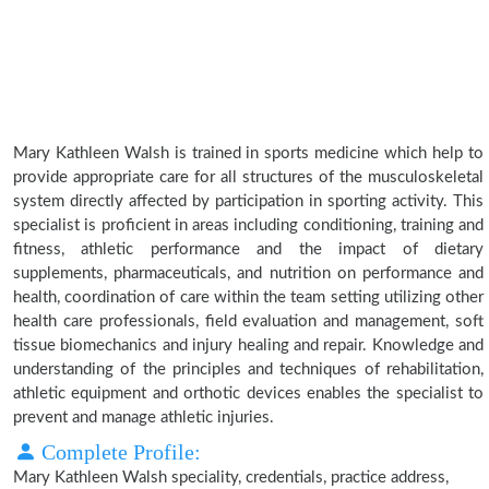
Mary Kathleen Walsh is trained in sports medicine which help to
provide appropriate care for all structures of the musculoskeletal
system directly affected by participation in sporting activity. This
specialist is proficient in areas including conditioning, training and
fitness, athletic performance and the impact of dietary
supplements, pharmaceuticals, and nutrition on performance and
health, coordination of care within the team setting utilizing other
health care professionals, field evaluation and management, soft
tissue biomechanics and injury healing and repair. Knowledge and
understanding of the principles and techniques of rehabilitation,
athletic equipment and orthotic devices enables the specialist to
prevent and manage athletic injuries.
Complete Profile:
Mary Kathleen Walsh speciality, credentials, practice address,