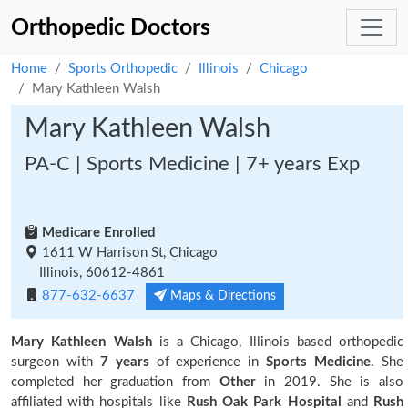
Orthopedic Doctors
Home
Sports Orthopedic
Illinois
Chicago
Mary Kathleen Walsh
Mary Kathleen Walsh
PA-C | Sports Medicine | 7+ years Exp
Medicare Enrolled
1611 W Harrison St, Chicago
Illinois, 60612-4861
877-632-6637
Maps & Directions
Mary Kathleen Walsh
is a Chicago, Illinois based orthopedic
surgeon with
7 years
of experience in
Sports Medicine.
She
completed her graduation from
Other
in 2019. She is also
affiliated with hospitals like
Rush Oak Park Hospital
and
Rush