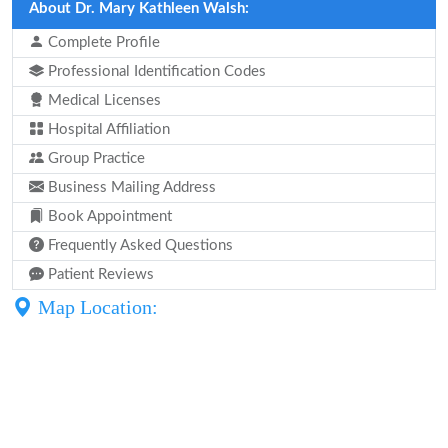
About Dr. Mary Kathleen Walsh:
Complete Profile
Professional Identification Codes
Medical Licenses
Hospital Affiliation
Group Practice
Business Mailing Address
Book Appointment
Frequently Asked Questions
Patient Reviews
Map Location: