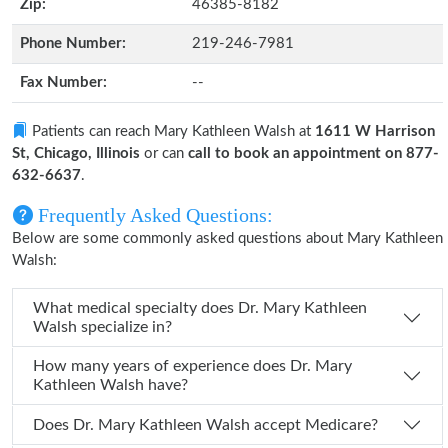
Zip:
46385-8182
Phone Number:
219-246-7981
Fax Number:
--
Patients can reach Mary Kathleen Walsh at
1611 W Harrison
St, Chicago, Illinois
or can
call to book an appointment on 877-
632-6637
.
Frequently Asked Questions:
Below are some commonly asked questions about Mary Kathleen
Walsh:
What medical specialty does Dr. Mary Kathleen
Walsh specialize in?
How many years of experience does Dr. Mary
Kathleen Walsh have?
Does Dr. Mary Kathleen Walsh accept Medicare?