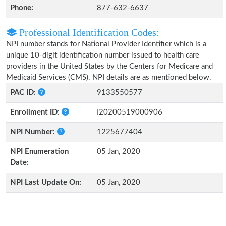
Phone:
877-632-6637
Professional Identification Codes:
NPI number stands for National Provider Identifier which is a
unique 10-digit identification number issued to health care
providers in the United States by the Centers for Medicare and
Medicaid Services (CMS). NPI details are as mentioned below.
PAC ID:
9133550577
Enrollment ID:
I20200519000906
NPI Number:
1225677404
NPI Enumeration
05 Jan, 2020
Date:
NPI Last Update On:
05 Jan, 2020