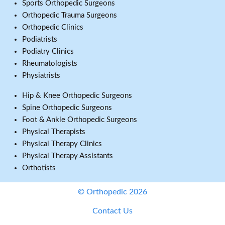
Sports Orthopedic Surgeons
Orthopedic Trauma Surgeons
Orthopedic Clinics
Podiatrists
Podiatry Clinics
Rheumatologists
Physiatrists
Hip & Knee Orthopedic Surgeons
Spine Orthopedic Surgeons
Foot & Ankle Orthopedic Surgeons
Physical Therapists
Physical Therapy Clinics
Physical Therapy Assistants
Orthotists
© Orthopedic 2026
Contact Us