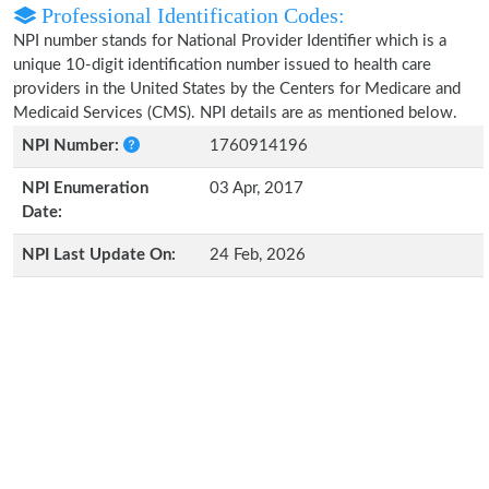
Professional Identification Codes:
NPI number stands for National Provider Identifier which is a
unique 10-digit identification number issued to health care
providers in the United States by the Centers for Medicare and
Medicaid Services (CMS). NPI details are as mentioned below.
NPI Number:
1760914196
NPI Enumeration
03 Apr, 2017
Date:
NPI Last Update On:
24 Feb, 2026