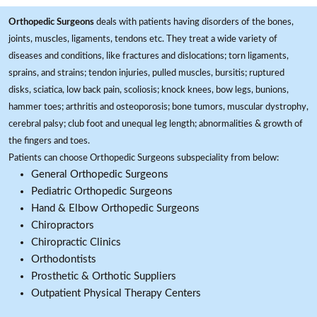
Orthopedic Surgeons
deals with patients having disorders of the bones,
joints, muscles, ligaments, tendons etc. They treat a wide variety of
diseases and conditions, like fractures and dislocations; torn ligaments,
sprains, and strains; tendon injuries, pulled muscles, bursitis; ruptured
disks, sciatica, low back pain, scoliosis; knock knees, bow legs, bunions,
hammer toes; arthritis and osteoporosis; bone tumors, muscular dystrophy,
cerebral palsy; club foot and unequal leg length; abnormalities & growth of
the fingers and toes.
Patients can choose Orthopedic Surgeons subspeciality from below:
General Orthopedic Surgeons
Pediatric Orthopedic Surgeons
Hand & Elbow Orthopedic Surgeons
Chiropractors
Chiropractic Clinics
Orthodontists
Prosthetic & Orthotic Suppliers
Outpatient Physical Therapy Centers