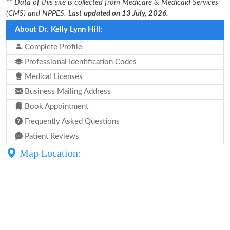
** Data of this site is collected from Medicare & Medicaid Services
(CMS) and NPPES. Last
updated on 13 July, 2026.
About Dr. Kelly Lynn Hill:
Complete Profile
Professional Identification Codes
Medical Licenses
Business Mailing Address
Book Appointment
Frequently Asked Questions
Patient Reviews
Map Location: