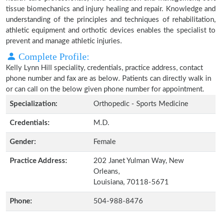
tissue biomechanics and injury healing and repair. Knowledge and
understanding of the principles and techniques of rehabilitation,
athletic equipment and orthotic devices enables the specialist to
prevent and manage athletic injuries.
Complete Profile:
Kelly Lynn Hill speciality, credentials, practice address, contact
phone number and fax are as below. Patients can directly walk in
or can call on the below given phone number for appointment.
Specialization:
Orthopedic - Sports Medicine
Credentials:
M.D.
Gender:
Female
Practice Address:
202 Janet Yulman Way, New
Orleans,
Louisiana, 70118-5671
Phone:
504-988-8476