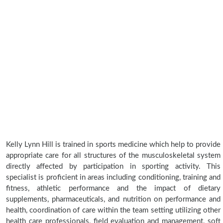
Kelly Lynn Hill is trained in sports medicine which help to provide
appropriate care for all structures of the musculoskeletal system
directly affected by participation in sporting activity. This
specialist is proficient in areas including conditioning, training and
fitness, athletic performance and the impact of dietary
supplements, pharmaceuticals, and nutrition on performance and
health, coordination of care within the team setting utilizing other
health care professionals, field evaluation and management, soft