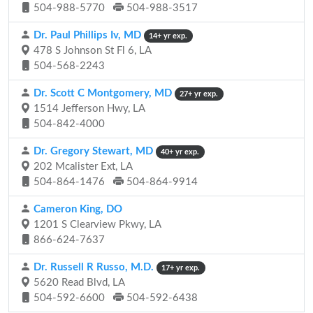
504-988-5770
504-988-3517
Dr. Paul Phillips Iv, MD
14+ yr exp.
478 S Johnson St Fl 6, LA
504-568-2243
Dr. Scott C Montgomery, MD
27+ yr exp.
1514 Jefferson Hwy, LA
504-842-4000
Dr. Gregory Stewart, MD
40+ yr exp.
202 Mcalister Ext, LA
504-864-1476
504-864-9914
Cameron King, DO
1201 S Clearview Pkwy, LA
866-624-7637
Dr. Russell R Russo, M.D.
17+ yr exp.
5620 Read Blvd, LA
504-592-6600
504-592-6438