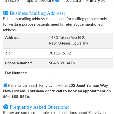
338020
Sports Medicine
Louisiana
Primary
Business Mailing Address:
Business mailing address can be used for mailing purpose only,
for visiting purpose patients need to refer above mentioned
address.
Address:
1430 Tulane Ave Fl 2,
New Orleans, Louisiana
Zip:
70112-2632
Phone Number:
504-988-8476
Fax Number:
--
Patients can reach Kelly Lynn Hill at
202 Janet Yulman Way,
New Orleans, Louisiana
or can
call to book an appointment on
504-988-8476
.
Frequently Asked Questions:
Below are some commonly asked questions about Kelly Lynn