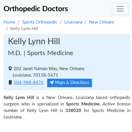
Orthopedic Doctors
Home
Sports Orthopedic
Louisiana
New Orleans
Kelly Lynn Hill
Kelly Lynn Hill
M.D. | Sports Medicine
202 Janet Yulman Way, New Orleans
Louisiana, 70118-5671
504-988-8476
Maps & Directions
Kelly Lynn Hill
is a New Orleans, Louisiana based orthopedic
surgeon who is specialized in
Sports Medicine.
Active license
number of Kelly Lynn Hill is
338020
for Sports Medicine in
Louisiana.