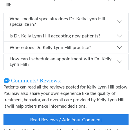
Hill:
What medical specialty does Dr. Kelly Lynn Hill
specialize in?
Is Dr. Kelly Lynn Hill accepting new patients?
Where does Dr. Kelly Lynn Hill practice?
How can I schedule an appointment with Dr. Kelly
Lynn Hill?
Comments/ Reviews:
Patients can read all the reviews posted for Kelly Lynn Hill below.
You may also share your own experience like the quality of
treatment, behavior, and overall care provided by Kelly Lynn Hill.
It will help others make informed decisions.
Read Reviews / Add Your Comment