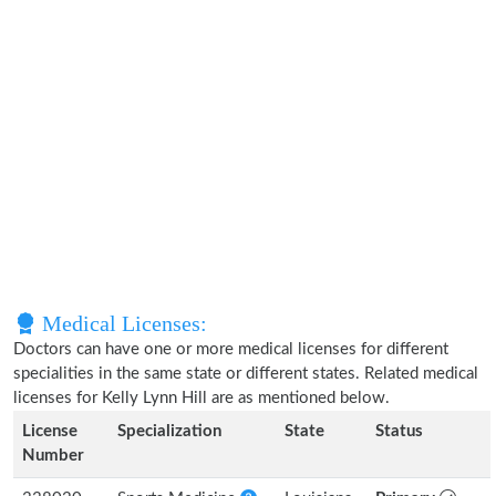
Medical Licenses:
Doctors can have one or more medical licenses for different
specialities in the same state or different states. Related medical
licenses for Kelly Lynn Hill are as mentioned below.
License
Specialization
State
Status
Number