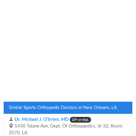
Similar Sports Orthopedic Doctors in New Orleans, LA
Dr. Michael J. O'brien, MD
23+ yr exp.
1430 Tulane Ave, Dept. Of Orthopaedics, Sl-32, Room
2070, LA