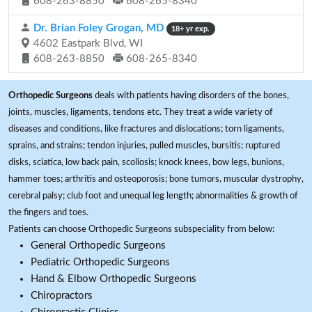
608-263-8850
608-265-8340
Dr. Brian Foley Grogan, MD
18+ yr exp.
4602 Eastpark Blvd, WI
608-263-8850
608-265-8340
Orthopedic Surgeons
deals with patients having disorders of the bones,
joints, muscles, ligaments, tendons etc. They treat a wide variety of
diseases and conditions, like fractures and dislocations; torn ligaments,
sprains, and strains; tendon injuries, pulled muscles, bursitis; ruptured
disks, sciatica, low back pain, scoliosis; knock knees, bow legs, bunions,
hammer toes; arthritis and osteoporosis; bone tumors, muscular dystrophy,
cerebral palsy; club foot and unequal leg length; abnormalities & growth of
the fingers and toes.
Patients can choose Orthopedic Surgeons subspeciality from below:
General Orthopedic Surgeons
Pediatric Orthopedic Surgeons
Hand & Elbow Orthopedic Surgeons
Chiropractors