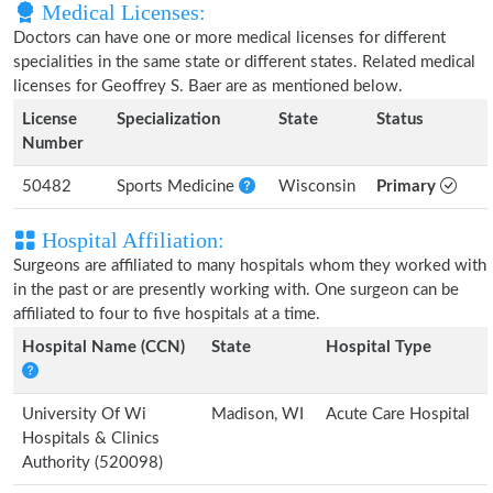
Medical Licenses:
Doctors can have one or more medical licenses for different
specialities in the same state or different states. Related medical
licenses for Geoffrey S. Baer are as mentioned below.
License
Specialization
State
Status
Number
50482
Sports Medicine
Wisconsin
Primary
Hospital Affiliation:
Surgeons are affiliated to many hospitals whom they worked with
in the past or are presently working with. One surgeon can be
affiliated to four to five hospitals at a time.
Hospital Name (CCN)
State
Hospital Type
University Of Wi
Madison, WI
Acute Care Hospital
Hospitals & Clinics
Authority (520098)