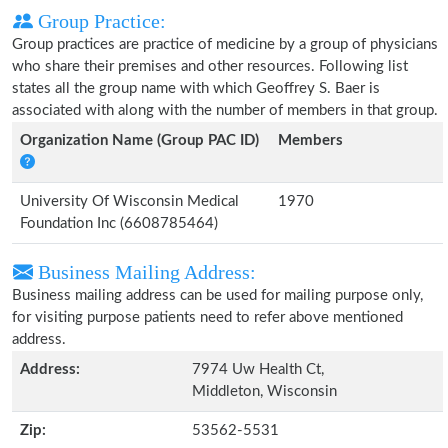
Group Practice:
Group practices are practice of medicine by a group of physicians
who share their premises and other resources. Following list
states all the group name with which Geoffrey S. Baer is
associated with along with the number of members in that group.
Organization Name (Group PAC ID)
Members
University Of Wisconsin Medical
1970
Foundation Inc (6608785464)
Business Mailing Address:
Business mailing address can be used for mailing purpose only,
for visiting purpose patients need to refer above mentioned
address.
Address:
7974 Uw Health Ct,
Middleton, Wisconsin
Zip:
53562-5531