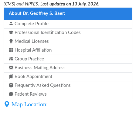
(CMS) and NPPES. Last
updated on 13 July, 2026.
About Dr. Geoffrey S. Baer:
Complete Profile
Professional Identification Codes
Medical Licenses
Hospital Affiliation
Group Practice
Business Mailing Address
Book Appointment
Frequently Asked Questions
Patient Reviews
Map Location: