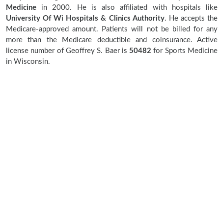
Medicine
in 2000. He is also affiliated with hospitals like
University Of Wi Hospitals & Clinics Authority
. He accepts the
Medicare-approved amount. Patients will not be billed for any
more than the Medicare deductible and coinsurance. Active
license number of Geoffrey S. Baer is
50482
for Sports Medicine
in Wisconsin.