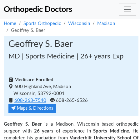
Orthopedic Doctors
Home
Sports Orthopedic
Wisconsin
Madison
Geoffrey S. Baer
Geoffrey S. Baer
MD | Sports Medicine | 26+ years Exp
Medicare Enrolled
600 Highland Ave, Madison
Wisconsin, 53792-0001
608-263-7540
608-265-6526
Maps & Directions
Geoffrey S. Baer
is a Madison, Wisconsin based orthopedic
surgeon with
26 years
of experience in
Sports Medicine.
He
completed his graduation from
Vanderbilt University School Of