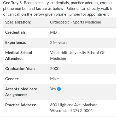
Geoffrey S. Baer speciality, credentials, practice address, contact
phone number and fax are as below. Patients can directly walk in
or can call on the below given phone number for appointment.
Specialization:
Orthopedic - Sports Medicine
Credentials:
MD
Experience:
26+ years
Medical School
Vanderbilt University School Of
Attended:
Medicine
Graduation Year:
2000
Gender:
Male
Accepts Medicare
Yes
Assignment:
Practice Address:
600 Highland Ave, Madison,
Wisconsin, 53792-0001