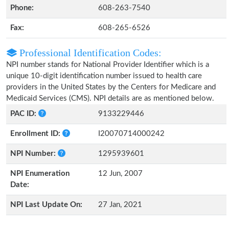
Phone:
608-263-7540
Fax:
608-265-6526
Professional Identification Codes:
NPI number stands for National Provider Identifier which is a
unique 10-digit identification number issued to health care
providers in the United States by the Centers for Medicare and
Medicaid Services (CMS). NPI details are as mentioned below.
PAC ID:
9133229446
Enrollment ID:
I20070714000242
NPI Number:
1295939601
NPI Enumeration
12 Jun, 2007
Date:
NPI Last Update On:
27 Jan, 2021