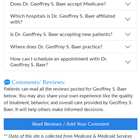
Does Dr. Geoffrey S. Baer accept Medicare?
Which hospitals is Dr. Geoffrey S. Baer affiliated
with?
Is Dr. Geoffrey S. Baer accepting new patients?
Where does Dr. Geoffrey S. Baer practice?
How can I schedule an appointment with Dr.
Geoffrey S. Baer?
Comments/ Reviews:
Patients can read all the reviews posted for Geoffrey S. Baer
below. You may also share your own experience like the quality
of treatment, behavior, and overall care provided by Geoffrey S.
Baer. It will help others make informed decisions.
Read Reviews / Add Your Comment
** Data of this site is collected from Medicare & Medicaid Services