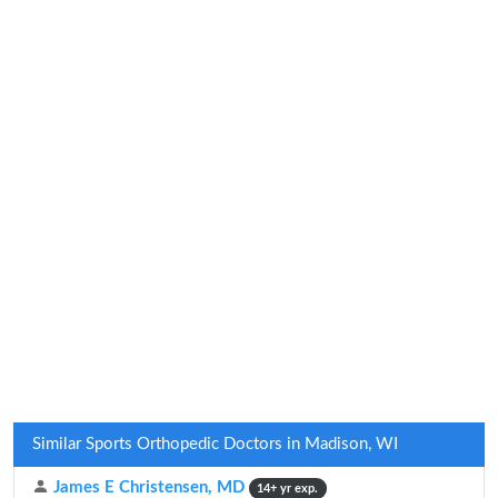
Similar Sports Orthopedic Doctors in Madison, WI
James E Christensen, MD
14+ yr exp.