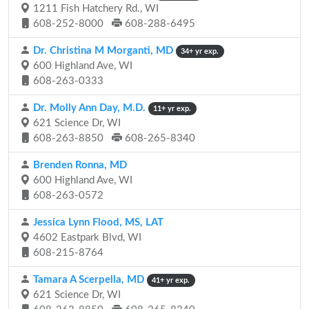
1211 Fish Hatchery Rd., WI
608-252-8000
608-288-6495
Dr. Christina M Morganti, MD
34+ yr exp.
600 Highland Ave, WI
608-263-0333
Dr. Molly Ann Day, M.D.
11+ yr exp.
621 Science Dr, WI
608-263-8850
608-265-8340
Brenden Ronna, MD
600 Highland Ave, WI
608-263-0572
Jessica Lynn Flood, MS, LAT
4602 Eastpark Blvd, WI
608-215-8764
Tamara A Scerpella, MD
41+ yr exp.
621 Science Dr, WI