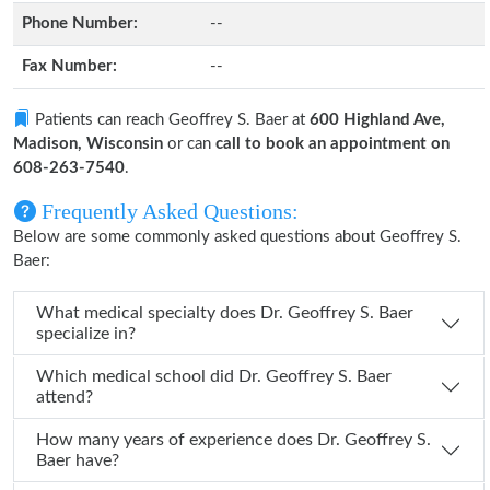
Phone Number:
--
Fax Number:
--
Patients can reach Geoffrey S. Baer at
600 Highland Ave,
Madison, Wisconsin
or can
call to book an appointment on
608-263-7540
.
Frequently Asked Questions:
Below are some commonly asked questions about Geoffrey S.
Baer:
What medical specialty does Dr. Geoffrey S. Baer
specialize in?
Which medical school did Dr. Geoffrey S. Baer
attend?
How many years of experience does Dr. Geoffrey S.
Baer have?