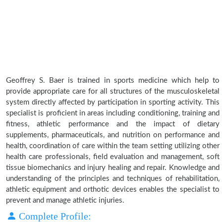
Geoffrey S. Baer is trained in sports medicine which help to
provide appropriate care for all structures of the musculoskeletal
system directly affected by participation in sporting activity. This
specialist is proficient in areas including conditioning, training and
fitness, athletic performance and the impact of dietary
supplements, pharmaceuticals, and nutrition on performance and
health, coordination of care within the team setting utilizing other
health care professionals, field evaluation and management, soft
tissue biomechanics and injury healing and repair. Knowledge and
understanding of the principles and techniques of rehabilitation,
athletic equipment and orthotic devices enables the specialist to
prevent and manage athletic injuries.
Complete Profile: