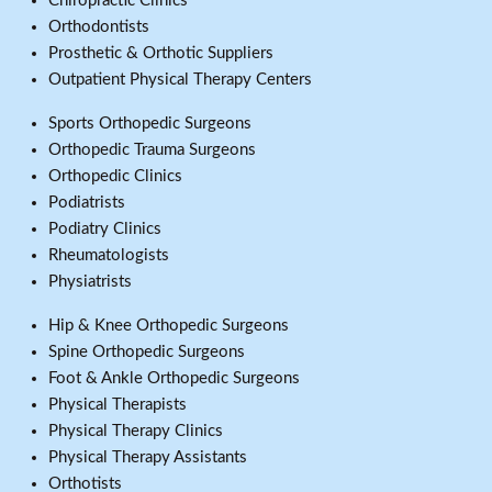
Chiropractic Clinics
Orthodontists
Prosthetic & Orthotic Suppliers
Outpatient Physical Therapy Centers
Sports Orthopedic Surgeons
Orthopedic Trauma Surgeons
Orthopedic Clinics
Podiatrists
Podiatry Clinics
Rheumatologists
Physiatrists
Hip & Knee Orthopedic Surgeons
Spine Orthopedic Surgeons
Foot & Ankle Orthopedic Surgeons
Physical Therapists
Physical Therapy Clinics
Physical Therapy Assistants
Orthotists