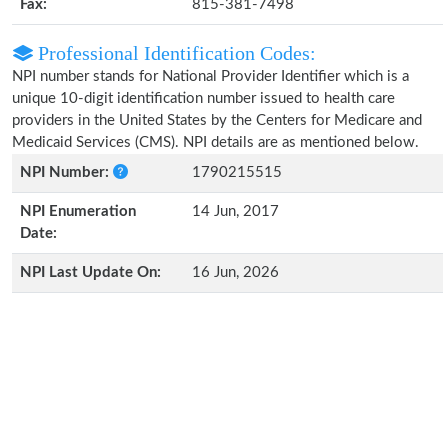
Fax:
815-381-7498
Professional Identification Codes:
NPI number stands for National Provider Identifier which is a
unique 10-digit identification number issued to health care
providers in the United States by the Centers for Medicare and
Medicaid Services (CMS). NPI details are as mentioned below.
NPI Number:
1790215515
NPI Enumeration
14 Jun, 2017
Date:
NPI Last Update On:
16 Jun, 2026