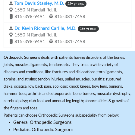
Tom Davis Stanley, M.D.
22+ yr exp.
1550 N Randall Rd, IL
815-398-9491
815-381-7498
Dr. Kevin Richard Carlile, M.D.
16+ yr exp.
1550 N Randall Rd, IL
815-398-9491
815-381-7498
Orthopedic Surgeons
deals with patients having disorders of the bones,
joints, muscles, ligaments, tendons etc. They treat a wide variety of
diseases and conditions, like fractures and dislocations; torn ligaments,
sprains, and strains; tendon injuries, pulled muscles, bursitis; ruptured
disks, sciatica, low back pain, scoliosis; knock knees, bow legs, bunions,
hammer toes; arthritis and osteoporosis; bone tumors, muscular dystrophy,
cerebral palsy; club foot and unequal leg length; abnormalities & growth of
the fingers and toes.
Patients can choose Orthopedic Surgeons subspeciality from below:
General Orthopedic Surgeons
Pediatric Orthopedic Surgeons