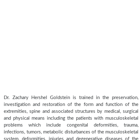
Dr. Zachary Hershel Goldstein is trained in the preservation,
investigation and restoration of the form and function of the
extremities, spine and associated structures by medical, surgical
and physical means including the patients with musculoskeletal
problems which include congenital deformities, trauma,
infections, tumors, metabolic disturbances of the musculoskeletal
system, deformities, injuries and degenerative diseases of the