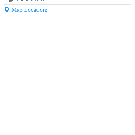
Map Location: