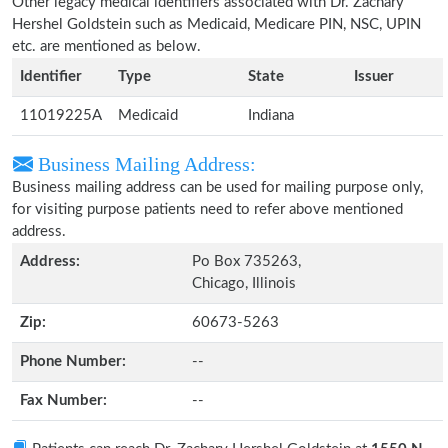
Other legacy medical identifiers associated with Dr. Zachary
Hershel Goldstein such as Medicaid, Medicare PIN, NSC, UPIN
etc. are mentioned as below.
Identifier
Type
State
Issuer
11019225A
Medicaid
Indiana
Business Mailing Address:
Business mailing address can be used for mailing purpose only,
for visiting purpose patients need to refer above mentioned
address.
Address:
Po Box 735263,
Chicago, Illinois
Zip:
60673-5263
Phone Number:
--
Fax Number:
--