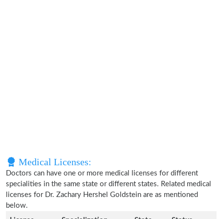
Medical Licenses:
Doctors can have one or more medical licenses for different
specialities in the same state or different states. Related medical
licenses for Dr. Zachary Hershel Goldstein are as mentioned
below.