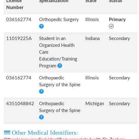
License
Specialization
State
Status
Number
036162774
Orthopedic Surgery
Illinois
Primary
11019225A
Student in an
Indiana
Secondary
Organized Health
Care
Education/Training
Program
036162774
Orthopaedic
Illinois
Secondary
Surgery of the Spine
4351048842
Orthopaedic
Michigan
Secondary
Surgery of the Spine
Other Medical Identifiers: