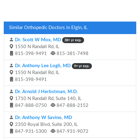
Similar Orthopedic Doctors in Elgin, IL
Dr. Scott W Mox, MD
38+ yr exp.
1550 N Randall Rd, IL
815-398-9491
815-381-7498
Dr. Anthony Lee Logli, MD
9+ yr exp.
1550 N Randall Rd, IL
815-398-9491
Dr. Arnold J Herbstman, M.D.
1710 N Randall Rd, Suite 140, IL
847-888-0750
847-888-2152
Dr. Anthony W Savino, MD
2350 Royal Blvd, Suite 200, IL
847-931-5300
847-931-9072