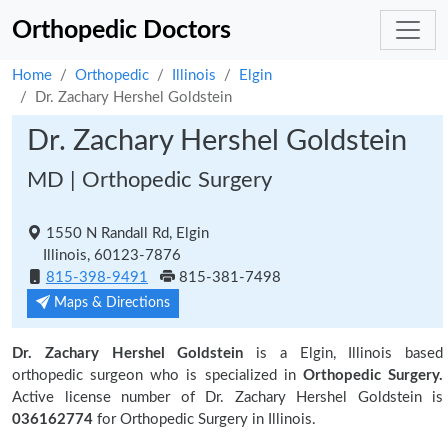
Orthopedic Doctors
Home
Orthopedic
Illinois
Elgin
Dr. Zachary Hershel Goldstein
Dr. Zachary Hershel Goldstein
MD | Orthopedic Surgery
1550 N Randall Rd, Elgin
Illinois, 60123-7876
815-398-9491
815-381-7498
Maps & Directions
Dr. Zachary Hershel Goldstein
is a Elgin, Illinois based
orthopedic surgeon who is specialized in
Orthopedic Surgery.
Active license number of Dr. Zachary Hershel Goldstein is
036162774
for Orthopedic Surgery in Illinois.