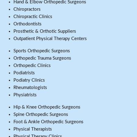
Hand & Elbow Orthopedic Surgeons
Chiropractors
Chiropractic Clinics
Orthodontists
Prosthetic & Orthotic Suppliers
Outpatient Physical Therapy Centers
Sports Orthopedic Surgeons
Orthopedic Trauma Surgeons
Orthopedic Clinics
Podiatrists
Podiatry Clinics
Rheumatologists
Physiatrists
Hip & Knee Orthopedic Surgeons
Spine Orthopedic Surgeons
Foot & Ankle Orthopedic Surgeons
Physical Therapists
Physical Therapy Clinics