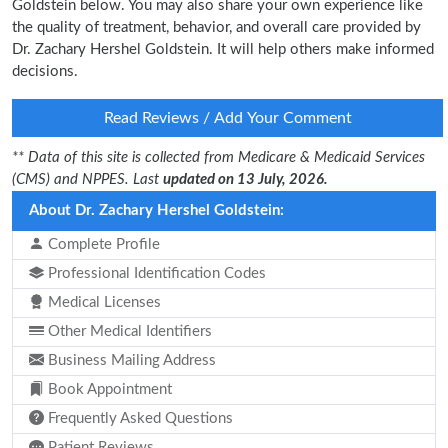
Goldstein below. You may also share your own experience like
the quality of treatment, behavior, and overall care provided by
Dr. Zachary Hershel Goldstein. It will help others make informed
decisions.
Read Reviews / Add Your Comment
** Data of this site is collected from Medicare & Medicaid Services
(CMS) and NPPES. Last
updated on 13 July, 2026.
About Dr. Zachary Hershel Goldstein:
Complete Profile
Professional Identification Codes
Medical Licenses
Other Medical Identifiers
Business Mailing Address
Book Appointment
Frequently Asked Questions
Patient Reviews