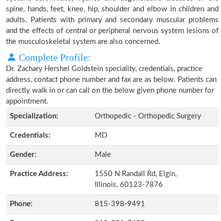
spine, hands, feet, knee, hip, shoulder and elbow in children and
adults. Patients with primary and secondary muscular problems
and the effects of central or peripheral nervous system lesions of
the musculoskeletal system are also concerned.
Complete Profile:
Dr. Zachary Hershel Goldstein speciality, credentials, practice
address, contact phone number and fax are as below. Patients can
directly walk in or can call on the below given phone number for
appointment.
Specialization:
Orthopedic - Orthopedic Surgery
Credentials:
MD
Gender:
Male
Practice Address:
1550 N Randall Rd, Elgin,
Illinois, 60123-7876
Phone:
815-398-9491