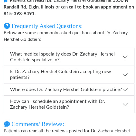
Patients can reach Dr. Zachary Hershel Goldstein at
1550 N
Randall Rd, Elgin, Illinois
or can
call to book an appointment on
815-398-9491
.
Frequently Asked Questions:
Below are some commonly asked questions about Dr. Zachary
Hershel Goldstein:
What medical specialty does Dr. Zachary Hershel
Goldstein specialize in?
Is Dr. Zachary Hershel Goldstein accepting new
patients?
Where does Dr. Zachary Hershel Goldstein practice?
How can I schedule an appointment with Dr.
Zachary Hershel Goldstein?
Comments/ Reviews:
Patients can read all the reviews posted for Dr. Zachary Hershel