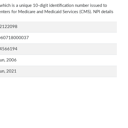
which is a unique 10-digit identification number issued to
Centers for Medicare and Medicaid Services (CMS). NPI details
2122098
060718000037
4566194
un, 2006
un, 2021