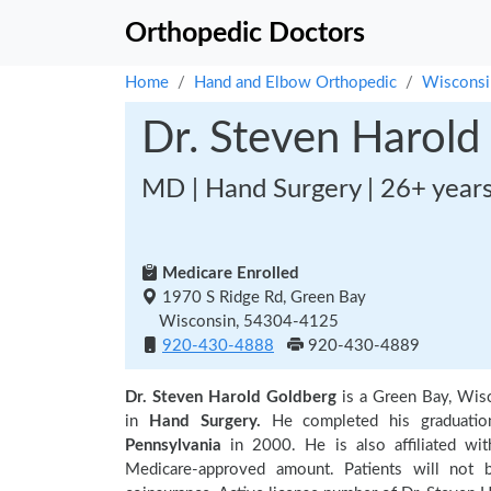
Orthopedic Doctors
Home
Hand and Elbow Orthopedic
Wisconsi
Dr. Steven Harold
MD | Hand Surgery | 26+ year
Medicare Enrolled
1970 S Ridge Rd, Green Bay
Wisconsin, 54304-4125
920-430-4888
920-430-4889
Dr. Steven Harold Goldberg
is a Green Bay, Wis
in
Hand Surgery.
He completed his graduati
Pennsylvania
in 2000. He is also affiliated wit
Medicare-approved amount. Patients will not 