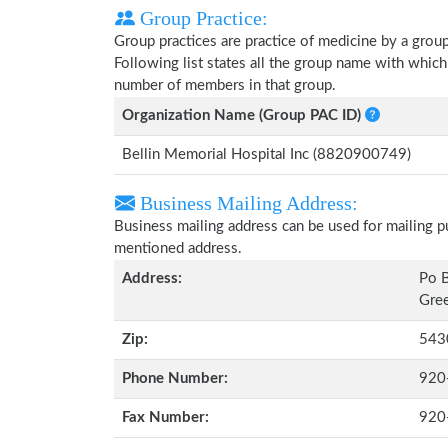
Group Practice:
Group practices are practice of medicine by a grou
Following list states all the group name with whic
number of members in that group.
Organization Name (Group PAC ID)
Bellin Memorial Hospital Inc (8820900749)
Business Mailing Address:
Business mailing address can be used for mailing pu
mentioned address.
Address:
Po 
Gree
Zip:
543
Phone Number:
920
Fax Number:
920