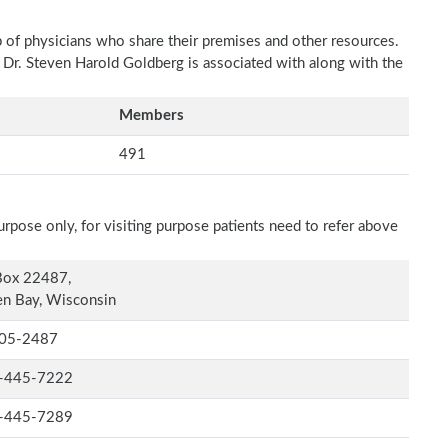
p of physicians who share their premises and other resources.
h Dr. Steven Harold Goldberg is associated with along with the
Members
491
rpose only, for visiting purpose patients need to refer above
Box 22487,
n Bay, Wisconsin
05-2487
-445-7222
-445-7289