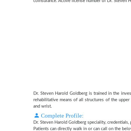
coinsurance. Active license number of Dr. Steven 
Dr. Steven Harold Goldberg is trained in the inves
rehabilitative means of all structures of the upper
and wrist.
Complete Profile:
Dr. Steven Harold Goldberg speciality, credentials,
Patients can directly walk in or can call on the b