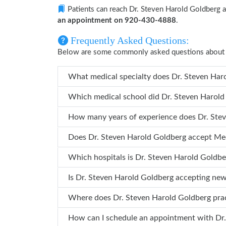
Patients can reach Dr. Steven Harold Goldberg 
an appointment on 920-430-4888
.
Frequently Asked Questions:
Below are some commonly asked questions about 
What medical specialty do
Which medical school did Dr. S
How many years 
Does Dr. Steven Harold Goldberg accept M
Which hospitals is Dr. Steven Harold
Is Dr. Steven Harold Goldberg accepting ne
Where does Dr. Steven Harold Goldberg pr
How ca