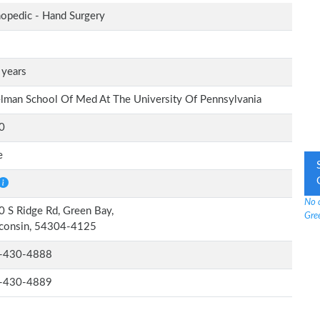
opedic - Hand Surgery
 years
lman School Of Med At The University Of Pennsylvania
0
e
No 
 S Ridge Rd, Green Bay,
Gre
consin, 54304-4125
-430-4888
-430-4889