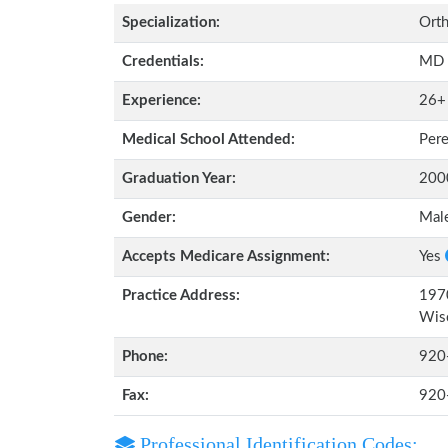
Specialization:
Orth
Credentials:
MD
Experience:
26+
Medical School Attended:
Pere
Graduation Year:
200
Gender:
Mal
Accepts Medicare Assignment:
Yes
Practice Address:
1970
Wis
Phone:
920
Fax:
920
Professional Identification Codes: