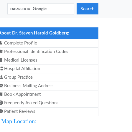
Search
About Dr. Steven Harold Goldberg:
Complete Profile
Professional Identification Codes
Medical Licenses
Hospital Affiliation
Group Practice
Business Mailing Address
Book Appointment
Frequently Asked Questions
Patient Reviews
Map Location: