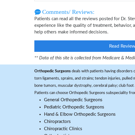
Comments/ Reviews:
Patients can read all the reviews posted for Dr. 
experience like the quality of treatment, behavior, 
help others make informed decisions.
Read Revie
** Data of this site is collected from Medicare & Me
Orthopedic Surgeons
deals with patients having disorders o
torn ligaments, sprains, and strains; tendon injuries, pulled
bone tumors, muscular dystrophy, cerebral palsy; club foot 
Patients can choose Orthopedic Surgeons subspeciality fr
General Orthopedic Surgeons
Pediatric Orthopedic Surgeons
Hand & Elbow Orthopedic Surgeons
Chiropractors
Chiropractic Clinics