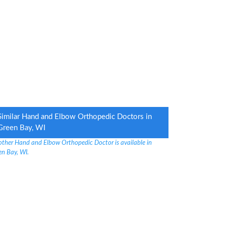
Similar Hand and Elbow Orthopedic Doctors in
Green Bay, WI
other Hand and Elbow Orthopedic Doctor is available in
en Bay, WI.