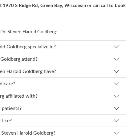
at
1970 S Ridge Rd, Green Bay, Wisconsin
or can
call to book
Dr. Steven Harold Goldberg:
es Dr. Steven Harold Goldberg specialize in?
teven Harold Goldberg attend?
of experience does Dr. Steven Harold Goldberg have?
edicare?
 Goldberg affiliated with?
w patients?
actice?
n I schedule an appointment with Dr. Steven Harold Goldberg?