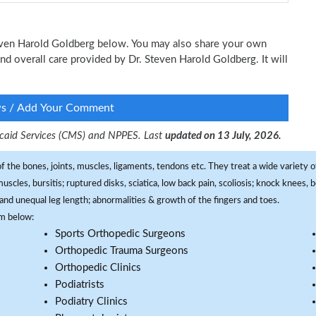
Steven Harold Goldberg below. You may also share your own
and overall care provided by Dr. Steven Harold Goldberg. It will
ws / Add Your Comment
dicaid Services (CMS) and NPPES. Last
updated on 13 July, 2026.
f the bones, joints, muscles, ligaments, tendons etc. They treat a wide variety of
 muscles, bursitis; ruptured disks, sciatica, low back pain, scoliosis; knock knees
and unequal leg length; abnormalities & growth of the fingers and toes.
om below:
Sports Orthopedic Surgeons
Orthopedic Trauma Surgeons
Orthopedic Clinics
Podiatrists
Podiatry Clinics