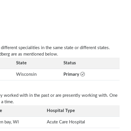
fferent specialities in the same state or different states.
ldberg are as mentioned below.
State
Status
Wisconsin
Primary
ey worked with in the past or are presently working with. One
 a time.
e
Hospital Type
n bay, WI
Acute Care Hospital