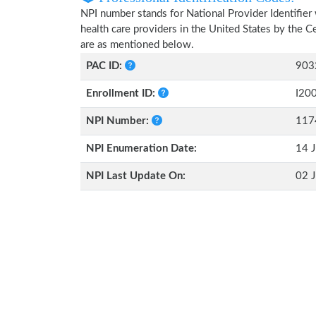
NPI number stands for National Provider Identifier 
health care providers in the United States by the 
are as mentioned below.
PAC ID:
903
Enrollment ID:
I20
NPI Number:
117
NPI Enumeration Date:
14 J
NPI Last Update On:
02 J