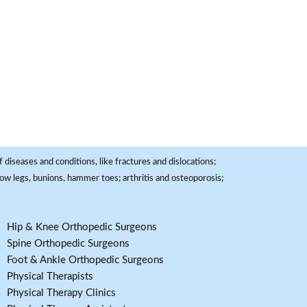
 diseases and conditions, like fractures and dislocations;
, bow legs, bunions, hammer toes; arthritis and osteoporosis;
Hip & Knee Orthopedic Surgeons
Spine Orthopedic Surgeons
Foot & Ankle Orthopedic Surgeons
Physical Therapists
Physical Therapy Clinics