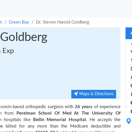
n
Green Bay
Dr. Steven Harold Goldberg
 Goldberg
s Exp
Maps & Directions
consin based orthopedic surgeon with
26 years
of experience
on from
Perelman School Of Med At The University Of
h hospitals like
Bellin Memorial Hospital
. He accepts the
be billed for any more than the Medicare deductible and