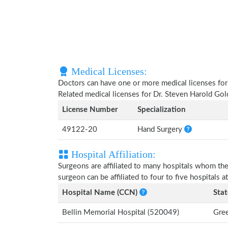
Medical Licenses:
Doctors can have one or more medical licenses for di
Related medical licenses for Dr. Steven Harold Go
License Number
Specialization
49122-20
Hand Surgery
Hospital Affiliation:
Surgeons are affiliated to many hospitals whom th
surgeon can be affiliated to four to five hospitals at
Hospital Name (CCN)
Stat
Bellin Memorial Hospital (520049)
Gree