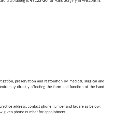
Harold Goldberg is
49122-20
for Hand Surgery in Wisconsin.
tigation, preservation and restoration by medical, surgical and
 extremity directly affecting the form and function of the hand
 practice address, contact phone number and fax are as below.
elow given phone number for appointment.