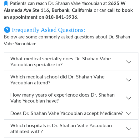
Patients can reach Dr. Shahan Vahe Yacoubian at
2625 W
Alameda Ave Ste 116, Burbank, California
or can
call to book
an appointment on 818-841-3936
.
Frequently Asked Questions:
Below are some commonly asked questions about Dr. Shahan
Vahe Yacoubian:
What medical specialty does Dr. Shahan Vahe
Yacoubian specialize in?
Which medical school did Dr. Shahan Vahe
Yacoubian attend?
How many years of experience does Dr. Shahan
Vahe Yacoubian have?
Does Dr. Shahan Vahe Yacoubian accept Medicare?
Which hospitals is Dr. Shahan Vahe Yacoubian
affiliated with?