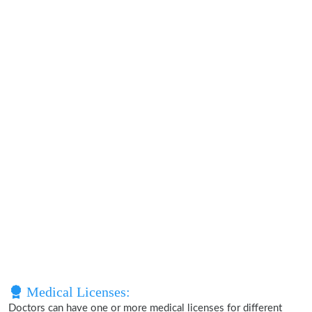
Medical Licenses:
Doctors can have one or more medical licenses for different