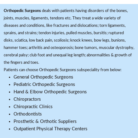
Orthopedic Surgeons
deals with patients having disorders of the bones,
joints, muscles, ligaments, tendons etc. They treat a wide variety of
diseases and conditions, like fractures and dislocations; torn ligaments,
sprains, and strains; tendon injuries, pulled muscles, bursitis; ruptured
disks, sciatica, low back pain, scoliosis; knock knees, bow legs, bunions,
hammer toes; arthritis and osteoporosis; bone tumors, muscular dystrophy,
cerebral palsy; club foot and unequal leg length; abnormalities & growth of
the fingers and toes.
Patients can choose Orthopedic Surgeons subspeciality from below:
General Orthopedic Surgeons
Pediatric Orthopedic Surgeons
Hand & Elbow Orthopedic Surgeons
Chiropractors
Chiropractic Clinics
Orthodontists
Prosthetic & Orthotic Suppliers
Outpatient Physical Therapy Centers