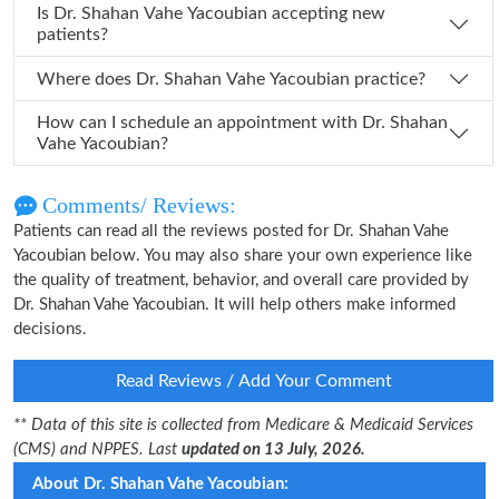
Is Dr. Shahan Vahe Yacoubian accepting new
patients?
Where does Dr. Shahan Vahe Yacoubian practice?
How can I schedule an appointment with Dr. Shahan
Vahe Yacoubian?
Comments/ Reviews:
Patients can read all the reviews posted for Dr. Shahan Vahe
Yacoubian below. You may also share your own experience like
the quality of treatment, behavior, and overall care provided by
Dr. Shahan Vahe Yacoubian. It will help others make informed
decisions.
Read Reviews / Add Your Comment
** Data of this site is collected from Medicare & Medicaid Services
(CMS) and NPPES. Last
updated on 13 July, 2026.
About Dr. Shahan Vahe Yacoubian: