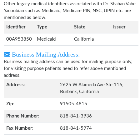
Other legacy medical identifiers associated with Dr. Shahan Vahe
Yacoubian such as Medicaid, Medicare PIN, NSC, UPIN etc. are
mentioned as below.
Identifier
Type
State
Issuer
00A953850
Medicaid
California
Business Mailing Address:
Business mailing address can be used for mailing purpose only,
for visiting purpose patients need to refer above mentioned
address.
Address:
2625 W Alameda Ave Ste 116,
Burbank, California
Zip:
91505-4815
Phone Number:
818-841-3936
Fax Number:
818-841-5974