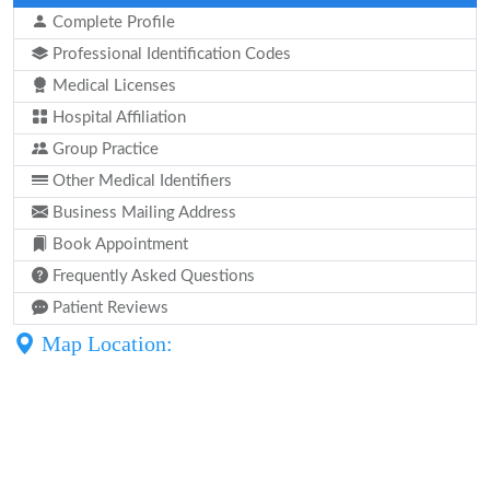
Complete Profile
Professional Identification Codes
Medical Licenses
Hospital Affiliation
Group Practice
Other Medical Identifiers
Business Mailing Address
Book Appointment
Frequently Asked Questions
Patient Reviews
Map Location: