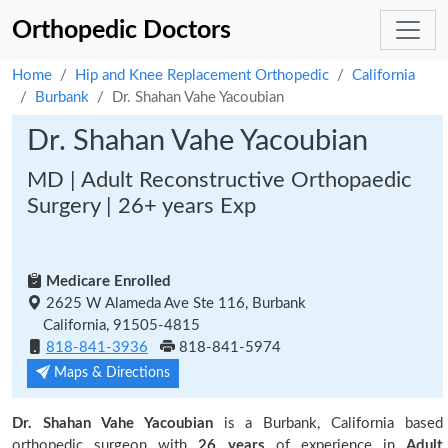
Orthopedic Doctors
Home
Hip and Knee Replacement Orthopedic
California
Burbank
Dr. Shahan Vahe Yacoubian
Dr. Shahan Vahe Yacoubian
MD | Adult Reconstructive Orthopaedic
Surgery | 26+ years Exp
Medicare Enrolled
2625 W Alameda Ave Ste 116, Burbank
California, 91505-4815
818-841-3936
818-841-5974
Maps & Directions
Dr. Shahan Vahe Yacoubian
is a Burbank, California based
orthopedic surgeon with
26 years
of experience in
Adult