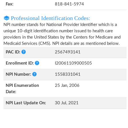
Fax:
818-841-5974
Professional Identification Codes:
NPI number stands for National Provider Identifier which is a
unique 10-digit identification number issued to health care
providers in the United States by the Centers for Medicare and
Medicaid Services (CMS). NPI details are as mentioned below.
PAC ID:
2567493141
Enrollment ID:
I20061109000505
NPI Number:
1558331041
NPI Enumeration
25 Jan, 2006
Date:
NPI Last Update On:
30 Jul, 2021