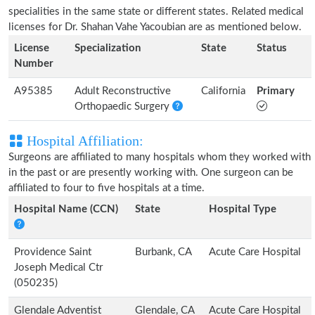
specialities in the same state or different states. Related medical
licenses for Dr. Shahan Vahe Yacoubian are as mentioned below.
License
Specialization
State
Status
Number
A95385
Adult Reconstructive
California
Primary
Orthopaedic Surgery
Hospital Affiliation:
Surgeons are affiliated to many hospitals whom they worked with
in the past or are presently working with. One surgeon can be
affiliated to four to five hospitals at a time.
Hospital Name (CCN)
State
Hospital Type
Providence Saint
Burbank, CA
Acute Care Hospital
Joseph Medical Ctr
(050235)
Glendale Adventist
Glendale, CA
Acute Care Hospital