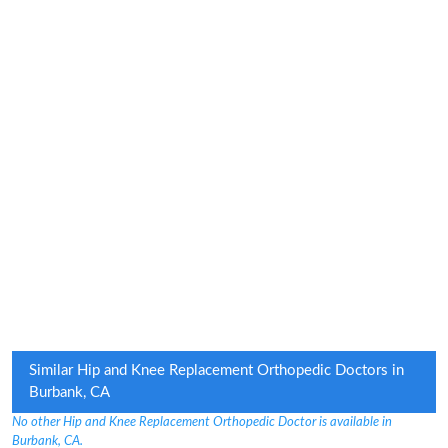
Similar Hip and Knee Replacement Orthopedic Doctors in
Burbank, CA
No other Hip and Knee Replacement Orthopedic Doctor is available in
Burbank, CA.