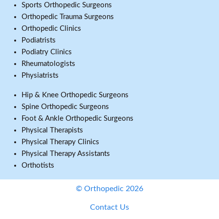
Sports Orthopedic Surgeons
Orthopedic Trauma Surgeons
Orthopedic Clinics
Podiatrists
Podiatry Clinics
Rheumatologists
Physiatrists
Hip & Knee Orthopedic Surgeons
Spine Orthopedic Surgeons
Foot & Ankle Orthopedic Surgeons
Physical Therapists
Physical Therapy Clinics
Physical Therapy Assistants
Orthotists
© Orthopedic 2026
Contact Us