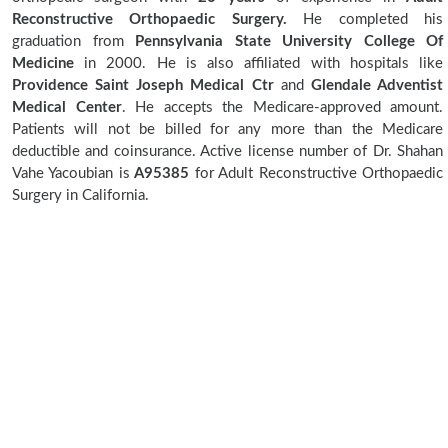
Reconstructive Orthopaedic Surgery.
He completed his
graduation from
Pennsylvania State University College Of
Medicine
in 2000. He is also affiliated with hospitals like
Providence Saint Joseph Medical Ctr
and
Glendale Adventist
Medical Center
. He accepts the Medicare-approved amount.
Patients will not be billed for any more than the Medicare
deductible and coinsurance. Active license number of Dr. Shahan
Vahe Yacoubian is
A95385
for Adult Reconstructive Orthopaedic
Surgery in California.