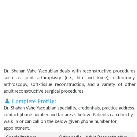
Dr. Shahan Vahe Yacoubian deals with reconstructive procedures
such as joint arthroplasty (i.e., hip and knee), osteotomy,
arthroscopy, soft-tissue reconstruction, and a variety of other
adult reconstructive surgical procedures.
Complete Profile:
Dr. Shahan Vahe Yacoubian speciality, credentials, practice address,
contact phone number and fax are as below. Patients can directly
walk in or can call on the below given phone number for
appointment.