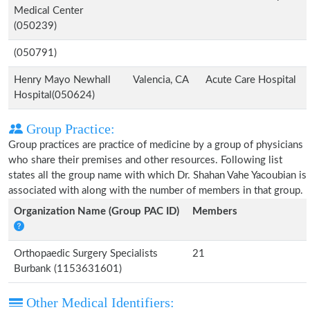
Medical Center
(050239)
(050791)
Henry Mayo Newhall
Valencia, CA
Acute Care Hospital
Hospital(050624)
Group Practice:
Group practices are practice of medicine by a group of physicians
who share their premises and other resources. Following list
states all the group name with which Dr. Shahan Vahe Yacoubian is
associated with along with the number of members in that group.
Organization Name (Group PAC ID)
Members
Orthopaedic Surgery Specialists
21
Burbank (1153631601)
Other Medical Identifiers: