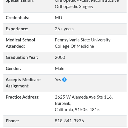
Specialization:
Orthopedic - Adult Reconstructive
Orthopaedic Surgery
Credentials:
MD
Experience:
26+ years
Medical School
Pennsylvania State University
Attended:
College Of Medicine
Graduation Year:
2000
Gender:
Male
Accepts Medicare
Yes
Assignment:
Practice Address:
2625 W Alameda Ave Ste 116,
Burbank,
California, 91505-4815
Phone:
818-841-3936