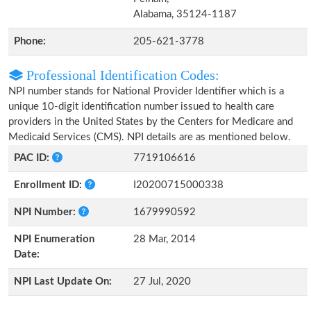
Alabama, 35124-1187
Phone:
205-621-3778
Professional Identification Codes:
NPI number stands for National Provider Identifier which is a
unique 10-digit identification number issued to health care
providers in the United States by the Centers for Medicare and
Medicaid Services (CMS). NPI details are as mentioned below.
PAC ID:
7719106616
Enrollment ID:
I20200715000338
NPI Number:
1679990592
NPI Enumeration
28 Mar, 2014
Date:
NPI Last Update On:
27 Jul, 2020