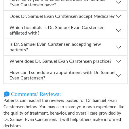
Evan Carstensen have?
Does Dr. Samuel Evan Carstensen accept Medicare?
Which hospitals is Dr. Samuel Evan Carstensen
affiliated with?
Is Dr. Samuel Evan Carstensen accepting new
patients?
Where does Dr. Samuel Evan Carstensen practice?
How can I schedule an appointment with Dr. Samuel
Evan Carstensen?
Comments/ Reviews:
Patients can read all the reviews posted for Dr. Samuel Evan
Carstensen below. You may also share your own experience like
the quality of treatment, behavior, and overall care provided by
Dr. Samuel Evan Carstensen. It will help others make informed
decisions.