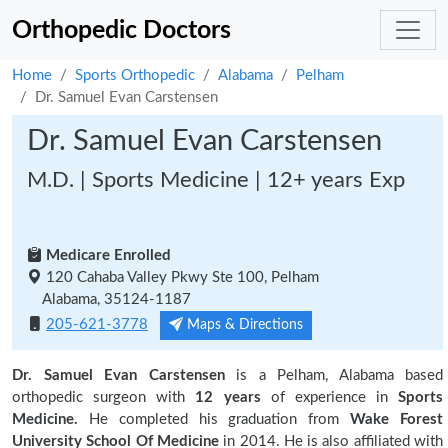
Orthopedic Doctors
Home
Sports Orthopedic
Alabama
Pelham
Dr. Samuel Evan Carstensen
Dr. Samuel Evan Carstensen
M.D. | Sports Medicine | 12+ years Exp
Medicare Enrolled
120 Cahaba Valley Pkwy Ste 100, Pelham
Alabama, 35124-1187
205-621-3778
Maps & Directions
Dr. Samuel Evan Carstensen
is a Pelham, Alabama based
orthopedic surgeon with
12 years
of experience in
Sports
Medicine.
He completed his graduation from
Wake Forest
University School Of Medicine
in 2014. He is also affiliated with