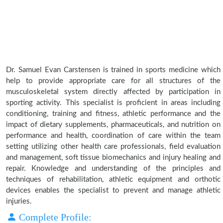
Dr. Samuel Evan Carstensen is trained in sports medicine which
help to provide appropriate care for all structures of the
musculoskeletal system directly affected by participation in
sporting activity. This specialist is proficient in areas including
conditioning, training and fitness, athletic performance and the
impact of dietary supplements, pharmaceuticals, and nutrition on
performance and health, coordination of care within the team
setting utilizing other health care professionals, field evaluation
and management, soft tissue biomechanics and injury healing and
repair. Knowledge and understanding of the principles and
techniques of rehabilitation, athletic equipment and orthotic
devices enables the specialist to prevent and manage athletic
injuries.
Complete Profile: