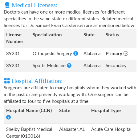
Medical Licenses:
Doctors can have one or more medical licenses for different
specialities in the same state or different states. Related medical
licenses for Dr. Samuel Evan Carstensen are as mentioned below.
License
Specialization
State
Status
Number
39231
Orthopedic Surgery
Alabama
Primary
39231
Sports Medicine
Alabama
Secondary
Hospital Affiliation:
Surgeons are affiliated to many hospitals whom they worked with
in the past or are presently working with. One surgeon can be
affiliated to four to five hospitals at a time.
Hospital Name (CCN)
State
Hospital Type
Shelby Baptist Medical
Alabaster, AL
Acute Care Hospital
Center (010016)