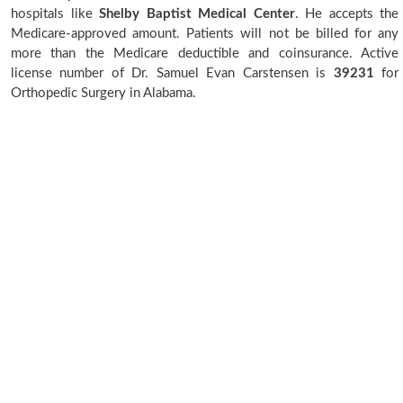
hospitals like
Shelby Baptist Medical Center
. He accepts the
Medicare-approved amount. Patients will not be billed for any
more than the Medicare deductible and coinsurance. Active
license number of Dr. Samuel Evan Carstensen is
39231
for
Orthopedic Surgery in Alabama.