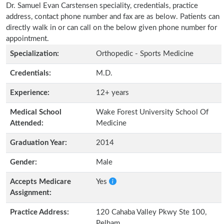
Dr. Samuel Evan Carstensen speciality, credentials, practice
address, contact phone number and fax are as below. Patients can
directly walk in or can call on the below given phone number for
appointment.
Specialization:
Orthopedic - Sports Medicine
Credentials:
M.D.
Experience:
12+ years
Medical School
Wake Forest University School Of
Attended:
Medicine
Graduation Year:
2014
Gender:
Male
Accepts Medicare
Yes
Assignment:
Practice Address:
120 Cahaba Valley Pkwy Ste 100,
Pelham,