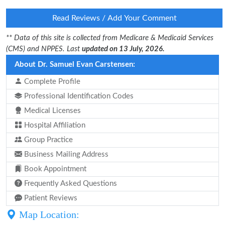
Read Reviews / Add Your Comment
** Data of this site is collected from Medicare & Medicaid Services
(CMS) and NPPES. Last
updated on 13 July, 2026.
About Dr. Samuel Evan Carstensen:
Complete Profile
Professional Identification Codes
Medical Licenses
Hospital Affiliation
Group Practice
Business Mailing Address
Book Appointment
Frequently Asked Questions
Patient Reviews
Map Location: