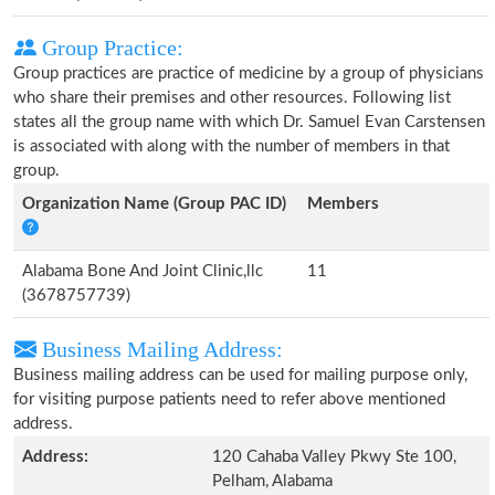
Group Practice:
Group practices are practice of medicine by a group of physicians
who share their premises and other resources. Following list
states all the group name with which Dr. Samuel Evan Carstensen
is associated with along with the number of members in that
group.
Organization Name (Group PAC ID)
Members
Alabama Bone And Joint Clinic,llc
11
(3678757739)
Business Mailing Address:
Business mailing address can be used for mailing purpose only,
for visiting purpose patients need to refer above mentioned
address.
Address:
120 Cahaba Valley Pkwy Ste 100,
Pelham, Alabama