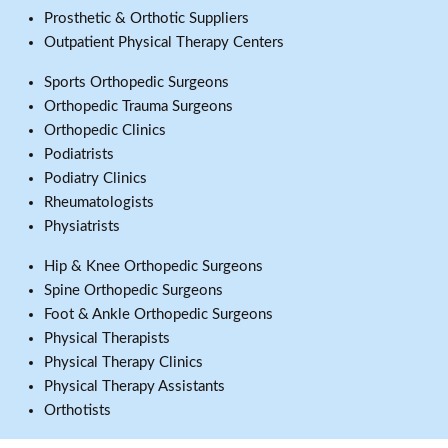
Prosthetic & Orthotic Suppliers
Outpatient Physical Therapy Centers
Sports Orthopedic Surgeons
Orthopedic Trauma Surgeons
Orthopedic Clinics
Podiatrists
Podiatry Clinics
Rheumatologists
Physiatrists
Hip & Knee Orthopedic Surgeons
Spine Orthopedic Surgeons
Foot & Ankle Orthopedic Surgeons
Physical Therapists
Physical Therapy Clinics
Physical Therapy Assistants
Orthotists