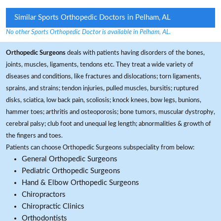
Similar Sports Orthopedic Doctors in Pelham, AL
No other Sports Orthopedic Doctor is available in Pelham, AL.
Orthopedic Surgeons
deals with patients having disorders of the bones,
joints, muscles, ligaments, tendons etc. They treat a wide variety of
diseases and conditions, like fractures and dislocations; torn ligaments,
sprains, and strains; tendon injuries, pulled muscles, bursitis; ruptured
disks, sciatica, low back pain, scoliosis; knock knees, bow legs, bunions,
hammer toes; arthritis and osteoporosis; bone tumors, muscular dystrophy,
cerebral palsy; club foot and unequal leg length; abnormalities & growth of
the fingers and toes.
Patients can choose Orthopedic Surgeons subspeciality from below:
General Orthopedic Surgeons
Pediatric Orthopedic Surgeons
Hand & Elbow Orthopedic Surgeons
Chiropractors
Chiropractic Clinics
Orthodontists