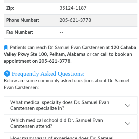
Zip:
35124-1187
Phone Number:
205-621-3778
Fax Number:
--
Patients can reach Dr. Samuel Evan Carstensen at
120 Cahaba
Valley Pkwy Ste 100, Pelham, Alabama
or can
call to book an
appointment on 205-621-3778
.
Frequently Asked Questions:
Below are some commonly asked questions about Dr. Samuel
Evan Carstensen:
What medical specialty does Dr. Samuel Evan
Carstensen specialize in?
Which medical school did Dr. Samuel Evan
Carstensen attend?
How many years of experience does Dr. Samuel