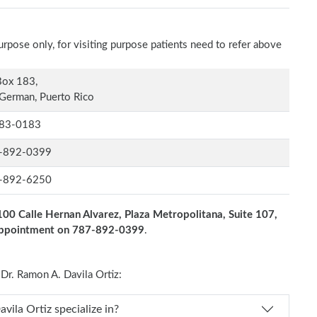
rpose only, for visiting purpose patients need to refer above
Box 183,
German, Puerto Rico
83-0183
-892-0399
-892-6250
100 Calle Hernan Alvarez, Plaza Metropolitana, Suite 107,
 appointment on 787-892-0399
.
r. Ramon A. Davila Ortiz:
s Dr. Ramon A. Davila Ortiz specialize in?