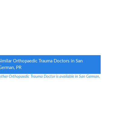
Similar Orthopaedic Trauma Doctors in San
German, PR
other Orthopaedic Trauma Doctor is available in San German,