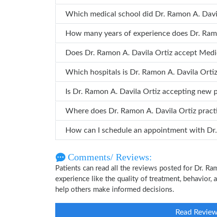
Which medical school did Dr. Ra
How many years o
Does Dr. Ramon A. Davila Ortiz accept Med
Which hospitals is Dr. Ramon A. Davil
Is Dr. Ramon A. Davila Ortiz accepting new 
Where does Dr. Ramon A. Davila Ortiz prac
How can
Comments/ Reviews:
Patients can read all the reviews posted for Dr. R
experience like the quality of treatment, behavior, 
help others make informed decisions.
Read Revie