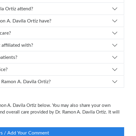
mon A. Davila Ortiz attend?
f experience does Dr. Ramon A. Davila Ortiz have?
icare?
a Ortiz affiliated with?
patients?
tice?
 I schedule an appointment with Dr. Ramon A. Davila Ortiz?
amon A. Davila Ortiz below. You may also share your own
and overall care provided by Dr. Ramon A. Davila Ortiz. It will
ws / Add Your Comment