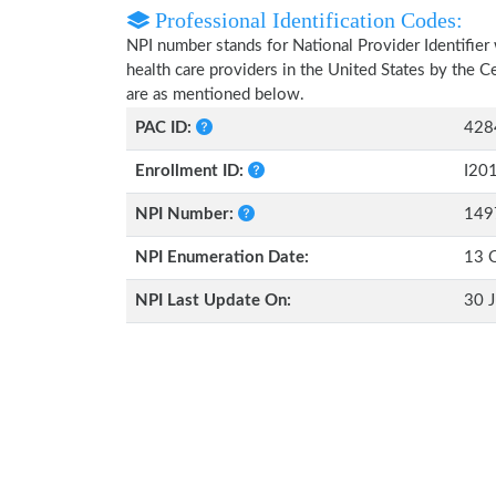
Professional Identification Codes:
NPI number stands for National Provider Identifier 
health care providers in the United States by the 
are as mentioned below.
PAC ID:
428
Enrollment ID:
I20
NPI Number:
149
NPI Enumeration Date:
13 
NPI Last Update On:
30 J