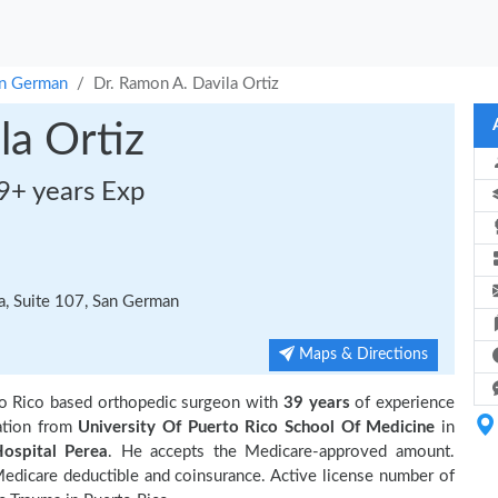
n German
Dr. Ramon A. Davila Ortiz
la Ortiz
9+ years Exp
a, Suite 107, San German
Maps & Directions
o Rico based orthopedic surgeon with
39 years
of experience
ation from
University Of Puerto Rico School Of Medicine
in
ospital Perea
. He accepts the Medicare-approved amount.
 Medicare deductible and coinsurance. Active license number of