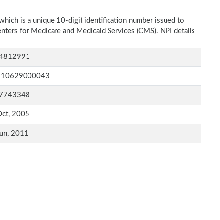
which is a unique 10-digit identification number issued to
Centers for Medicare and Medicaid Services (CMS). NPI details
4812991
110629000043
7743348
Oct, 2005
un, 2011