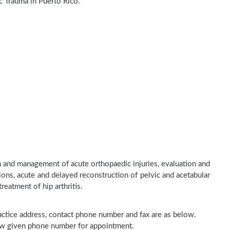
c Trauma in Puerto Rico.
n and management of acute orthopaedic injuries, evaluation and
ons, acute and delayed reconstruction of pelvic and acetabular
treatment of hip arthritis.
practice address, contact phone number and fax are as below.
elow given phone number for appointment.