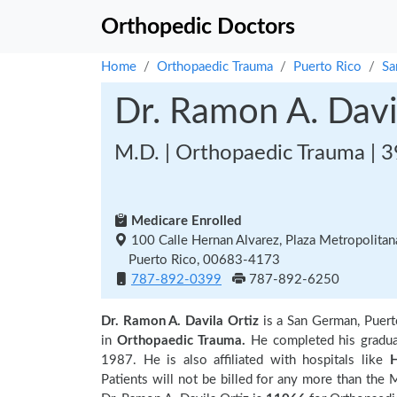
Orthopedic Doctors
Home
Orthopaedic Trauma
Puerto Rico
Sa
Dr. Ramon A. Davi
M.D. | Orthopaedic Trauma | 3
Medicare Enrolled
100 Calle Hernan Alvarez, Plaza Metropolitan
Puerto Rico, 00683-4173
787-892-0399
787-892-6250
Dr. Ramon A. Davila Ortiz
is a San German, Puert
in
Orthopaedic Trauma.
He completed his gradu
1987. He is also affiliated with hospitals like
H
Patients will not be billed for any more than the