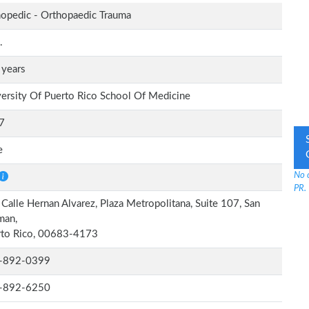
opedic - Orthopaedic Trauma
.
 years
ersity Of Puerto Rico School Of Medicine
7
e
No 
PR.
Calle Hernan Alvarez, Plaza Metropolitana, Suite 107, San
man,
rto Rico, 00683-4173
-892-0399
-892-6250