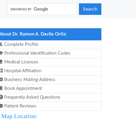
Search
About Dr. Ramon A. Davila Ortiz:
Complete Profile
Professional Identification Codes
Medical Licenses
Hospital Affiliation
Business Mailing Address
Book Appointment
Frequently Asked Questions
Patient Reviews
Map Location: