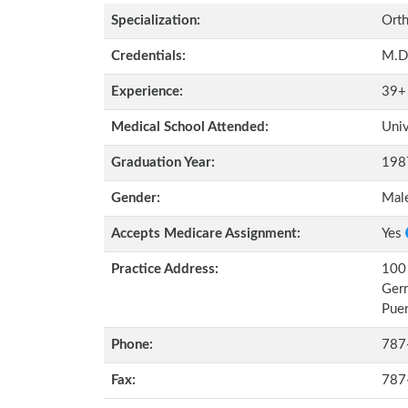
Specialization:
Orth
Credentials:
M.D
Experience:
39+
Medical School Attended:
Univ
Graduation Year:
198
Gender:
Mal
Accepts Medicare Assignment:
Yes
Practice Address:
100 
Ger
Pue
Phone:
787
Fax:
787