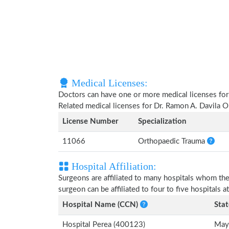
Medical Licenses:
Doctors can have one or more medical licenses for di
Related medical licenses for Dr. Ramon A. Davila O
License Number
Specialization
11066
Orthopaedic Trauma
Hospital Affiliation:
Surgeons are affiliated to many hospitals whom th
surgeon can be affiliated to four to five hospitals at
Hospital Name (CCN)
Stat
Hospital Perea (400123)
May