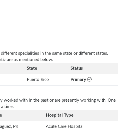
fferent specialities in the same state or different states.
rtiz are as mentioned below.
State
Status
Puerto Rico
Primary
ey worked with in the past or are presently working with. One
 a time.
e
Hospital Type
aguez, PR
Acute Care Hospital