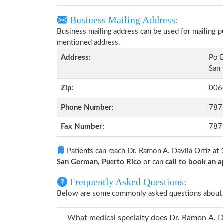
Business Mailing Address:
Business mailing address can be used for mailing pu
mentioned address.
Address:
Po 
San 
Zip:
006
Phone Number:
787
Fax Number:
787
Patients can reach Dr. Ramon A. Davila Ortiz at
San German, Puerto Rico
or can
call to book an
Frequently Asked Questions:
Below are some commonly asked questions about D
What medical specialty doe