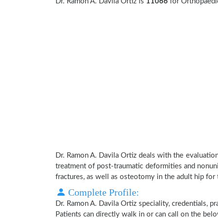
Dr. Ramon A. Davila Ortiz is
11066
for Orthopaedi
Dr. Ramon A. Davila Ortiz deals with the evaluatio
treatment of post-traumatic deformities and nonuni
fractures, as well as osteotomy in the adult hip for 
Complete Profile:
Dr. Ramon A. Davila Ortiz speciality, credentials, 
Patients can directly walk in or can call on the b