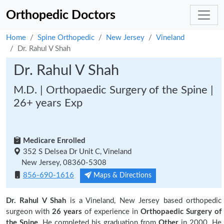
Orthopedic Doctors
Home
Spine Orthopedic
New Jersey
Vineland
Dr. Rahul V Shah
Dr. Rahul V Shah
M.D. | Orthopaedic Surgery of the Spine |
26+ years Exp
Medicare Enrolled
352 S Delsea Dr Unit C, Vineland
New Jersey, 08360-5308
856-690-1616
Maps & Directions
Dr. Rahul V Shah
is a Vineland, New Jersey based orthopedic
surgeon with
26 years
of experience in
Orthopaedic Surgery of
the Spine.
He completed his graduation from
Other
in 2000. He