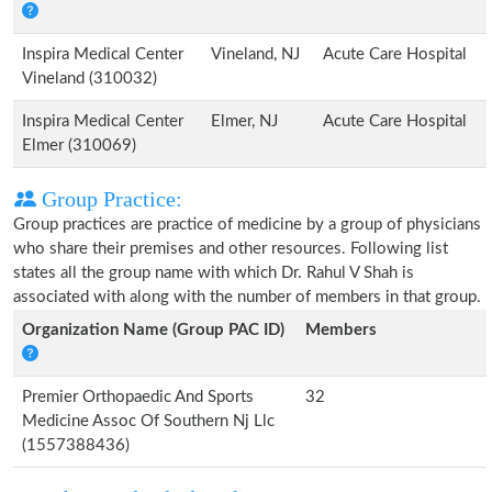
Inspira Medical Center
Vineland, NJ
Acute Care Hospital
Vineland (310032)
Inspira Medical Center
Elmer, NJ
Acute Care Hospital
Elmer (310069)
Group Practice:
Group practices are practice of medicine by a group of physicians
who share their premises and other resources. Following list
states all the group name with which Dr. Rahul V Shah is
associated with along with the number of members in that group.
Organization Name (Group PAC ID)
Members
Premier Orthopaedic And Sports
32
Medicine Assoc Of Southern Nj Llc
(1557388436)