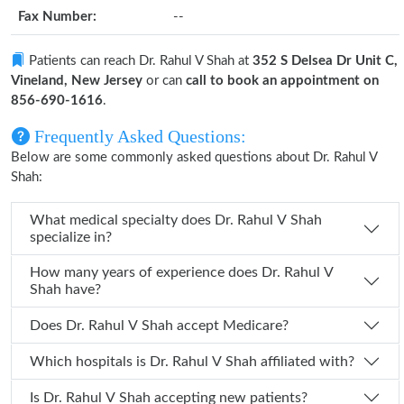
Fax Number:
--
Patients can reach Dr. Rahul V Shah at
352 S Delsea Dr Unit C,
Vineland, New Jersey
or can
call to book an appointment on
856-690-1616
.
Frequently Asked Questions:
Below are some commonly asked questions about Dr. Rahul V
Shah:
What medical specialty does Dr. Rahul V Shah
specialize in?
How many years of experience does Dr. Rahul V
Shah have?
Does Dr. Rahul V Shah accept Medicare?
Which hospitals is Dr. Rahul V Shah affiliated with?
Is Dr. Rahul V Shah accepting new patients?