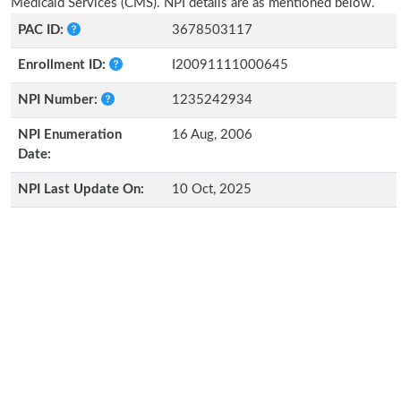
Medicaid Services (CMS). NPI details are as mentioned below.
PAC ID:
3678503117
Enrollment ID:
I20091111000645
NPI Number:
1235242934
NPI Enumeration
16 Aug, 2006
Date:
NPI Last Update On:
10 Oct, 2025