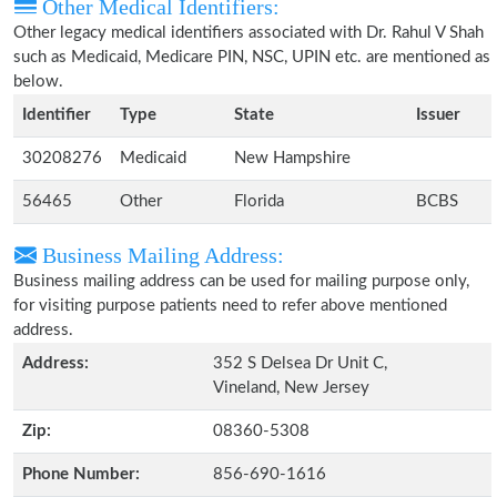
Other Medical Identifiers:
Other legacy medical identifiers associated with Dr. Rahul V Shah
such as Medicaid, Medicare PIN, NSC, UPIN etc. are mentioned as
below.
Identifier
Type
State
Issuer
30208276
Medicaid
New Hampshire
56465
Other
Florida
BCBS
Business Mailing Address:
Business mailing address can be used for mailing purpose only,
for visiting purpose patients need to refer above mentioned
address.
Address:
352 S Delsea Dr Unit C,
Vineland, New Jersey
Zip:
08360-5308
Phone Number:
856-690-1616