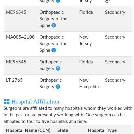
Surgery
Jersey
ME96545
Orthopaedic
Florida
Secondary
Surgery of the
Spine
MA08542100
Orthopaedic
New
Secondary
Surgery of the
Jersey
Spine
ME96545
Orthopedic
Florida
Secondary
Surgery
LT 2765
Orthopedic
New
Secondary
Surgery
Hampshire
Hospital Affiliation:
Surgeons are affiliated to many hospitals whom they worked with
in the past or are presently working with. One surgeon can be
affiliated to four to five hospitals at a time.
Hospital Name (CCN)
State
Hospital Type