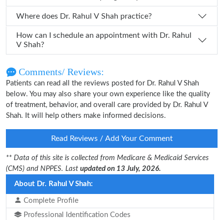
Where does Dr. Rahul V Shah practice?
How can I schedule an appointment with Dr. Rahul
V Shah?
Comments/ Reviews:
Patients can read all the reviews posted for Dr. Rahul V Shah
below. You may also share your own experience like the quality
of treatment, behavior, and overall care provided by Dr. Rahul V
Shah. It will help others make informed decisions.
Read Reviews / Add Your Comment
** Data of this site is collected from Medicare & Medicaid Services
(CMS) and NPPES. Last
updated on 13 July, 2026.
About Dr. Rahul V Shah:
Complete Profile
Professional Identification Codes