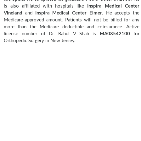
is also affiliated with hospitals like
Inspira Medical Center
Vineland
and
Inspira Medical Center Elmer
. He accepts the
Medicare-approved amount. Patients will not be billed for any
more than the Medicare deductible and coinsurance. Active
license number of Dr. Rahul V Shah is
MA08542100
for
Orthopedic Surgery in New Jersey.