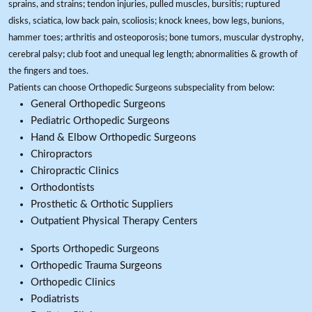
sprains, and strains; tendon injuries, pulled muscles, bursitis; ruptured
disks, sciatica, low back pain, scoliosis; knock knees, bow legs, bunions,
hammer toes; arthritis and osteoporosis; bone tumors, muscular dystrophy,
cerebral palsy; club foot and unequal leg length; abnormalities & growth of
the fingers and toes.
Patients can choose Orthopedic Surgeons subspeciality from below:
General Orthopedic Surgeons
Pediatric Orthopedic Surgeons
Hand & Elbow Orthopedic Surgeons
Chiropractors
Chiropractic Clinics
Orthodontists
Prosthetic & Orthotic Suppliers
Outpatient Physical Therapy Centers
Sports Orthopedic Surgeons
Orthopedic Trauma Surgeons
Orthopedic Clinics
Podiatrists