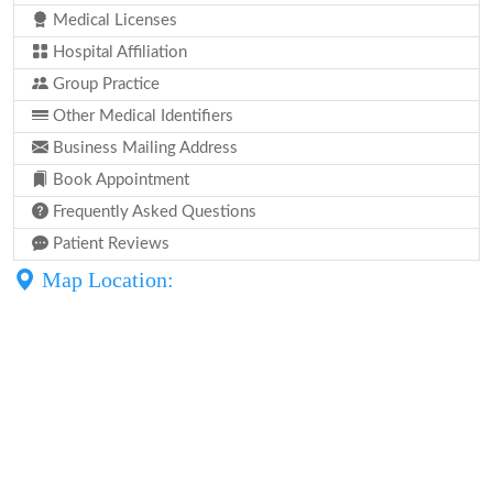
Medical Licenses
Hospital Affiliation
Group Practice
Other Medical Identifiers
Business Mailing Address
Book Appointment
Frequently Asked Questions
Patient Reviews
Map Location: