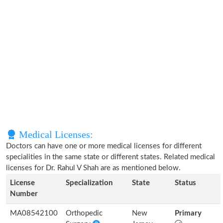
Medical Licenses:
Doctors can have one or more medical licenses for different
specialities in the same state or different states. Related medical
licenses for Dr. Rahul V Shah are as mentioned below.
License
Specialization
State
Status
Number
MA08542100
Orthopedic
New
Primary