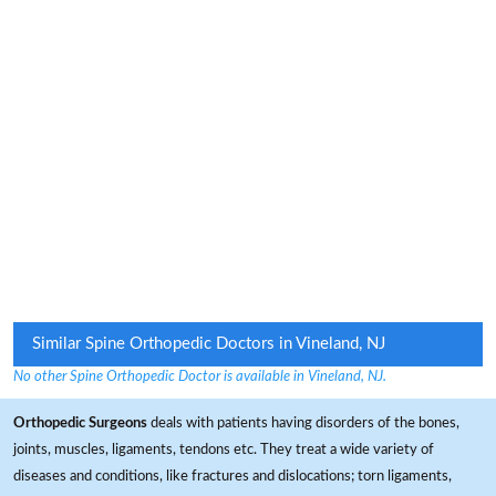
Similar Spine Orthopedic Doctors in Vineland, NJ
No other Spine Orthopedic Doctor is available in Vineland, NJ.
Orthopedic Surgeons
deals with patients having disorders of the bones,
joints, muscles, ligaments, tendons etc. They treat a wide variety of
diseases and conditions, like fractures and dislocations; torn ligaments,