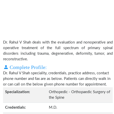
Dr. Rahul V Shah deals with the evaluation and nonoperative and
operative treatment of the full spectrum of primary spinal
disorders including trauma, degenerative, deformity, tumor, and
reconstructive.
Complete Profile:
Dr. Rahul V Shah speciality, credentials, practice address, contact
phone number and fax are as below. Patients can directly walk in
or can call on the below given phone number for appointment.
Specialization:
Orthopedic - Orthopaedic Surgery of
the Spine
Credentials:
M.D.