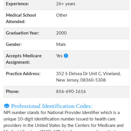
Experience:
26+ years
Medical School
Other
Attended:
Graduation Year:
2000
Gender:
Male
Accepts Medicare
Yes
Assignment:
Practice Address:
352 S Delsea Dr Unit C, Vineland,
New Jersey, 08360-5308
Phone:
856-690-1616
Professional Identification Codes:
NPI number stands for National Provider Identifier which is a
unique 10-digit identification number issued to health care
providers in the United States by the Centers for Medicare and