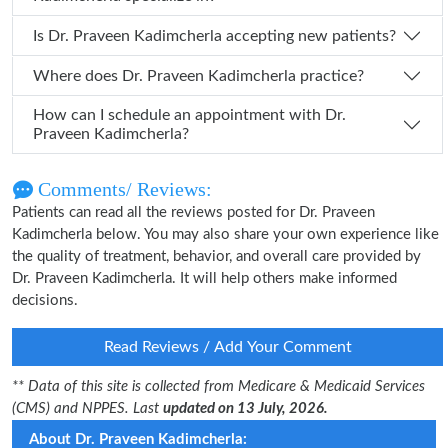
Is Dr. Praveen Kadimcherla accepting new patients?
Where does Dr. Praveen Kadimcherla practice?
How can I schedule an appointment with Dr.
Praveen Kadimcherla?
Comments/ Reviews:
Patients can read all the reviews posted for Dr. Praveen
Kadimcherla below. You may also share your own experience like
the quality of treatment, behavior, and overall care provided by
Dr. Praveen Kadimcherla. It will help others make informed
decisions.
Read Reviews / Add Your Comment
** Data of this site is collected from Medicare & Medicaid Services
(CMS) and NPPES. Last
updated on 13 July, 2026.
About Dr. Praveen Kadimcherla: