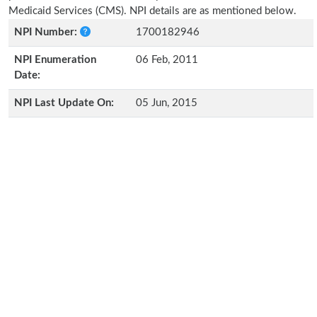
Medicaid Services (CMS). NPI details are as mentioned below.
NPI Number:
1700182946
NPI Enumeration
06 Feb, 2011
Date:
NPI Last Update On:
05 Jun, 2015