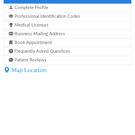
Complete Profile
Professional Identification Codes
Medical Licenses
Business Mailing Address
Book Appointment
Frequently Asked Questions
Patient Reviews
Map Location: