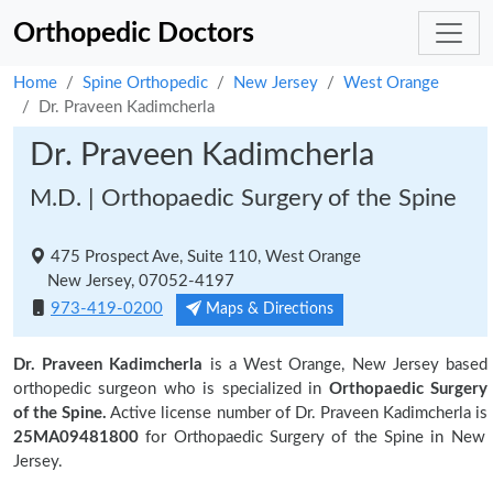
Orthopedic Doctors
Home
Spine Orthopedic
New Jersey
West Orange
Dr. Praveen Kadimcherla
Dr. Praveen Kadimcherla
M.D. | Orthopaedic Surgery of the Spine
475 Prospect Ave, Suite 110, West Orange
New Jersey, 07052-4197
973-419-0200
Maps & Directions
Dr. Praveen Kadimcherla
is a West Orange, New Jersey based
orthopedic surgeon who is specialized in
Orthopaedic Surgery
of the Spine.
Active license number of Dr. Praveen Kadimcherla is
25MA09481800
for Orthopaedic Surgery of the Spine in New
Jersey.