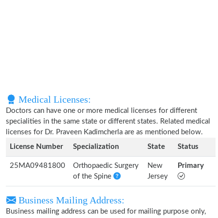
Medical Licenses:
Doctors can have one or more medical licenses for different
specialities in the same state or different states. Related medical
licenses for Dr. Praveen Kadimcherla are as mentioned below.
License Number
Specialization
State
Status
25MA09481800
Orthopaedic Surgery
New
Primary
of the Spine
Jersey
Business Mailing Address:
Business mailing address can be used for mailing purpose only,