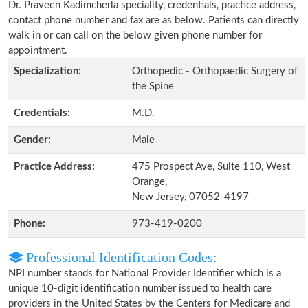
Dr. Praveen Kadimcherla speciality, credentials, practice address,
contact phone number and fax are as below. Patients can directly
walk in or can call on the below given phone number for
appointment.
Specialization:
Orthopedic - Orthopaedic Surgery of
the Spine
Credentials:
M.D.
Gender:
Male
Practice Address:
475 Prospect Ave, Suite 110, West
Orange,
New Jersey, 07052-4197
Phone:
973-419-0200
Professional Identification Codes:
NPI number stands for National Provider Identifier which is a
unique 10-digit identification number issued to health care
providers in the United States by the Centers for Medicare and