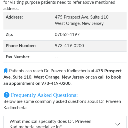
for visiting purpose patients need to refer above mentioned
address.
Address:
475 Prospect Ave, Suite 110
West Orange, New Jersey
Zip:
07052-4197
Phone Number:
973-419-0200
Fax Number:
--
Patients can reach Dr. Praveen Kadimcherla at
475 Prospect
Ave, Suite 110, West Orange, New Jersey
or can
call to book
an appointment on 973-419-0200
.
Frequently Asked Questions:
Below are some commonly asked questions about Dr. Praveen
Kadimcherla:
What medical specialty does Dr. Praveen
Kadimcherla specialize in?