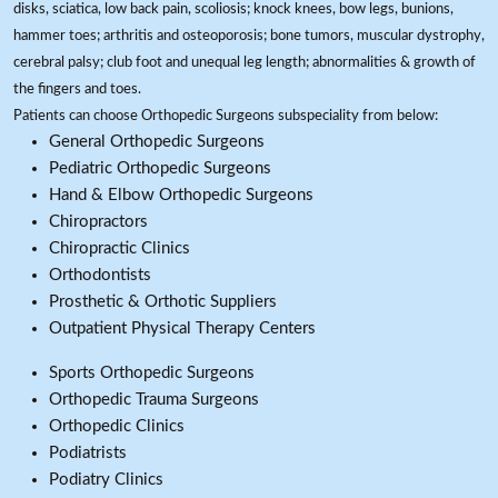
disks, sciatica, low back pain, scoliosis; knock knees, bow legs, bunions,
hammer toes; arthritis and osteoporosis; bone tumors, muscular dystrophy,
cerebral palsy; club foot and unequal leg length; abnormalities & growth of
the fingers and toes.
Patients can choose Orthopedic Surgeons subspeciality from below:
General Orthopedic Surgeons
Pediatric Orthopedic Surgeons
Hand & Elbow Orthopedic Surgeons
Chiropractors
Chiropractic Clinics
Orthodontists
Prosthetic & Orthotic Suppliers
Outpatient Physical Therapy Centers
Sports Orthopedic Surgeons
Orthopedic Trauma Surgeons
Orthopedic Clinics
Podiatrists
Podiatry Clinics