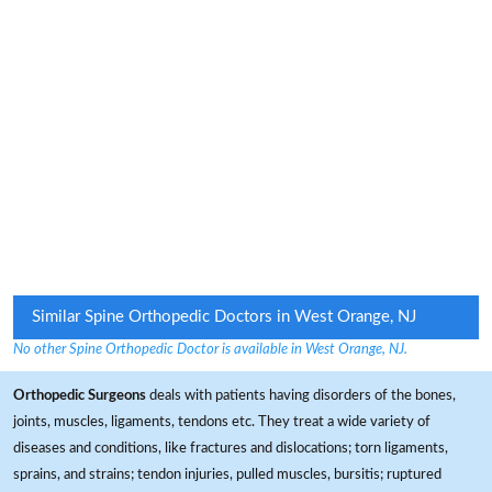
Similar Spine Orthopedic Doctors in West Orange, NJ
No other Spine Orthopedic Doctor is available in West Orange, NJ.
Orthopedic Surgeons
deals with patients having disorders of the bones,
joints, muscles, ligaments, tendons etc. They treat a wide variety of
diseases and conditions, like fractures and dislocations; torn ligaments,
sprains, and strains; tendon injuries, pulled muscles, bursitis; ruptured