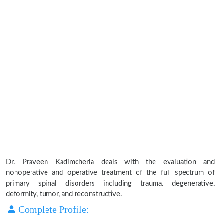
Dr. Praveen Kadimcherla deals with the evaluation and
nonoperative and operative treatment of the full spectrum of
primary spinal disorders including trauma, degenerative,
deformity, tumor, and reconstructive.
Complete Profile: