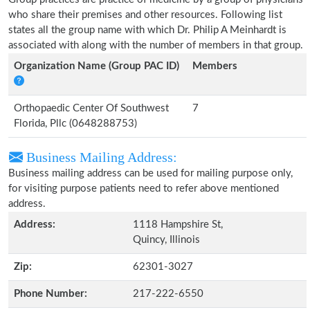
who share their premises and other resources. Following list
states all the group name with which Dr. Philip A Meinhardt is
associated with along with the number of members in that group.
Organization Name (Group PAC ID)
Members
Orthopaedic Center Of Southwest
7
Florida, Pllc (0648288753)
Business Mailing Address:
Business mailing address can be used for mailing purpose only,
for visiting purpose patients need to refer above mentioned
address.
Address:
1118 Hampshire St,
Quincy, Illinois
Zip:
62301-3027
Phone Number:
217-222-6550