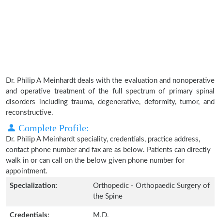
Dr. Philip A Meinhardt deals with the evaluation and nonoperative
and operative treatment of the full spectrum of primary spinal
disorders including trauma, degenerative, deformity, tumor, and
reconstructive.
Complete Profile:
Dr. Philip A Meinhardt speciality, credentials, practice address,
contact phone number and fax are as below. Patients can directly
walk in or can call on the below given phone number for
appointment.
Specialization:
Orthopedic - Orthopaedic Surgery of
the Spine
Credentials:
M.D.