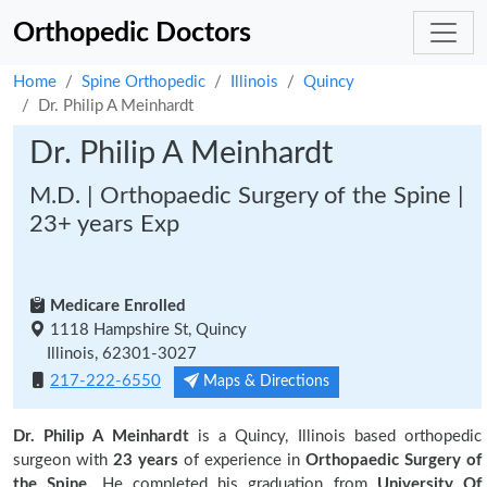
Orthopedic Doctors
Home
Spine Orthopedic
Illinois
Quincy
Dr. Philip A Meinhardt
Dr. Philip A Meinhardt
M.D. | Orthopaedic Surgery of the Spine |
23+ years Exp
Medicare Enrolled
1118 Hampshire St, Quincy
Illinois, 62301-3027
217-222-6550
Maps & Directions
Dr. Philip A Meinhardt
is a Quincy, Illinois based orthopedic
surgeon with
23 years
of experience in
Orthopaedic Surgery of
the Spine.
He completed his graduation from
University Of