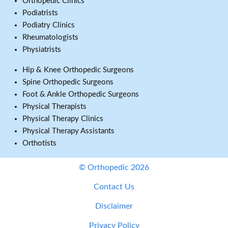
Orthopedic Clinics
Podiatrists
Podiatry Clinics
Rheumatologists
Physiatrists
Hip & Knee Orthopedic Surgeons
Spine Orthopedic Surgeons
Foot & Ankle Orthopedic Surgeons
Physical Therapists
Physical Therapy Clinics
Physical Therapy Assistants
Orthotists
© Orthopedic 2026
Contact Us
Disclaimer
Privacy Policy