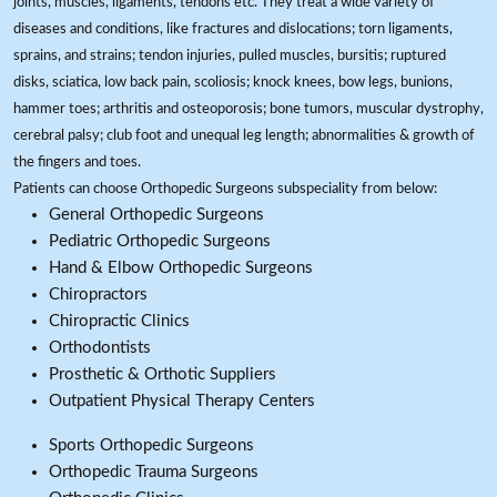
joints, muscles, ligaments, tendons etc. They treat a wide variety of
diseases and conditions, like fractures and dislocations; torn ligaments,
sprains, and strains; tendon injuries, pulled muscles, bursitis; ruptured
disks, sciatica, low back pain, scoliosis; knock knees, bow legs, bunions,
hammer toes; arthritis and osteoporosis; bone tumors, muscular dystrophy,
cerebral palsy; club foot and unequal leg length; abnormalities & growth of
the fingers and toes.
Patients can choose Orthopedic Surgeons subspeciality from below:
General Orthopedic Surgeons
Pediatric Orthopedic Surgeons
Hand & Elbow Orthopedic Surgeons
Chiropractors
Chiropractic Clinics
Orthodontists
Prosthetic & Orthotic Suppliers
Outpatient Physical Therapy Centers
Sports Orthopedic Surgeons
Orthopedic Trauma Surgeons