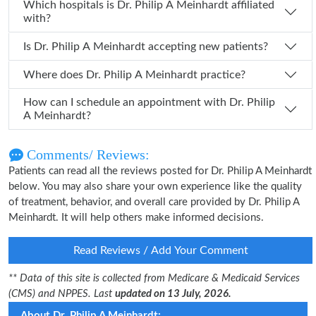
Which hospitals is Dr. Philip A Meinhardt affiliated
with?
Is Dr. Philip A Meinhardt accepting new patients?
Where does Dr. Philip A Meinhardt practice?
How can I schedule an appointment with Dr. Philip
A Meinhardt?
Comments/ Reviews:
Patients can read all the reviews posted for Dr. Philip A Meinhardt
below. You may also share your own experience like the quality
of treatment, behavior, and overall care provided by Dr. Philip A
Meinhardt. It will help others make informed decisions.
Read Reviews / Add Your Comment
** Data of this site is collected from Medicare & Medicaid Services
(CMS) and NPPES. Last
updated on 13 July, 2026.
About Dr. Philip A Meinhardt: