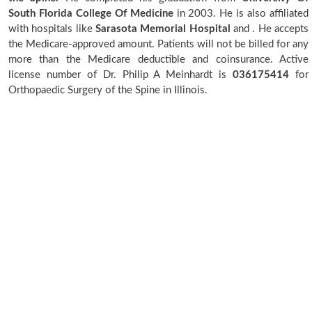
South Florida College Of Medicine
in 2003. He is also affiliated
with hospitals like
Sarasota Memorial Hospital
and
. He accepts
the Medicare-approved amount. Patients will not be billed for any
more than the Medicare deductible and coinsurance. Active
license number of Dr. Philip A Meinhardt is
036175414
for
Orthopaedic Surgery of the Spine in Illinois.