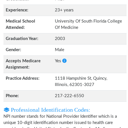
Experience:
23+ years
Medical School
University Of South Florida College
Attended:
Of Medicine
Graduation Year:
2003
Gender:
Male
Accepts Medicare
Yes
Assignment:
Practice Address:
1118 Hampshire St, Quincy,
Illinois, 62301-3027
Phone:
217-222-6550
Professional Identification Codes:
NPI number stands for National Provider Identifier which is a
unique 10-digit identification number issued to health care