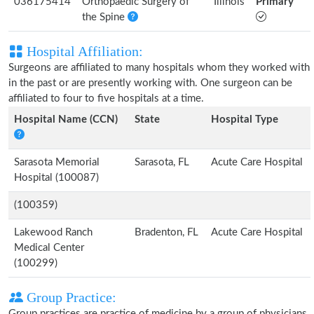
036175414
Orthopaedic Surgery of
Illinois
Primary
the Spine
Hospital Affiliation:
Surgeons are affiliated to many hospitals whom they worked with
in the past or are presently working with. One surgeon can be
affiliated to four to five hospitals at a time.
Hospital Name (CCN)
State
Hospital Type
Sarasota Memorial
Sarasota, FL
Acute Care Hospital
Hospital (100087)
(100359)
Lakewood Ranch
Bradenton, FL
Acute Care Hospital
Medical Center
(100299)
Group Practice:
Group practices are practice of medicine by a group of physicians