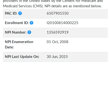
providers in the United States by the Centers for Medicare and
Medicaid Services (CMS). NPI details are as mentioned below.
PAC ID:
6507901550
Enrollment ID:
I20100814000225
NPI Number:
1356592919
NPI Enumeration
01 Oct, 2008
Date:
NPI Last Update On:
30 Jun, 2025