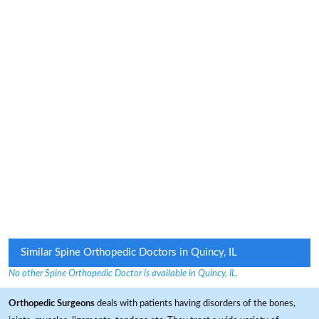
Similar Spine Orthopedic Doctors in Quincy, IL
No other Spine Orthopedic Doctor is available in Quincy, IL.
Orthopedic Surgeons
deals with patients having disorders of the bones,