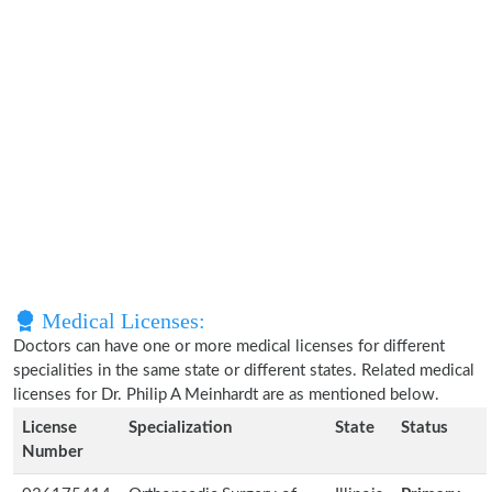
Medical Licenses:
Doctors can have one or more medical licenses for different
specialities in the same state or different states. Related medical
licenses for Dr. Philip A Meinhardt are as mentioned below.
License
Specialization
State
Status
Number