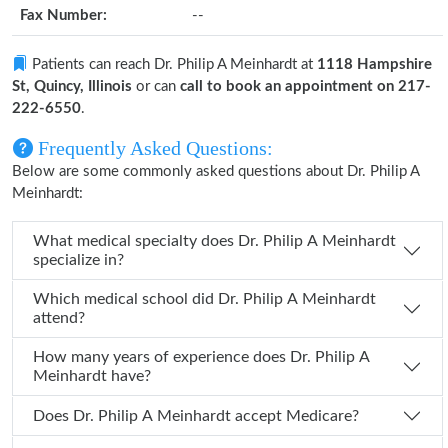
Fax Number:
--
Patients can reach Dr. Philip A Meinhardt at
1118 Hampshire
St, Quincy, Illinois
or can
call to book an appointment on 217-
222-6550
.
Frequently Asked Questions:
Below are some commonly asked questions about Dr. Philip A
Meinhardt:
What medical specialty does Dr. Philip A Meinhardt
specialize in?
Which medical school did Dr. Philip A Meinhardt
attend?
How many years of experience does Dr. Philip A
Meinhardt have?
Does Dr. Philip A Meinhardt accept Medicare?