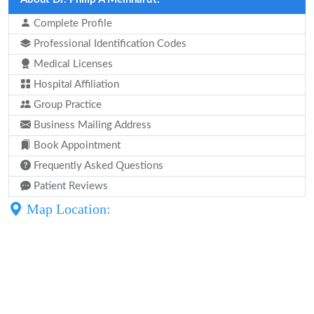
Complete Profile
Professional Identification Codes
Medical Licenses
Hospital Affiliation
Group Practice
Business Mailing Address
Book Appointment
Frequently Asked Questions
Patient Reviews
Map Location: