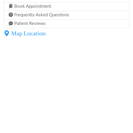
Book Appointment
Frequently Asked Questions
Patient Reviews
Map Location: