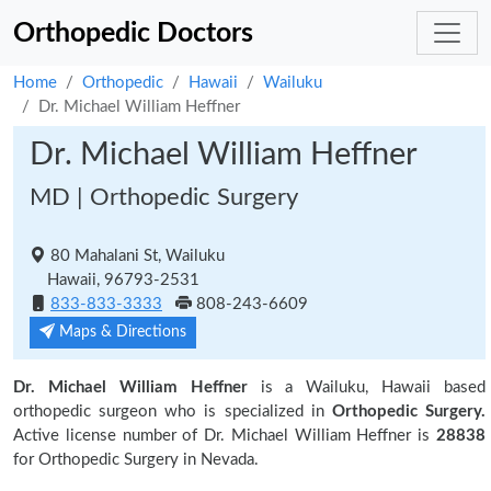
Orthopedic Doctors
Home
Orthopedic
Hawaii
Wailuku
Dr. Michael William Heffner
Dr. Michael William Heffner
MD | Orthopedic Surgery
80 Mahalani St, Wailuku
Hawaii, 96793-2531
833-833-3333
808-243-6609
Maps & Directions
Dr. Michael William Heffner
is a Wailuku, Hawaii based
orthopedic surgeon who is specialized in
Orthopedic Surgery.
Active license number of Dr. Michael William Heffner is
28838
for Orthopedic Surgery in Nevada.