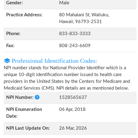
Gender:
Male
Practice Address:
80 Mahalani St, Wailuku,
Hawaii, 96793-2531
Phone:
833-833-3333
Fax:
808-243-6609
Professional Identification Codes:
NPI number stands for National Provider Identifier which is a
unique 10-digit identification number issued to health care
providers in the United States by the Centers for Medicare and
Medicaid Services (CMS). NPI details are as mentioned below.
NPI Number:
1528565637
NPI Enumeration
06 Apr, 2018
Date:
NPI Last Update On:
26 Mar, 2026