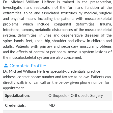
Dr. Michael William Heffner is trained in the preservation,
investigation and restoration of the form and function of the
extremities, spine and associated structures by medical, surgical
and physical means including the patients with musculoskeletal
problems which include congenital deformities, trauma,
infections, tumors, metabolic disturbances of the musculoskeletal
system, deformities, injuries and degenerative diseases of the
spine, hands, feet, knee, hip, shoulder and elbow in children and
adults. Patients with primary and secondary muscular problems
and the effects of central or peripheral nervous system lesions of
the musculoskeletal system are also concerned.
Complete Profile:
Dr. Michael William Heffner speciality, credentials, practice
address, contact phone number and fax are as below. Patients can
directly walk in or can call on the below given phone number for
appointment.
Specialization:
Orthopedic - Orthopedic Surgery
Credentials:
MD