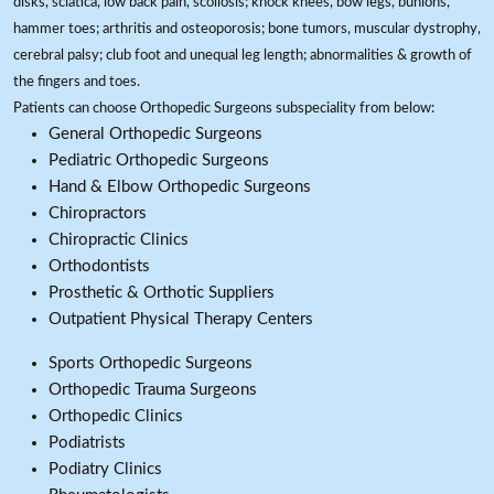
disks, sciatica, low back pain, scoliosis; knock knees, bow legs, bunions,
hammer toes; arthritis and osteoporosis; bone tumors, muscular dystrophy,
cerebral palsy; club foot and unequal leg length; abnormalities & growth of
the fingers and toes.
Patients can choose Orthopedic Surgeons subspeciality from below:
General Orthopedic Surgeons
Pediatric Orthopedic Surgeons
Hand & Elbow Orthopedic Surgeons
Chiropractors
Chiropractic Clinics
Orthodontists
Prosthetic & Orthotic Suppliers
Outpatient Physical Therapy Centers
Sports Orthopedic Surgeons
Orthopedic Trauma Surgeons
Orthopedic Clinics
Podiatrists
Podiatry Clinics