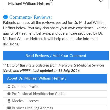
Michael William Heffner?
Comments/ Reviews:
Patients can read all the reviews posted for Dr. Michael William
Heffner below. You may also share your own experience like the
quality of treatment, behavior, and overall care provided by Dr.
Michael William Heffner. It will help others make informed
decisions.
Read Reviews / Add Your Comment
** Data of this site is collected from Medicare & Medicaid Services
(CMS) and NPPES. Last
updated on 13 July, 2026.
About Dr. Michael William Heffner:
Complete Profile
Professional Identification Codes
Medical Licenses
Business Mailing Address