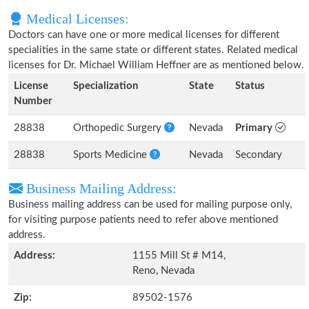
Medical Licenses:
Doctors can have one or more medical licenses for different
specialities in the same state or different states. Related medical
licenses for Dr. Michael William Heffner are as mentioned below.
License
Specialization
State
Status
Number
28838
Orthopedic Surgery
Nevada
Primary
28838
Sports Medicine
Nevada
Secondary
Business Mailing Address:
Business mailing address can be used for mailing purpose only,
for visiting purpose patients need to refer above mentioned
address.
Address:
1155 Mill St # M14,
Reno, Nevada
Zip:
89502-1576