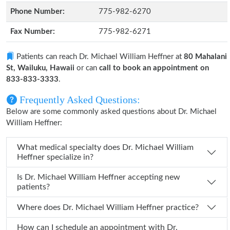
Phone Number:
775-982-6270
Fax Number:
775-982-6271
Patients can reach Dr. Michael William Heffner at
80 Mahalani
St, Wailuku, Hawaii
or can
call to book an appointment on
833-833-3333
.
Frequently Asked Questions:
Below are some commonly asked questions about Dr. Michael
William Heffner:
What medical specialty does Dr. Michael William
Heffner specialize in?
Is Dr. Michael William Heffner accepting new
patients?
Where does Dr. Michael William Heffner practice?
How can I schedule an appointment with Dr.