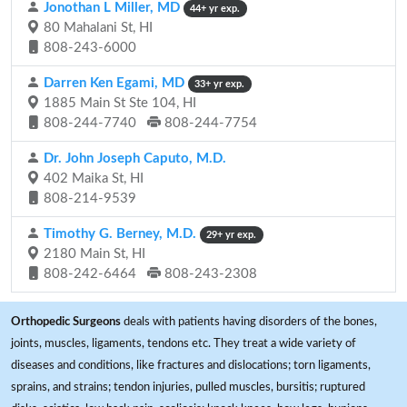
Jonothan L Miller, MD
44+ yr exp.
80 Mahalani St, HI
808-243-6000
Darren Ken Egami, MD
33+ yr exp.
1885 Main St Ste 104, HI
808-244-7740
808-244-7754
Dr. John Joseph Caputo, M.D.
402 Maika St, HI
808-214-9539
Timothy G. Berney, M.D.
29+ yr exp.
2180 Main St, HI
808-242-6464
808-243-2308
Orthopedic Surgeons
deals with patients having disorders of the bones,
joints, muscles, ligaments, tendons etc. They treat a wide variety of
diseases and conditions, like fractures and dislocations; torn ligaments,
sprains, and strains; tendon injuries, pulled muscles, bursitis; ruptured