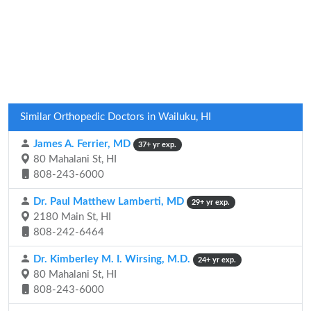
Similar Orthopedic Doctors in Wailuku, HI
James A. Ferrier, MD
37+ yr exp.
80 Mahalani St, HI
808-243-6000
Dr. Paul Matthew Lamberti, MD
29+ yr exp.
2180 Main St, HI
808-242-6464
Dr. Kimberley M. I. Wirsing, M.D.
24+ yr exp.
80 Mahalani St, HI
808-243-6000