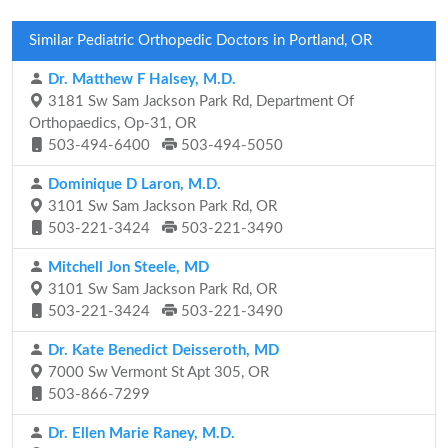
Similar Pediatric Orthopedic Doctors in Portland, OR
Dr. Matthew F Halsey, M.D.
3181 Sw Sam Jackson Park Rd, Department Of
Orthopaedics, Op-31, OR
503-494-6400
503-494-5050
Dominique D Laron, M.D.
3101 Sw Sam Jackson Park Rd, OR
503-221-3424
503-221-3490
Mitchell Jon Steele, MD
3101 Sw Sam Jackson Park Rd, OR
503-221-3424
503-221-3490
Dr. Kate Benedict Deisseroth, MD
7000 Sw Vermont St Apt 305, OR
503-866-7299
Dr. Ellen Marie Raney, M.D.