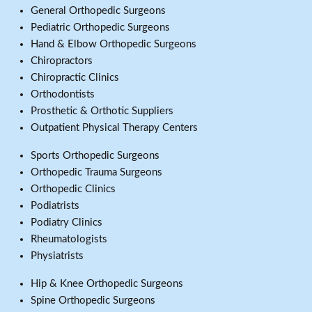
General Orthopedic Surgeons
Pediatric Orthopedic Surgeons
Hand & Elbow Orthopedic Surgeons
Chiropractors
Chiropractic Clinics
Orthodontists
Prosthetic & Orthotic Suppliers
Outpatient Physical Therapy Centers
Sports Orthopedic Surgeons
Orthopedic Trauma Surgeons
Orthopedic Clinics
Podiatrists
Podiatry Clinics
Rheumatologists
Physiatrists
Hip & Knee Orthopedic Surgeons
Spine Orthopedic Surgeons