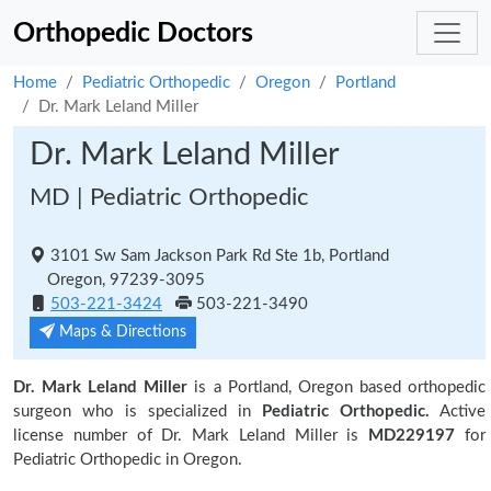
Orthopedic Doctors
Home
Pediatric Orthopedic
Oregon
Portland
Dr. Mark Leland Miller
Dr. Mark Leland Miller
MD | Pediatric Orthopedic
3101 Sw Sam Jackson Park Rd Ste 1b, Portland
Oregon, 97239-3095
503-221-3424
503-221-3490
Maps & Directions
Dr. Mark Leland Miller
is a Portland, Oregon based orthopedic
surgeon who is specialized in
Pediatric Orthopedic.
Active
license number of Dr. Mark Leland Miller is
MD229197
for
Pediatric Orthopedic in Oregon.