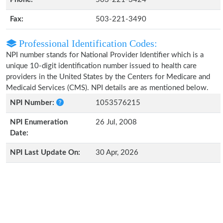
Fax:
503-221-3490
Professional Identification Codes:
NPI number stands for National Provider Identifier which is a
unique 10-digit identification number issued to health care
providers in the United States by the Centers for Medicare and
Medicaid Services (CMS). NPI details are as mentioned below.
NPI Number:
1053576215
NPI Enumeration
26 Jul, 2008
Date:
NPI Last Update On:
30 Apr, 2026