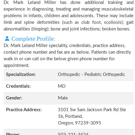
Dr. Mark Leland Miller has done additional training and
experience in diagnosing, treating and managing musculoskeletal
problems in infants, children and adolescents. These may include
limb and spine deformities (such as club foot, scoliosis); gait
abnormalities (limping); bone and joint infections; broken bones.
Complete Profile:
Dr. Mark Leland Miller speciality, credentials, practice address,
contact phone number and fax are as below. Patients can directly
walk in or can call on the below given phone number for
appointment.
Specialization:
Orthopedic - Pediatric Orthopedic
Credentials:
MD
Gender:
Male
Practice Address:
3101 Sw Sam Jackson Park Rd Ste
1b, Portland,
Oregon, 97239-3095
Phone:
503-221-3424