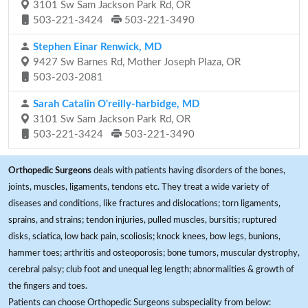
3101 Sw Sam Jackson Park Rd, OR
503-221-3424
503-221-3490
Stephen Einar Renwick, MD
9427 Sw Barnes Rd, Mother Joseph Plaza, OR
503-203-2081
Sarah Catalin O'reilly-harbidge, MD
3101 Sw Sam Jackson Park Rd, OR
503-221-3424
503-221-3490
Orthopedic Surgeons
deals with patients having disorders of the bones,
joints, muscles, ligaments, tendons etc. They treat a wide variety of
diseases and conditions, like fractures and dislocations; torn ligaments,
sprains, and strains; tendon injuries, pulled muscles, bursitis; ruptured
disks, sciatica, low back pain, scoliosis; knock knees, bow legs, bunions,
hammer toes; arthritis and osteoporosis; bone tumors, muscular dystrophy,
cerebral palsy; club foot and unequal leg length; abnormalities & growth of
the fingers and toes.
Patients can choose Orthopedic Surgeons subspeciality from below: