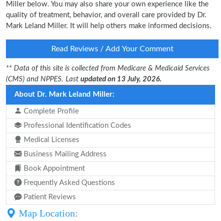
Miller below. You may also share your own experience like the
quality of treatment, behavior, and overall care provided by Dr.
Mark Leland Miller. It will help others make informed decisions.
Read Reviews / Add Your Comment
** Data of this site is collected from Medicare & Medicaid Services
(CMS) and NPPES. Last
updated on 13 July, 2026.
About Dr. Mark Leland Miller:
Complete Profile
Professional Identification Codes
Medical Licenses
Business Mailing Address
Book Appointment
Frequently Asked Questions
Patient Reviews
Map Location: