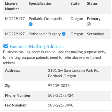
License
Specialization
State
Status
Number
MD229197
Pediatric Orthopedic
Oregon
Primary
MD229197
Orthopedic Surgery
Oregon
Secondary
Business Mailing Address:
Business mailing address can be used for mailing purpose only,
for visiting purpose patients need to refer above mentioned
address.
Address:
3101 Sw Sam Jackson Park Rd,
Portland, Oregon
Zip:
97239-3095
Phone Number:
503-221-3424
Fax Number:
503-221-3490