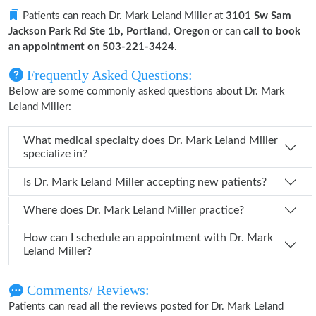
Patients can reach Dr. Mark Leland Miller at
3101 Sw Sam
Jackson Park Rd Ste 1b, Portland, Oregon
or can
call to book
an appointment on 503-221-3424
.
Frequently Asked Questions:
Below are some commonly asked questions about Dr. Mark
Leland Miller:
What medical specialty does Dr. Mark Leland Miller
specialize in?
Is Dr. Mark Leland Miller accepting new patients?
Where does Dr. Mark Leland Miller practice?
How can I schedule an appointment with Dr. Mark
Leland Miller?
Comments/ Reviews:
Patients can read all the reviews posted for Dr. Mark Leland