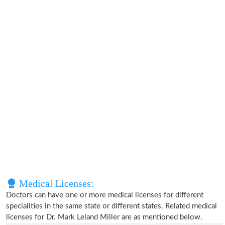
Medical Licenses:
Doctors can have one or more medical licenses for different
specialities in the same state or different states. Related medical
licenses for Dr. Mark Leland Miller are as mentioned below.