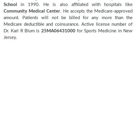
School
in 1990. He is also affiliated with hospitals like
Community Medical Center
. He accepts the Medicare-approved
amount. Patients will not be billed for any more than the
Medicare deductible and coinsurance. Active license number of
Dr. Karl R Blum is
25MA06431000
for Sports Medicine in New
Jersey.