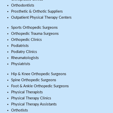
Orthodontists
Prosthetic & Orthotic Suppliers
Outpatient Physical Therapy Centers
Sports Orthopedic Surgeons
Orthopedic Trauma Surgeons
Orthopedic Clinics
Podiatrists
Podiatry Clinics
Rheumatologists
Physiatrists
Hip & Knee Orthopedic Surgeons
Spine Orthopedic Surgeons
Foot & Ankle Orthopedic Surgeons
Physical Therapists
Physical Therapy Clinics
Physical Therapy Assistants
Orthotists