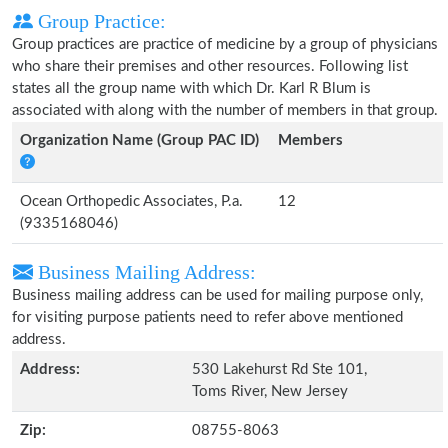
Group Practice:
Group practices are practice of medicine by a group of physicians
who share their premises and other resources. Following list
states all the group name with which Dr. Karl R Blum is
associated with along with the number of members in that group.
Organization Name (Group PAC ID)
Members
Ocean Orthopedic Associates, P.a.
12
(9335168046)
Business Mailing Address:
Business mailing address can be used for mailing purpose only,
for visiting purpose patients need to refer above mentioned
address.
Address:
530 Lakehurst Rd Ste 101,
Toms River, New Jersey
Zip:
08755-8063