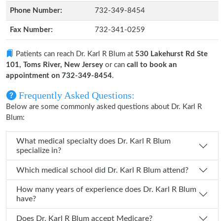
Phone Number:
732-349-8454
Fax Number:
732-341-0259
Patients can reach Dr. Karl R Blum at
530 Lakehurst Rd Ste
101, Toms River, New Jersey
or can
call to book an
appointment on 732-349-8454
.
Frequently Asked Questions:
Below are some commonly asked questions about Dr. Karl R
Blum:
What medical specialty does Dr. Karl R Blum
specialize in?
Which medical school did Dr. Karl R Blum attend?
How many years of experience does Dr. Karl R Blum
have?
Does Dr. Karl R Blum accept Medicare?