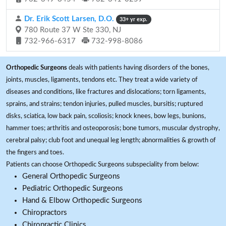
Dr. Erik Scott Larsen, D.O.
33+ yr exp.
780 Route 37 W Ste 330, NJ
732-966-6317
732-998-8086
Orthopedic Surgeons
deals with patients having disorders of the bones,
joints, muscles, ligaments, tendons etc. They treat a wide variety of
diseases and conditions, like fractures and dislocations; torn ligaments,
sprains, and strains; tendon injuries, pulled muscles, bursitis; ruptured
disks, sciatica, low back pain, scoliosis; knock knees, bow legs, bunions,
hammer toes; arthritis and osteoporosis; bone tumors, muscular dystrophy,
cerebral palsy; club foot and unequal leg length; abnormalities & growth of
the fingers and toes.
Patients can choose Orthopedic Surgeons subspeciality from below:
General Orthopedic Surgeons
Pediatric Orthopedic Surgeons
Hand & Elbow Orthopedic Surgeons
Chiropractors
Chiropractic Clinics