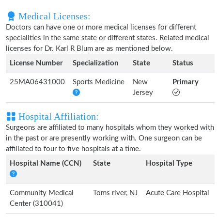
Medical Licenses:
Doctors can have one or more medical licenses for different
specialities in the same state or different states. Related medical
licenses for Dr. Karl R Blum are as mentioned below.
License Number
Specialization
State
Status
25MA06431000
Sports Medicine
New
Primary
Jersey
Hospital Affiliation:
Surgeons are affiliated to many hospitals whom they worked with
in the past or are presently working with. One surgeon can be
affiliated to four to five hospitals at a time.
Hospital Name (CCN)
State
Hospital Type
Community Medical
Toms river, NJ
Acute Care Hospital
Center (310041)