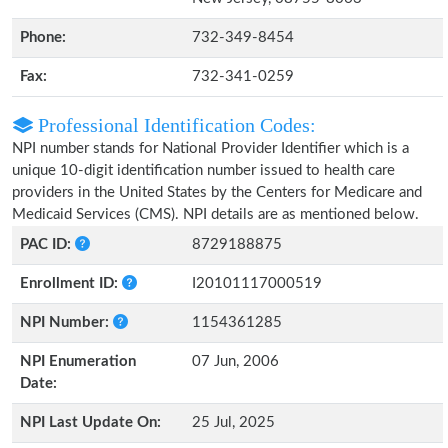
Phone:
732-349-8454
Fax:
732-341-0259
Professional Identification Codes:
NPI number stands for National Provider Identifier which is a
unique 10-digit identification number issued to health care
providers in the United States by the Centers for Medicare and
Medicaid Services (CMS). NPI details are as mentioned below.
PAC ID:
8729188875
Enrollment ID:
I20101117000519
NPI Number:
1154361285
NPI Enumeration
07 Jun, 2006
Date:
NPI Last Update On:
25 Jul, 2025