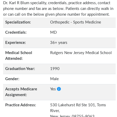
Dr. Karl R Blum speciality, credentials, practice address, contact
phone number and fax are as below. Patients can directly walk in
or can call on the below given phone number for appointment.
Specialization:
Orthopedic - Sports Medicine
Credentials:
MD
Experience:
36+ years
Medical School
Rutgers New Jersey Medical School
Attended:
Graduation Year:
1990
Gender:
Male
Accepts Medicare
Yes
Assignment:
Practice Address:
530 Lakehurst Rd Ste 101, Toms
River,
New Jersey, 08755-8063