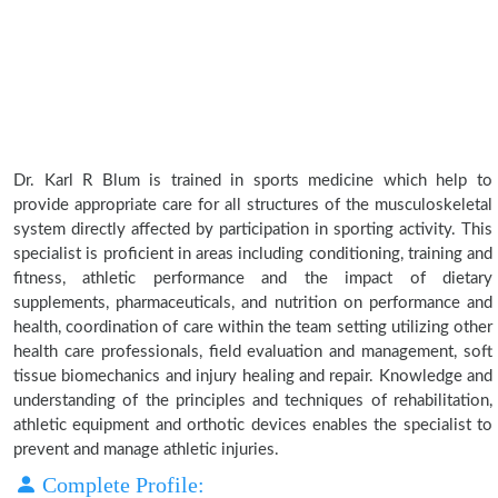
Dr. Karl R Blum is trained in sports medicine which help to
provide appropriate care for all structures of the musculoskeletal
system directly affected by participation in sporting activity. This
specialist is proficient in areas including conditioning, training and
fitness, athletic performance and the impact of dietary
supplements, pharmaceuticals, and nutrition on performance and
health, coordination of care within the team setting utilizing other
health care professionals, field evaluation and management, soft
tissue biomechanics and injury healing and repair. Knowledge and
understanding of the principles and techniques of rehabilitation,
athletic equipment and orthotic devices enables the specialist to
prevent and manage athletic injuries.
Complete Profile: