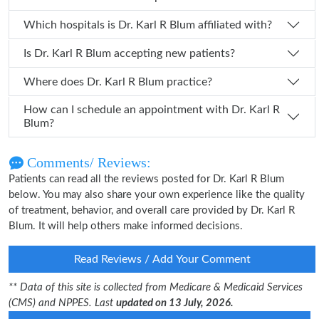
Which hospitals is Dr. Karl R Blum affiliated with?
Is Dr. Karl R Blum accepting new patients?
Where does Dr. Karl R Blum practice?
How can I schedule an appointment with Dr. Karl R
Blum?
Comments/ Reviews:
Patients can read all the reviews posted for Dr. Karl R Blum
below. You may also share your own experience like the quality
of treatment, behavior, and overall care provided by Dr. Karl R
Blum. It will help others make informed decisions.
Read Reviews / Add Your Comment
** Data of this site is collected from Medicare & Medicaid Services
(CMS) and NPPES. Last
updated on 13 July, 2026.