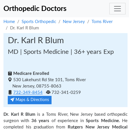
Orthopedic Doctors
Home
Sports Orthopedic
New Jersey
Toms River
Dr. Karl R Blum
Dr. Karl R Blum
MD | Sports Medicine | 36+ years Exp
Medicare Enrolled
530 Lakehurst Rd Ste 101, Toms River
New Jersey, 08755-8063
732-349-8454
732-341-0259
Maps & Directions
Dr. Karl R Blum
is a Toms River, New Jersey based orthopedic
surgeon with
36 years
of experience in
Sports Medicine.
He
completed his graduation from
Rutgers New Jersey Medical