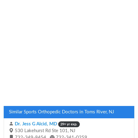
Similar Sports Orthopedic Doctors in Toms River, NJ
Dr. Jess G Alcid, MD
29+ yr exp.
530 Lakehurst Rd Ste 101, NJ
732-349-8454
732-341-0259