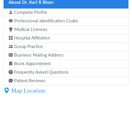
About Dr. Karl R Blum:
Complete Profile
Professional Identification Codes
Medical Licenses
Hospital Affiliation
Group Practice
Business Mailing Address
Book Appointment
Frequently Asked Questions
Patient Reviews
Map Location: