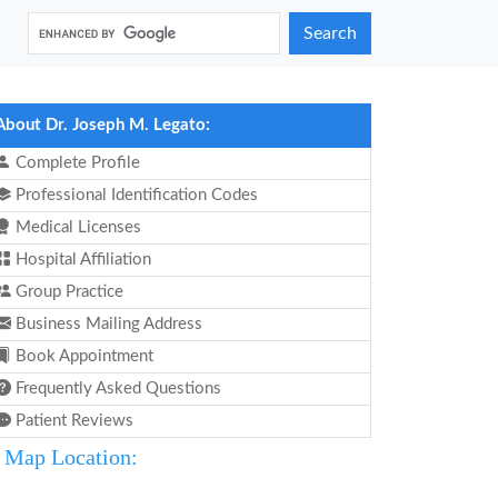
Search
About Dr. Joseph M. Legato:
Complete Profile
Professional Identification Codes
Medical Licenses
Hospital Affiliation
Group Practice
Business Mailing Address
Book Appointment
Frequently Asked Questions
Patient Reviews
Map Location: