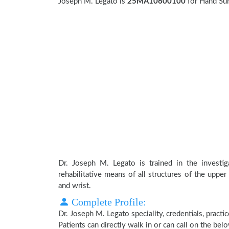
Joseph M. Legato is
25MA10600100
for Hand Su
Dr. Joseph M. Legato is trained in the investiga
rehabilitative means of all structures of the upper
and wrist.
Complete Profile:
Dr. Joseph M. Legato speciality, credentials, pract
Patients can directly walk in or can call on the b