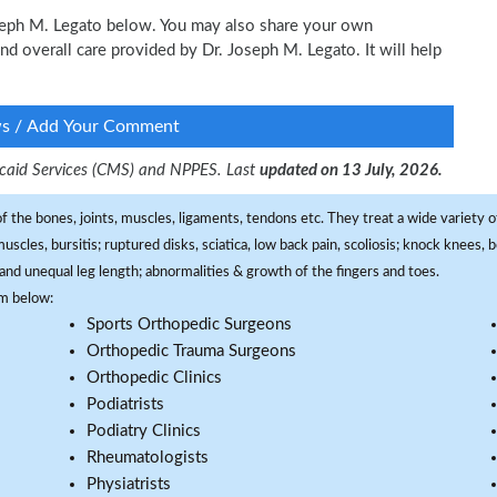
Joseph M. Legato below. You may also share your own
and overall care provided by Dr. Joseph M. Legato. It will help
ws / Add Your Comment
dicaid Services (CMS) and NPPES. Last
updated on 13 July, 2026.
f the bones, joints, muscles, ligaments, tendons etc. They treat a wide variety of
 muscles, bursitis; ruptured disks, sciatica, low back pain, scoliosis; knock knees
and unequal leg length; abnormalities & growth of the fingers and toes.
om below:
Sports Orthopedic Surgeons
Orthopedic Trauma Surgeons
Orthopedic Clinics
Podiatrists
Podiatry Clinics
Rheumatologists
Physiatrists