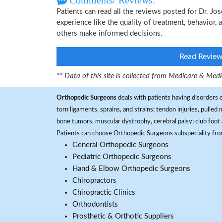
Comments/ Reviews:
Patients can read all the reviews posted for Dr. 
experience like the quality of treatment, behavior, 
others make informed decisions.
Read Revie
** Data of this site is collected from Medicare & Me
Orthopedic Surgeons
deals with patients having disorders o
torn ligaments, sprains, and strains; tendon injuries, pulled
bone tumors, muscular dystrophy, cerebral palsy; club foot 
Patients can choose Orthopedic Surgeons subspeciality fr
General Orthopedic Surgeons
Pediatric Orthopedic Surgeons
Hand & Elbow Orthopedic Surgeons
Chiropractors
Chiropractic Clinics
Orthodontists
Prosthetic & Orthotic Suppliers