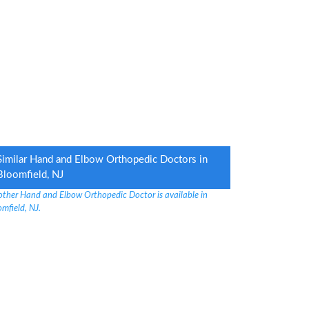
Similar Hand and Elbow Orthopedic Doctors in
Bloomfield, NJ
other Hand and Elbow Orthopedic Doctor is available in
mfield, NJ.