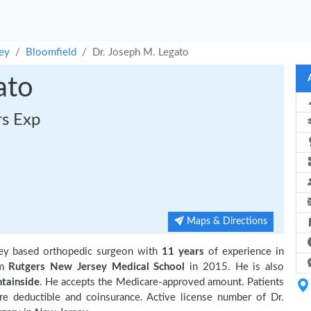
ey
Bloomfield
Dr. Joseph M. Legato
ato
rs Exp
Maps & Directions
ey based orthopedic surgeon with
11 years
of experience in
om
Rutgers New Jersey Medical School
in 2015. He is also
tainside
. He accepts the Medicare-approved amount. Patients
re deductible and coinsurance. Active license number of Dr.