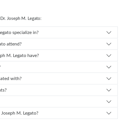
Dr. Joseph M. Legato:
Dr. Joseph M. Legato specialize in?
ph M. Legato attend?
 experience does Dr. Joseph M. Legato have?
?
 affiliated with?
nts?
I schedule an appointment with Dr. Joseph M. Legato?