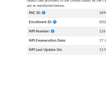
health care providers in the United States by the 
are as mentioned below.
PAC ID:
589
Enrollment ID:
I20
NPI Number:
126
NPI Enumeration Date:
17 J
NPI Last Update On:
13 