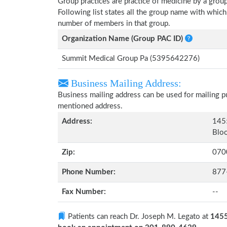
Group practices are practice of medicine by a grou
Following list states all the group name with whic
number of members in that group.
Organization Name (Group PAC ID)
Summit Medical Group Pa (5395642276)
Business Mailing Address:
Business mailing address can be used for mailing pu
mentioned address.
Address:
1455
Bloo
Zip:
070
Phone Number:
877
Fax Number:
--
Patients can reach Dr. Joseph M. Legato at
1455