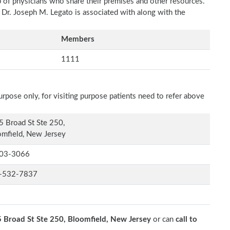
p of physicians who share their premises and other resources.
h Dr. Joseph M. Legato is associated with along with the
Members
1111
rpose only, for visiting purpose patients need to refer above
 Broad St Ste 250,
mfield, New Jersey
03-3066
-532-7837
 Broad St Ste 250, Bloomfield, New Jersey
or can
call to