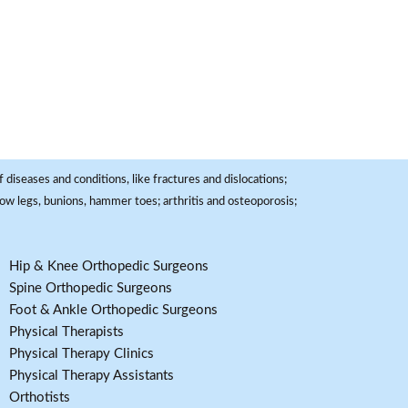
 diseases and conditions, like fractures and dislocations;
, bow legs, bunions, hammer toes; arthritis and osteoporosis;
Hip & Knee Orthopedic Surgeons
Spine Orthopedic Surgeons
Foot & Ankle Orthopedic Surgeons
Physical Therapists
Physical Therapy Clinics
Physical Therapy Assistants
Orthotists