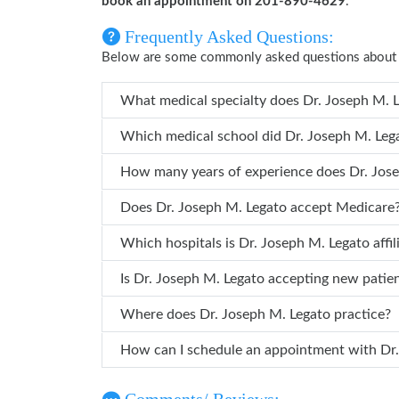
book an appointment on 201-890-4629
.
Frequently Asked Questions:
Below are some commonly asked questions about 
What medical specialty does 
Which medical school did Dr. Jose
How many years of
Does Dr. Joseph M. Legato accept Medicare
Which hospitals is Dr. Joseph M. Legato
Is Dr. Joseph M. Legato accepting new patie
Where does Dr. Joseph M. Legato practice?
How can 