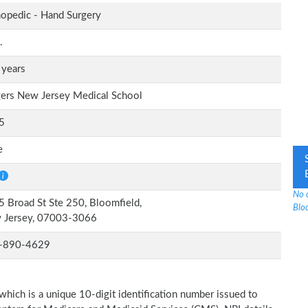
opedic - Hand Surgery
.
 years
ers New Jersey Medical School
5
e
No 
 Broad St Ste 250, Bloomfield,
Bloo
 Jersey, 07003-3066
-890-4629
which is a unique 10-digit identification number issued to