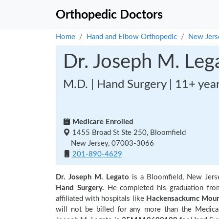
Orthopedic Doctors
Home
Hand and Elbow Orthopedic
New Jers
Dr. Joseph M. Leg
M.D. | Hand Surgery | 11+ yea
Medicare Enrolled
1455 Broad St Ste 250, Bloomfield
New Jersey, 07003-3066
201-890-4629
Dr. Joseph M. Legato
is a Bloomfield, New Jers
Hand Surgery.
He completed his graduation fr
affiliated with hospitals like
Hackensackumc Moun
will not be billed for any more than the Medica