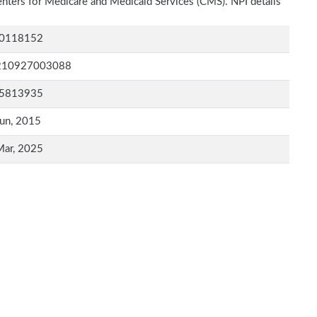
Centers for Medicare and Medicaid Services (CMS). NPI details
0118152
210927003088
5813935
un, 2015
Mar, 2025