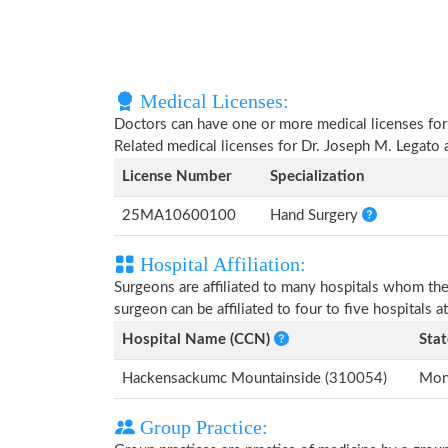
Medical Licenses:
Doctors can have one or more medical licenses for di
Related medical licenses for Dr. Joseph M. Legato
License Number
Specialization
25MA10600100
Hand Surgery
Hospital Affiliation:
Surgeons are affiliated to many hospitals whom th
surgeon can be affiliated to four to five hospitals at
Hospital Name (CCN)
Stat
Hackensackumc Mountainside (310054)
Mont
Group Practice: