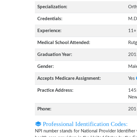
Specialization:
Orth
Credentials:
M.D
Experience:
11+
Medical School Attended:
Rutg
Graduation Year:
201
Gender:
Mal
Accepts Medicare Assignment:
Yes
Practice Address:
1455
New
Phone:
201
Professional Identification Codes:
NPI number stands for National Provider Identifier 