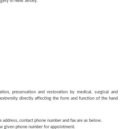
rgery in New Jersey.
tion, preservation and restoration by medical, surgical and
 extremity directly affecting the form and function of the hand
ice address, contact phone number and fax are as below.
elow given phone number for appointment.