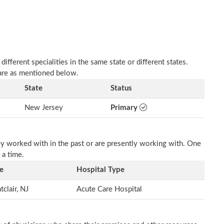
fferent specialities in the same state or different states.
 are as mentioned below.
State
Status
New Jersey
Primary
ey worked with in the past or are presently working with. One
 a time.
e
Hospital Type
clair, NJ
Acute Care Hospital