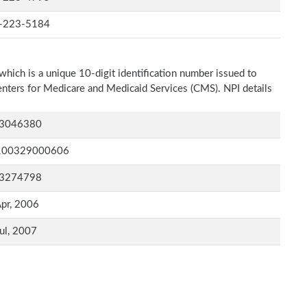
-223-5184
which is a unique 10-digit identification number issued to
Centers for Medicare and Medicaid Services (CMS). NPI details
3046380
100329000606
3274798
pr, 2006
ul, 2007