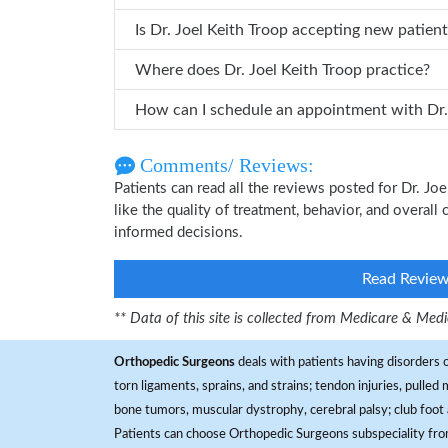
Is Dr. Joel Keith Troop accepting new patien
Where does Dr. Joel Keith Troop practice?
How can 
Comments/ Reviews:
Patients can read all the reviews posted for Dr. J
like the quality of treatment, behavior, and overall
informed decisions.
Read Revie
** Data of this site is collected from Medicare & Me
Orthopedic Surgeons
deals with patients having disorders o
torn ligaments, sprains, and strains; tendon injuries, pulled
bone tumors, muscular dystrophy, cerebral palsy; club foot 
Patients can choose Orthopedic Surgeons subspeciality fr