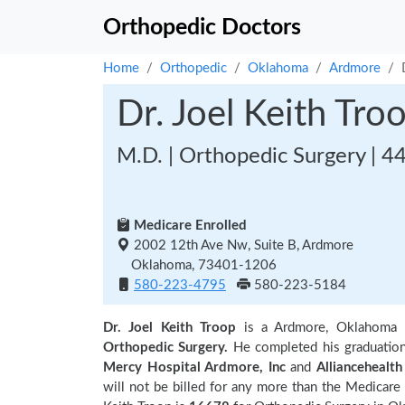
Orthopedic Doctors
Home
Orthopedic
Oklahoma
Ardmore
Dr. Joel Keith Tro
M.D. | Orthopedic Surgery | 4
Medicare Enrolled
2002 12th Ave Nw, Suite B, Ardmore
Oklahoma, 73401-1206
580-223-4795
580-223-5184
Dr. Joel Keith Troop
is a Ardmore, Oklahoma 
Orthopedic Surgery.
He completed his graduatio
Mercy Hospital Ardmore, Inc
and
Alliancehealth
will not be billed for any more than the Medicare