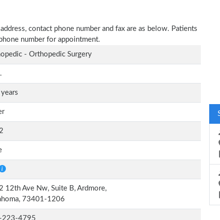
ce address, contact phone number and fax are as below. Patients
n phone number for appointment.
opedic - Orthopedic Surgery
.
 years
er
2
e
 12th Ave Nw, Suite B, Ardmore,
ahoma, 73401-1206
-223-4795