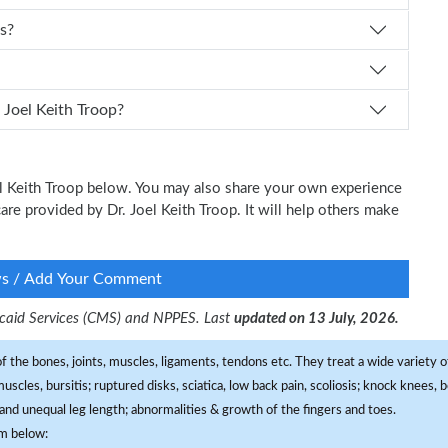
ts?
I schedule an appointment with Dr. Joel Keith Troop?
oel Keith Troop below. You may also share your own experience
 care provided by Dr. Joel Keith Troop. It will help others make
ws / Add Your Comment
dicaid Services (CMS) and NPPES. Last
updated on 13 July, 2026.
f the bones, joints, muscles, ligaments, tendons etc. They treat a wide variety of
 muscles, bursitis; ruptured disks, sciatica, low back pain, scoliosis; knock knees
and unequal leg length; abnormalities & growth of the fingers and toes.
om below: