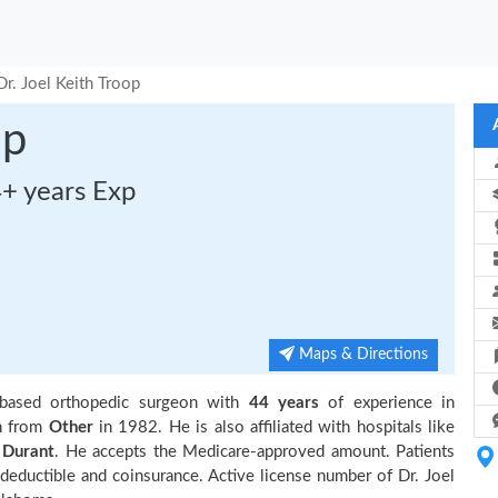
Dr. Joel Keith Troop
op
4+ years Exp
Maps & Directions
based orthopedic surgeon with
44 years
of experience in
n from
Other
in 1982. He is also affiliated with hospitals like
 Durant
. He accepts the Medicare-approved amount. Patients
 deductible and coinsurance. Active license number of Dr. Joel