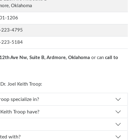
more, Oklahoma
01-1206
-223-4795
-223-5184
12th Ave Nw, Suite B, Ardmore, Oklahoma
or can
call to
r. Joel Keith Troop:
r. Joel Keith Troop specialize in?
experience does Dr. Joel Keith Troop have?
affiliated with?