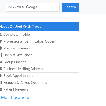
Search
About Dr. Joel Keith Troop:
Complete Profile
Professional Identification Codes
Medical Licenses
Hospital Affiliation
Group Practice
Business Mailing Address
Book Appointment
Frequently Asked Questions
Patient Reviews
Map Location: