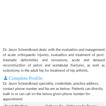
Dr. Jason Schneidkraut deals with the evaluation and management
of acute orthopaedic injuries, evaluation and treatment of post-
traumatic deformities and nonunions, acute and delayed
reconstruction of pelvic and acetabular fractures, as well as
osteotomy in the adult hip for treatment of hip arthritis.
Complete Profile:
Dr. Jason Schneidkraut speciality, credentials, practice address,
contact phone number and fax are as below. Patients can directly
walk in or can call on the below given phone number for
appointment.