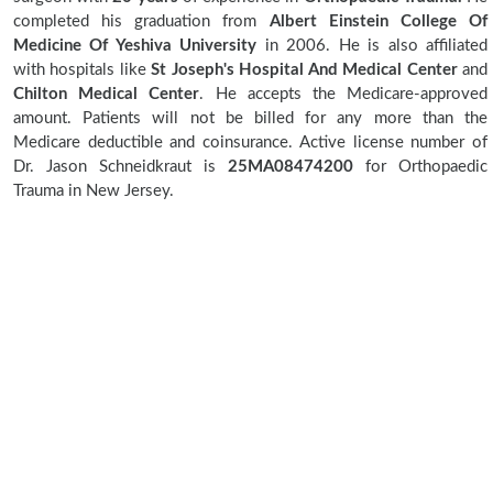
completed his graduation from
Albert Einstein College Of
Medicine Of Yeshiva University
in 2006. He is also affiliated
with hospitals like
St Joseph's Hospital And Medical Center
and
Chilton Medical Center
. He accepts the Medicare-approved
amount. Patients will not be billed for any more than the
Medicare deductible and coinsurance. Active license number of
Dr. Jason Schneidkraut is
25MA08474200
for Orthopaedic
Trauma in New Jersey.