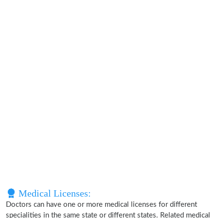
Medical Licenses:
Doctors can have one or more medical licenses for different
specialities in the same state or different states. Related medical