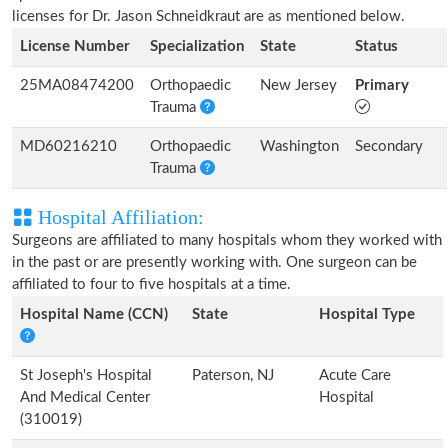
licenses for Dr. Jason Schneidkraut are as mentioned below.
License Number
Specialization
State
Status
25MA08474200
Orthopaedic
New Jersey
Primary
Trauma
MD60216210
Orthopaedic
Washington
Secondary
Trauma
Hospital Affiliation:
Surgeons are affiliated to many hospitals whom they worked with
in the past or are presently working with. One surgeon can be
affiliated to four to five hospitals at a time.
Hospital Name (CCN)
State
Hospital Type
St Joseph's Hospital
Paterson, NJ
Acute Care
And Medical Center
Hospital
(310019)