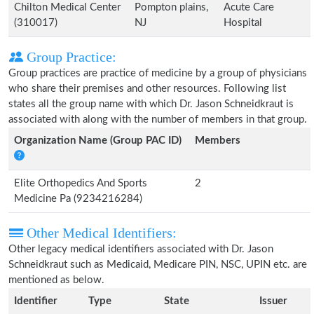
Chilton Medical Center
Pompton plains,
Acute Care
(310017)
NJ
Hospital
Group Practice:
Group practices are practice of medicine by a group of physicians
who share their premises and other resources. Following list
states all the group name with which Dr. Jason Schneidkraut is
associated with along with the number of members in that group.
Organization Name (Group PAC ID)
Members
Elite Orthopedics And Sports
2
Medicine Pa (9234216284)
Other Medical Identifiers:
Other legacy medical identifiers associated with Dr. Jason
Schneidkraut such as Medicaid, Medicare PIN, NSC, UPIN etc. are
mentioned as below.
Identifier
Type
State
Issuer