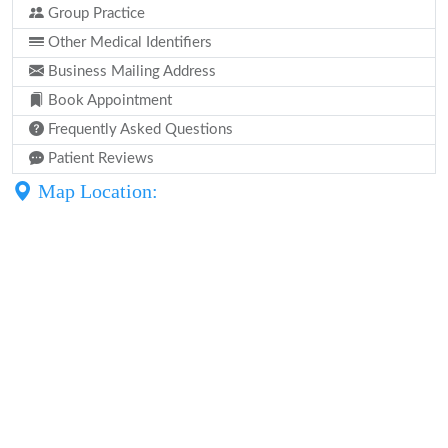
Group Practice
Other Medical Identifiers
Business Mailing Address
Book Appointment
Frequently Asked Questions
Patient Reviews
Map Location: