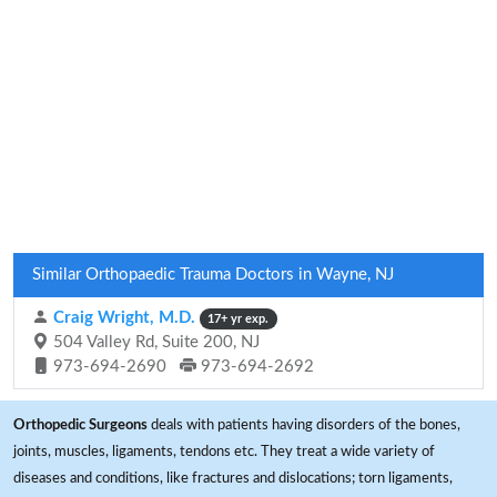
Similar Orthopaedic Trauma Doctors in Wayne, NJ
Craig Wright, M.D.
17+ yr exp.
504 Valley Rd, Suite 200, NJ
973-694-2690
973-694-2692
Orthopedic Surgeons
deals with patients having disorders of the bones,
joints, muscles, ligaments, tendons etc. They treat a wide variety of
diseases and conditions, like fractures and dislocations; torn ligaments,