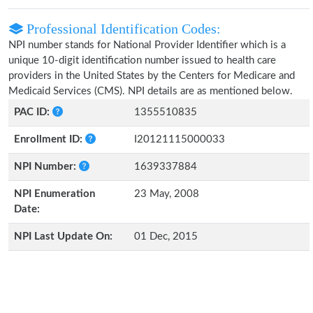
Professional Identification Codes:
NPI number stands for National Provider Identifier which is a
unique 10-digit identification number issued to health care
providers in the United States by the Centers for Medicare and
Medicaid Services (CMS). NPI details are as mentioned below.
PAC ID:
1355510835
Enrollment ID:
I20121115000033
NPI Number:
1639337884
NPI Enumeration
23 May, 2008
Date:
NPI Last Update On:
01 Dec, 2015