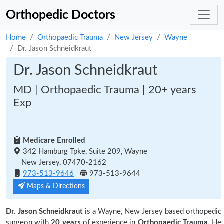
Orthopedic Doctors
Home
Orthopaedic Trauma
New Jersey
Wayne
Dr. Jason Schneidkraut
Dr. Jason Schneidkraut
MD | Orthopaedic Trauma | 20+ years
Exp
Medicare Enrolled
342 Hamburg Tpke, Suite 209, Wayne
New Jersey, 07470-2162
973-513-9646
973-513-9644
Maps & Directions
Dr. Jason Schneidkraut
is a Wayne, New Jersey based orthopedic
surgeon with
20 years
of experience in
Orthopaedic Trauma.
He