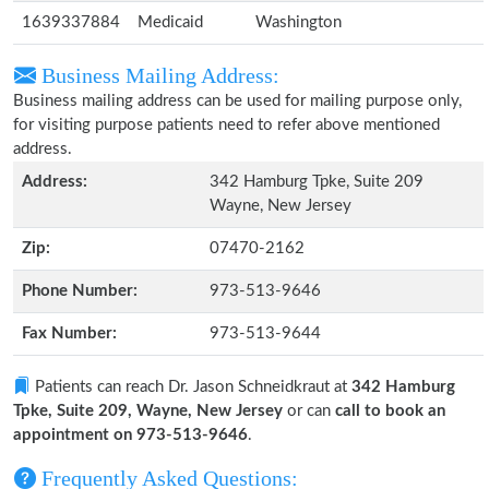
1639337884
Medicaid
Washington
Business Mailing Address:
Business mailing address can be used for mailing purpose only,
for visiting purpose patients need to refer above mentioned
address.
Address:
342 Hamburg Tpke, Suite 209
Wayne, New Jersey
Zip:
07470-2162
Phone Number:
973-513-9646
Fax Number:
973-513-9644
Patients can reach Dr. Jason Schneidkraut at
342 Hamburg
Tpke, Suite 209, Wayne, New Jersey
or can
call to book an
appointment on 973-513-9646
.
Frequently Asked Questions: