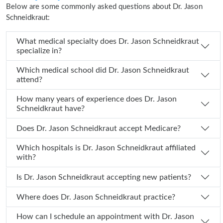
Below are some commonly asked questions about Dr. Jason
Schneidkraut:
What medical specialty does Dr. Jason Schneidkraut
specialize in?
Which medical school did Dr. Jason Schneidkraut
attend?
How many years of experience does Dr. Jason
Schneidkraut have?
Does Dr. Jason Schneidkraut accept Medicare?
Which hospitals is Dr. Jason Schneidkraut affiliated
with?
Is Dr. Jason Schneidkraut accepting new patients?
Where does Dr. Jason Schneidkraut practice?
How can I schedule an appointment with Dr. Jason