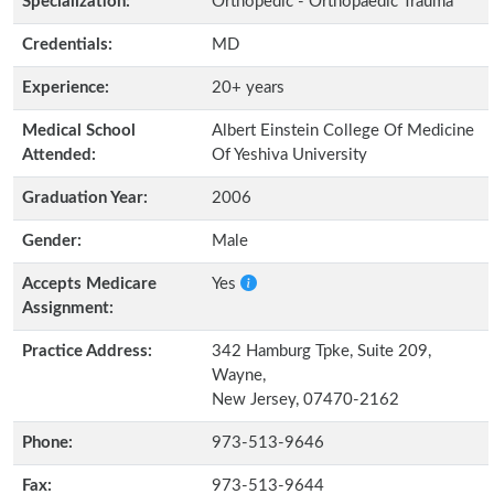
Specialization:
Orthopedic - Orthopaedic Trauma
Credentials:
MD
Experience:
20+ years
Medical School
Albert Einstein College Of Medicine
Attended:
Of Yeshiva University
Graduation Year:
2006
Gender:
Male
Accepts Medicare
Yes
Assignment:
Practice Address:
342 Hamburg Tpke, Suite 209,
Wayne,
New Jersey, 07470-2162
Phone:
973-513-9646
Fax:
973-513-9644