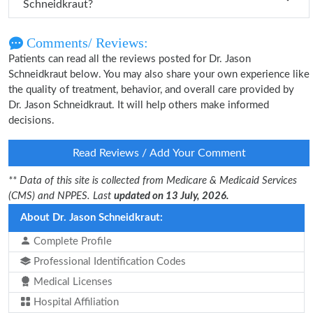
Schneidkraut?
Comments/ Reviews:
Patients can read all the reviews posted for Dr. Jason
Schneidkraut below. You may also share your own experience like
the quality of treatment, behavior, and overall care provided by
Dr. Jason Schneidkraut. It will help others make informed
decisions.
Read Reviews / Add Your Comment
** Data of this site is collected from Medicare & Medicaid Services
(CMS) and NPPES. Last
updated on 13 July, 2026.
About Dr. Jason Schneidkraut:
Complete Profile
Professional Identification Codes
Medical Licenses
Hospital Affiliation