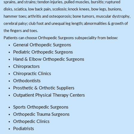
sprains, and strains; tendon injuries, pulled muscles, bursitis; ruptured
disks, sciatica, low back pain, scoliosis; knock knees, bow legs, bunions,
hammer toes; arthritis and osteoporosis; bone tumors, muscular dystrophy,
cerebral palsy; club foot and unequal leg length; abnormalities & growth of
the fingers and toes.
Patients can choose Orthopedic Surgeons subspeciality from below:
General Orthopedic Surgeons
Pediatric Orthopedic Surgeons
Hand & Elbow Orthopedic Surgeons
Chiropractors
Chiropractic Clinics
Orthodontists
Prosthetic & Orthotic Suppliers
Outpatient Physical Therapy Centers
Sports Orthopedic Surgeons
Orthopedic Trauma Surgeons
Orthopedic Clinics
Podiatrists