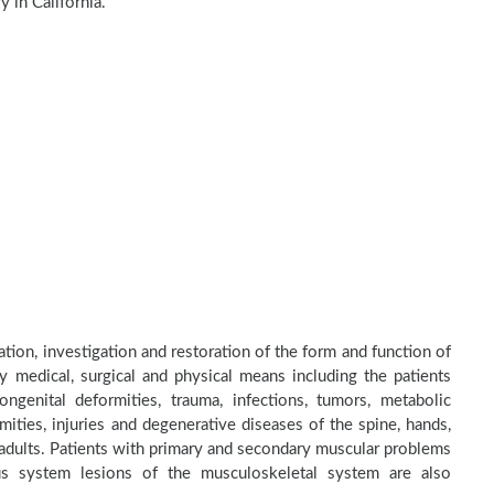
 in California.
tion, investigation and restoration of the form and function of
by medical, surgical and physical means including the patients
genital deformities, trauma, infections, tumors, metabolic
ities, injuries and degenerative diseases of the spine, hands,
d adults. Patients with primary and secondary muscular problems
ous system lesions of the musculoskeletal system are also