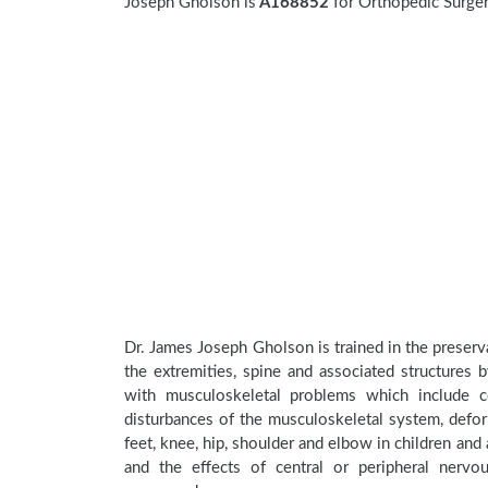
Joseph Gholson is
A168852
for Orthopedic Surgery
Dr. James Joseph Gholson is trained in the preserva
the extremities, spine and associated structures 
with musculoskeletal problems which include con
disturbances of the musculoskeletal system, deform
feet, knee, hip, shoulder and elbow in children an
and the effects of central or peripheral nerv