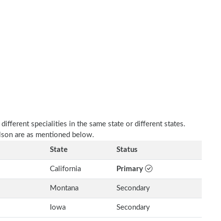
fferent specialities in the same state or different states.
olson are as mentioned below.
State
Status
California
Primary
Montana
Secondary
Iowa
Secondary