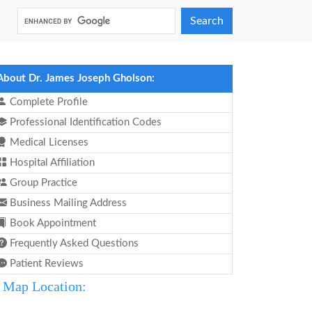
Search
About Dr. James Joseph Gholson:
Complete Profile
Professional Identification Codes
Medical Licenses
Hospital Affiliation
Group Practice
Business Mailing Address
Book Appointment
Frequently Asked Questions
Patient Reviews
Map Location: