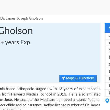
Dr. James Joseph Gholson
 Gholson
3+ years Exp
Maps & Directions
rnia based orthopedic surgeon with
13 years
of experience in
n from
Harvard Medical School
in 2013. He is also affiliated
an Jose
. He accepts the Medicare-approved amount. Patients
deductible and coinsurance. Active license number of Dr. James