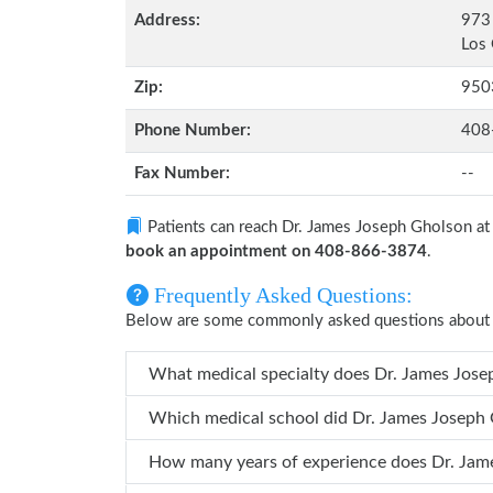
Address:
973 
Los 
Zip:
950
Phone Number:
408
Fax Number:
--
Patients can reach Dr. James Joseph Gholson a
book an appointment on 408-866-3874
.
Frequently Asked Questions:
Below are some commonly asked questions about 
What medical specialty do
Which medical school did Dr. J
How many years 