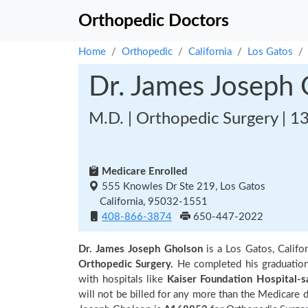
Orthopedic Doctors
Home
Orthopedic
California
Los Gatos
Dr. James Joseph
M.D. | Orthopedic Surgery | 1
Medicare Enrolled
555 Knowles Dr Ste 219, Los Gatos
California, 95032-1551
408-866-3874
650-447-2022
Dr. James Joseph Gholson
is a Los Gatos, Califo
Orthopedic Surgery.
He completed his graduatio
with hospitals like
Kaiser Foundation Hospital-s
will not be billed for any more than the Medicare 