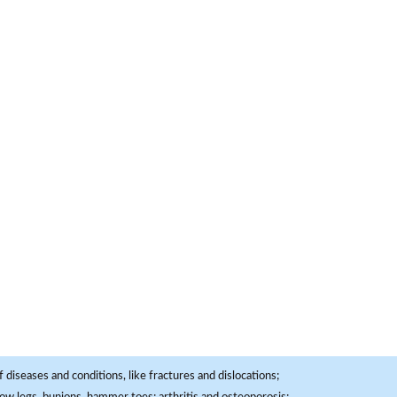
 diseases and conditions, like fractures and dislocations;