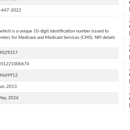
-447-2022
which is a unique 10-digit identification number issued to
Centers for Medicare and Medicaid Services (CMS). NPI details
9029317
201221000674
4669912
un, 2013
May, 2026