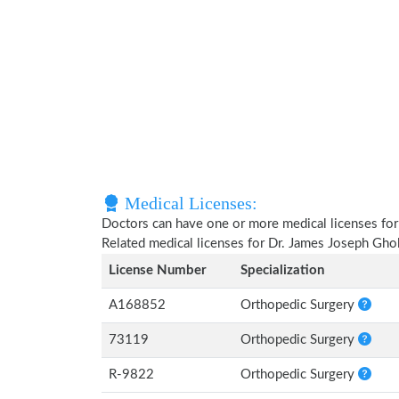
Medical Licenses:
Doctors can have one or more medical licenses for di
Related medical licenses for Dr. James Joseph Gh
License Number
Specialization
A168852
Orthopedic Surgery
73119
Orthopedic Surgery
R-9822
Orthopedic Surgery