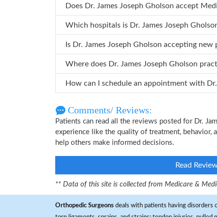
Does Dr. James Joseph Gholson accept Med
Which hospitals is Dr. James Joseph 
Is Dr. James Joseph Gholson accepting new 
Where does Dr. James Joseph Gholson prac
How can
Comments/ Reviews:
Patients can read all the reviews posted for Dr. 
experience like the quality of treatment, behavior,
help others make informed decisions.
Read Revie
** Data of this site is collected from Medicare & Me
Orthopedic Surgeons
deals with patients having disorders o