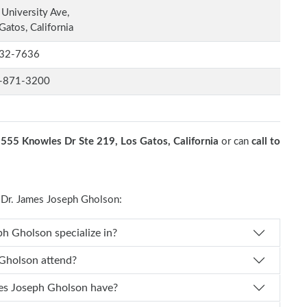
University Ave,
Gatos, California
32-7636
-871-3200
t
555 Knowles Dr Ste 219, Los Gatos, California
or can
call to
Dr. James Joseph Gholson:
es Dr. James Joseph Gholson specialize in?
ames Joseph Gholson attend?
of experience does Dr. James Joseph Gholson have?