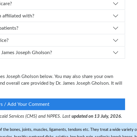
icare?
Gholson affiliated with?
patients?
tice?
 I schedule an appointment with Dr. James Joseph Gholson?
James Joseph Gholson below. You may also share your own
 and overall care provided by Dr. James Joseph Gholson. It will
ws / Add Your Comment
dicaid Services (CMS) and NPPES. Last
updated on 13 July, 2026.
f the bones, joints, muscles, ligaments, tendons etc. They treat a wide variety of