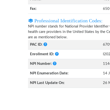
Fax:
650
Professional Identification Codes:
NPI number stands for National Provider Identifier 
health care providers in the United States by the 
are as mentioned below.
PAC ID:
670
Enrollment ID:
I20
NPI Number:
114
NPI Enumeration Date:
14 J
NPI Last Update On:
26 