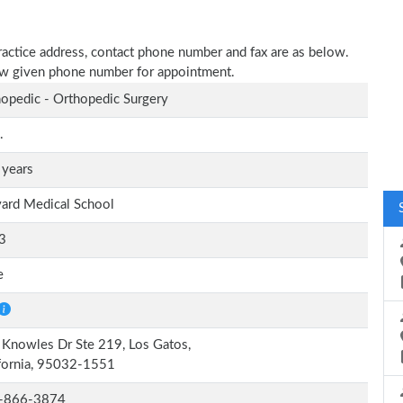
practice address, contact phone number and fax are as below.
elow given phone number for appointment.
opedic - Orthopedic Surgery
.
 years
ard Medical School
3
e
Knowles Dr Ste 219, Los Gatos,
fornia, 95032-1551
-866-3874