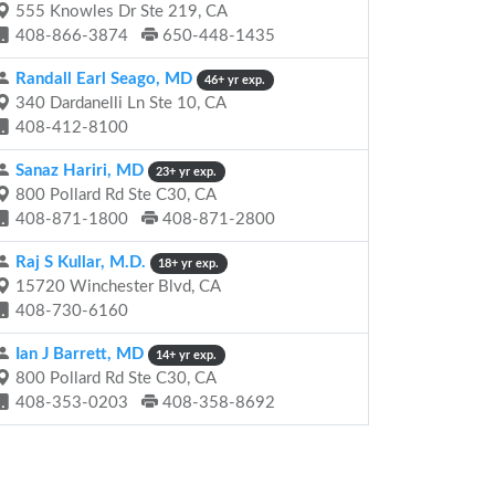
555 Knowles Dr Ste 219, CA
408-866-3874
650-448-1435
Randall Earl Seago, MD
46+ yr exp.
340 Dardanelli Ln Ste 10, CA
408-412-8100
Sanaz Hariri, MD
23+ yr exp.
800 Pollard Rd Ste C30, CA
408-871-1800
408-871-2800
Raj S Kullar, M.D.
18+ yr exp.
15720 Winchester Blvd, CA
408-730-6160
Ian J Barrett, MD
14+ yr exp.
800 Pollard Rd Ste C30, CA
408-353-0203
408-358-8692