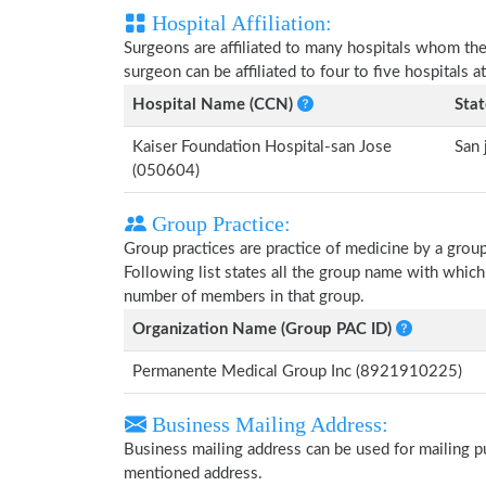
Hospital Affiliation:
Surgeons are affiliated to many hospitals whom th
surgeon can be affiliated to four to five hospitals at
Hospital Name (CCN)
Stat
Kaiser Foundation Hospital-san Jose
San 
(050604)
Group Practice:
Group practices are practice of medicine by a grou
Following list states all the group name with whic
number of members in that group.
Organization Name (Group PAC ID)
Permanente Medical Group Inc (8921910225)
Business Mailing Address:
Business mailing address can be used for mailing pu
mentioned address.