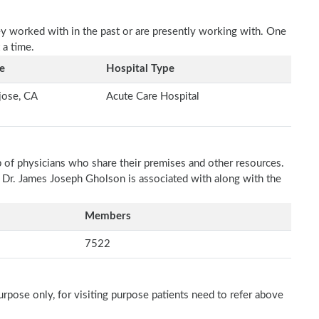
ey worked with in the past or are presently working with. One
 a time.
e
Hospital Type
jose, CA
Acute Care Hospital
p of physicians who share their premises and other resources.
h Dr. James Joseph Gholson is associated with along with the
Members
7522
rpose only, for visiting purpose patients need to refer above