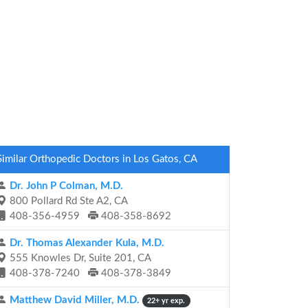
Similar Orthopedic Doctors in Los Gatos, CA
Dr. John P Colman, M.D.
800 Pollard Rd Ste A2, CA
408-356-4959
408-358-8692
Dr. Thomas Alexander Kula, M.D.
555 Knowles Dr, Suite 201, CA
408-378-7240
408-378-3849
Matthew David Miller, M.D.
22+ yr exp.