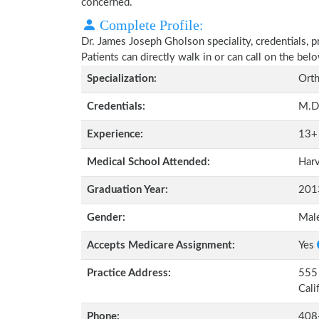
concerned.
Complete Profile:
Dr. James Joseph Gholson speciality, credentials, 
Patients can directly walk in or can call on the b
Specialization:
Orth
Credentials:
M.D
Experience:
13+
Medical School Attended:
Harv
Graduation Year:
201
Gender:
Mal
Accepts Medicare Assignment:
Yes
Practice Address:
555 
Cali
Phone:
408