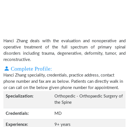
Hanci Zhang deals with the evaluation and nonoperative and
operative treatment of the full spectrum of primary spinal
disorders including trauma, degenerative, deformity, tumor, and
reconstructive.
Complete Profile:
Hanci Zhang speciality, credentials, practice address, contact
phone number and fax are as below. Patients can directly walk in
or can call on the below given phone number for appointment.
Specialization:
Orthopedic - Orthopaedic Surgery of
the Spine
Credentials:
MD
Experience:
9+ years