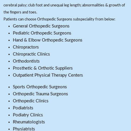
cerebral palsy; club foot and unequal leg length; abnormalities & growth of
the fingers and toes.
Patients can choose Orthopedic Surgeons subspeciality from below:
General Orthopedic Surgeons
Pediatric Orthopedic Surgeons
Hand & Elbow Orthopedic Surgeons
Chiropractors
Chiropractic Clinics
Orthodontists
Prosthetic & Orthotic Suppliers
Outpatient Physical Therapy Centers
Sports Orthopedic Surgeons
Orthopedic Trauma Surgeons
Orthopedic Clinics
Podiatrists
Podiatry Clinics
Rheumatologists
Physiatrists