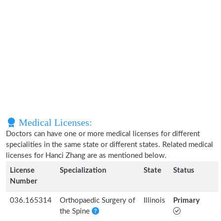
Medical Licenses:
Doctors can have one or more medical licenses for different
specialities in the same state or different states. Related medical
licenses for Hanci Zhang are as mentioned below.
License
Specialization
State
Status
Number
036.165314
Orthopaedic Surgery of
Illinois
Primary
the Spine