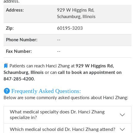
address.
Address:
929 W Higgins Rd,
Schaumburg, Illinois
Zip:
60195-3203
Phone Number:
--
Fax Number:
--
Patients can reach Hanci Zhang at
929 W Higgins Rd,
Schaumburg, Illinois
or can
call to book an appointment on
847-285-4200
.
Frequently Asked Questions:
Below are some commonly asked questions about Hanci Zhang:
What medical specialty does Dr. Hanci Zhang
specialize in?
Which medical school did Dr. Hanci Zhang attend?