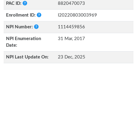
PAC ID:
8820470073
Enrollment ID:
I20220803003969
NPI Number:
1114459856
NPI Enumeration
31 Mar, 2017
Date:
NPI Last Update On:
23 Dec, 2025