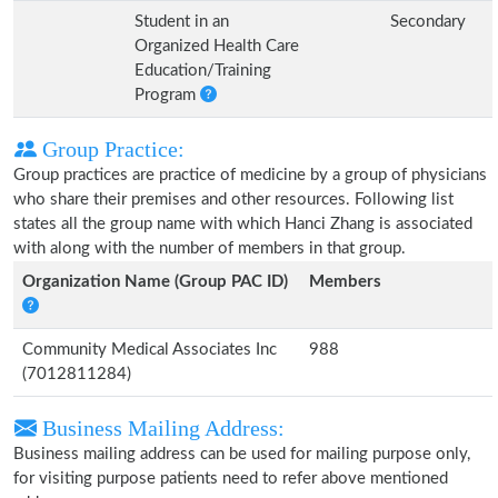
Student in an
Secondary
Organized Health Care
Education/Training
Program
Group Practice:
Group practices are practice of medicine by a group of physicians
who share their premises and other resources. Following list
states all the group name with which Hanci Zhang is associated
with along with the number of members in that group.
Organization Name (Group PAC ID)
Members
Community Medical Associates Inc
988
(7012811284)
Business Mailing Address:
Business mailing address can be used for mailing purpose only,
for visiting purpose patients need to refer above mentioned