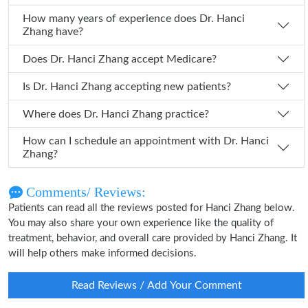
How many years of experience does Dr. Hanci
Zhang have?
Does Dr. Hanci Zhang accept Medicare?
Is Dr. Hanci Zhang accepting new patients?
Where does Dr. Hanci Zhang practice?
How can I schedule an appointment with Dr. Hanci
Zhang?
Comments/ Reviews:
Patients can read all the reviews posted for Hanci Zhang below.
You may also share your own experience like the quality of
treatment, behavior, and overall care provided by Hanci Zhang. It
will help others make informed decisions.
Read Reviews / Add Your Comment