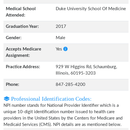
Medical School
Duke University School Of Medicine
Attended:
Graduation Year:
2017
Gender:
Male
Accepts Medicare
Yes
Assignment:
Practice Address:
929 W Higgins Rd, Schaumburg,
Illinois, 60195-3203
Phone:
847-285-4200
Professional Identification Codes:
NPI number stands for National Provider Identifier which is a
unique 10-digit identification number issued to health care
providers in the United States by the Centers for Medicare and
Medicaid Services (CMS). NPI details are as mentioned below.