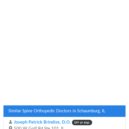
Similar Spine Orthopedic Doctors in Schaumburg, IL
Joseph Patrick Brindise, D.O.
14+ yr exp.
500 W Golf Rd Ste 101, IL