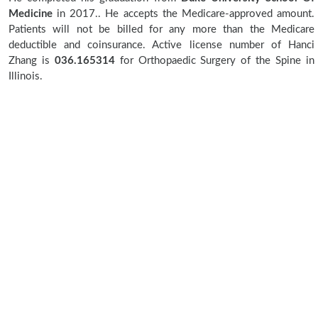
Medicine
in 2017.. He accepts the Medicare-approved amount.
Patients will not be billed for any more than the Medicare
deductible and coinsurance. Active license number of Hanci
Zhang is
036.165314
for Orthopaedic Surgery of the Spine in
Illinois.