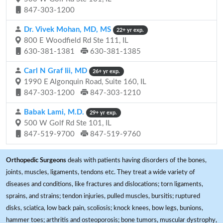
847-303-1200
Dr. Vivek Mohan, MD, MS
22+ yr exp.
800 E Woodfield Rd Ste 111, IL
630-381-1381
630-381-1385
Carl N Graf Iii, MD
26+ yr exp.
1990 E Algonquin Road, Suite 160, IL
847-303-1200
847-303-1210
Babak Lami, M.D.
29+ yr exp.
500 W Golf Rd Ste 101, IL
847-519-9700
847-519-9760
Orthopedic Surgeons
deals with patients having disorders of the bones,
joints, muscles, ligaments, tendons etc. They treat a wide variety of
diseases and conditions, like fractures and dislocations; torn ligaments,
sprains, and strains; tendon injuries, pulled muscles, bursitis; ruptured
disks, sciatica, low back pain, scoliosis; knock knees, bow legs, bunions,
hammer toes; arthritis and osteoporosis; bone tumors, muscular dystrophy,