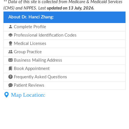
** Data of this site is collected from Medicare & Medicaid Services
(CMS) and NPPES. Last
updated on 13 July, 2026.
About Dr. Hanci Zhang:
Complete Profile
Professional Identification Codes
Medical Licenses
Group Practice
Business Mailing Address
Book Appointment
Frequently Asked Questions
Patient Reviews
Map Location: