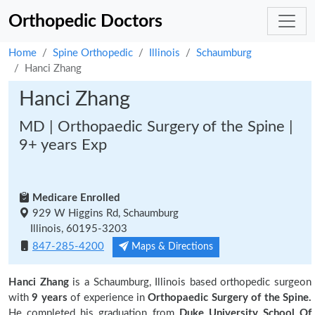
Orthopedic Doctors
Home
Spine Orthopedic
Illinois
Schaumburg
Hanci Zhang
Hanci Zhang
MD | Orthopaedic Surgery of the Spine |
9+ years Exp
Medicare Enrolled
929 W Higgins Rd, Schaumburg
Illinois, 60195-3203
847-285-4200
Maps & Directions
Hanci Zhang
is a Schaumburg, Illinois based orthopedic surgeon
with
9 years
of experience in
Orthopaedic Surgery of the Spine.
He completed his graduation from
Duke University School Of