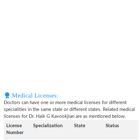
Medical Licenses:
Doctors can have one or more medical licenses for different
specialities in the same state or different states. Related medical
licenses for Dr. Haik G Kavookjian are as mentioned below.
License
Specialization
State
Status
Number