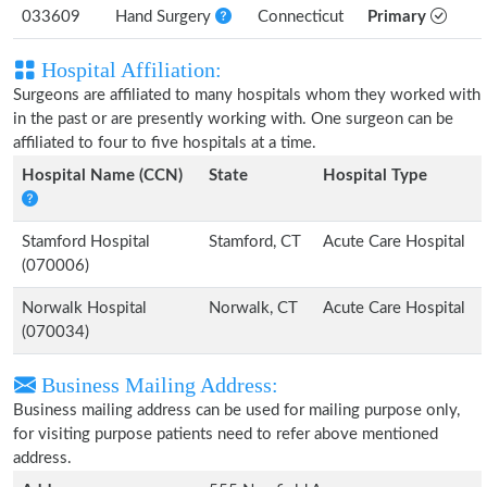
033609
Hand Surgery
Connecticut
Primary
Hospital Affiliation:
Surgeons are affiliated to many hospitals whom they worked with
in the past or are presently working with. One surgeon can be
affiliated to four to five hospitals at a time.
Hospital Name (CCN)
State
Hospital Type
Stamford Hospital
Stamford, CT
Acute Care Hospital
(070006)
Norwalk Hospital
Norwalk, CT
Acute Care Hospital
(070034)
Business Mailing Address:
Business mailing address can be used for mailing purpose only,
for visiting purpose patients need to refer above mentioned
address.