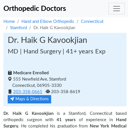
Orthopedic Doctors
Home
Hand and Elbow Orthopedic
Connecticut
Stamford
Dr. Haik G Kavookjian
Dr. Haik G Kavookjian
MD | Hand Surgery | 41+ years Exp
Medicare Enrolled
555 Newfield Ave, Stamford
Connecticut, 06905-3330
203-358-0661
203-358-8619
Maps & Directions
Dr. Haik G Kavookjian
is a Stamford, Connecticut based
orthopedic surgeon with
41 years
of experience in
Hand
Surgery.
He completed his graduation from
New York Medical