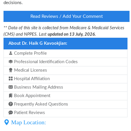
decisions.
Read Reviews / Add Your Comment
** Data of this site is collected from Medicare & Medicaid Services
(CMS) and NPPES. Last
updated on 13 July, 2026.
About Dr. Haik G Kavookjian:
Complete Profile
Professional Identification Codes
Medical Licenses
Hospital Affiliation
Business Mailing Address
Book Appointment
Frequently Asked Questions
Patient Reviews
Map Location: