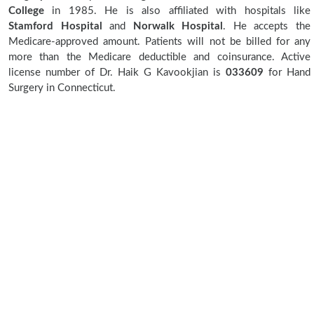
College
in 1985. He is also affiliated with hospitals like
Stamford Hospital
and
Norwalk Hospital
. He accepts the
Medicare-approved amount. Patients will not be billed for any
more than the Medicare deductible and coinsurance. Active
license number of Dr. Haik G Kavookjian is
033609
for Hand
Surgery in Connecticut.