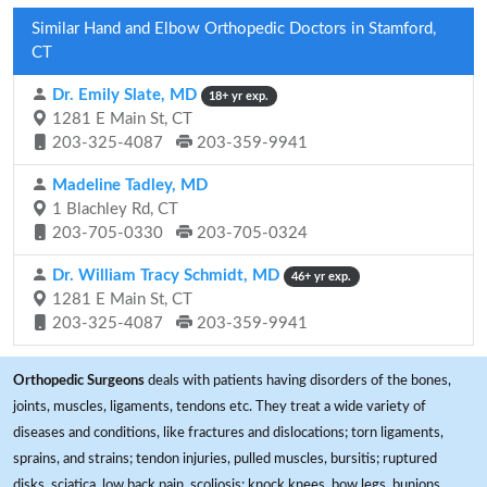
Similar Hand and Elbow Orthopedic Doctors in Stamford,
CT
Dr. Emily Slate, MD
18+ yr exp.
1281 E Main St, CT
203-325-4087
203-359-9941
Madeline Tadley, MD
1 Blachley Rd, CT
203-705-0330
203-705-0324
Dr. William Tracy Schmidt, MD
46+ yr exp.
1281 E Main St, CT
203-325-4087
203-359-9941
Orthopedic Surgeons
deals with patients having disorders of the bones,
joints, muscles, ligaments, tendons etc. They treat a wide variety of
diseases and conditions, like fractures and dislocations; torn ligaments,
sprains, and strains; tendon injuries, pulled muscles, bursitis; ruptured
disks, sciatica, low back pain, scoliosis; knock knees, bow legs, bunions,