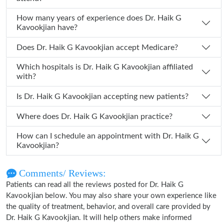
How many years of experience does Dr. Haik G
Kavookjian have?
Does Dr. Haik G Kavookjian accept Medicare?
Which hospitals is Dr. Haik G Kavookjian affiliated
with?
Is Dr. Haik G Kavookjian accepting new patients?
Where does Dr. Haik G Kavookjian practice?
How can I schedule an appointment with Dr. Haik G
Kavookjian?
Comments/ Reviews:
Patients can read all the reviews posted for Dr. Haik G
Kavookjian below. You may also share your own experience like
the quality of treatment, behavior, and overall care provided by
Dr. Haik G Kavookjian. It will help others make informed