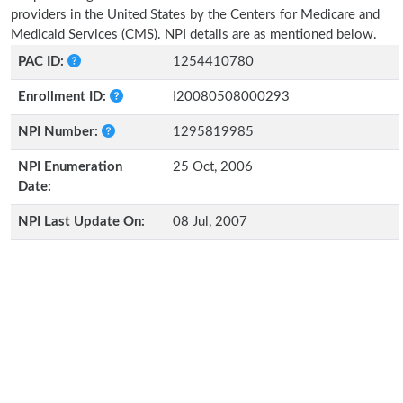
providers in the United States by the Centers for Medicare and
Medicaid Services (CMS). NPI details are as mentioned below.
PAC ID:
1254410780
Enrollment ID:
I20080508000293
NPI Number:
1295819985
NPI Enumeration
25 Oct, 2006
Date:
NPI Last Update On:
08 Jul, 2007