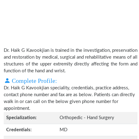
Dr. Haik G Kavookjian is trained in the investigation, preservation
and restoration by medical, surgical and rehabilitative means of all
structures of the upper extremity directly affecting the form and
function of the hand and wrist.
Complete Profile:
Dr. Haik G Kavookjian speciality, credentials, practice address,
contact phone number and fax are as below. Patients can directly
walk in or can call on the below given phone number for
appointment.
Specialization:
Orthopedic - Hand Surgery
Credentials:
MD