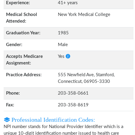
Experience:
41+ years
Medical School
New York Medical College
Attended:
Graduation Year:
1985
Gender:
Male
Accepts Medicare
Yes
Assignment:
Practice Address:
555 Newfield Ave, Stamford,
Connecticut, 06905-3330
Phone:
203-358-0661
Fax:
203-358-8619
Professional Identification Codes:
NPI number stands for National Provider Identifier which is a
unique 10-digit identification number issued to health care