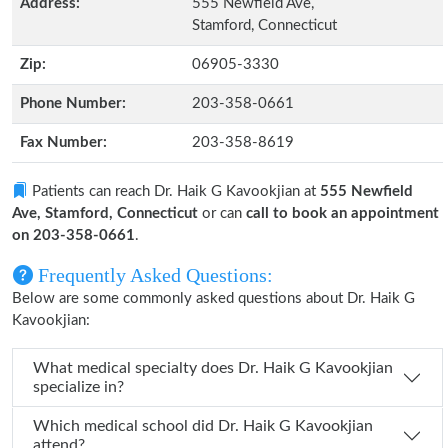
Address:
555 Newfield Ave,
Stamford, Connecticut
Zip:
06905-3330
Phone Number:
203-358-0661
Fax Number:
203-358-8619
Patients can reach Dr. Haik G Kavookjian at
555 Newfield
Ave, Stamford, Connecticut
or can
call to book an appointment
on 203-358-0661
.
Frequently Asked Questions:
Below are some commonly asked questions about Dr. Haik G
Kavookjian:
What medical specialty does Dr. Haik G Kavookjian
specialize in?
Which medical school did Dr. Haik G Kavookjian
attend?