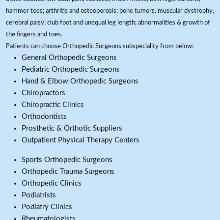
hammer toes; arthritis and osteoporosis; bone tumors, muscular dystrophy,
cerebral palsy; club foot and unequal leg length; abnormalities & growth of
the fingers and toes.
Patients can choose Orthopedic Surgeons subspeciality from below:
General Orthopedic Surgeons
Pediatric Orthopedic Surgeons
Hand & Elbow Orthopedic Surgeons
Chiropractors
Chiropractic Clinics
Orthodontists
Prosthetic & Orthotic Suppliers
Outpatient Physical Therapy Centers
Sports Orthopedic Surgeons
Orthopedic Trauma Surgeons
Orthopedic Clinics
Podiatrists
Podiatry Clinics
Rheumatologists