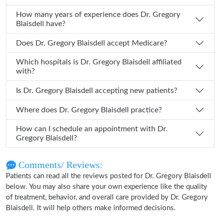
How many years of experience does Dr. Gregory
Blaisdell have?
Does Dr. Gregory Blaisdell accept Medicare?
Which hospitals is Dr. Gregory Blaisdell affiliated
with?
Is Dr. Gregory Blaisdell accepting new patients?
Where does Dr. Gregory Blaisdell practice?
How can I schedule an appointment with Dr.
Gregory Blaisdell?
Comments/ Reviews:
Patients can read all the reviews posted for Dr. Gregory Blaisdell
below. You may also share your own experience like the quality
of treatment, behavior, and overall care provided by Dr. Gregory
Blaisdell. It will help others make informed decisions.