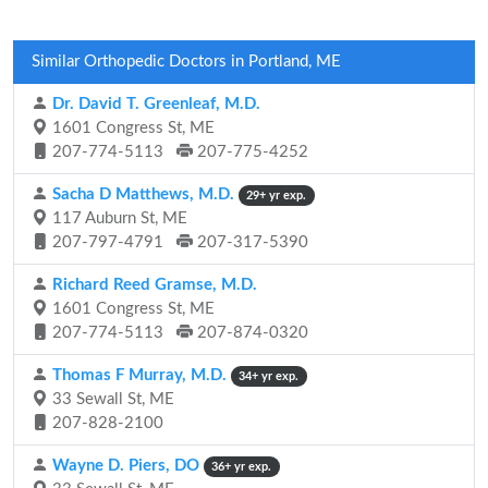
Similar Orthopedic Doctors in Portland, ME
Dr. David T. Greenleaf, M.D.
1601 Congress St, ME
207-774-5113
207-775-4252
Sacha D Matthews, M.D.
29+ yr exp.
117 Auburn St, ME
207-797-4791
207-317-5390
Richard Reed Gramse, M.D.
1601 Congress St, ME
207-774-5113
207-874-0320
Thomas F Murray, M.D.
34+ yr exp.
33 Sewall St, ME
207-828-2100
Wayne D. Piers, DO
36+ yr exp.