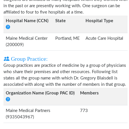
in the past or are presently working with. One surgeon can be
affiliated to four to five hospitals at a time.
Hospital Name (CCN)
State
Hospital Type
Maine Medical Center
Portland, ME
Acute Care Hospital
(200009)
Group Practice:
Group practices are practice of medicine by a group of physicians
who share their premises and other resources. Following list
states all the group name with which Dr. Gregory Blaisdell is
associated with along with the number of members in that group.
Organization Name (Group PAC ID)
Members
Maine Medical Partners
773
(9335043967)