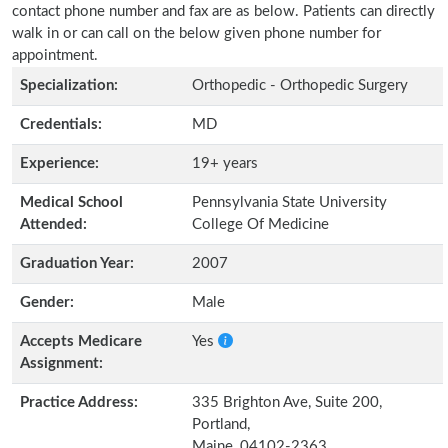
contact phone number and fax are as below. Patients can directly
walk in or can call on the below given phone number for
appointment.
Specialization:
Orthopedic - Orthopedic Surgery
Credentials:
MD
Experience:
19+ years
Medical School
Pennsylvania State University
Attended:
College Of Medicine
Graduation Year:
2007
Gender:
Male
Accepts Medicare
Yes
Assignment:
Practice Address:
335 Brighton Ave, Suite 200,
Portland,
Maine, 04102-2363