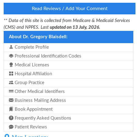
Read Reviews / Add Your Comment
** Data of this site is collected from Medicare & Medicaid Services
(CMS) and NPPES. Last
updated on 13 July, 2026.
About Dr. Gregory Blaisdell:
Complete Profile
Professional Identification Codes
Medical Licenses
Hospital Affiliation
Group Practice
Other Medical Identifiers
Business Mailing Address
Book Appointment
Frequently Asked Questions
Patient Reviews