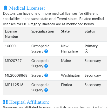
Medical Licenses:
Doctors can have one or more medical licenses for different
specialities in the same state or different states. Related medical
licenses for Dr. Gregory Blaisdell are as mentioned below.
License
Specialization
State
Status
Number
16000
Orthopedic
New
Primary
Surgery
Hampshire
MD20727
Orthopedic
Maine
Secondary
Surgery
ML20008868
Surgery
Washington
Secondary
ME112516
Orthopedic
Florida
Secondary
Surgery
Hospital Affiliation:
Surgeons are affiliated to many hospitals whom they worked with