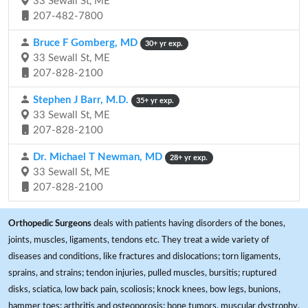
33 Sewall St, ME
207-482-7800
Bruce F Gomberg, MD
30+ yr exp.
33 Sewall St, ME
207-828-2100
Stephen J Barr, M.D.
35+ yr exp.
33 Sewall St, ME
207-828-2100
Dr. Michael T Newman, MD
28+ yr exp.
33 Sewall St, ME
207-828-2100
Orthopedic Surgeons
deals with patients having disorders of the bones,
joints, muscles, ligaments, tendons etc. They treat a wide variety of
diseases and conditions, like fractures and dislocations; torn ligaments,
sprains, and strains; tendon injuries, pulled muscles, bursitis; ruptured
disks, sciatica, low back pain, scoliosis; knock knees, bow legs, bunions,
hammer toes; arthritis and osteoporosis; bone tumors, muscular dystrophy,