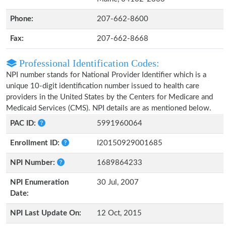
Phone:
207-662-8600
Fax:
207-662-8668
Professional Identification Codes:
NPI number stands for National Provider Identifier which is a
unique 10-digit identification number issued to health care
providers in the United States by the Centers for Medicare and
Medicaid Services (CMS). NPI details are as mentioned below.
PAC ID:
5991960064
Enrollment ID:
I20150929001685
NPI Number:
1689864233
NPI Enumeration
30 Jul, 2007
Date:
NPI Last Update On:
12 Oct, 2015