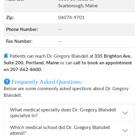
Scarborough, Maine
Zip:
04074-9701
Phone Number:
--
Fax Number:
--
Patients can reach Dr. Gregory Blaisdell at
335 Brighton Ave,
Suite 200, Portland, Maine
or can
call to book an appointment
on 207-662-8600
.
Frequently Asked Questions:
Below are some commonly asked questions about Dr. Gregory
Blaisdell:
What medical specialty does Dr. Gregory Blaisdell
specialize in?
Which medical school did Dr. Gregory Blaisdell
attend?