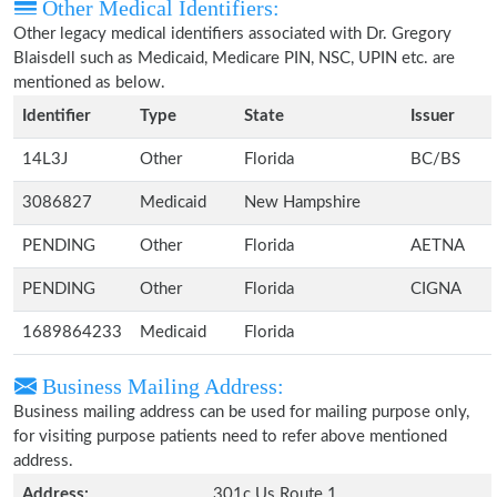
Other Medical Identifiers:
Other legacy medical identifiers associated with Dr. Gregory
Blaisdell such as Medicaid, Medicare PIN, NSC, UPIN etc. are
mentioned as below.
Identifier
Type
State
Issuer
14L3J
Other
Florida
BC/BS
3086827
Medicaid
New Hampshire
PENDING
Other
Florida
AETNA
PENDING
Other
Florida
CIGNA
1689864233
Medicaid
Florida
Business Mailing Address:
Business mailing address can be used for mailing purpose only,
for visiting purpose patients need to refer above mentioned
address.
Address:
301c Us Route 1,