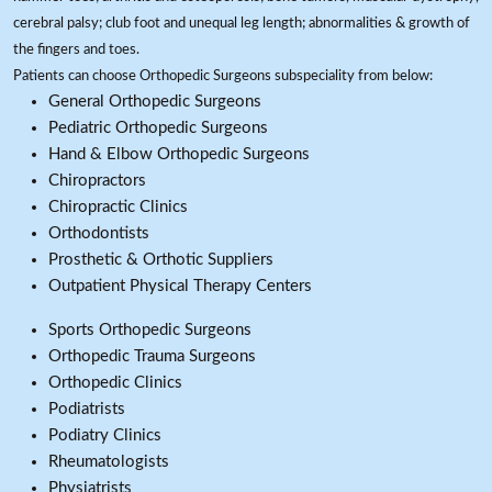
cerebral palsy; club foot and unequal leg length; abnormalities & growth of
the fingers and toes.
Patients can choose Orthopedic Surgeons subspeciality from below:
General Orthopedic Surgeons
Pediatric Orthopedic Surgeons
Hand & Elbow Orthopedic Surgeons
Chiropractors
Chiropractic Clinics
Orthodontists
Prosthetic & Orthotic Suppliers
Outpatient Physical Therapy Centers
Sports Orthopedic Surgeons
Orthopedic Trauma Surgeons
Orthopedic Clinics
Podiatrists
Podiatry Clinics
Rheumatologists
Physiatrists