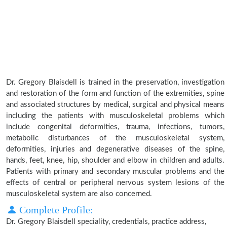
Dr. Gregory Blaisdell is trained in the preservation, investigation
and restoration of the form and function of the extremities, spine
and associated structures by medical, surgical and physical means
including the patients with musculoskeletal problems which
include congenital deformities, trauma, infections, tumors,
metabolic disturbances of the musculoskeletal system,
deformities, injuries and degenerative diseases of the spine,
hands, feet, knee, hip, shoulder and elbow in children and adults.
Patients with primary and secondary muscular problems and the
effects of central or peripheral nervous system lesions of the
musculoskeletal system are also concerned.
Complete Profile:
Dr. Gregory Blaisdell speciality, credentials, practice address,