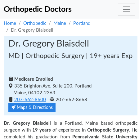
Orthopedic Doctors
Home
Orthopedic
Maine
Portland
Dr. Gregory Blaisdell
Dr. Gregory Blaisdell
MD | Orthopedic Surgery | 19+ years Exp
Medicare Enrolled
335 Brighton Ave, Suite 200, Portland
Maine, 04102-2363
207-662-8600
207-662-8668
Maps & Directions
Dr. Gregory Blaisdell
is a Portland, Maine based orthopedic
surgeon with
19 years
of experience in
Orthopedic Surgery.
He
completed his graduation from
Pennsylvania State University