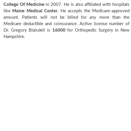
College Of Medicine
in 2007. He is also affiliated with hospitals
like
Maine Medical Center
. He accepts the Medicare-approved
amount. Patients will not be billed for any more than the
Medicare deductible and coinsurance. Active license number of
Dr. Gregory Blaisdell is
16000
for Orthopedic Surgery in New
Hampshire.