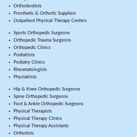
Orthodontists
Prosthetic & Orthotic Suppliers
Outpatient Physical Therapy Centers
Sports Orthopedic Surgeons
Orthopedic Trauma Surgeons
Orthopedic Clinics
Podiatrists
Podiatry Clinics
Rheumatologists
Physiatrists
Hip & Knee Orthopedic Surgeons
Spine Orthopedic Surgeons
Foot & Ankle Orthopedic Surgeons
Physical Therapists
Physical Therapy Clinics
Physical Therapy Assistants
Orthotists