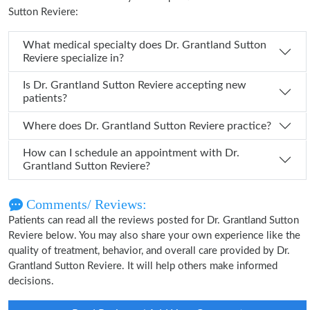
Sutton Reviere:
What medical specialty does Dr. Grantland Sutton
Reviere specialize in?
Is Dr. Grantland Sutton Reviere accepting new
patients?
Where does Dr. Grantland Sutton Reviere practice?
How can I schedule an appointment with Dr.
Grantland Sutton Reviere?
Comments/ Reviews:
Patients can read all the reviews posted for Dr. Grantland Sutton
Reviere below. You may also share your own experience like the
quality of treatment, behavior, and overall care provided by Dr.
Grantland Sutton Reviere. It will help others make informed
decisions.