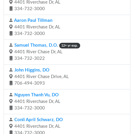
4401 Riverchase Dr, AL
334-732-3000
Aaron Paul Tillman
4401 Riverchase Dr, AL
334-732-3000
Samuel Thomas, D.O.
12+ yr exp.
4401 River Chase Dr, AL
334-732-3022
John Higgins, DO
4401 River Chase Drive, AL
706-494-3093
Nguyen Thanh Vu, DO
4401 Riverchase Dr, AL
334-732-3000
Conli April Schwarz, DO
4401 Riverchase Dr, AL
334-732-3000