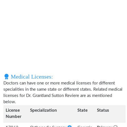
Medical Licenses:
Doctors can have one or more medical licenses for different
specialities in the same state or different states. Related medical
licenses for Dr. Grantland Sutton Reviere are as mentioned
below.
License
Specialization
State
Status
Number