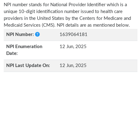
NPI number stands for National Provider Identifier which is a
unique 10-digit identification number issued to health care
providers in the United States by the Centers for Medicare and
Medicaid Services (CMS). NPI details are as mentioned below.
NPI Number:
1639064181
NPI Enumeration
12 Jun, 2025
Date:
NPI Last Update On:
12 Jun, 2025