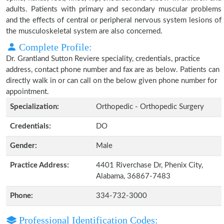
adults. Patients with primary and secondary muscular problems
and the effects of central or peripheral nervous system lesions of
the musculoskeletal system are also concerned.
Complete Profile:
Dr. Grantland Sutton Reviere speciality, credentials, practice
address, contact phone number and fax are as below. Patients can
directly walk in or can call on the below given phone number for
appointment.
Specialization:
Orthopedic - Orthopedic Surgery
Credentials:
DO
Gender:
Male
Practice Address:
4401 Riverchase Dr, Phenix City,
Alabama, 36867-7483
Phone:
334-732-3000
Professional Identification Codes: