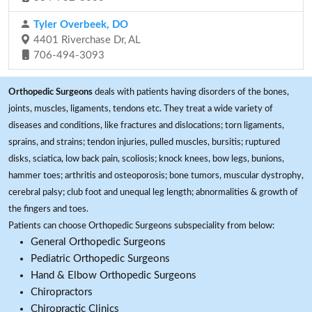
Tyler Overbeek, DO
4401 Riverchase Dr, AL
706-494-3093
Orthopedic Surgeons
deals with patients having disorders of the bones,
joints, muscles, ligaments, tendons etc. They treat a wide variety of
diseases and conditions, like fractures and dislocations; torn ligaments,
sprains, and strains; tendon injuries, pulled muscles, bursitis; ruptured
disks, sciatica, low back pain, scoliosis; knock knees, bow legs, bunions,
hammer toes; arthritis and osteoporosis; bone tumors, muscular dystrophy,
cerebral palsy; club foot and unequal leg length; abnormalities & growth of
the fingers and toes.
Patients can choose Orthopedic Surgeons subspeciality from below:
General Orthopedic Surgeons
Pediatric Orthopedic Surgeons
Hand & Elbow Orthopedic Surgeons
Chiropractors
Chiropractic Clinics