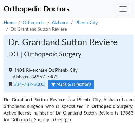
Orthopedic Doctors
Home
Orthopedic
Alabama
Phenix City
Dr. Grantland Sutton Reviere
Dr. Grantland Sutton Reviere
DO | Orthopedic Surgery
4401 Riverchase Dr, Phenix City
Alabama, 36867-7483
334-732-3000
Maps & Directions
Dr. Grantland Sutton Reviere
is a Phenix City, Alabama based
orthopedic surgeon who is specialized in
Orthopedic Surgery.
Active license number of Dr. Grantland Sutton Reviere is
17863
for Orthopedic Surgery in Georgia.