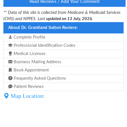
Read Reviews / Add Your Comment
** Data of this site is collected from Medicare & Medicaid Services
(CMS) and NPPES. Last
updated on 13 July, 2026.
About Dr. Grantland Sutton Reviere:
Complete Profile
Professional Identification Codes
Medical Licenses
Business Mailing Address
Book Appointment
Frequently Asked Questions
Patient Reviews
Map Location: