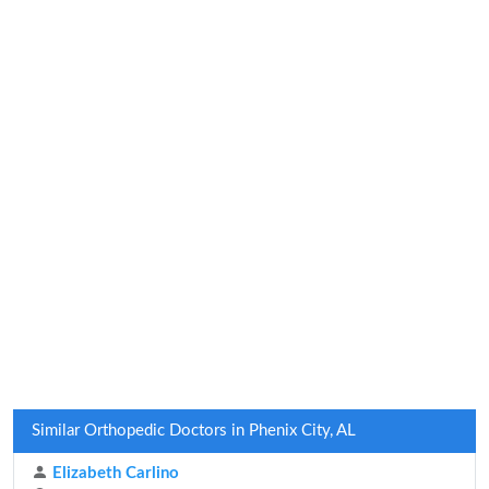
Similar Orthopedic Doctors in Phenix City, AL
Elizabeth Carlino