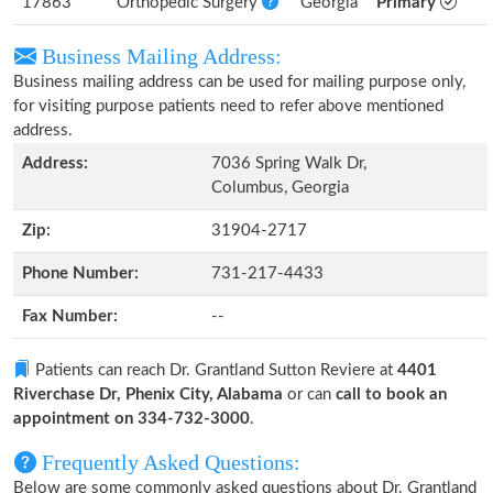
17863
Orthopedic Surgery
Georgia
Primary
Business Mailing Address:
Business mailing address can be used for mailing purpose only,
for visiting purpose patients need to refer above mentioned
address.
Address:
7036 Spring Walk Dr,
Columbus, Georgia
Zip:
31904-2717
Phone Number:
731-217-4433
Fax Number:
--
Patients can reach Dr. Grantland Sutton Reviere at
4401
Riverchase Dr, Phenix City, Alabama
or can
call to book an
appointment on 334-732-3000
.
Frequently Asked Questions:
Below are some commonly asked questions about Dr. Grantland