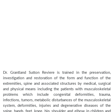
Dr. Grantland Sutton Reviere is trained in the preservation,
investigation and restoration of the form and function of the
extremities, spine and associated structures by medical, surgical
and physical means including the patients with musculoskeletal
problems which include congenital deformities, trauma,
infections, tumors, metabolic disturbances of the musculoskeletal
system, deformities, injuries and degenerative diseases of the
spine, hands, feet, knee, hip, shoulder and elbow in children and