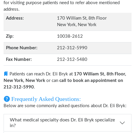
for visiting purpose patients need to refer above mentioned
address.
Address:
170 William St, 8th Floor
New York, New York
Zip:
10038-2612
Phone Number:
212-312-5990
Fax Number:
212-312-5480
Patients can reach Dr. Eli Bryk at
170 William St, 8th Floor,
New York, New York
or can
call to book an appointment on
212-312-5990
.
Frequently Asked Questions:
Below are some commonly asked questions about Dr. Eli Bryk:
What medical specialty does Dr. Eli Bryk specialize
in?