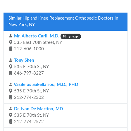
Similar Hip and Knee Replacement Orthopedic Doctors in
New York, NY
Mr. Alberto Carli, M.D.
18+ yr exp.
535 East 70th Street, NY
212-606-1000
Tony Shen
535 E 70th St, NY
646-797-8227
Vasileios Sakellariou, M.D., PHD
535 E 70th St, NY
212-774-2302
Dr. Ivan De Martino, MD
535 E 70th St, NY
212-774-2572