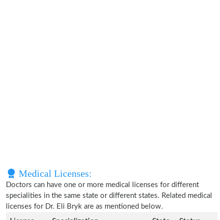
Medical Licenses:
Doctors can have one or more medical licenses for different
specialities in the same state or different states. Related medical
licenses for Dr. Eli Bryk are as mentioned below.