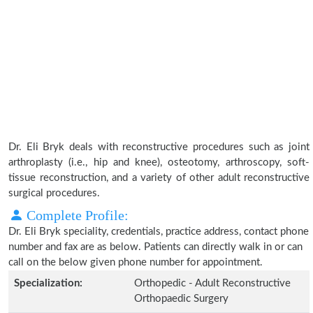
Dr. Eli Bryk deals with reconstructive procedures such as joint
arthroplasty (i.e., hip and knee), osteotomy, arthroscopy, soft-
tissue reconstruction, and a variety of other adult reconstructive
surgical procedures.
Complete Profile:
Dr. Eli Bryk speciality, credentials, practice address, contact phone
number and fax are as below. Patients can directly walk in or can
call on the below given phone number for appointment.
Specialization:
Orthopedic - Adult Reconstructive
Orthopaedic Surgery