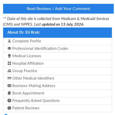
Read Reviews / Add Your Comment
** Data of this site is collected from Medicare & Medicaid Services
(CMS) and NPPES. Last
updated on 13 July, 2026.
About Dr. Eli Bryk:
Complete Profile
Professional Identification Codes
Medical Licenses
Hospital Affiliation
Group Practice
Other Medical Identifiers
Business Mailing Address
Book Appointment
Frequently Asked Questions
Patient Reviews