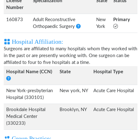
License
Specialization
State
Status
Number
160873
Adult Reconstructive
New
Primary
Orthopaedic Surgery
York
Hospital Affiliation:
Surgeons are affiliated to many hospitals whom they worked with
in the past or are presently working with. One surgeon can be
affiliated to four to five hospitals at a time.
Hospital Name (CCN)
State
Hospital Type
New York-presbyterian
New york, NY
Acute Care Hospital
Hospital (330101)
Brookdale Hospital
Brooklyn, NY
Acute Care Hospital
Medical Center
(330233)
Group Practice: