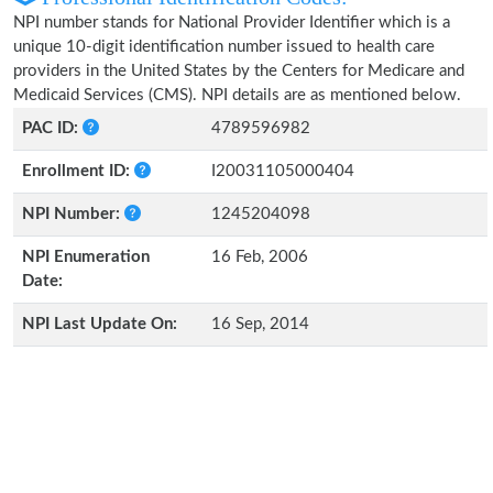
NPI number stands for National Provider Identifier which is a
unique 10-digit identification number issued to health care
providers in the United States by the Centers for Medicare and
Medicaid Services (CMS). NPI details are as mentioned below.
PAC ID:
4789596982
Enrollment ID:
I20031105000404
NPI Number:
1245204098
NPI Enumeration
16 Feb, 2006
Date:
NPI Last Update On:
16 Sep, 2014