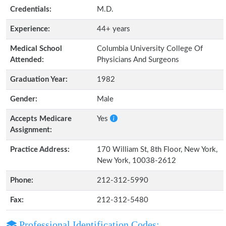
Credentials:
M.D.
Experience:
44+ years
Medical School
Columbia University College Of
Attended:
Physicians And Surgeons
Graduation Year:
1982
Gender:
Male
Accepts Medicare
Yes
Assignment:
Practice Address:
170 William St, 8th Floor, New York,
New York, 10038-2612
Phone:
212-312-5990
Fax:
212-312-5480
Professional Identification Codes: