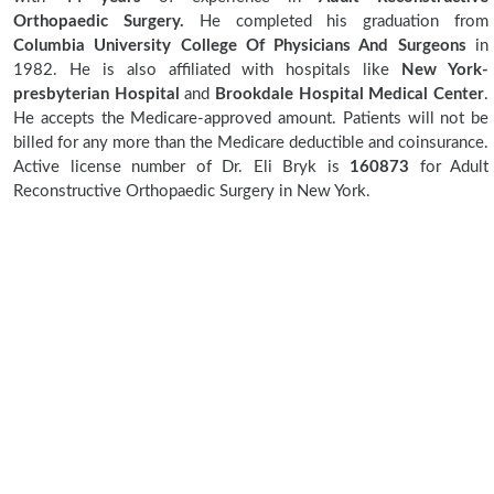
Orthopaedic Surgery.
He completed his graduation from
Columbia University College Of Physicians And Surgeons
in
1982. He is also affiliated with hospitals like
New York-
presbyterian Hospital
and
Brookdale Hospital Medical Center
.
He accepts the Medicare-approved amount. Patients will not be
billed for any more than the Medicare deductible and coinsurance.
Active license number of Dr. Eli Bryk is
160873
for Adult
Reconstructive Orthopaedic Surgery in New York.