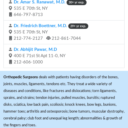
Dr. Amar S. Ranawat, M.D.
30+ yr exp.
535 E 70th St, NY
646-797-8713
Dr. Friedrich Boettner, M.D.
29+ yr exp.
535 E 70th St, NY
212-774-2127
212-861-7044
Dr. Abhijit Pawar, M.D
400 E 71st St Apt 11-0, NY
212-606-1000
Orthopedic Surgeons
deals with patients having disorders of the bones,
joints, muscles, ligaments, tendons etc. They treat a wide variety of
diseases and conditions, like fractures and dislocations; torn ligaments,
sprains, and strains; tendon injuries, pulled muscles, bursitis; ruptured
disks, sciatica, low back pain, scoliosis; knock knees, bow legs, bunions,
hammer toes; arthritis and osteoporosis; bone tumors, muscular dystrophy,
cerebral palsy; club foot and unequal leg length; abnormalities & growth of
the fingers and toes.