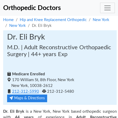
Orthopedic Doctors
Home
Hip and Knee Replacement Orthopedic
New York
New York
Dr. Eli Bryk
Dr. Eli Bryk
M.D. | Adult Reconstructive Orthopaedic
Surgery | 44+ years Exp
Medicare Enrolled
170 William St, 8th Floor, New York
New York, 10038-2612
212-312-5990
212-312-5480
Maps & Directions
Dr. Eli Bryk
is a New York, New York based orthopedic surgeon
with
44 years
of experience in
Adult Reconstructive