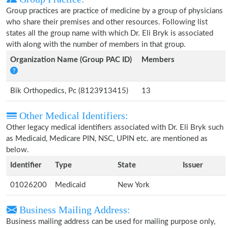
Group practices are practice of medicine by a group of physicians
who share their premises and other resources. Following list
states all the group name with which Dr. Eli Bryk is associated
with along with the number of members in that group.
Organization Name (Group PAC ID)
Members
Bik Orthopedics, Pc (8123913415)
13
Other Medical Identifiers:
Other legacy medical identifiers associated with Dr. Eli Bryk such
as Medicaid, Medicare PIN, NSC, UPIN etc. are mentioned as
below.
Identifier
Type
State
Issuer
01026200
Medicaid
New York
Business Mailing Address:
Business mailing address can be used for mailing purpose only,