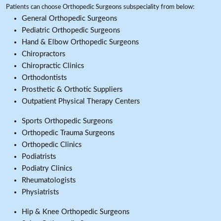
Patients can choose Orthopedic Surgeons subspeciality from below:
General Orthopedic Surgeons
Pediatric Orthopedic Surgeons
Hand & Elbow Orthopedic Surgeons
Chiropractors
Chiropractic Clinics
Orthodontists
Prosthetic & Orthotic Suppliers
Outpatient Physical Therapy Centers
Sports Orthopedic Surgeons
Orthopedic Trauma Surgeons
Orthopedic Clinics
Podiatrists
Podiatry Clinics
Rheumatologists
Physiatrists
Hip & Knee Orthopedic Surgeons