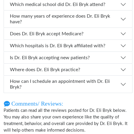
Which medical school did Dr. Eli Bryk attend?
How many years of experience does Dr. Eli Bryk
have?
Does Dr. Eli Bryk accept Medicare?
Which hospitals is Dr. Eli Bryk affiliated with?
Is Dr. Eli Bryk accepting new patients?
Where does Dr. Eli Bryk practice?
How can I schedule an appointment with Dr. Eli
Bryk?
Comments/ Reviews:
Patients can read all the reviews posted for Dr. Eli Bryk below.
You may also share your own experience like the quality of
treatment, behavior, and overall care provided by Dr. Eli Bryk. It
will help others make informed decisions.