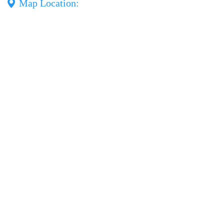
Map Location: