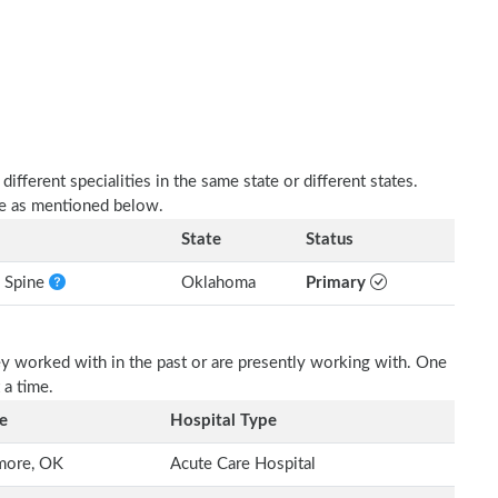
fferent specialities in the same state or different states.
are as mentioned below.
State
Status
e Spine
Oklahoma
Primary
ey worked with in the past or are presently working with. One
 a time.
e
Hospital Type
more, OK
Acute Care Hospital