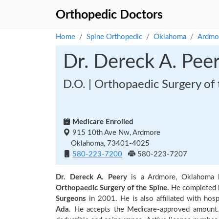
Orthopedic Doctors
Home
Spine Orthopedic
Oklahoma
Ardmo
Dr. Dereck A. Pee
D.O. | Orthopaedic Surgery of 
Medicare Enrolled
915 10th Ave Nw, Ardmore
Oklahoma, 73401-4025
580-223-7200
580-223-7207
Dr. Dereck A. Peery
is a Ardmore, Oklahoma 
Orthopaedic Surgery of the Spine.
He completed h
Surgeons
in 2001. He is also affiliated with hosp
Ada
. He accepts the Medicare-approved amount. 