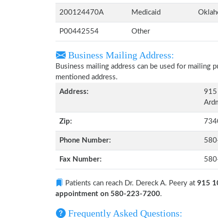
200124470A
Medicaid
Okla
P00442554
Other
Business Mailing Address:
Business mailing address can be used for mailing pu
mentioned address.
Address:
915
Ard
Zip:
734
Phone Number:
580
Fax Number:
580
Patients can reach Dr. Dereck A. Peery at
915 1
appointment on 580-223-7200
.
Frequently Asked Questions: