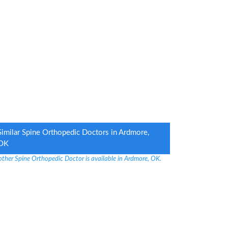
Similar Spine Orthopedic Doctors in Ardmore,
OK
other Spine Orthopedic Doctor is available in Ardmore, OK.