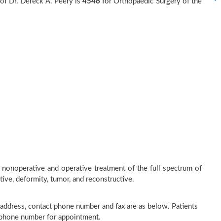
of Dr. Dereck A. Peery is
4546
for Orthopaedic Surgery of the
 nonoperative and operative treatment of the full spectrum of
tive, deformity, tumor, and reconstructive.
ce address, contact phone number and fax are as below. Patients
n phone number for appointment.