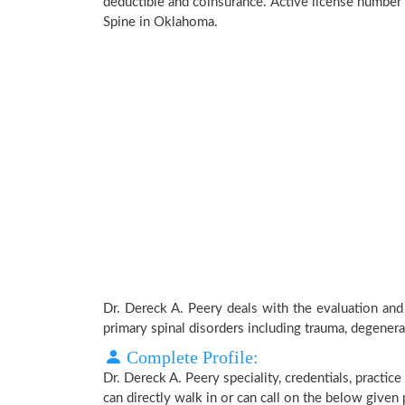
deductible and coinsurance. Active license number 
Spine in Oklahoma.
Dr. Dereck A. Peery deals with the evaluation and
primary spinal disorders including trauma, degenera
Complete Profile:
Dr. Dereck A. Peery speciality, credentials, practi
can directly walk in or can call on the below give