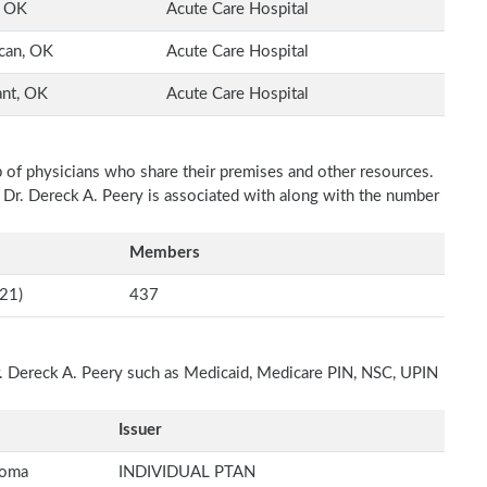
, OK
Acute Care Hospital
can, OK
Acute Care Hospital
ant, OK
Acute Care Hospital
p of physicians who share their premises and other resources.
h Dr. Dereck A. Peery is associated with along with the number
Members
21)
437
Dr. Dereck A. Peery such as Medicaid, Medicare PIN, NSC, UPIN
Issuer
homa
INDIVIDUAL PTAN