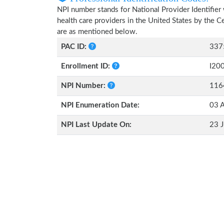
NPI number stands for National Provider Identifier 
health care providers in the United States by the 
are as mentioned below.
PAC ID:
337
Enrollment ID:
I20
NPI Number:
116
NPI Enumeration Date:
03 A
NPI Last Update On:
23 J