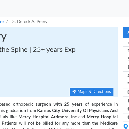
re
Dr. Dereck A. Peery
ry
the Spine | 25+ years Exp
Maps & Directions
based orthopedic surgeon with
25 years
of experience in
is graduation from
Kansas City University Of Physicians And
itals like
Mercy Hospital Ardmore, Inc
and
Mercy Hospital
Patients will not be billed for any more than the Medicare