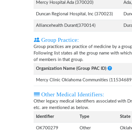
Mercy Hospital Ada (370020)
Ada
Duncan Regional Hospital, Inc (370023)
Dun
Alliancehealth Durant(370014)
Dur
Group Practice:
Group practices are practice of medicine by a grou
Following list states all the group name with whic
of members in that group.
Organization Name (Group PAC ID)
Mercy Clinic Oklahoma Communities (11534689
Other Medical Identifiers:
Other legacy medical identifiers associated with 
etc. are mentioned as below.
Identifier
Type
State
OK700279
Other
Okla