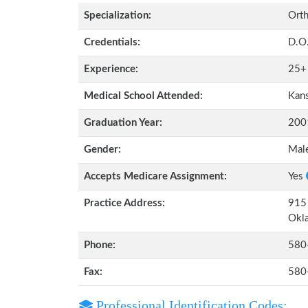
Specialization:
Orth
Credentials:
D.O
Experience:
25+
Medical School Attended:
Kans
Graduation Year:
200
Gender:
Mal
Accepts Medicare Assignment:
Yes
Practice Address:
915
Okl
Phone:
580
Fax:
580
Professional Identification Codes: