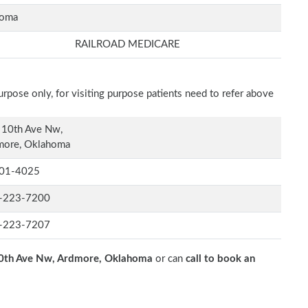
homa
RAILROAD MEDICARE
rpose only, for visiting purpose patients need to refer above
 10th Ave Nw,
more, Oklahoma
01-4025
-223-7200
-223-7207
0th Ave Nw, Ardmore, Oklahoma
or can
call to book an