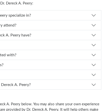
r. Dereck A. Peery:
Dr. Dereck A. Peery specialize in?
k A. Peery attend?
experience does Dr. Dereck A. Peery have?
ffiliated with?
ts?
I schedule an appointment with Dr. Dereck A. Peery?
Dereck A. Peery below. You may also share your own experience
 care provided by Dr. Dereck A. Peery. It will help others make