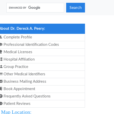
Search
About Dr. Dereck A. Peery:
Complete Profile
Professional Identification Codes
Medical Licenses
Hospital Affiliation
Group Practice
Other Medical Identifiers
Business Mailing Address
Book Appointment
Frequently Asked Questions
Patient Reviews
Map Location: