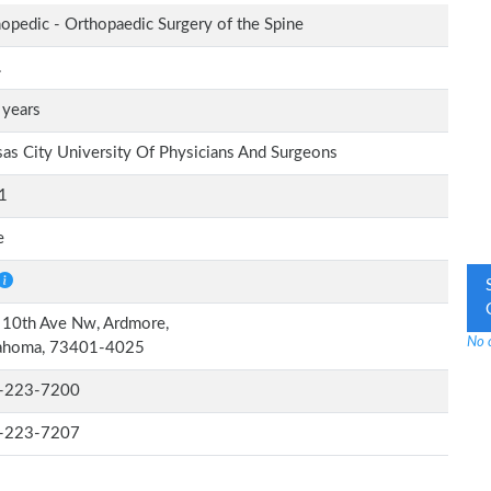
opedic - Orthopaedic Surgery of the Spine
.
 years
as City University Of Physicians And Surgeons
1
e
 10th Ave Nw, Ardmore,
No 
ahoma, 73401-4025
-223-7200
-223-7207