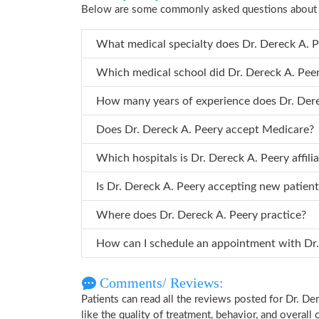
Below are some commonly asked questions about D
What medical specialty does 
Which medical school did Dr. Derec
How many years of 
Does Dr. Dereck A. Peery accept Medicare?
Which hospitals is Dr. Dereck A. Peery a
Is Dr. Dereck A. Peery accepting new patien
Where does Dr. Dereck A. Peery practice?
How can 
Comments/ Reviews:
Patients can read all the reviews posted for Dr. 
like the quality of treatment, behavior, and overall