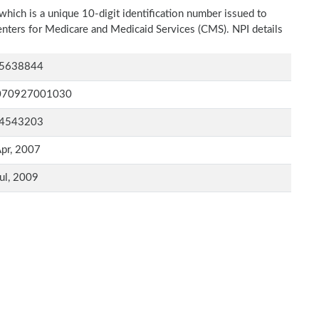
which is a unique 10-digit identification number issued to
Centers for Medicare and Medicaid Services (CMS). NPI details
5638844
070927001030
4543203
pr, 2007
ul, 2009