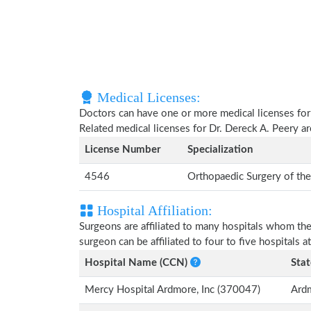
Medical Licenses:
Doctors can have one or more medical licenses for di
Related medical licenses for Dr. Dereck A. Peery 
License Number
Specialization
4546
Orthopaedic Surgery of th
Hospital Affiliation:
Surgeons are affiliated to many hospitals whom th
surgeon can be affiliated to four to five hospitals at
Hospital Name (CCN)
Stat
Mercy Hospital Ardmore, Inc (370047)
Ard