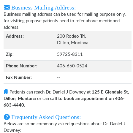
Business Mailing Address:
Business mailing address can be used for mailing purpose only,
for visiting purpose patients need to refer above mentioned
address.
Address:
200 Rodeo Trl,
Dillon, Montana
Zip:
59725-8311
Phone Number:
406-660-0524
Fax Number:
--
Patients can reach Dr. Daniel J Downey at
125 E Glendale St,
Dillon, Montana
or can
call to book an appointment on 406-
683-4440
.
Frequently Asked Questions:
Below are some commonly asked questions about Dr. Daniel J
Downey: