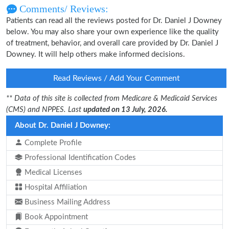
Comments/ Reviews:
Patients can read all the reviews posted for Dr. Daniel J Downey
below. You may also share your own experience like the quality
of treatment, behavior, and overall care provided by Dr. Daniel J
Downey. It will help others make informed decisions.
Read Reviews / Add Your Comment
** Data of this site is collected from Medicare & Medicaid Services
(CMS) and NPPES. Last
updated on 13 July, 2026.
About Dr. Daniel J Downey:
Complete Profile
Professional Identification Codes
Medical Licenses
Hospital Affiliation
Business Mailing Address
Book Appointment