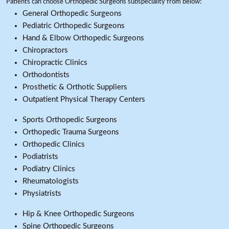
Patients can choose Orthopedic Surgeons subspeciality from below:
General Orthopedic Surgeons
Pediatric Orthopedic Surgeons
Hand & Elbow Orthopedic Surgeons
Chiropractors
Chiropractic Clinics
Orthodontists
Prosthetic & Orthotic Suppliers
Outpatient Physical Therapy Centers
Sports Orthopedic Surgeons
Orthopedic Trauma Surgeons
Orthopedic Clinics
Podiatrists
Podiatry Clinics
Rheumatologists
Physiatrists
Hip & Knee Orthopedic Surgeons
Spine Orthopedic Surgeons