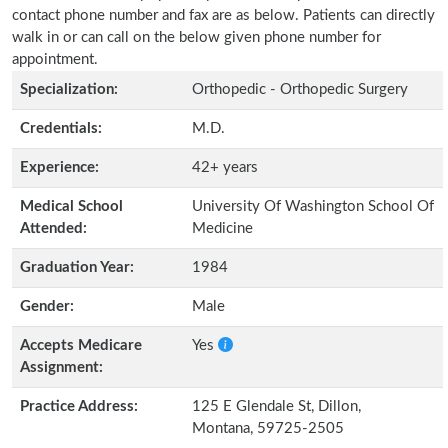
contact phone number and fax are as below. Patients can directly
walk in or can call on the below given phone number for
appointment.
Specialization:
Orthopedic - Orthopedic Surgery
Credentials:
M.D.
Experience:
42+ years
Medical School
University Of Washington School Of
Attended:
Medicine
Graduation Year:
1984
Gender:
Male
Accepts Medicare
Yes
Assignment:
Practice Address:
125 E Glendale St, Dillon,
Montana, 59725-2505