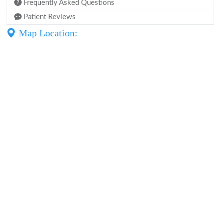
Frequently Asked Questions
Patient Reviews
Map Location: