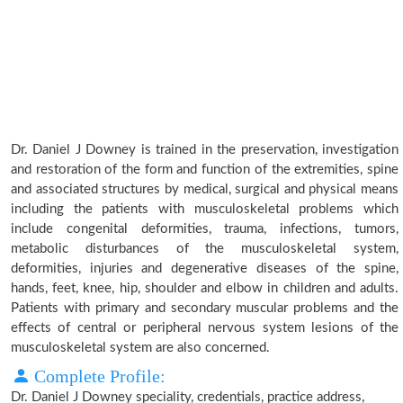
Dr. Daniel J Downey is trained in the preservation, investigation
and restoration of the form and function of the extremities, spine
and associated structures by medical, surgical and physical means
including the patients with musculoskeletal problems which
include congenital deformities, trauma, infections, tumors,
metabolic disturbances of the musculoskeletal system,
deformities, injuries and degenerative diseases of the spine,
hands, feet, knee, hip, shoulder and elbow in children and adults.
Patients with primary and secondary muscular problems and the
effects of central or peripheral nervous system lesions of the
musculoskeletal system are also concerned.
Complete Profile:
Dr. Daniel J Downey speciality, credentials, practice address,