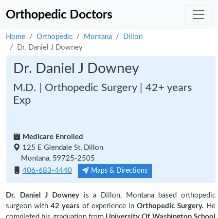
Orthopedic Doctors
Home
Orthopedic
Montana
Dillon
Dr. Daniel J Downey
Dr. Daniel J Downey
M.D. | Orthopedic Surgery | 42+ years
Exp
Medicare Enrolled
125 E Glendale St, Dillon
Montana, 59725-2505
406-683-4440
Maps & Directions
Dr. Daniel J Downey
is a Dillon, Montana based orthopedic
surgeon with
42 years
of experience in
Orthopedic Surgery.
He
completed his graduation from
University Of Washington School