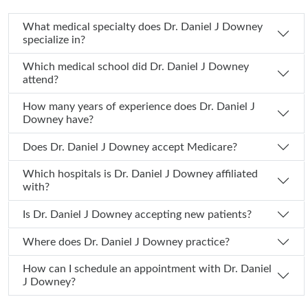
What medical specialty does Dr. Daniel J Downey
specialize in?
Which medical school did Dr. Daniel J Downey
attend?
How many years of experience does Dr. Daniel J
Downey have?
Does Dr. Daniel J Downey accept Medicare?
Which hospitals is Dr. Daniel J Downey affiliated
with?
Is Dr. Daniel J Downey accepting new patients?
Where does Dr. Daniel J Downey practice?
How can I schedule an appointment with Dr. Daniel
J Downey?