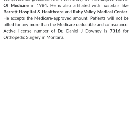
Of Medicine
in 1984. He is also affiliated with hospitals like
Barrett Hospital & Healthcare
and
Ruby Valley Medical Center
.
He accepts the Medicare-approved amount. Patients will not be
billed for any more than the Medicare deductible and coinsurance.
Active license number of Dr. Daniel J Downey is
7316
for
Orthopedic Surgery in Montana.