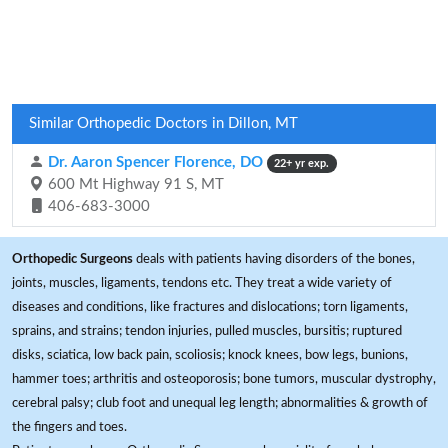
Similar Orthopedic Doctors in Dillon, MT
Dr. Aaron Spencer Florence, DO
22+ yr exp.
600 Mt Highway 91 S, MT
406-683-3000
Orthopedic Surgeons
deals with patients having disorders of the bones,
joints, muscles, ligaments, tendons etc. They treat a wide variety of
diseases and conditions, like fractures and dislocations; torn ligaments,
sprains, and strains; tendon injuries, pulled muscles, bursitis; ruptured
disks, sciatica, low back pain, scoliosis; knock knees, bow legs, bunions,
hammer toes; arthritis and osteoporosis; bone tumors, muscular dystrophy,
cerebral palsy; club foot and unequal leg length; abnormalities & growth of
the fingers and toes.