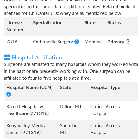
specialities in the same state or different states. Related medical
licenses for Dr. Daniel J Downey are as mentioned below.
License
Specialization
State
Status
Number
7316
Orthopedic Surgery
Montana
Primary
Hospital Affiliation:
Surgeons are affiliated to many hospitals whom they worked with
in the past or are presently working with. One surgeon can be
affiliated to four to five hospitals at a time.
Hospital Name (CCN)
State
Hospital Type
Barrett Hospital &
Dillon, MT
Critical Access
Healthcare (271318)
Hospital
Ruby Valley Medical
Sheridan,
Critical Access
Center (271319)
MT
Hospital