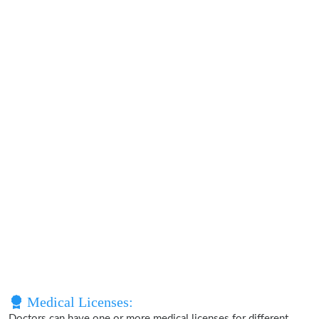
Medical Licenses:
Doctors can have one or more medical licenses for different