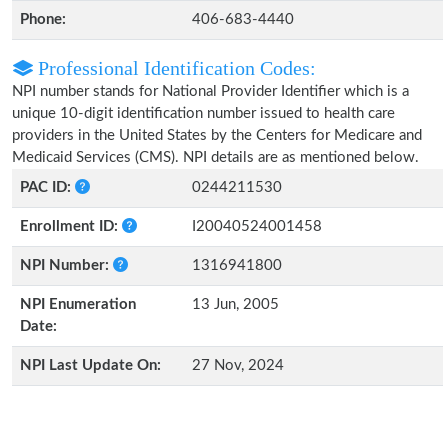
Phone:
406-683-4440
Professional Identification Codes:
NPI number stands for National Provider Identifier which is a
unique 10-digit identification number issued to health care
providers in the United States by the Centers for Medicare and
Medicaid Services (CMS). NPI details are as mentioned below.
PAC ID:
0244211530
Enrollment ID:
I20040524001458
NPI Number:
1316941800
NPI Enumeration
13 Jun, 2005
Date:
NPI Last Update On:
27 Nov, 2024