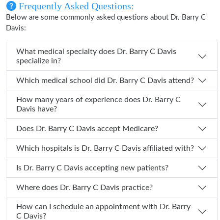
Frequently Asked Questions:
Below are some commonly asked questions about Dr. Barry C
Davis:
What medical specialty does Dr. Barry C Davis
specialize in?
Which medical school did Dr. Barry C Davis attend?
How many years of experience does Dr. Barry C
Davis have?
Does Dr. Barry C Davis accept Medicare?
Which hospitals is Dr. Barry C Davis affiliated with?
Is Dr. Barry C Davis accepting new patients?
Where does Dr. Barry C Davis practice?
How can I schedule an appointment with Dr. Barry
C Davis?