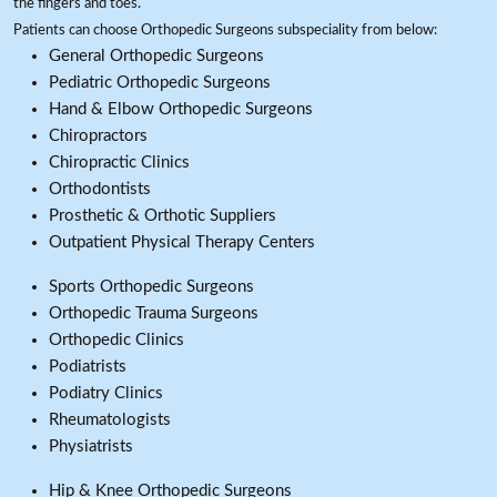
the fingers and toes.
Patients can choose Orthopedic Surgeons subspeciality from below:
General Orthopedic Surgeons
Pediatric Orthopedic Surgeons
Hand & Elbow Orthopedic Surgeons
Chiropractors
Chiropractic Clinics
Orthodontists
Prosthetic & Orthotic Suppliers
Outpatient Physical Therapy Centers
Sports Orthopedic Surgeons
Orthopedic Trauma Surgeons
Orthopedic Clinics
Podiatrists
Podiatry Clinics
Rheumatologists
Physiatrists
Hip & Knee Orthopedic Surgeons