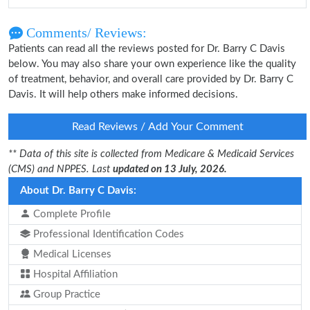
Comments/ Reviews:
Patients can read all the reviews posted for Dr. Barry C Davis
below. You may also share your own experience like the quality
of treatment, behavior, and overall care provided by Dr. Barry C
Davis. It will help others make informed decisions.
Read Reviews / Add Your Comment
** Data of this site is collected from Medicare & Medicaid Services
(CMS) and NPPES. Last
updated on 13 July, 2026.
About Dr. Barry C Davis:
Complete Profile
Professional Identification Codes
Medical Licenses
Hospital Affiliation
Group Practice