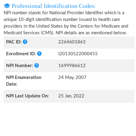
Professional Identification Codes:
NPI number stands for National Provider Identifier which is a
unique 10-digit identification number issued to health care
providers in the United States by the Centers for Medicare and
Medicaid Services (CMS). NPI details are as mentioned below.
PAC ID:
2264601863
Enrollment ID:
I20130522000455
NPI Number:
1699986612
NPI Enumeration
24 May, 2007
Date:
NPI Last Update On:
25 Jan, 2022