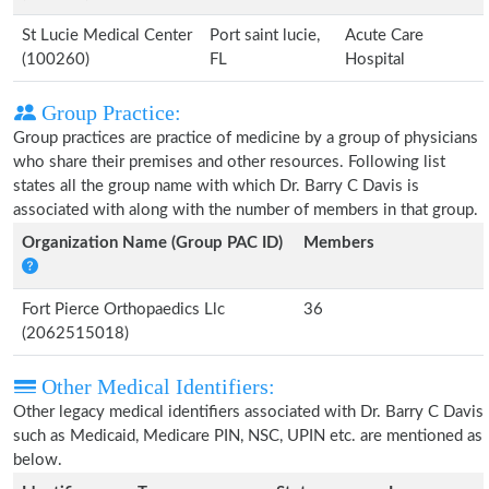
St Lucie Medical Center
Port saint lucie,
Acute Care
(100260)
FL
Hospital
Group Practice:
Group practices are practice of medicine by a group of physicians
who share their premises and other resources. Following list
states all the group name with which Dr. Barry C Davis is
associated with along with the number of members in that group.
Organization Name (Group PAC ID)
Members
Fort Pierce Orthopaedics Llc
36
(2062515018)
Other Medical Identifiers:
Other legacy medical identifiers associated with Dr. Barry C Davis
such as Medicaid, Medicare PIN, NSC, UPIN etc. are mentioned as
below.