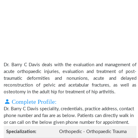
Dr. Barry C Davis deals with the evaluation and management of
acute orthopaedic injuries, evaluation and treatment of post-
traumatic deformities and nonunions, acute and delayed
reconstruction of pelvic and acetabular fractures, as well as
osteotomy in the adult hip for treatment of hip arthritis.
Complete Profile:
Dr. Barry C Davis speciality, credentials, practice address, contact
phone number and fax are as below. Patients can directly walk in
or can call on the below given phone number for appointment.
Specialization:
Orthopedic - Orthopaedic Trauma