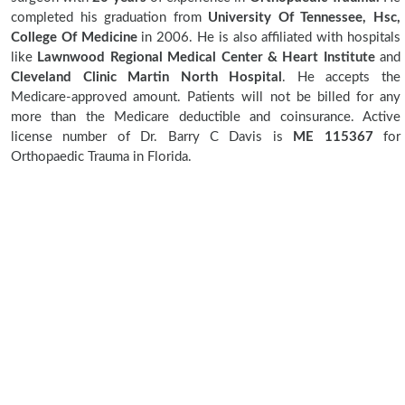
completed his graduation from
University Of Tennessee, Hsc,
College Of Medicine
in 2006. He is also affiliated with hospitals
like
Lawnwood Regional Medical Center & Heart Institute
and
Cleveland Clinic Martin North Hospital
. He accepts the
Medicare-approved amount. Patients will not be billed for any
more than the Medicare deductible and coinsurance. Active
license number of Dr. Barry C Davis is
ME 115367
for
Orthopaedic Trauma in Florida.