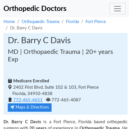
Orthopedic Doctors
Home
Orthopaedic Trauma
Florida
Fort Pierce
Dr. Barry C Davis
Dr. Barry C Davis
MD | Orthopaedic Trauma | 20+ years
Exp
Medicare Enrolled
2402 Frist Blvd, Suite 102 & 103, Fort Pierce
Florida, 34950-4838
772-465-4651
772-465-4087
Maps & Directions
Dr. Barry C Davis
is a Fort Pierce, Florida based orthopedic
surgeon with
20 years
of experience in
Orthopaedic Trauma.
He