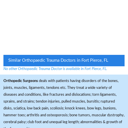
Similar Orthopaedic Trauma Doctors in Fort Pierce, FL
No other Orthopaedic Trauma Doctor is available in Fort Pierce, FL.
Orthopedic Surgeons
deals with patients having disorders of the bones,
joints, muscles, ligaments, tendons etc. They treat a wide variety of
diseases and conditions, like fractures and dislocations; torn ligaments,
sprains, and strains; tendon injuries, pulled muscles, bursitis; ruptured
disks, sciatica, low back pain, scoliosis; knock knees, bow legs, bunions,
hammer toes; arthritis and osteoporosis; bone tumors, muscular dystrophy,
cerebral palsy; club foot and unequal leg length; abnormalities & growth of