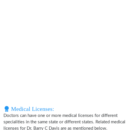
Medical Licenses:
Doctors can have one or more medical licenses for different
specialities in the same state or different states. Related medical
licenses for Dr. Barry C Davis are as mentioned below.