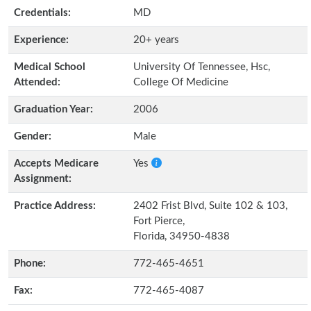
Credentials:
MD
Experience:
20+ years
Medical School
University Of Tennessee, Hsc,
Attended:
College Of Medicine
Graduation Year:
2006
Gender:
Male
Accepts Medicare
Yes
Assignment:
Practice Address:
2402 Frist Blvd, Suite 102 & 103,
Fort Pierce,
Florida, 34950-4838
Phone:
772-465-4651
Fax:
772-465-4087