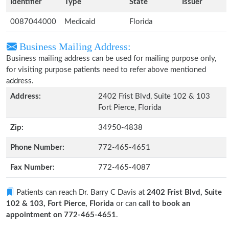
Identifier
Type
State
Issuer
0087044000
Medicaid
Florida
Business Mailing Address:
Business mailing address can be used for mailing purpose only,
for visiting purpose patients need to refer above mentioned
address.
Address:
2402 Frist Blvd, Suite 102 & 103
Fort Pierce, Florida
Zip:
34950-4838
Phone Number:
772-465-4651
Fax Number:
772-465-4087
Patients can reach Dr. Barry C Davis at
2402 Frist Blvd, Suite
102 & 103, Fort Pierce, Florida
or can
call to book an
appointment on 772-465-4651
.