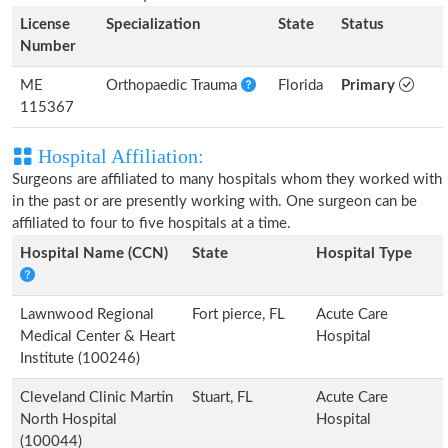
License
Specialization
State
Status
Number
ME
Orthopaedic Trauma
Florida
Primary
115367
Hospital Affiliation:
Surgeons are affiliated to many hospitals whom they worked with
in the past or are presently working with. One surgeon can be
affiliated to four to five hospitals at a time.
Hospital Name (CCN)
State
Hospital Type
Lawnwood Regional
Fort pierce, FL
Acute Care
Medical Center & Heart
Hospital
Institute (100246)
Cleveland Clinic Martin
Stuart, FL
Acute Care
North Hospital
Hospital
(100044)