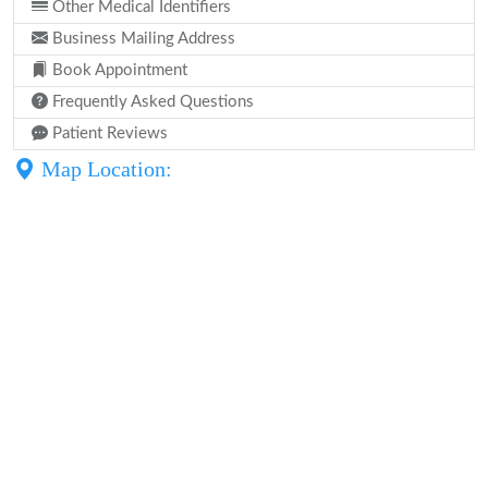
Other Medical Identifiers
Business Mailing Address
Book Appointment
Frequently Asked Questions
Patient Reviews
Map Location: