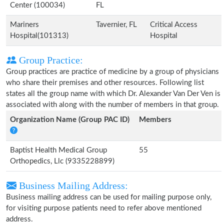
Center (100034)
FL
Mariners
Tavernier, FL
Critical Access
Hospital(101313)
Hospital
Group Practice:
Group practices are practice of medicine by a group of physicians
who share their premises and other resources. Following list
states all the group name with which Dr. Alexander Van Der Ven is
associated with along with the number of members in that group.
Organization Name (Group PAC ID)
Members
Baptist Health Medical Group
55
Orthopedics, Llc (9335228899)
Business Mailing Address:
Business mailing address can be used for mailing purpose only,
for visiting purpose patients need to refer above mentioned
address.