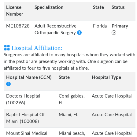
License
Specialization
State
Status
Number
ME108728
Adult Reconstructive
Florida
Primary
Orthopaedic Surgery
Hospital Affiliation:
Surgeons are affiliated to many hospitals whom they worked with
in the past or are presently working with. One surgeon can be
affiliated to four to five hospitals at a time.
Hospital Name (CCN)
State
Hospital Type
Doctors Hospital
Coral gables,
Acute Care Hospital
(100296)
FL
Baptist Hospital Of
Miami, FL
Acute Care Hospital
Miami (100008)
Mount Sinai Medical
Miami beach,
Acute Care Hospital