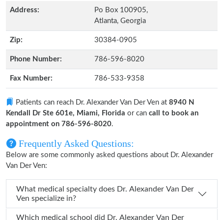
Address:
Po Box 100905,
Atlanta, Georgia
Zip:
30384-0905
Phone Number:
786-596-8020
Fax Number:
786-533-9358
Patients can reach Dr. Alexander Van Der Ven at
8940 N
Kendall Dr Ste 601e, Miami, Florida
or can
call to book an
appointment on 786-596-8020
.
Frequently Asked Questions:
Below are some commonly asked questions about Dr. Alexander
Van Der Ven:
What medical specialty does Dr. Alexander Van Der
Ven specialize in?
Which medical school did Dr. Alexander Van Der