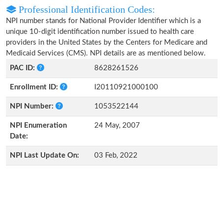
Professional Identification Codes:
NPI number stands for National Provider Identifier which is a
unique 10-digit identification number issued to health care
providers in the United States by the Centers for Medicare and
Medicaid Services (CMS). NPI details are as mentioned below.
PAC ID:
8628261526
Enrollment ID:
I20110921000100
NPI Number:
1053522144
NPI Enumeration
24 May, 2007
Date:
NPI Last Update On:
03 Feb, 2022