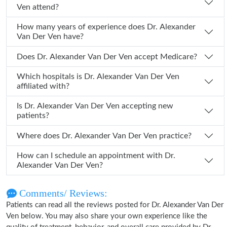
Ven attend?
How many years of experience does Dr. Alexander
Van Der Ven have?
Does Dr. Alexander Van Der Ven accept Medicare?
Which hospitals is Dr. Alexander Van Der Ven
affiliated with?
Is Dr. Alexander Van Der Ven accepting new
patients?
Where does Dr. Alexander Van Der Ven practice?
How can I schedule an appointment with Dr.
Alexander Van Der Ven?
Comments/ Reviews:
Patients can read all the reviews posted for Dr. Alexander Van Der
Ven below. You may also share your own experience like the