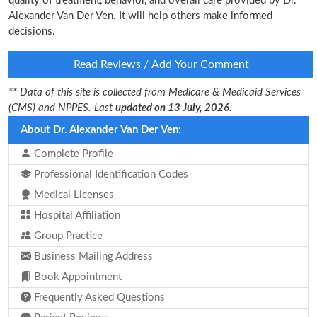
quality of treatment, behavior, and overall care provided by Dr.
Alexander Van Der Ven. It will help others make informed
decisions.
Read Reviews / Add Your Comment
** Data of this site is collected from Medicare & Medicaid Services
(CMS) and NPPES. Last
updated on 13 July, 2026.
About Dr. Alexander Van Der Ven:
Complete Profile
Professional Identification Codes
Medical Licenses
Hospital Affiliation
Group Practice
Business Mailing Address
Book Appointment
Frequently Asked Questions