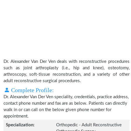
Dr. Alexander Van Der Ven deals with reconstructive procedures
such as joint arthroplasty (i.e., hip and knee), osteotomy,
arthroscopy, soft-tissue reconstruction, and a variety of other
adult reconstructive surgical procedures.
Complete Profile:
Dr. Alexander Van Der Ven speciality, credentials, practice address,
contact phone number and fax are as below. Patients can directly
walk in or can call on the below given phone number for
appointment.
Specialization:
Orthopedic - Adult Reconstructive