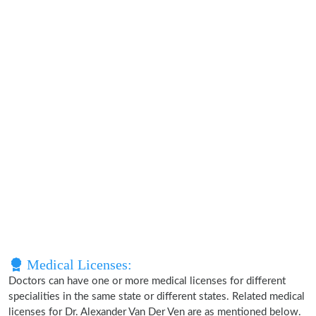
Medical Licenses:
Doctors can have one or more medical licenses for different
specialities in the same state or different states. Related medical
licenses for Dr. Alexander Van Der Ven are as mentioned below.