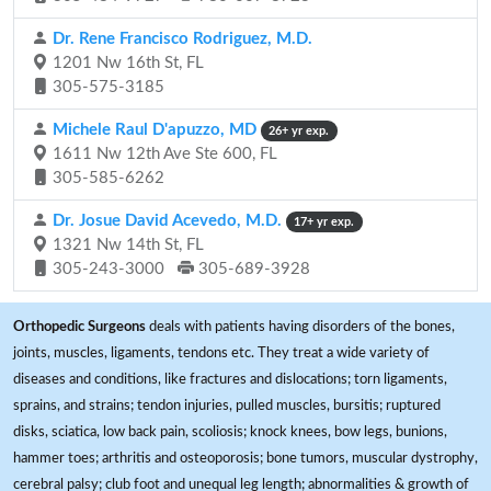
Dr. Rene Francisco Rodriguez, M.D.
1201 Nw 16th St, FL
305-575-3185
Michele Raul D'apuzzo, MD
26+ yr exp.
1611 Nw 12th Ave Ste 600, FL
305-585-6262
Dr. Josue David Acevedo, M.D.
17+ yr exp.
1321 Nw 14th St, FL
305-243-3000
305-689-3928
Orthopedic Surgeons
deals with patients having disorders of the bones,
joints, muscles, ligaments, tendons etc. They treat a wide variety of
diseases and conditions, like fractures and dislocations; torn ligaments,
sprains, and strains; tendon injuries, pulled muscles, bursitis; ruptured
disks, sciatica, low back pain, scoliosis; knock knees, bow legs, bunions,
hammer toes; arthritis and osteoporosis; bone tumors, muscular dystrophy,
cerebral palsy; club foot and unequal leg length; abnormalities & growth of