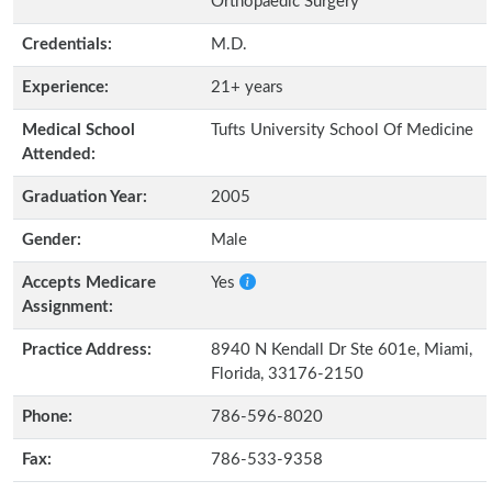
Orthopaedic Surgery
Credentials:
M.D.
Experience:
21+ years
Medical School
Tufts University School Of Medicine
Attended:
Graduation Year:
2005
Gender:
Male
Accepts Medicare
Yes
Assignment:
Practice Address:
8940 N Kendall Dr Ste 601e, Miami,
Florida, 33176-2150
Phone:
786-596-8020
Fax:
786-533-9358