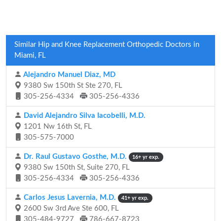
Similar Hip and Knee Replacement Orthopedic Doctors in
Miami, FL
Alejandro Manuel Diaz, MD
9380 Sw 150th St Ste 270, FL
305-256-4334
305-256-4336
David Alejandro Silva Iacobelli, M.D.
1201 Nw 16th St, FL
305-575-7000
Dr. Raul Gustavo Gosthe, M.D.
16+ yr exp.
9380 Sw 150th St, Suite 270, FL
305-256-4334
305-256-4336
Carlos Jesus Lavernia, M.D.
41+ yr exp.
2600 Sw 3rd Ave Ste 600, FL
305-484-9727
786-667-8723