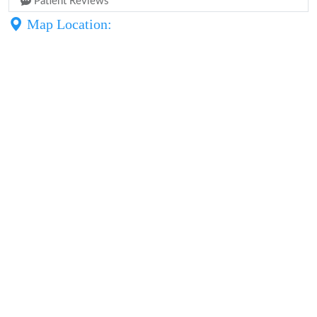
Patient Reviews
Map Location: