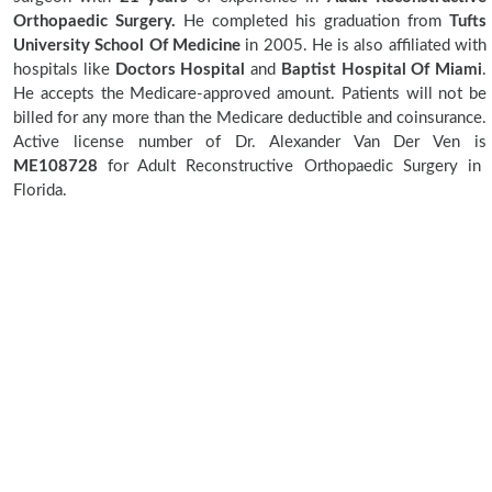
Orthopaedic Surgery.
He completed his graduation from
Tufts
University School Of Medicine
in 2005. He is also affiliated with
hospitals like
Doctors Hospital
and
Baptist Hospital Of Miami
.
He accepts the Medicare-approved amount. Patients will not be
billed for any more than the Medicare deductible and coinsurance.
Active license number of Dr. Alexander Van Der Ven is
ME108728
for Adult Reconstructive Orthopaedic Surgery in
Florida.