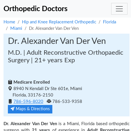
Orthopedic Doctors
Home
Hip and Knee Replacement Orthopedic
Florida
Miami
Dr. Alexander Van Der Ven
Dr. Alexander Van Der Ven
M.D. | Adult Reconstructive Orthopaedic
Surgery | 21+ years Exp
Medicare Enrolled
8940 N Kendall Dr Ste 601e, Miami
Florida, 33176-2150
786-596-8020
786-533-9358
Maps & Directions
Dr. Alexander Van Der Ven
is a Miami, Florida based orthopedic
surgeon with
21 years
of experience in
Adult Reconstructive