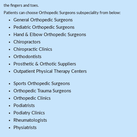
the fingers and toes.
Patients can choose Orthopedic Surgeons subspeciality from below:
General Orthopedic Surgeons
Pediatric Orthopedic Surgeons
Hand & Elbow Orthopedic Surgeons
Chiropractors
Chiropractic Clinics
Orthodontists
Prosthetic & Orthotic Suppliers
Outpatient Physical Therapy Centers
Sports Orthopedic Surgeons
Orthopedic Trauma Surgeons
Orthopedic Clinics
Podiatrists
Podiatry Clinics
Rheumatologists
Physiatrists