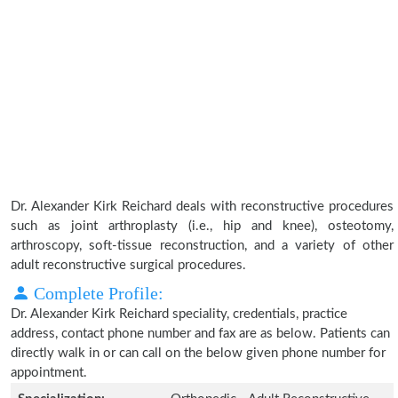
Dr. Alexander Kirk Reichard deals with reconstructive procedures
such as joint arthroplasty (i.e., hip and knee), osteotomy,
arthroscopy, soft-tissue reconstruction, and a variety of other
adult reconstructive surgical procedures.
Complete Profile:
Dr. Alexander Kirk Reichard speciality, credentials, practice
address, contact phone number and fax are as below. Patients can
directly walk in or can call on the below given phone number for
appointment.