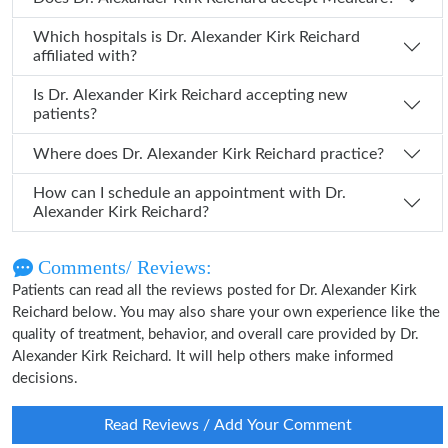
Which hospitals is Dr. Alexander Kirk Reichard
affiliated with?
Is Dr. Alexander Kirk Reichard accepting new
patients?
Where does Dr. Alexander Kirk Reichard practice?
How can I schedule an appointment with Dr.
Alexander Kirk Reichard?
Comments/ Reviews:
Patients can read all the reviews posted for Dr. Alexander Kirk
Reichard below. You may also share your own experience like the
quality of treatment, behavior, and overall care provided by Dr.
Alexander Kirk Reichard. It will help others make informed
decisions.
Read Reviews / Add Your Comment