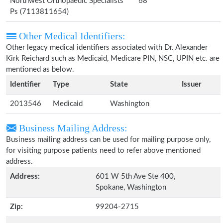
Northwest Orthopaedic Specialists
68
Ps (7113811654)
Other Medical Identifiers:
Other legacy medical identifiers associated with Dr. Alexander
Kirk Reichard such as Medicaid, Medicare PIN, NSC, UPIN etc. are
mentioned as below.
Identifier
Type
State
Issuer
2013546
Medicaid
Washington
Business Mailing Address:
Business mailing address can be used for mailing purpose only,
for visiting purpose patients need to refer above mentioned
address.
Address:
601 W 5th Ave Ste 400,
Spokane, Washington
Zip:
99204-2715