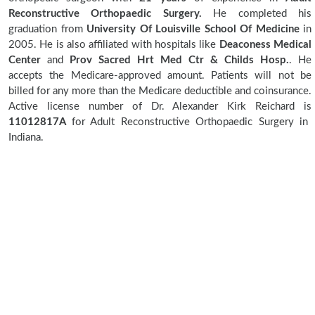
Reconstructive Orthopaedic Surgery.
He completed his
graduation from
University Of Louisville School Of Medicine
in
2005. He is also affiliated with hospitals like
Deaconess Medical
Center
and
Prov Sacred Hrt Med Ctr & Childs Hosp.
. He
accepts the Medicare-approved amount. Patients will not be
billed for any more than the Medicare deductible and coinsurance.
Active license number of Dr. Alexander Kirk Reichard is
11012817A
for Adult Reconstructive Orthopaedic Surgery in
Indiana.