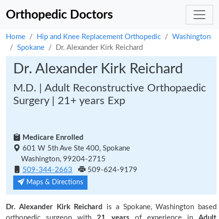
Orthopedic Doctors
Home
Hip and Knee Replacement Orthopedic
Washington
Spokane
Dr. Alexander Kirk Reichard
Dr. Alexander Kirk Reichard
M.D. | Adult Reconstructive Orthopaedic
Surgery | 21+ years Exp
Medicare Enrolled
601 W 5th Ave Ste 400, Spokane
Washington, 99204-2715
509-344-2663
509-624-9179
Maps & Directions
Dr. Alexander Kirk Reichard
is a Spokane, Washington based
orthopedic surgeon with
21 years
of experience in
Adult