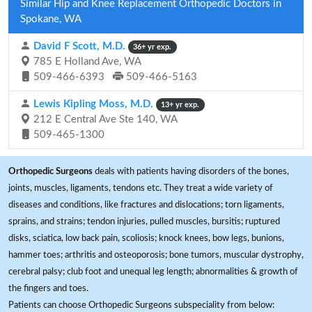
Similar Hip and Knee Replacement Orthopedic Doctors in
Spokane, WA
David F Scott, M.D.
36+ yr exp.
785 E Holland Ave, WA
509-466-6393
509-466-5163
Lewis Kipling Moss, M.D.
13+ yr exp.
212 E Central Ave Ste 140, WA
509-465-1300
Orthopedic Surgeons
deals with patients having disorders of the bones,
joints, muscles, ligaments, tendons etc. They treat a wide variety of
diseases and conditions, like fractures and dislocations; torn ligaments,
sprains, and strains; tendon injuries, pulled muscles, bursitis; ruptured
disks, sciatica, low back pain, scoliosis; knock knees, bow legs, bunions,
hammer toes; arthritis and osteoporosis; bone tumors, muscular dystrophy,
cerebral palsy; club foot and unequal leg length; abnormalities & growth of
the fingers and toes.
Patients can choose Orthopedic Surgeons subspeciality from below: