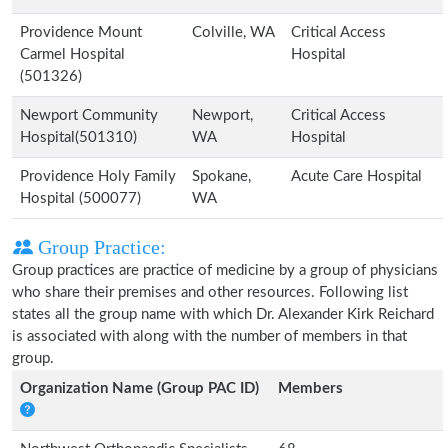
Providence Mount
Colville, WA
Critical Access
Carmel Hospital
Hospital
(501326)
Newport Community
Newport,
Critical Access
Hospital(501310)
WA
Hospital
Providence Holy Family
Spokane,
Acute Care Hospital
Hospital (500077)
WA
Group Practice:
Group practices are practice of medicine by a group of physicians
who share their premises and other resources. Following list
states all the group name with which Dr. Alexander Kirk Reichard
is associated with along with the number of members in that
group.
Organization Name (Group PAC ID)
Members