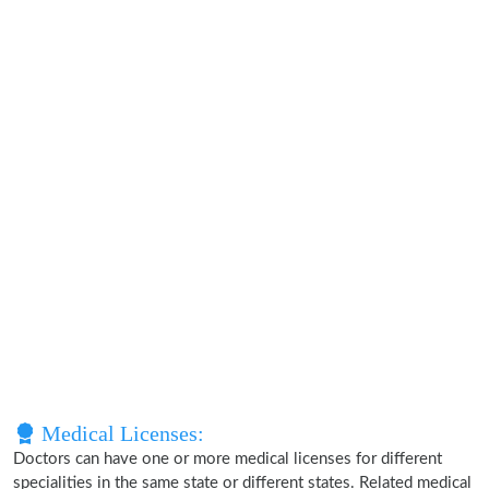
Medical Licenses:
Doctors can have one or more medical licenses for different
specialities in the same state or different states. Related medical