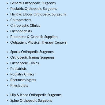
General Orthopedic Surgeons
Pediatric Orthopedic Surgeons
Hand & Elbow Orthopedic Surgeons
Chiropractors
Chiropractic Clinics
Orthodontists
Prosthetic & Orthotic Suppliers
Outpatient Physical Therapy Centers
Sports Orthopedic Surgeons
Orthopedic Trauma Surgeons
Orthopedic Clinics
Podiatrists
Podiatry Clinics
Rheumatologists
Physiatrists
Hip & Knee Orthopedic Surgeons
Spine Orthopedic Surgeons