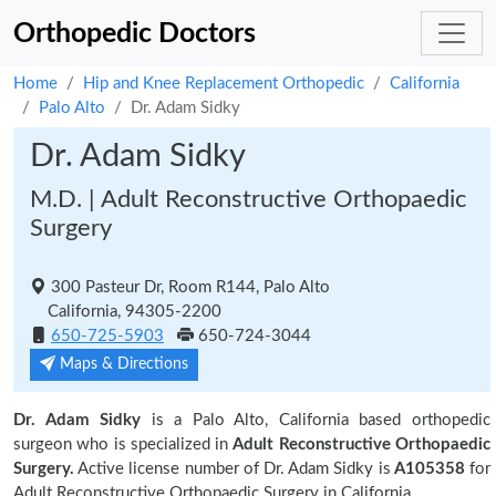
Orthopedic Doctors
Home
Hip and Knee Replacement Orthopedic
California
Palo Alto
Dr. Adam Sidky
Dr. Adam Sidky
M.D. | Adult Reconstructive Orthopaedic
Surgery
300 Pasteur Dr, Room R144, Palo Alto
California, 94305-2200
650-725-5903
650-724-3044
Maps & Directions
Dr. Adam Sidky
is a Palo Alto, California based orthopedic
surgeon who is specialized in
Adult Reconstructive Orthopaedic
Surgery.
Active license number of Dr. Adam Sidky is
A105358
for
Adult Reconstructive Orthopaedic Surgery in California.