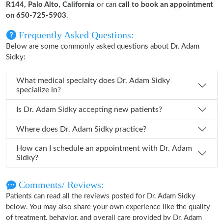
R144, Palo Alto, California
or can
call to book an appointment
on 650-725-5903
.
Frequently Asked Questions:
Below are some commonly asked questions about Dr. Adam
Sidky:
What medical specialty does Dr. Adam Sidky
specialize in?
Is Dr. Adam Sidky accepting new patients?
Where does Dr. Adam Sidky practice?
How can I schedule an appointment with Dr. Adam
Sidky?
Comments/ Reviews:
Patients can read all the reviews posted for Dr. Adam Sidky
below. You may also share your own experience like the quality
of treatment, behavior, and overall care provided by Dr. Adam