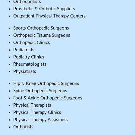
Orthodontists
Prosthetic & Orthotic Suppliers
Outpatient Physical Therapy Centers
Sports Orthopedic Surgeons
Orthopedic Trauma Surgeons
Orthopedic Clinics
Podiatrists
Podiatry Clinics
Rheumatologists
Physiatrists
Hip & Knee Orthopedic Surgeons
Spine Orthopedic Surgeons
Foot & Ankle Orthopedic Surgeons
Physical Therapists
Physical Therapy Clinics
Physical Therapy Assistants
Orthotists