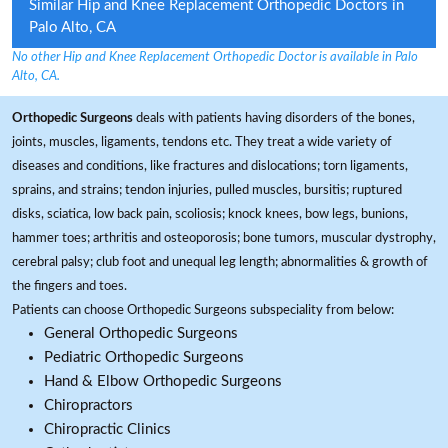
Similar Hip and Knee Replacement Orthopedic Doctors in
Palo Alto, CA
No other Hip and Knee Replacement Orthopedic Doctor is available in Palo
Alto, CA.
Orthopedic Surgeons
deals with patients having disorders of the bones,
joints, muscles, ligaments, tendons etc. They treat a wide variety of
diseases and conditions, like fractures and dislocations; torn ligaments,
sprains, and strains; tendon injuries, pulled muscles, bursitis; ruptured
disks, sciatica, low back pain, scoliosis; knock knees, bow legs, bunions,
hammer toes; arthritis and osteoporosis; bone tumors, muscular dystrophy,
cerebral palsy; club foot and unequal leg length; abnormalities & growth of
the fingers and toes.
Patients can choose Orthopedic Surgeons subspeciality from below:
General Orthopedic Surgeons
Pediatric Orthopedic Surgeons
Hand & Elbow Orthopedic Surgeons
Chiropractors
Chiropractic Clinics