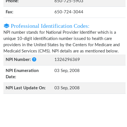
Phone:
650-725-5903
Fax:
650-724-3044
Professional Identification Codes:
NPI number stands for National Provider Identifier which is a
unique 10-digit identification number issued to health care
providers in the United States by the Centers for Medicare and
Medicaid Services (CMS). NPI details are as mentioned below.
NPI Number:
1326296369
NPI Enumeration
03 Sep, 2008
Date:
NPI Last Update On:
03 Sep, 2008