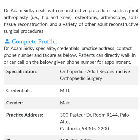
Dr. Adam Sidky deals with reconstructive procedures such as joint
arthroplasty (i.e., hip and knee), osteotomy, arthroscopy, soft-
tissue reconstruction, and a variety of other adult reconstructive
surgical procedures.
Complete Profile:
Dr. Adam Sidky speciality, credentials, practice address, contact
phone number and fax are as below. Patients can directly walk in
or can call on the below given phone number for appointment.
Specialization:
Orthopedic - Adult Reconstructive
Orthopaedic Surgery
Credentials:
M.D.
Gender:
Male
Practice Address:
300 Pasteur Dr, Room R144, Palo
Alto,
California, 94305-2200