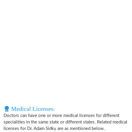
Medical Licenses:
Doctors can have one or more medical licenses for different
specialities in the same state or different states. Related medical
licenses for Dr. Adam Sidky are as mentioned below.