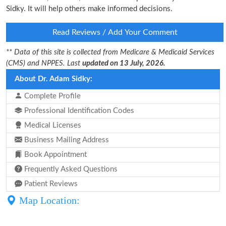
Sidky. It will help others make informed decisions.
Read Reviews / Add Your Comment
** Data of this site is collected from Medicare & Medicaid Services
(CMS) and NPPES. Last
updated on 13 July, 2026.
About Dr. Adam Sidky:
Complete Profile
Professional Identification Codes
Medical Licenses
Business Mailing Address
Book Appointment
Frequently Asked Questions
Patient Reviews
Map Location: