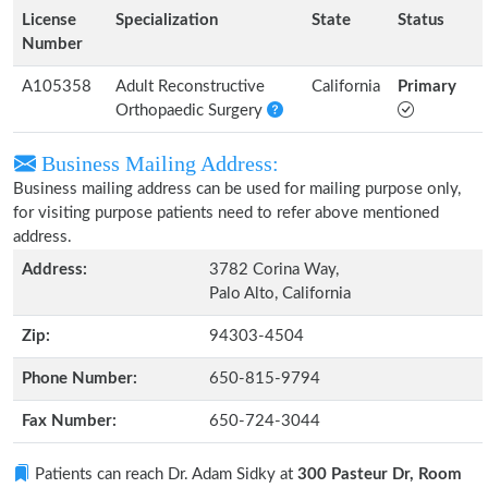
License
Specialization
State
Status
Number
A105358
Adult Reconstructive
California
Primary
Orthopaedic Surgery
Business Mailing Address:
Business mailing address can be used for mailing purpose only,
for visiting purpose patients need to refer above mentioned
address.
Address:
3782 Corina Way,
Palo Alto, California
Zip:
94303-4504
Phone Number:
650-815-9794
Fax Number:
650-724-3044
Patients can reach Dr. Adam Sidky at
300 Pasteur Dr, Room