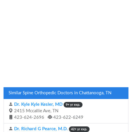
Similar Spine Orthopedic Doctors in Chattanooga, TN
Dr. Kyle Kyle Kesler, MD
9+ yr exp.
2415 Mccallie Ave, TN
423-624-2696
423-622-6249
Dr. Richard G Pearce, M.D.
42+ yr exp.