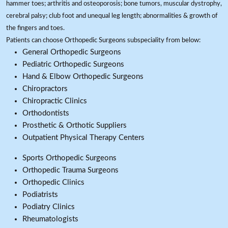
hammer toes; arthritis and osteoporosis; bone tumors, muscular dystrophy,
cerebral palsy; club foot and unequal leg length; abnormalities & growth of
the fingers and toes.
Patients can choose Orthopedic Surgeons subspeciality from below:
General Orthopedic Surgeons
Pediatric Orthopedic Surgeons
Hand & Elbow Orthopedic Surgeons
Chiropractors
Chiropractic Clinics
Orthodontists
Prosthetic & Orthotic Suppliers
Outpatient Physical Therapy Centers
Sports Orthopedic Surgeons
Orthopedic Trauma Surgeons
Orthopedic Clinics
Podiatrists
Podiatry Clinics
Rheumatologists