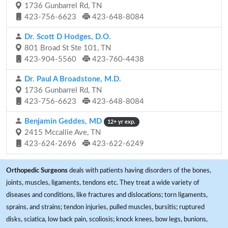
1736 Gunbarrel Rd, TN
423-756-6623
423-648-8084
Dr. Scott D Hodges, D.O.
801 Broad St Ste 101, TN
423-904-5560
423-760-4438
Dr. Paul A Broadstone, M.D.
1736 Gunbarrel Rd, TN
423-756-6623
423-648-8084
Benjamin Geddes, MD
12+ yr exp.
2415 Mccallie Ave, TN
423-624-2696
423-622-6249
Orthopedic Surgeons
deals with patients having disorders of the bones,
joints, muscles, ligaments, tendons etc. They treat a wide variety of
diseases and conditions, like fractures and dislocations; torn ligaments,
sprains, and strains; tendon injuries, pulled muscles, bursitis; ruptured
disks, sciatica, low back pain, scoliosis; knock knees, bow legs, bunions,