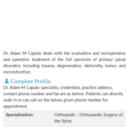
Dr. Adam M Caputo deals with the evaluation and nonoperative
and operative treatment of the full spectrum of primary spinal
disorders including trauma, degenerative, deformity, tumor, and
reconstructive.
Complete Profile:
Dr. Adam M Caputo speciality, credentials, practice address,
contact phone number and fax are as below. Patients can directly
walk in or can call on the below given phone number for
appointment.
Specialization:
Orthopedic - Orthopaedic Surgery of
the Spine