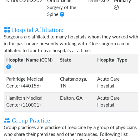
MD0000053202
Orthopaedic
Tennessee
Primary
Surgery of the
Spine
Hospital Affiliation:
Surgeons are affiliated to many hospitals whom they worked with
in the past or are presently working with. One surgeon can be
affiliated to four to five hospitals at a time.
Hospital Name (CCN)
State
Hospital Type
Parkridge Medical
Chattanooga,
Acute Care
Center (440156)
TN
Hospital
Hamilton Medical
Dalton, GA
Acute Care
Center (110001)
Hospital
Group Practice:
Group practices are practice of medicine by a group of physicians
who share their premises and other resources. Following list