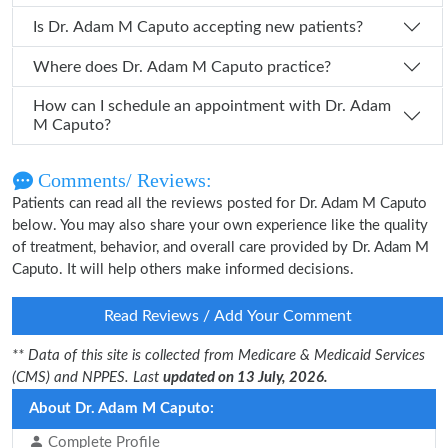
Is Dr. Adam M Caputo accepting new patients?
Where does Dr. Adam M Caputo practice?
How can I schedule an appointment with Dr. Adam
M Caputo?
Comments/ Reviews:
Patients can read all the reviews posted for Dr. Adam M Caputo
below. You may also share your own experience like the quality
of treatment, behavior, and overall care provided by Dr. Adam M
Caputo. It will help others make informed decisions.
Read Reviews / Add Your Comment
** Data of this site is collected from Medicare & Medicaid Services
(CMS) and NPPES. Last
updated on 13 July, 2026.
About Dr. Adam M Caputo:
Complete Profile