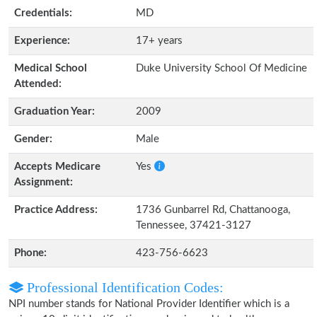
Credentials:
MD
Experience:
17+ years
Medical School
Duke University School Of Medicine
Attended:
Graduation Year:
2009
Gender:
Male
Accepts Medicare
Yes
Assignment:
Practice Address:
1736 Gunbarrel Rd, Chattanooga,
Tennessee, 37421-3127
Phone:
423-756-6623
Professional Identification Codes:
NPI number stands for National Provider Identifier which is a