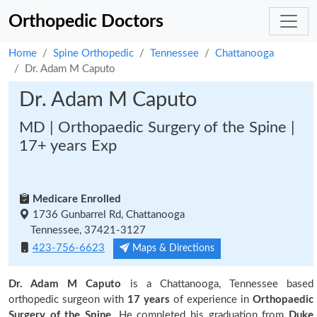
Orthopedic Doctors
Home
Spine Orthopedic
Tennessee
Chattanooga
Dr. Adam M Caputo
Dr. Adam M Caputo
MD | Orthopaedic Surgery of the Spine |
17+ years Exp
Medicare Enrolled
1736 Gunbarrel Rd, Chattanooga
Tennessee, 37421-3127
423-756-6623
Maps & Directions
Dr. Adam M Caputo
is a Chattanooga, Tennessee based
orthopedic surgeon with
17 years
of experience in
Orthopaedic
Surgery of the Spine.
He completed his graduation from
Duke