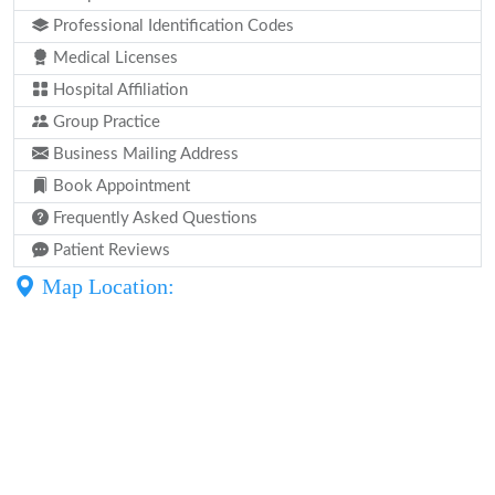
Professional Identification Codes
Medical Licenses
Hospital Affiliation
Group Practice
Business Mailing Address
Book Appointment
Frequently Asked Questions
Patient Reviews
Map Location: