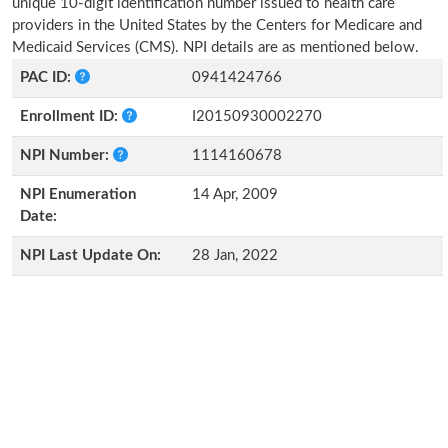
unique 10-digit identification number issued to health care
providers in the United States by the Centers for Medicare and
Medicaid Services (CMS). NPI details are as mentioned below.
PAC ID:
0941424766
Enrollment ID:
I20150930002270
NPI Number:
1114160678
NPI Enumeration
14 Apr, 2009
Date:
NPI Last Update On:
28 Jan, 2022