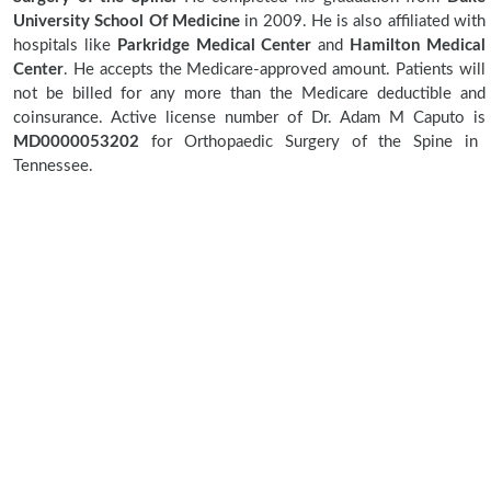
University School Of Medicine
in 2009. He is also affiliated with
hospitals like
Parkridge Medical Center
and
Hamilton Medical
Center
. He accepts the Medicare-approved amount. Patients will
not be billed for any more than the Medicare deductible and
coinsurance. Active license number of Dr. Adam M Caputo is
MD0000053202
for Orthopaedic Surgery of the Spine in
Tennessee.