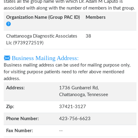
states all the group name with which Dr. Adam M Caputo is
associated with along with the number of members in that group.
Organization Name (Group PAC ID)
Members
Chattanooga Diagnostic Associates
38
Llc (9739272519)
Business Mailing Address:
Business mailing address can be used for mailing purpose only,
for visiting purpose patients need to refer above mentioned
address.
Address:
1736 Gunbarrel Rd,
Chattanooga, Tennessee
Zip:
37421-3127
Phone Number:
423-756-6623
Fax Number:
--