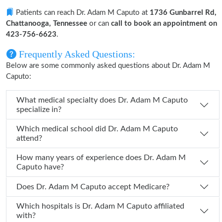
Patients can reach Dr. Adam M Caputo at
1736 Gunbarrel Rd,
Chattanooga, Tennessee
or can
call to book an appointment on
423-756-6623
.
Frequently Asked Questions:
Below are some commonly asked questions about Dr. Adam M
Caputo:
What medical specialty does Dr. Adam M Caputo
specialize in?
Which medical school did Dr. Adam M Caputo
attend?
How many years of experience does Dr. Adam M
Caputo have?
Does Dr. Adam M Caputo accept Medicare?
Which hospitals is Dr. Adam M Caputo affiliated
with?