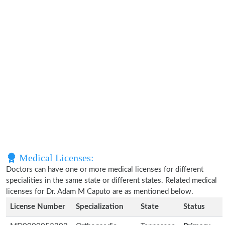
Medical Licenses:
Doctors can have one or more medical licenses for different
specialities in the same state or different states. Related medical
licenses for Dr. Adam M Caputo are as mentioned below.
License Number
Specialization
State
Status