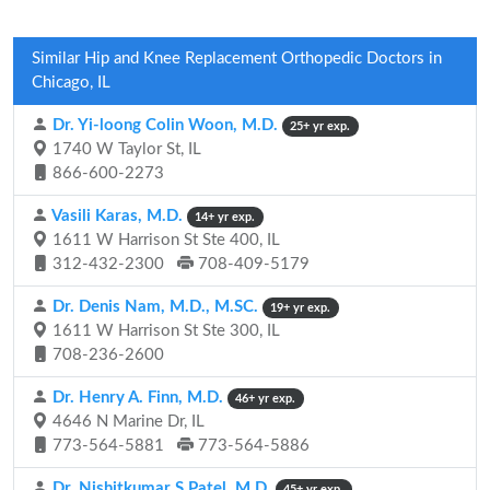
Similar Hip and Knee Replacement Orthopedic Doctors in
Chicago, IL
Dr. Yi-loong Colin Woon, M.D.
25+ yr exp.
1740 W Taylor St, IL
866-600-2273
Vasili Karas, M.D.
14+ yr exp.
1611 W Harrison St Ste 400, IL
312-432-2300
708-409-5179
Dr. Denis Nam, M.D., M.SC.
19+ yr exp.
1611 W Harrison St Ste 300, IL
708-236-2600
Dr. Henry A. Finn, M.D.
46+ yr exp.
4646 N Marine Dr, IL
773-564-5881
773-564-5886
Dr. Nishitkumar S Patel, M.D.
45+ yr exp.