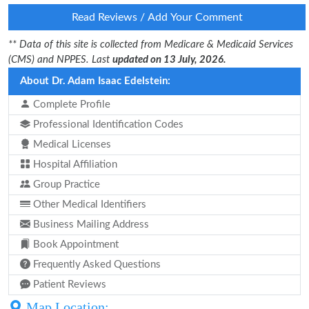
Read Reviews / Add Your Comment
** Data of this site is collected from Medicare & Medicaid Services
(CMS) and NPPES. Last
updated on 13 July, 2026.
About Dr. Adam Isaac Edelstein:
Complete Profile
Professional Identification Codes
Medical Licenses
Hospital Affiliation
Group Practice
Other Medical Identifiers
Business Mailing Address
Book Appointment
Frequently Asked Questions
Patient Reviews
Map Location: