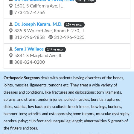
1501 S California Ave, IL
773-257-4756
Dr. Joseph Karam, M.D.
15+ yr exp.
835 S Wolcott Ave, Room E-270, IL
312-996-9858
312-996-9025
Sara J Wallace
14+ yr exp.
5841 S Maryland Ave, IL
888-824-0200
Orthopedic Surgeons
deals with patients having disorders of the bones,
joints, muscles, ligaments, tendons etc. They treat a wide variety of
diseases and conditions, like fractures and dislocations; torn ligaments,
sprains, and strains; tendon injuries, pulled muscles, bursitis; ruptured
disks, sciatica, low back pain, scoliosis; knock knees, bow legs, bunions,
hammer toes; arthritis and osteoporosis; bone tumors, muscular dystrophy,
cerebral palsy; club foot and unequal leg length; abnormalities & growth of
the fingers and toes.