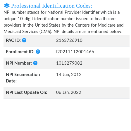
Professional Identification Codes:
NPI number stands for National Provider Identifier which is a
unique 10-digit identification number issued to health care
providers in the United States by the Centers for Medicare and
Medicaid Services (CMS). NPI details are as mentioned below.
PAC ID:
2163726910
Enrollment ID:
I20211112001466
NPI Number:
1013279082
NPI Enumeration
14 Jun, 2012
Date:
NPI Last Update On:
06 Jan, 2022