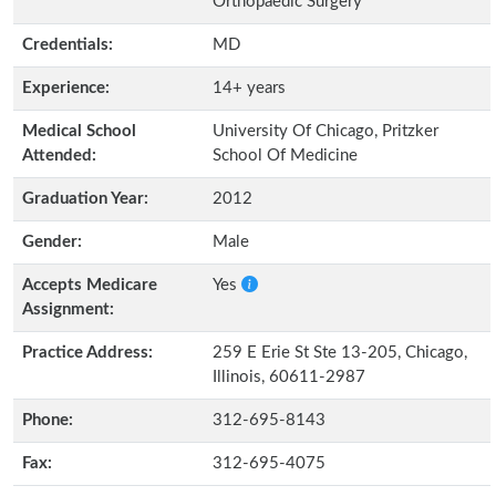
Orthopaedic Surgery
Credentials:
MD
Experience:
14+ years
Medical School
University Of Chicago, Pritzker
Attended:
School Of Medicine
Graduation Year:
2012
Gender:
Male
Accepts Medicare
Yes
Assignment:
Practice Address:
259 E Erie St Ste 13-205, Chicago,
Illinois, 60611-2987
Phone:
312-695-8143
Fax:
312-695-4075