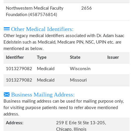
Northwestern Medical Faculty
2656
Foundation (4587576814)
Other Medical Identifiers:
Other legacy medical identifiers associated with Dr. Adam Isaac
Edelstein such as Medicaid, Medicare PIN, NSC, UPIN etc. are
mentioned as below.
Identifier
Type
State
Issuer
1013279082
Medicaid
Wisconsin
1013279082
Medicaid
Missouri
Business Mailing Address:
Business mailing address can be used for mailing purpose only,
for visiting purpose patients need to refer above mentioned
address.
Address:
259 E Erie St Ste 13-205,
Chicago, Illinois