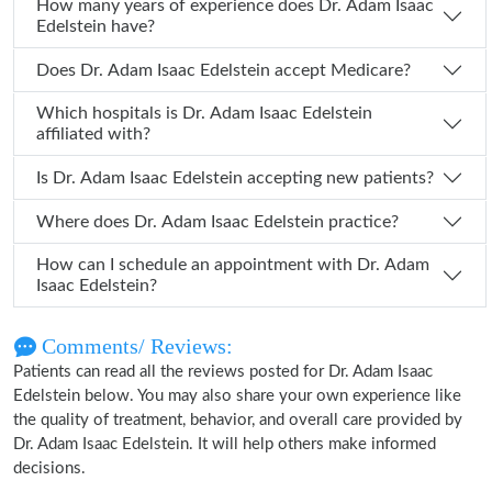
How many years of experience does Dr. Adam Isaac
Edelstein have?
Does Dr. Adam Isaac Edelstein accept Medicare?
Which hospitals is Dr. Adam Isaac Edelstein
affiliated with?
Is Dr. Adam Isaac Edelstein accepting new patients?
Where does Dr. Adam Isaac Edelstein practice?
How can I schedule an appointment with Dr. Adam
Isaac Edelstein?
Comments/ Reviews:
Patients can read all the reviews posted for Dr. Adam Isaac
Edelstein below. You may also share your own experience like
the quality of treatment, behavior, and overall care provided by
Dr. Adam Isaac Edelstein. It will help others make informed
decisions.