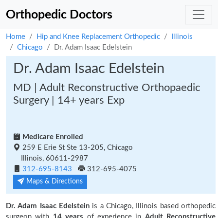
Orthopedic Doctors
Home
Hip and Knee Replacement Orthopedic
Illinois
Chicago
Dr. Adam Isaac Edelstein
Dr. Adam Isaac Edelstein
MD | Adult Reconstructive Orthopaedic
Surgery | 14+ years Exp
Medicare Enrolled
259 E Erie St Ste 13-205, Chicago
Illinois, 60611-2987
312-695-8143
312-695-4075
Maps & Directions
Dr. Adam Isaac Edelstein
is a Chicago, Illinois based orthopedic
surgeon with
14 years
of experience in
Adult Reconstructive