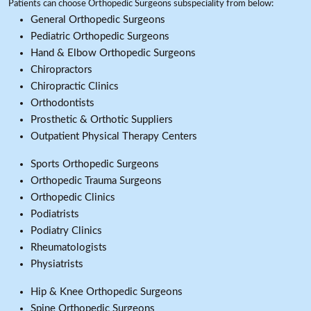
Patients can choose Orthopedic Surgeons subspeciality from below:
General Orthopedic Surgeons
Pediatric Orthopedic Surgeons
Hand & Elbow Orthopedic Surgeons
Chiropractors
Chiropractic Clinics
Orthodontists
Prosthetic & Orthotic Suppliers
Outpatient Physical Therapy Centers
Sports Orthopedic Surgeons
Orthopedic Trauma Surgeons
Orthopedic Clinics
Podiatrists
Podiatry Clinics
Rheumatologists
Physiatrists
Hip & Knee Orthopedic Surgeons
Spine Orthopedic Surgeons