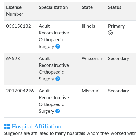
License
Specialization
State
Status
Number
036158132
Adult
Illinois
Primary
Reconstructive
Orthopaedic
Surgery
69528
Adult
Wisconsin
Secondary
Reconstructive
Orthopaedic
Surgery
2017004296
Adult
Missouri
Secondary
Reconstructive
Orthopaedic
Surgery
Hospital Affiliation:
Surgeons are affiliated to many hospitals whom they worked with