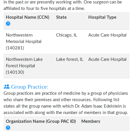
in the past or are presently working with. One surgeon can be
affiliated to four to five hospitals at a time.
Hospital Name (CCN)
State
Hospital Type
Northwestern
Chicago, IL
Acute Care Hospital
Memorial Hospital
(140281)
Northwestern Lake
Lake forest, IL
Acute Care Hospital
Forest Hospital
(140130)
Group Practice:
Group practices are practice of medicine by a group of physicians
who share their premises and other resources. Following list
states all the group name with which Dr. Adam Isaac Edelstein is
associated with along with the number of members in that group.
Organization Name (Group PAC ID)
Members