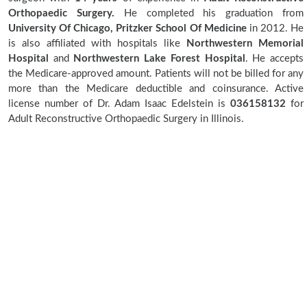
Orthopaedic Surgery.
He completed his graduation from
University Of Chicago, Pritzker School Of Medicine
in 2012. He
is also affiliated with hospitals like
Northwestern Memorial
Hospital
and
Northwestern Lake Forest Hospital
. He accepts
the Medicare-approved amount. Patients will not be billed for any
more than the Medicare deductible and coinsurance. Active
license number of Dr. Adam Isaac Edelstein is
036158132
for
Adult Reconstructive Orthopaedic Surgery in Illinois.