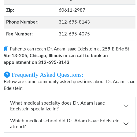
Zip:
60611-2987
Phone Number:
312-695-8143
Fax Number:
312-695-4075
Patients can reach Dr. Adam Isaac Edelstein at
259 E Erie St
Ste 13-205, Chicago, Illinois
or can
call to book an
appointment on 312-695-8143
.
Frequently Asked Questions:
Below are some commonly asked questions about Dr. Adam Isaac
Edelstein:
What medical specialty does Dr. Adam Isaac
Edelstein specialize in?
Which medical school did Dr. Adam Isaac Edelstein
attend?