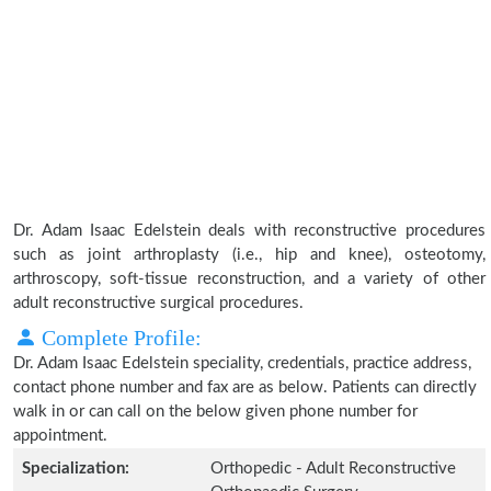
Dr. Adam Isaac Edelstein deals with reconstructive procedures
such as joint arthroplasty (i.e., hip and knee), osteotomy,
arthroscopy, soft-tissue reconstruction, and a variety of other
adult reconstructive surgical procedures.
Complete Profile:
Dr. Adam Isaac Edelstein speciality, credentials, practice address,
contact phone number and fax are as below. Patients can directly
walk in or can call on the below given phone number for
appointment.
Specialization:
Orthopedic - Adult Reconstructive