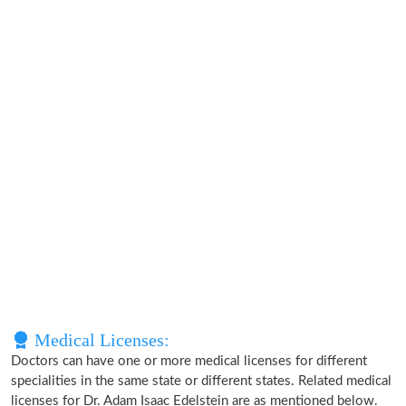
Medical Licenses:
Doctors can have one or more medical licenses for different
specialities in the same state or different states. Related medical
licenses for Dr. Adam Isaac Edelstein are as mentioned below.