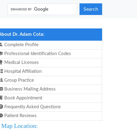
Search
About Dr. Adam Cota:
Complete Profile
Professional Identification Codes
Medical Licenses
Hospital Affiliation
Group Practice
Business Mailing Address
Book Appointment
Frequently Asked Questions
Patient Reviews
Map Location: