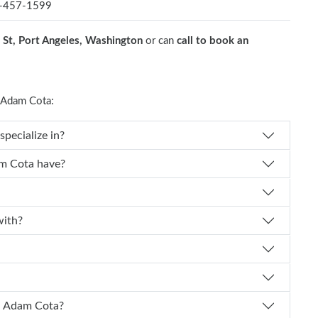
-457-1599
St, Port Angeles, Washington
or can
call to book an
 Adam Cota:
cialty does Dr. Adam Cota specialize in?
How many years of experience does Dr. Adam Cota have?
liated with?
How can I schedule an appointment with Dr. Adam Cota?