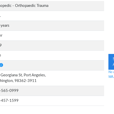
opedic - Orthopaedic Trauma
.
 years
er
9
e
No 
Georgiana St, Port Angeles,
WA.
hington, 98362-3911
-565-0999
-457-1599