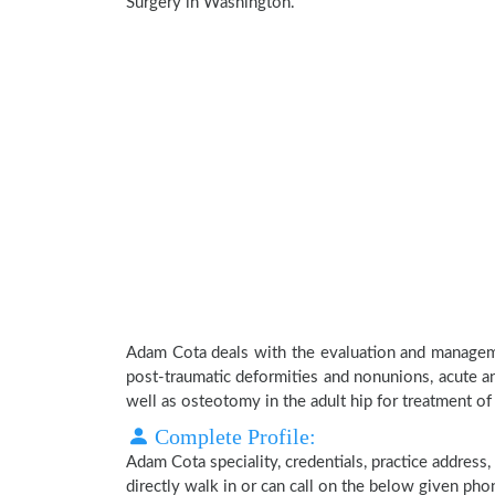
Surgery in Washington.
Adam Cota deals with the evaluation and manageme
post-traumatic deformities and nonunions, acute an
well as osteotomy in the adult hip for treatment of h
Complete Profile:
Adam Cota speciality, credentials, practice address
directly walk in or can call on the below given ph