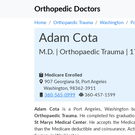
Orthopedic Doctors
Home
Orthopaedic Trauma
Washington
Po
Adam Cota
M.D. | Orthopaedic Trauma | 1
Medicare Enrolled
907 Georgiana St, Port Angeles
Washington, 98362-3911
360-565-0999
360-457-1599
Adam Cota
is a Port Angeles, Washington b
Orthopaedic Trauma.
He completed his graduati
St Marys Medical Center
. He accepts the Medica
than the Medicare deductible and coinsurance. Act