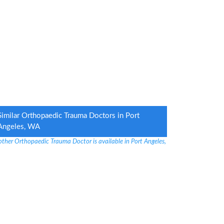
Similar Orthopaedic Trauma Doctors in Port
Angeles, WA
other Orthopaedic Trauma Doctor is available in Port Angeles,