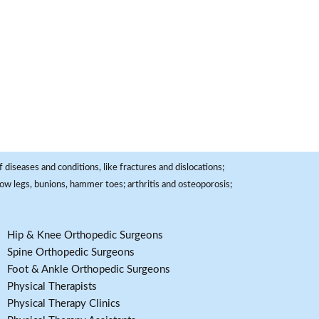
 diseases and conditions, like fractures and dislocations;
, bow legs, bunions, hammer toes; arthritis and osteoporosis;
Hip & Knee Orthopedic Surgeons
Spine Orthopedic Surgeons
Foot & Ankle Orthopedic Surgeons
Physical Therapists
Physical Therapy Clinics