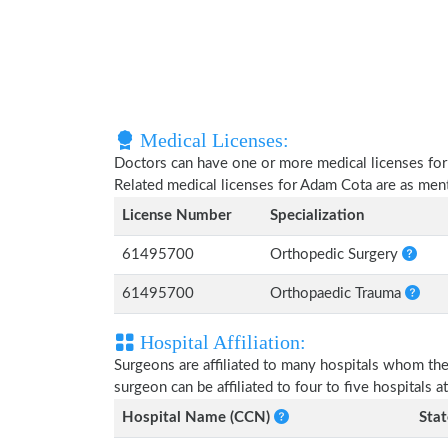
Medical Licenses:
Doctors can have one or more medical licenses for di
Related medical licenses for Adam Cota are as me
License Number
Specialization
61495700
Orthopedic Surgery
61495700
Orthopaedic Trauma
Hospital Affiliation:
Surgeons are affiliated to many hospitals whom th
surgeon can be affiliated to four to five hospitals at
Hospital Name (CCN)
Stat