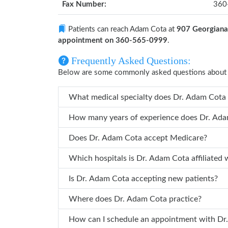
Fax Number:
360
Patients can reach Adam Cota at
907 Georgiana 
appointment on 360-565-0999
.
Frequently Asked Questions:
Below are some commonly asked questions about
What medical spe
Does Dr. Adam Cota accept Medicare?
Which hospitals is Dr. Adam Cota affi
Is Dr. Adam Cota accepting new patients?
Where does Dr. Adam Cota practice?