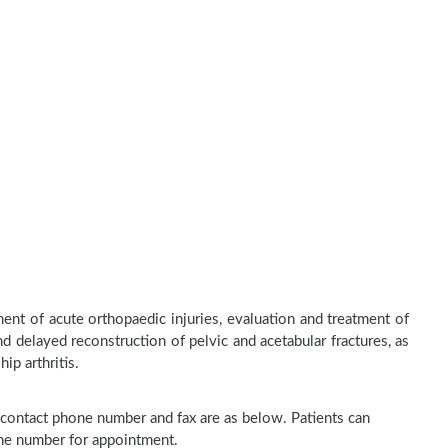
nt of acute orthopaedic injuries, evaluation and treatment of
d delayed reconstruction of pelvic and acetabular fractures, as
ip arthritis.
, contact phone number and fax are as below. Patients can
one number for appointment.