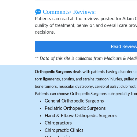
Comments/ Reviews:
Patients can read all the reviews posted for Adam
quality of treatment, behavior, and overall care pr
decisions.
Read Revie
** Data of this site is collected from Medicare & Me
Orthopedic Surgeons
deals with patients having disorders o
torn ligaments, sprains, and strains; tendon injuries, pulled
bone tumors, muscular dystrophy, cerebral palsy; club foot 
Patients can choose Orthopedic Surgeons subspeciality fr
General Orthopedic Surgeons
Pediatric Orthopedic Surgeons
Hand & Elbow Orthopedic Surgeons
Chiropractors
Chiropractic Clinics