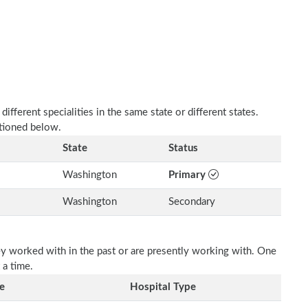
fferent specialities in the same state or different states.
ntioned below.
State
Status
Washington
Primary
Washington
Secondary
ey worked with in the past or are presently working with. One
 a time.
e
Hospital Type