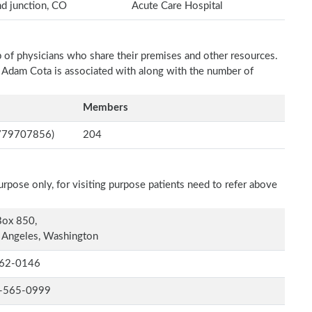
d junction, CO
Acute Care Hospital
p of physicians who share their premises and other resources.
h Adam Cota is associated with along with the number of
Members
(3779707856)
204
rpose only, for visiting purpose patients need to refer above
Box 850,
 Angeles, Washington
62-0146
-565-0999