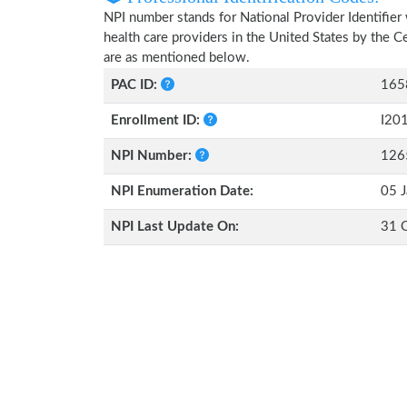
NPI number stands for National Provider Identifier 
health care providers in the United States by the 
are as mentioned below.
PAC ID:
165
Enrollment ID:
I20
NPI Number:
126
NPI Enumeration Date:
05 J
NPI Last Update On:
31 