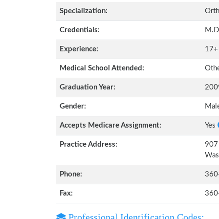
Specialization:
Orth
Credentials:
M.D
Experience:
17+
Medical School Attended:
Oth
Graduation Year:
200
Gender:
Mal
Accepts Medicare Assignment:
Yes
Practice Address:
907 
Was
Phone:
360
Fax:
360
Professional Identification Codes: