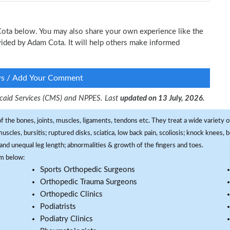
 Cota below. You may also share your own experience like the
ovided by Adam Cota. It will help others make informed
ws / Add Your Comment
dicaid Services (CMS) and NPPES. Last
updated on 13 July, 2026.
f the bones, joints, muscles, ligaments, tendons etc. They treat a wide variety of
 muscles, bursitis; ruptured disks, sciatica, low back pain, scoliosis; knock knees
and unequal leg length; abnormalities & growth of the fingers and toes.
om below:
Sports Orthopedic Surgeons
Orthopedic Trauma Surgeons
Orthopedic Clinics
Podiatrists
Podiatry Clinics