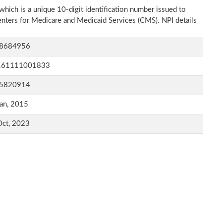
which is a unique 10-digit identification number issued to
Centers for Medicare and Medicaid Services (CMS). NPI details
8684956
161111001833
5820914
an, 2015
Oct, 2023