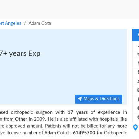
rt Angeles
Adam Cota
7+ years Exp
Maps & Directions
ased orthopedic surgeon with
17 years
of experience in
on from
Other
in 2009. He is also affiliated with hospitals like
re-approved amount. Patients will not be billed for any more
ive license number of Adam Cota is
61495700
for Orthopedic