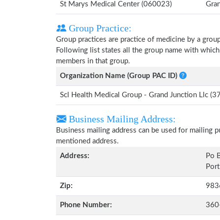
St Marys Medical Center (060023)
Gran
Group Practice:
Group practices are practice of medicine by a grou
Following list states all the group name with whic
members in that group.
Organization Name (Group PAC ID)
Scl Health Medical Group - Grand Junction Llc 
Business Mailing Address:
Business mailing address can be used for mailing pu
mentioned address.
Address:
Po 
Port
Zip:
983
Phone Number:
360